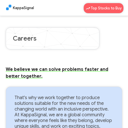
KappaSignal
Top Stocks to Buy
Careers
We believe we can solve problems faster and
better together.
That's why we work together to produce
solutions suitable for the new needs of the
changing world with an inclusive perspective.
At KappaSignal, we are a global community
where everyone feels like they belong, develop
unique skills, and work on exciting topics,