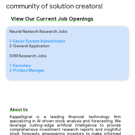
community of solution creators!
View Our Current Job Openings
Neural Network Research Jobs
1-Senior System Administrator
2-General Application
SVM Research Jobs
1-Secretary
2-Product Manager
About Us
KappaSignal is a leading financial technology firm
specializing in AI-driven stock analysis and forecasting. We
leverage cutting-edge artificial intelligence to provide
comprehensive investment research reports and insightful
stock forecasts, empowering investors to make informed