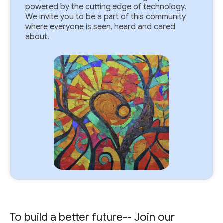
powered by the cutting edge of technology.
We invite you to be a part of this community
where everyone is seen, heard and cared
about.
To build a better future-- Join our