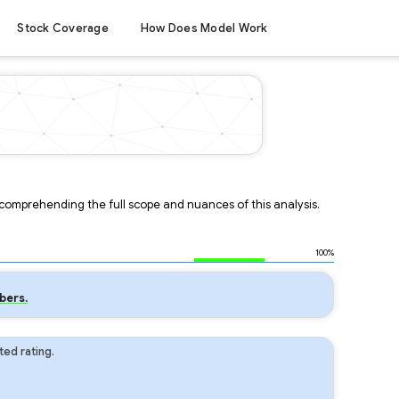
Stock Coverage
How Does Model Work
r comprehending the full scope and nuances of this analysis.
100%
bers.
ed rating.