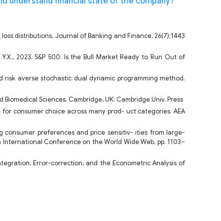
nd understand financial state of the company?
 loss distributions. Journal of Banking and Finance, 26(7):1443
, Y.X., 2023. S&P 500: Is the Bull Market Ready to Run Out of
and risk averse stochastic dual dynamic programming method.
and Biomedical Sciences. Cambridge, UK: Cambridge Univ. Press
nce for consumer choice across many prod- uct categories. AEA
 consumer preferences and price sensitiv- ities from large-
th International Conference on the World Wide Web, pp. 1103–
-integration, Error-correction, and the Econometric Analysis of