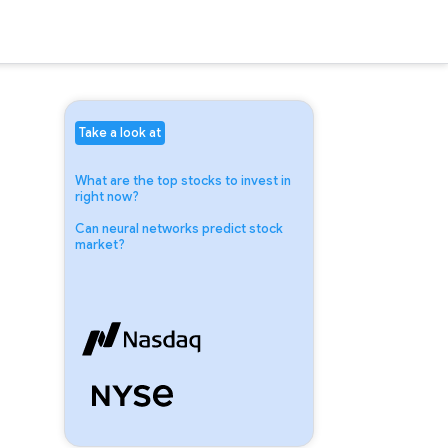
Take a look at
What are the top stocks to invest in
right now?
Can neural networks predict stock
market?