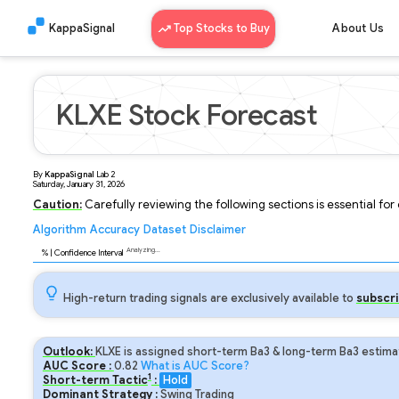
KappaSignal
Top Stocks to Buy
About Us
KLXE Stock Forecast
By
KappaSignal
Lab
2
Saturday, January 31, 2026
Caution:
Carefully reviewing the following sections is essential fo
Algorithm
Accuracy
Dataset
Disclaimer
Analyzing...
89
% | Confidence Interval
High-return trading signals are exclusively available to
subscri
Outlook:
KLXE is assigned short-term Ba3 & long-term Ba3 estimat
AUC Score :
0.82
What is AUC Score?
1
Short-term Tactic
:
Hold
Dominant Strategy :
Swing Trading