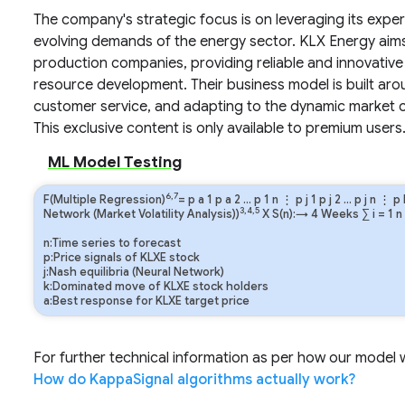
The company's strategic focus is on leveraging its exper
evolving demands of the energy sector. KLX Energy aims 
production companies, providing reliable and innovative 
resource development. Their business model is built ar
customer service, and adapting to the dynamic market con
This exclusive content is only available to premium users
ML Model Testing
6,7
F(Multiple Regression)
=
p
a
1
p
a
2
…
p
1
n
⋮
p
j
1
p
j
2
…
p
j
n
⋮
p
3,4,5
Network (Market Volatility Analysis))
X S(n):→ 4 Weeks
∑
i
=
1
n
n:Time series to forecast
p:Price signals of KLXE stock
j:Nash equilibria (Neural Network)
k:Dominated move of KLXE stock holders
a:Best response for KLXE target price
For further technical information as per how our model wo
How do KappaSignal algorithms actually work?