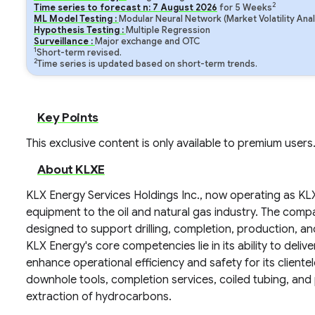
2
Time series to forecast n:
7
August
2026
for
5
Weeks
ML Model Testing :
Modular Neural Network (Market Volatility Anal
Hypothesis Testing :
Multiple Regression
Surveillance :
Major exchange and OTC
1
Short-term revised.
2
Time series is updated based on short-term trends.
Key Points
This exclusive content is only available to premium users
About KLXE
KLX Energy Services Holdings Inc., now operating as KLX 
equipment to the oil and natural gas industry. The comp
designed to support drilling, completion, production, and
KLX Energy's core competencies lie in its ability to deliv
enhance operational efficiency and safety for its cliente
downhole tools, completion services, coiled tubing, and 
extraction of hydrocarbons.