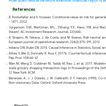
How does neural network examine financial reports a
References
R. Rockafellar and S. Uryasev. Conditional value-at-risk for general
– 1471, 2002
Jorgenson, D.W., Weitzman, M.L., ZXhang, Y.X., Haxo, Y.M. and Mat
Steam?. AC Investment Research Journal, 220(44).
A. Shapiro, W. Tekaya, J. da Costa, and M. Soares. Risk neutral 
European journal of operational research, 224(2):375–391, 2013
Imbens GW, Rubin DB. 2015. Causal Inference in Statistics, Social, 
Athey S, Blei D, Donnelly R, Ruiz F. 2017b. Counterfactual infere
Pap. Proc. 108:64–67
Wan M, Wang D, Goldman M, Taddy M, Rao J, et al. 2017. Modeling
scale grocery shopping transaction logs. In Proceedings of the 26
12. New York: ACM
Banerjee, A., J. J. Dolado, J. W. Galbraith, D. F. Hendry (1993), Co
Non-stationary Data. Oxford: Oxford University Press.
About Us