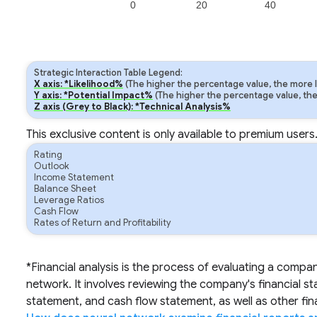
0
20
40
Strategic Interaction Table Legend:
X axis: *Likelihood%
(The higher the percentage value, the more lik
Y axis: *Potential Impact%
(The higher the percentage value, the m
Z axis (Grey to Black): *Technical Analysis%
This exclusive content is only available to premium users
Rating
Outlook
Income Statement
Balance Sheet
Leverage Ratios
Cash Flow
Rates of Return and Profitability
*Financial analysis is the process of evaluating a compa
network. It involves reviewing the company's financial s
statement, and cash flow statement, as well as other fi