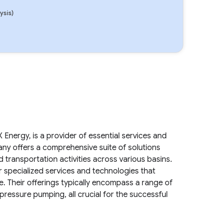
ysis)
.
Energy, is a provider of essential services and
any offers a comprehensive suite of solutions
 transportation activities across various basins.
er specialized services and technologies that
le. Their offerings typically encompass a range of
pressure pumping, all crucial for the successful