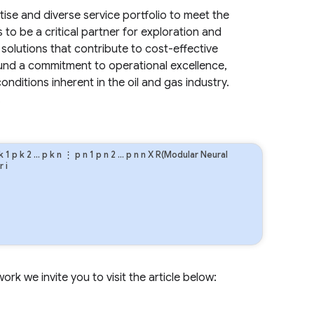
tise and diverse service portfolio to meet the
to be a critical partner for exploration and
solutions that contribute to cost-effective
ound a commitment to operational excellence,
ditions inherent in the oil and gas industry.
.
k
1
p
k
2
…
p
k
n
⋮
p
n
1
p
n
2
…
p
n
n
X R(Modular Neural
r
i
rk we invite you to visit the article below: