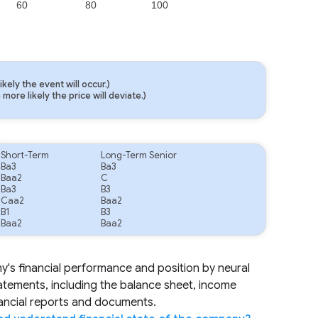
60
80
100
ely the event will occur.)
ore likely the price will deviate.)
.
Short-Term
Long-Term Senior
Ba3
Ba3
Baa2
C
Ba3
B3
Caa2
Baa2
B1
B3
Baa2
Baa2
ny's financial performance and position by neural
tatements, including the balance sheet, income
nancial reports and documents.