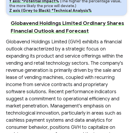
Y axis: *Potential Impact%
(The higher the percentage value,
the more likely the price will deviate.)
Z axis (Grey to Black): *Technical Analysis%
Globavend Holdings Limited Ordinary Shares
Financial Outlook and Forecast
Globavend Holdings Limited (GVH) exhibits a financial
outlook characterized by a strategic focus on
expanding its product and service offerings within the
vending and retail technology sectors. The company's
revenue generation is primarily driven by the sale and
lease of vending machines, coupled with recurring
income from service contracts and proprietary
software solutions. Recent performance indicators
suggest a commitment to operational efficiency and
market penetration. Management's emphasis on
technological innovation, particularly in areas such as
cashless payment systems and data analytics for
consumer behavior, positions GVH to capitalize on