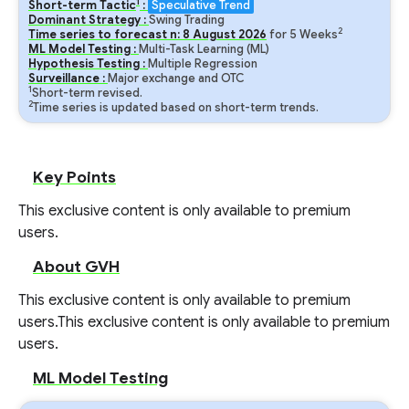
1
Short-term Tactic
:
Speculative Trend
Dominant Strategy :
Swing Trading
2
Time series to forecast n:
8
August
2026
for
5
Weeks
ML Model Testing :
Multi-Task Learning (ML)
Hypothesis Testing :
Multiple Regression
Surveillance :
Major exchange and OTC
1
Short-term revised.
2
Time series is updated based on short-term trends.
Key Points
This exclusive content is only available to premium
users.
About GVH
This exclusive content is only available to premium
users.
This exclusive content is only available to premium
users.
ML Model Testing