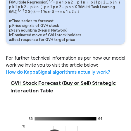
6,7
F(Multiple Regression)
=
p
a
1
p
a
2
…
p
1
n
⋮
p
j
1
p
j
2
…
p
j
n
⋮
p
k
1
p
k
2
…
p
k
n
⋮
p
n
1
p
n
2
…
p
n
n
X R(Multi-Task Learning
3,4,5
(ML))
X S(n):→ 1 Year
S
→
=
s
1
s
2
s
3
n:Time series to forecast
p:Price signals of GVH stock
j:Nash equilibria (Neural Network)
k:Dominated move of GVH stock holders
a:Best response for GVH target price
For further technical information as per how our model
work we invite you to visit the article below:
How do KappaSignal algorithms actually work?
GVH Stock Forecast (Buy or Sell) Strategic
Interaction Table
36
64
70