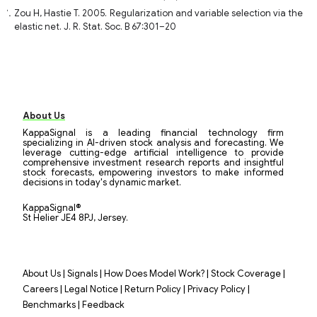
Zou H, Hastie T. 2005. Regularization and variable selection via the
elastic net. J. R. Stat. Soc. B 67:301–20
About Us
KappaSignal is a leading financial technology firm
specializing in AI-driven stock analysis and forecasting. We
leverage cutting-edge artificial intelligence to provide
comprehensive investment research reports and insightful
stock forecasts, empowering investors to make informed
decisions in today's dynamic market.
KappaSignal®
St Helier JE4 8PJ, Jersey.
|
|
|
|
About Us
Signals
How Does Model Work?
Stock Coverage
|
|
|
|
Careers
Legal Notice
Return Policy
Privacy Policy
|
Benchmarks
Feedback