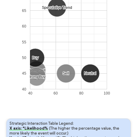
Speculative Trend
Speculative Trend
65
60
55
50
Buy
Buy
Strong Sell
Strong Sell
45
Sell
Sell
Neutral
Neutral
Strong Buy
Strong Buy
40
40
60
80
100
Strategic Interaction Table Legend:
X axis: *Likelihood%
(The higher the percentage value, the
more likely the event will occur.)