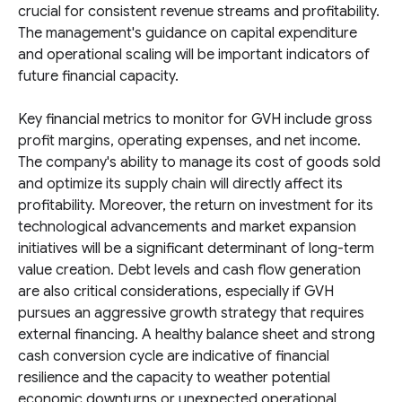
crucial for consistent revenue streams and profitability.
The management's guidance on capital expenditure
and operational scaling will be important indicators of
future financial capacity.
Key financial metrics to monitor for GVH include gross
profit margins, operating expenses, and net income.
The company's ability to manage its cost of goods sold
and optimize its supply chain will directly affect its
profitability. Moreover, the return on investment for its
technological advancements and market expansion
initiatives will be a significant determinant of long-term
value creation. Debt levels and cash flow generation
are also critical considerations, especially if GVH
pursues an aggressive growth strategy that requires
external financing. A healthy balance sheet and strong
cash conversion cycle are indicative of financial
resilience and the capacity to weather potential
economic downturns or unexpected operational