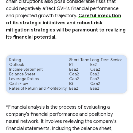
chain disruptions also pose considerable risks that
could negatively affect GVH's financial performance
and projected growth trajectory.
Careful execution
of its strategic initiatives and robust risk
mitigation strategies will be paramount to realizing
its financial potential.
Rating
Short-Term
Long-Term Senior
Outlook
B1
Ba2
Income Statement
Baa2
Caa2
Balance Sheet
Caa2
Baa2
Leverage Ratios
Caa2
Baa2
Cash Flow
B3
Caa2
Rates of Return and Profitability
Baa2
Baa2
*Financial analysis is the process of evaluating a
company's financial performance and position by
neural network. It involves reviewing the company's
financial statements, including the balance sheet,