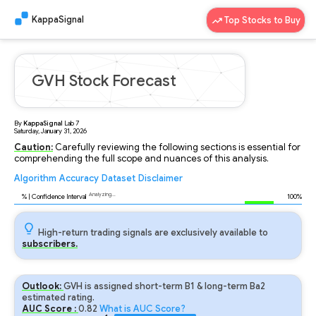
KappaSignal
Top Stocks to Buy
GVH Stock Forecast
By
KappaSignal
Lab
7
Saturday, January 31, 2026
Caution:
Carefully reviewing the following sections is essential for
comprehending the full scope and nuances of this analysis.
Algorithm
Accuracy
Dataset
Disclaimer
Analyzing...
94
% | Confidence Interval
100%
High-return trading signals are exclusively available to
subscribers.
Outlook:
GVH is assigned short-term B1 & long-term Ba2
estimated rating.
AUC Score :
0.82
What is AUC Score?