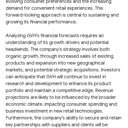
evolving consumer preferences and the increasing
demand for convenient retail experiences. This
forward-looking approach is central to sustaining and
growing its financial performance.
Analyzing GVH's financial forecasts requires an
understanding of its growth drivers and potential
headwinds. The company's strategy involves both
organic growth, through increased sales of existing
products and expansion into new geographical
markets, and potential strategic acquisitions. Investors
can anticipate that GVH will continue to invest in
research and development to enhance its product
portfolio and maintain a competitive edge. Revenue
projections are likely to be influenced by the broader
economic climate, impacting consumer spending and
business investment in new retail technologies.
Furthermore, the company's ability to secure and retain
key partnerships with suppliers and clients will be