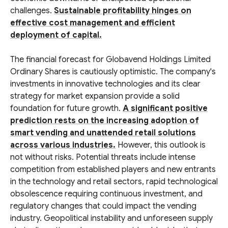
challenges.
Sustainable profitability hinges on
effective cost management and efficient
deployment of capital.
The financial forecast for Globavend Holdings Limited
Ordinary Shares is cautiously optimistic. The company's
investments in innovative technologies and its clear
strategy for market expansion provide a solid
foundation for future growth.
A significant positive
prediction rests on the increasing adoption of
smart vending and unattended retail solutions
across various industries.
However, this outlook is
not without risks. Potential threats include intense
competition from established players and new entrants
in the technology and retail sectors, rapid technological
obsolescence requiring continuous investment, and
regulatory changes that could impact the vending
industry. Geopolitical instability and unforeseen supply