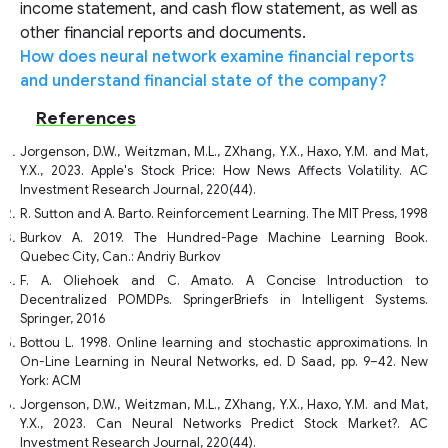
income statement, and cash flow statement, as well as
other financial reports and documents.
How does neural network examine financial reports
and understand financial state of the company?
References
Jorgenson, D.W., Weitzman, M.L., ZXhang, Y.X., Haxo, Y.M. and Mat,
Y.X., 2023. Apple's Stock Price: How News Affects Volatility. AC
Investment Research Journal, 220(44).
R. Sutton and A. Barto. Reinforcement Learning. The MIT Press, 1998
Burkov A. 2019. The Hundred-Page Machine Learning Book.
Quebec City, Can.: Andriy Burkov
F. A. Oliehoek and C. Amato. A Concise Introduction to
Decentralized POMDPs. SpringerBriefs in Intelligent Systems.
Springer, 2016
Bottou L. 1998. Online learning and stochastic approximations. In
On-Line Learning in Neural Networks, ed. D Saad, pp. 9–42. New
York: ACM
Jorgenson, D.W., Weitzman, M.L., ZXhang, Y.X., Haxo, Y.M. and Mat,
Y.X., 2023. Can Neural Networks Predict Stock Market?. AC
Investment Research Journal, 220(44).