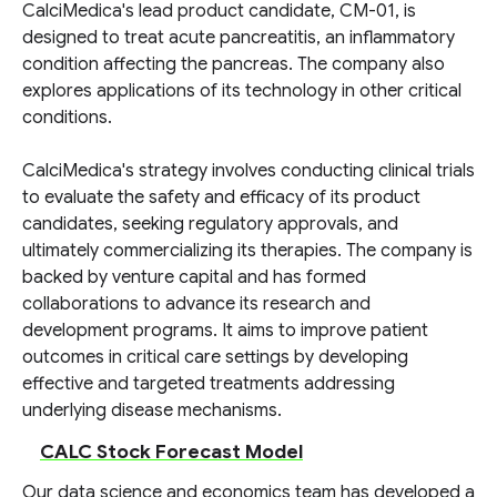
CalciMedica's lead product candidate, CM-01, is
designed to treat acute pancreatitis, an inflammatory
condition affecting the pancreas. The company also
explores applications of its technology in other critical
conditions.
CalciMedica's strategy involves conducting clinical trials
to evaluate the safety and efficacy of its product
candidates, seeking regulatory approvals, and
ultimately commercializing its therapies. The company is
backed by venture capital and has formed
collaborations to advance its research and
development programs. It aims to improve patient
outcomes in critical care settings by developing
effective and targeted treatments addressing
underlying disease mechanisms.
CALC Stock Forecast Model
Our data science and economics team has developed a