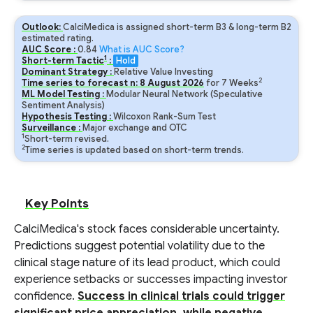
Outlook:
CalciMedica is assigned short-term B3 & long-term B2
estimated rating.
AUC Score :
0.84
What is AUC Score?
1
Short-term Tactic
:
Hold
Dominant Strategy :
Relative Value Investing
2
Time series to forecast n:
8
August
2026
for
7
Weeks
ML Model Testing :
Modular Neural Network (Speculative
Sentiment Analysis)
Hypothesis Testing :
Wilcoxon Rank-Sum Test
Surveillance :
Major exchange and OTC
1
Short-term revised.
2
Time series is updated based on short-term trends.
Key Points
CalciMedica's stock faces considerable uncertainty.
Predictions suggest potential volatility due to the
clinical stage nature of its lead product, which could
experience setbacks or successes impacting investor
confidence.
Success in clinical trials could trigger