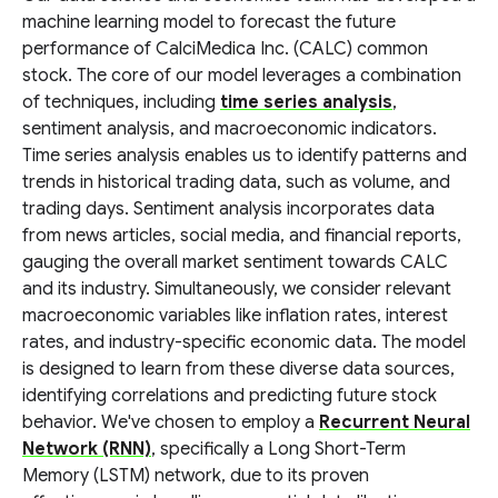
machine learning model to forecast the future
performance of CalciMedica Inc. (CALC) common
stock. The core of our model leverages a combination
of techniques, including
time series analysis
,
sentiment analysis, and macroeconomic indicators.
Time series analysis enables us to identify patterns and
trends in historical trading data, such as volume, and
trading days. Sentiment analysis incorporates data
from news articles, social media, and financial reports,
gauging the overall market sentiment towards CALC
and its industry. Simultaneously, we consider relevant
macroeconomic variables like inflation rates, interest
rates, and industry-specific economic data. The model
is designed to learn from these diverse data sources,
identifying correlations and predicting future stock
behavior. We've chosen to employ a
Recurrent Neural
Network (RNN)
, specifically a Long Short-Term
Memory (LSTM) network, due to its proven