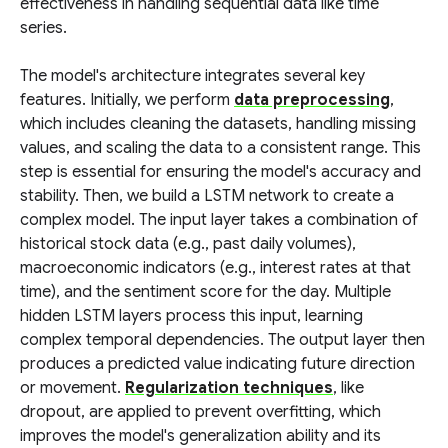
effectiveness in handling sequential data like time
series.
The model's architecture integrates several key
features. Initially, we perform
data preprocessing
,
which includes cleaning the datasets, handling missing
values, and scaling the data to a consistent range. This
step is essential for ensuring the model's accuracy and
stability. Then, we build a LSTM network to create a
complex model. The input layer takes a combination of
historical stock data (e.g., past daily volumes),
macroeconomic indicators (e.g., interest rates at that
time), and the sentiment score for the day. Multiple
hidden LSTM layers process this input, learning
complex temporal dependencies. The output layer then
produces a predicted value indicating future direction
or movement.
Regularization techniques
, like
dropout, are applied to prevent overfitting, which
improves the model's generalization ability and its