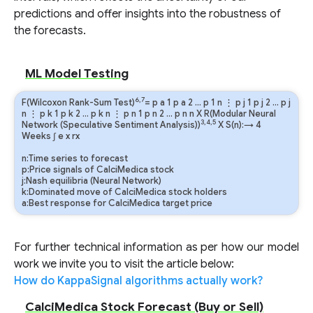
predictions and offer insights into the robustness of
the forecasts.
ML Model Testing
6,7
F(Wilcoxon Rank-Sum Test)
=
p
a
1
p
a
2
…
p
1
n
⋮
p
j
1
p
j
2
…
p
j
n
⋮
p
k
1
p
k
2
…
p
k
n
⋮
p
n
1
p
n
2
…
p
n
n
X R(Modular Neural
3,4,5
Network (Speculative Sentiment Analysis))
X S(n):→ 4
Weeks
∫
e
x
rx
n:Time series to forecast
p:Price signals of CalciMedica stock
j:Nash equilibria (Neural Network)
k:Dominated move of CalciMedica stock holders
a:Best response for CalciMedica target price
For further technical information as per how our model
work we invite you to visit the article below:
How do KappaSignal algorithms actually work?
CalciMedica Stock Forecast (Buy or Sell)