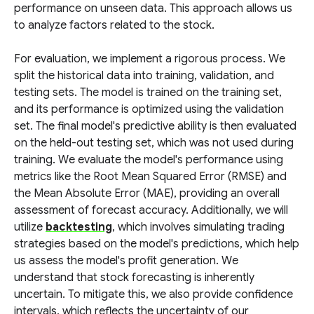
performance on unseen data. This approach allows us
to analyze factors related to the stock.
For evaluation, we implement a rigorous process. We
split the historical data into training, validation, and
testing sets. The model is trained on the training set,
and its performance is optimized using the validation
set. The final model's predictive ability is then evaluated
on the held-out testing set, which was not used during
training. We evaluate the model's performance using
metrics like the Root Mean Squared Error (RMSE) and
the Mean Absolute Error (MAE), providing an overall
assessment of forecast accuracy. Additionally, we will
utilize
backtesting
, which involves simulating trading
strategies based on the model's predictions, which help
us assess the model's profit generation. We
understand that stock forecasting is inherently
uncertain. To mitigate this, we also provide confidence
intervals, which reflects the uncertainty of our