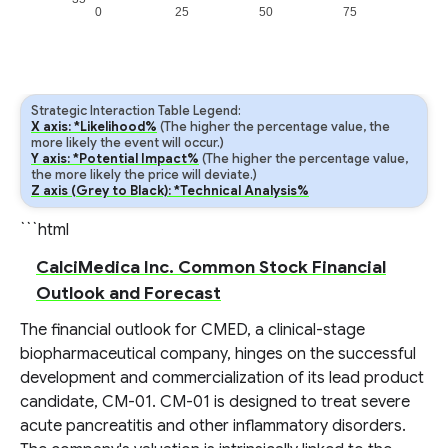
0
25
50
75
Strategic Interaction Table Legend:
X axis: *Likelihood%
(The higher the percentage value, the
more likely the event will occur.)
Y axis: *Potential Impact%
(The higher the percentage value,
the more likely the price will deviate.)
Z axis (Grey to Black): *Technical Analysis%
```html
CalciMedica Inc. Common Stock Financial
Outlook and Forecast
The financial outlook for CMED, a clinical-stage
biopharmaceutical company, hinges on the successful
development and commercialization of its lead product
candidate, CM-01. CM-01 is designed to treat severe
acute pancreatitis and other inflammatory disorders.