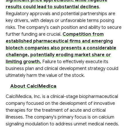
significant price appreciation, while negative
results could lead to substantial declines
.
Regulatory approvals and potential partnerships are
key drivers, with delays or unfavorable terms posing
risks. The company's cash position and ability to secure
further funding are crucial.
Competition from
established pharmaceutical firms and emerging
biotech companies also presents a considerable
challenge, potentially eroding market share or
limiting growth.
Failure to effectively execute its
business plan and clinical development strategy could
ultimately harm the value of the stock.
About CalciMedica
CalciMedica, Inc. is a clinical-stage biopharmaceutical
company focused on the development of innovative
therapies for the treatment of acute and critical
illnesses. The company's primary focus is on calcium
signaling modulation to address unmet medical needs.