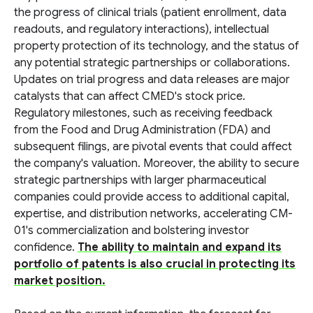
the progress of clinical trials (patient enrollment, data
readouts, and regulatory interactions), intellectual
property protection of its technology, and the status of
any potential strategic partnerships or collaborations.
Updates on trial progress and data releases are major
catalysts that can affect CMED's stock price.
Regulatory milestones, such as receiving feedback
from the Food and Drug Administration (FDA) and
subsequent filings, are pivotal events that could affect
the company's valuation. Moreover, the ability to secure
strategic partnerships with larger pharmaceutical
companies could provide access to additional capital,
expertise, and distribution networks, accelerating CM-
01's commercialization and bolstering investor
confidence.
The ability to maintain and expand its
portfolio of patents is also crucial in protecting its
market position.