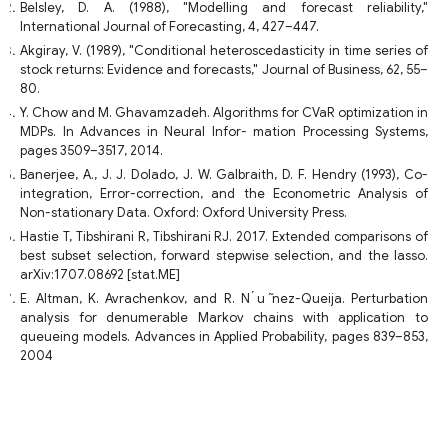
Belsley, D. A. (1988), "Modelling and forecast reliability,"
International Journal of Forecasting, 4, 427–447.
Akgiray, V. (1989), "Conditional heteroscedasticity in time series of
stock returns: Evidence and forecasts," Journal of Business, 62, 55–
80.
Y. Chow and M. Ghavamzadeh. Algorithms for CVaR optimization in
MDPs. In Advances in Neural Infor- mation Processing Systems,
pages 3509–3517, 2014.
Banerjee, A., J. J. Dolado, J. W. Galbraith, D. F. Hendry (1993), Co-
integration, Error-correction, and the Econometric Analysis of
Non-stationary Data. Oxford: Oxford University Press.
Hastie T, Tibshirani R, Tibshirani RJ. 2017. Extended comparisons of
best subset selection, forward stepwise selection, and the lasso.
arXiv:1707.08692 [stat.ME]
E. Altman, K. Avrachenkov, and R. N ́u ̃nez-Queija. Perturbation
analysis for denumerable Markov chains with application to
queueing models. Advances in Applied Probability, pages 839–853,
2004