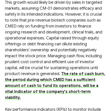
This growth would likely be driven by sales in targeted
markets, assuming CM-01 demonstrates efficacy and
safety in its intended indications. However, it is crucial
to note that pre-revenue biotech companies such as
CMED rely on funding from investors to finance
ongoing research and development, clinical trials, and
operational expenses. Capital raised through equity
offerings or debt financing can dilute existing
shareholders' ownership and potentially negatively
impact the stock price. Managing cash flow, including
prudent cost control and efficient use of investor
capital, will be crucial for sustaining operations until
product revenue is generated.
The rate of cash burn,
the period during which CMED has a sufficient
amount of cash to fund its operations, will be a
vital indicator of the company's short-term
viability.
Key performance indicators (KPIs) to monitor include