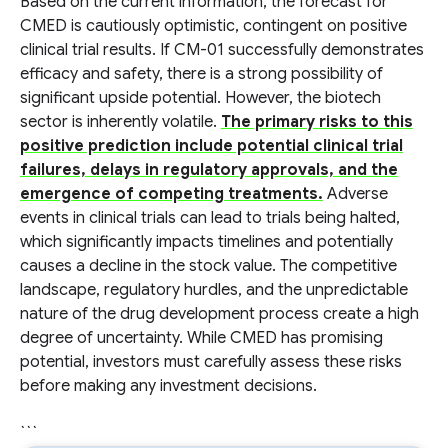
Based on the current information, the forecast for
CMED is cautiously optimistic, contingent on positive
clinical trial results. If CM-01 successfully demonstrates
efficacy and safety, there is a strong possibility of
significant upside potential. However, the biotech
sector is inherently volatile.
The primary risks to this
positive prediction include potential clinical trial
failures, delays in regulatory approvals, and the
emergence of competing treatments.
Adverse
events in clinical trials can lead to trials being halted,
which significantly impacts timelines and potentially
causes a decline in the stock value. The competitive
landscape, regulatory hurdles, and the unpredictable
nature of the drug development process create a high
degree of uncertainty. While CMED has promising
potential, investors must carefully assess these risks
before making any investment decisions.
```