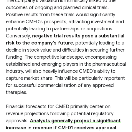
The company's valuation is intrinsically linked to the
outcomes of ongoing and planned clinical trials.
Positive results from these trials would significantly
enhance CMED's prospects, attracting investment and
potentially leading to partnerships or acquisitions.
Conversely,
negative trial results pose a substantial
risk to the company's future
, potentially leading to a
decline in stock value and difficulties in securing further
funding. The competitive landscape, encompassing
established and emerging players in the pharmaceutical
industry, will also heavily influence CMED's ability to
capture market share. This will be particularly important
for successful commercialization of any approved
therapies.
Financial forecasts for CMED primarily center on
revenue projections following potential regulatory
approvals.
Analysts generally project a significant
increase in revenue if CM-01 receives approval
.