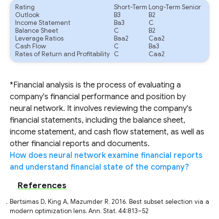
Rating
Short-Term
Long-Term Senior
Outlook
B3
B2
Income Statement
Ba3
C
Balance Sheet
C
B2
Leverage Ratios
Baa2
Caa2
Cash Flow
C
Ba3
Rates of Return and Profitability
C
Caa2
*Financial analysis is the process of evaluating a
company's financial performance and position by
neural network. It involves reviewing the company's
financial statements, including the balance sheet,
income statement, and cash flow statement, as well as
other financial reports and documents.
How does neural network examine financial reports
and understand financial state of the company?
References
Bertsimas D, King A, Mazumder R. 2016. Best subset selection via a
modern optimization lens. Ann. Stat. 44:813–52