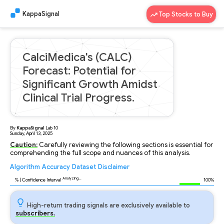
KappaSignal
Top Stocks to Buy
CalciMedica's (CALC)
Forecast: Potential for
Significant Growth Amidst
Clinical Trial Progress.
By
KappaSignal
Lab
10
Sunday, April 13, 2025
Caution:
Carefully reviewing the following sections is essential for
comprehending the full scope and nuances of this analysis.
Algorithm
Accuracy
Dataset
Disclaimer
Analyzing...
97
% | Confidence Interval
100%
High-return trading signals are exclusively available to
subscribers.