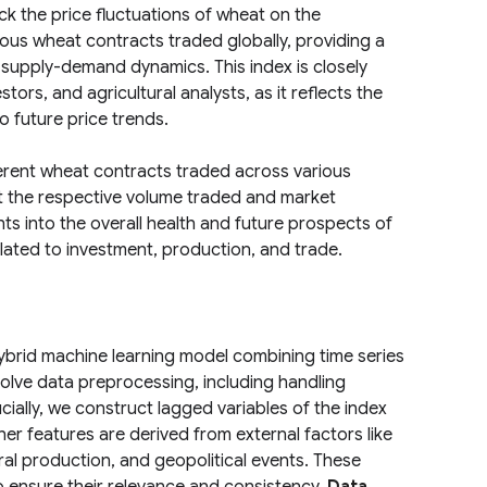
 the price fluctuations of wheat on the
ous wheat contracts traded globally, providing a
supply-demand dynamics. This index is closely
tors, and agricultural analysts, as it reflects the
o future price trends.
ferent wheat contracts traded across various
t the respective volume traded and market
hts into the overall health and future prospects of
lated to investment, production, and trade.
brid machine learning model combining time series
nvolve data preprocessing, including handling
cially, we construct lagged variables of the index
ther features are derived from external factors like
ural production, and geopolitical events. These