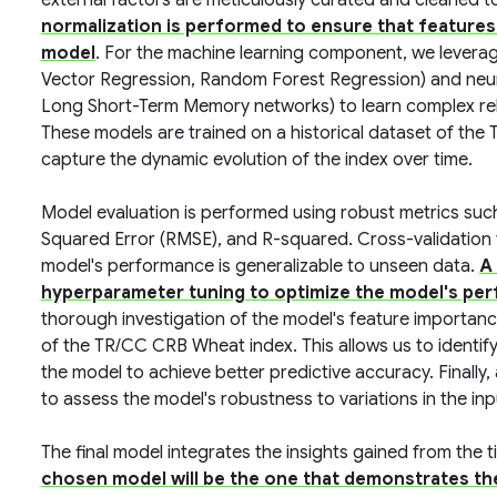
external factors are meticulously curated and cleaned t
normalization is performed to ensure that features 
model
. For the machine learning component, we levera
Vector Regression, Random Forest Regression) and neura
Long Short-Term Memory networks) to learn complex rel
These models are trained on a historical dataset of the
capture the dynamic evolution of the index over time.
Model evaluation is performed using robust metrics su
Squared Error (RMSE), and R-squared. Cross-validation
model's performance is generalizable to unseen data.
A 
hyperparameter tuning to optimize the model's per
thorough investigation of the model's feature importan
of the TR/CC CRB Wheat index. This allows us to identify 
the model to achieve better predictive accuracy. Finally,
to assess the model's robustness to variations in the inp
The final model integrates the insights gained from the
chosen model will be the one that demonstrates th