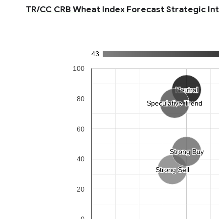
TR/CC CRB Wheat Index Forecast Strategic Int
43
100
Neutral
Neutral
80
Speculative Trend
Speculative Trend
60
Strong Buy
Strong Buy
40
Strong Sell
Strong Sell
20