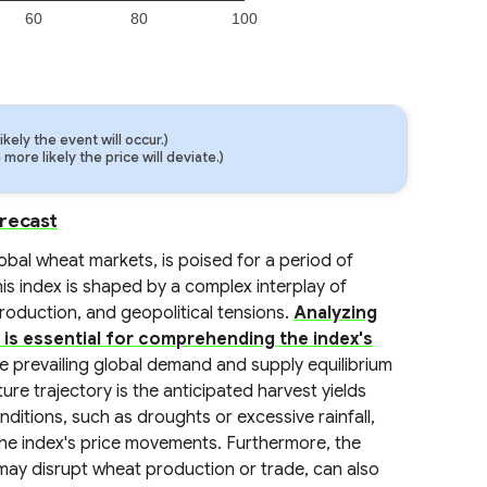
60
80
100
ely the event will occur.)
ore likely the price will deviate.)
orecast
bal wheat markets, is poised for a period of
his index is shaped by a complex interplay of
production, and geopolitical tensions.
Analyzing
 is essential for comprehending the index's
the prevailing global demand and supply equilibrium
ture trajectory is the anticipated harvest yields
itions, such as droughts or excessive rainfall,
 the index's price movements. Furthermore, the
h may disrupt wheat production or trade, can also