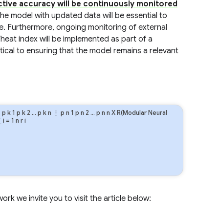
ctive accuracy will be continuously monitored
 the model with updated data will be essential to
e. Furthermore, ongoing monitoring of external
eat index will be implemented as part of a
ical to ensuring that the model remains a relevant
⋮
p
k
1
p
k
2
…
p
k
n
⋮
p
n
1
p
n
2
…
p
n
n
X R(Modular Neural
∑
i
=
1
n
r
i
rk we invite you to visit the article below: