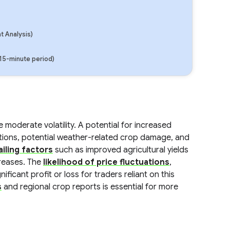
 Analysis)
(15-minute period)
moderate volatility. A potential for increased
uptions, potential weather-related crop damage, and
iling factors
such as improved agricultural yields
creases. The
likelihood of price fluctuations
,
ficant profit or loss for traders reliant on this
s
and regional crop reports is essential for more