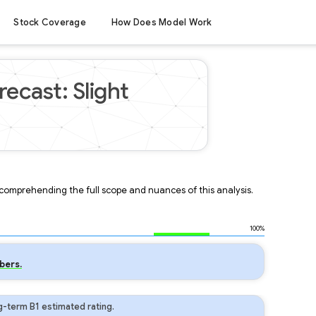
Stock Coverage
How Does Model Work
ecast: Slight
r comprehending the full scope and nuances of this analysis.
100%
bers.
-term B1 estimated rating.