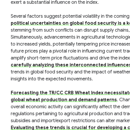
exert a substantial influence on the index.
Several factors suggest potential volatility in the comin
political uncertainties on global food security is a
stemming from such conflicts can disrupt supply chains, le
Simultaneously, advancements in agricultural technolog
to increased yields, potentially tempering price increas
future prices play a pivotal role in influencing current tra
amplify short-term price fluctuations and drive the index
carefully analyzing these interconnected influences
trends in global food security and the impact of weather 
insights into the expected movements.
Forecasting the TR/CC CRB Wheat Index necessitate
global wheat production and demand patterns
. Cha
overall economic activity can significantly affect the de
regulations pertaining to agricultural production and tra
subsidies and import/export restrictions can alter marke
Evaluating these trends is crucial for developing 