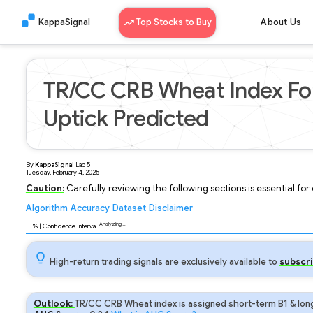
KappaSignal
Top Stocks to Buy
About Us
TR/CC CRB Wheat Index For
Uptick Predicted
By
KappaSignal
Lab
5
Tuesday, February 4, 2025
Caution:
Carefully reviewing the following sections is essential fo
Algorithm
Accuracy
Dataset
Disclaimer
Analyzing...
92
% | Confidence Interval
High-return trading signals are exclusively available to
subscri
Outlook:
TR/CC CRB Wheat index is assigned short-term B1 & long