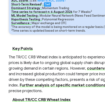
AUC Score :
0.84
What is AUC Score?
1
Short-Term Revised
:
Sell
Dominant Strategy :
Momentum Trading
2
Time series to forecast n:
6
August
2026
for
7
Weeks
ML Model Testing :
Modular Neural Network (News Feed Sentiment
Hypothesis Testing :
Polynomial Regression
Surveillance :
Major exchange and OTC
1
The accuracy of the model is being monitored on a regular basis.
2
Time series is updated based on short-term trends.
Key Points
The TR/CC CRB Wheat index is anticipated to experience 
prices is likely due to ongoing global supply chain disr
growing demand in certain regions. However,
counterva
and increased global production could temper price in
driven by these competing factors, presents a risk of signi
index.
Further analysis of specific market condition
precise projections.
About TR/CC CRB Wheat Index