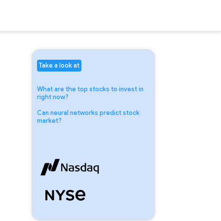
Take a look at
What are the top stocks to invest in
right now?
Can neural networks predict stock
market?