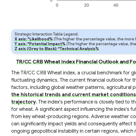
0
0
20
40
Strategic Interaction Table Legend:
X axis: *Likelihood%
(The higher the percentage value, the more lik
Y axis: *Potential Impact%
(The higher the percentage value, the m
Z axis (Grey to Black): *Technical Analysis%
TR/CC CRB Wheat Index Financial Outlook and F
The TR/CC CRB Wheat index, a crucial benchmark for glo
fluctuating dynamics. The current financial outlook for t
factors, including global weather patterns, agricultural 
the historical trends and current market conditions
trajectory
. The index's performance is closely tied to 
for wheat. A significant aspect influencing the index's fu
from key wheat-producing regions. Adverse weather cond
can significantly impact yields and consequently affect
ongoing geopolitical instability in certain regions, whic