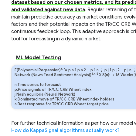
dataset based on our chosen metrics, and its predi
and validated against new data
. Regular retraining of
maintain predictive accuracy as market conditions evolv
factors and their potential impacts on the TR/CC CRB Wh
continuous feedback loop. This adaptive approach is crit
tool for forecasting in a dynamic market.
ML Model Testing
6,7
F(Polynomial Regression)
=
p
a
1
p
a
2
…
p
1
n
⋮
p
j
1
p
j
2
…
p
j
n
3,4,5
Network (News Feed Sentiment Analysis))
X S(n):→ 16 Weeks
n:Time series to forecast
p:Price signals of TR/CC CRB Wheat index
j:Nash equilibria (Neural Network)
k:Dominated move of TR/CC CRB Wheat index holders
a:Best response for TR/CC CRB Wheat target price
For further technical information as per how our model wo
How do KappaSignal algorithms actually work?