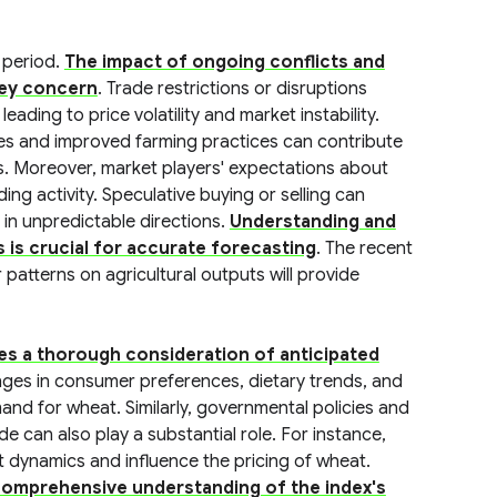
g period.
The impact of ongoing conflicts and
 key concern
. Trade restrictions or disruptions
ading to price volatility and market instability.
ies and improved farming practices can contribute
es. Moreover, market players' expectations about
ding activity. Speculative buying or selling can
 in unpredictable directions.
Understanding and
 is crucial for accurate forecasting
. The recent
patterns on agricultural outputs will provide
s a thorough consideration of anticipated
nges in consumer preferences, dietary trends, and
mand for wheat. Similarly, governmental policies and
de can also play a substantial role. For instance,
t dynamics and influence the pricing of wheat.
a comprehensive understanding of the index's