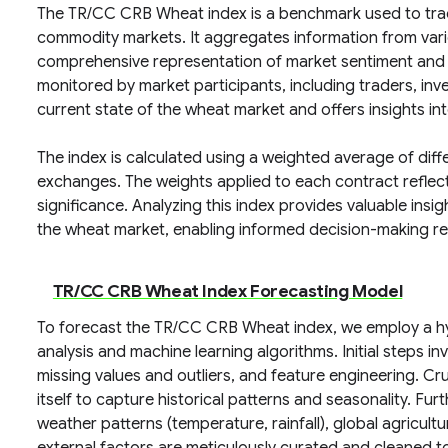
The TR/CC CRB Wheat index is a benchmark used to track
commodity markets. It aggregates information from vari
comprehensive representation of market sentiment and 
monitored by market participants, including traders, inves
current state of the wheat market and offers insights int
The index is calculated using a weighted average of dif
exchanges. The weights applied to each contract reflec
significance. Analyzing this index provides valuable insig
the wheat market, enabling informed decision-making re
TR/CC CRB Wheat Index Forecasting Model
To forecast the TR/CC CRB Wheat index, we employ a hy
analysis and machine learning algorithms. Initial steps i
missing values and outliers, and feature engineering. Cru
itself to capture historical patterns and seasonality. Fur
weather patterns (temperature, rainfall), global agricult