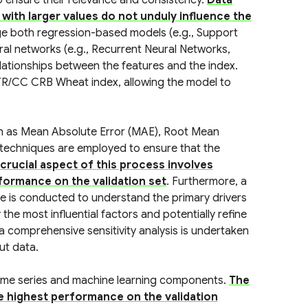
o ensure their relevance and consistency.
Data
with larger values do not unduly influence the
ge both regression-based models (e.g., Support
l networks (e.g., Recurrent Neural Networks,
ationships between the features and the index.
 TR/CC CRB Wheat index, allowing the model to
ch as Mean Absolute Error (MAE), Root Mean
 techniques are employed to ensure that the
crucial aspect of this process involves
formance on the validation set
. Furthermore, a
ce is conducted to understand the primary drivers
the most influential factors and potentially refine
 a comprehensive sensitivity analysis is undertaken
ut data.
 time series and machine learning components.
The
e highest performance on the validation