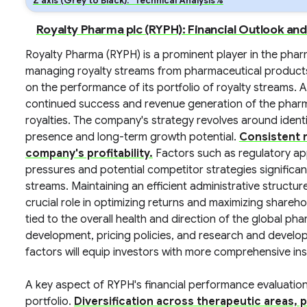
Z axis (Grey to Black): *Technical Analysis%
Royalty Pharma plc (RYPH): Financial Outlook an
Royalty Pharma (RYPH) is a prominent player in the phar
managing royalty streams from pharmaceutical products.
on the performance of its portfolio of royalty streams. A
continued success and revenue generation of the phar
royalties. The company's strategy revolves around ident
presence and long-term growth potential.
Consistent r
company's profitability.
Factors such as regulatory ap
pressures and potential competitor strategies significant
streams. Maintaining an efficient administrative structu
crucial role in optimizing returns and maximizing shareh
tied to the overall health and direction of the global pha
development, pricing policies, and research and devel
factors will equip investors with more comprehensive in
A key aspect of RYPH's financial performance evaluation 
portfolio.
Diversification across therapeutic areas, p