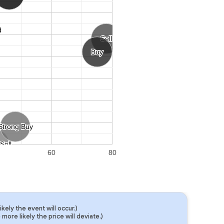
d
d
Sell
Sell
Buy
Buy
Strong Buy
Strong Buy
Sell
Sell
60
80
ely the event will occur.)
ore likely the price will deviate.)