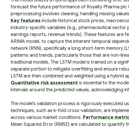
This model utilizes a hybrid approach combining time-se
forecast the future performance of Royalty Pharma plc C
preprocessing involves cleaning, handling missing values
Key features
include historical stock prices, macroecon
industry-specific variables (e.g., pharmaceutical sector
earnings reports, revenue trends). These features are fe
ARIMA model, to capture the inherent temporal dependenc
network (RNN), specifically a long short-term memory (L
patterns and trends, particularly those that are non-linea
traditional models. The LSTM model is trained on a signif
separate portion to mitigate overfitting and ensure rob
LSTM are then combined and weighted using a hybrid a
Quantitative risk assessment
is essential to the mode
intervals around the predicted values, acknowledging inhe
The model's validation process is rigorously executed u
techniques, such as k-fold cross-validation, are impleme
across various market conditions.
Performance metri
Mean Squared Error (RMSE) are calculated to quantify t