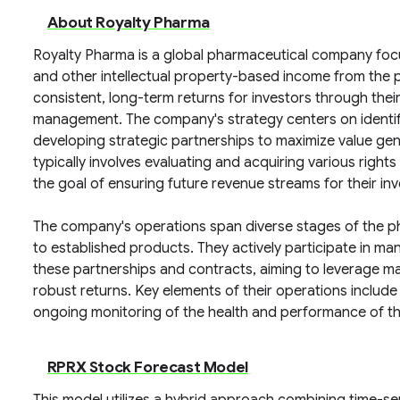
About Royalty Pharma
Royalty Pharma is a global pharmaceutical company foc
and other intellectual property-based income from the 
consistent, long-term returns for investors through their 
management. The company's strategy centers on identif
developing strategic partnerships to maximize value ge
typically involves evaluating and acquiring various righ
the goal of ensuring future revenue streams for their inv
The company's operations span diverse stages of the ph
to established products. They actively participate in ma
these partnerships and contracts, aiming to leverage m
robust returns. Key elements of their operations include
ongoing monitoring of the health and performance of th
RPRX Stock Forecast Model