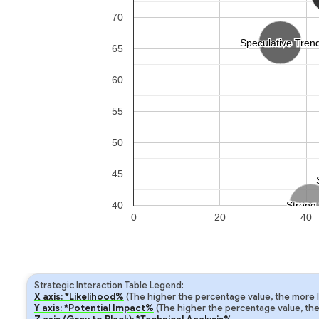
70
Speculative Tren
Speculative Tren
65
60
55
50
45
40
Strong 
Strong 
0
20
40
Strategic Interaction Table Legend:
X axis: *Likelihood%
(The higher the percentage value, the more lik
Y axis: *Potential Impact%
(The higher the percentage value, the m