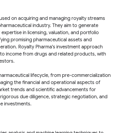
used on acquiring and managing royalty streams
pharmaceutical industry. They aim to generate
expertise in licensing, valuation, and portfolio
ying promising pharmaceutical assets and
neration. Royalty Pharma's investment approach
ts to income from drugs and related products, with
estors.
armaceutical lifecycle, from pre-commercialization
naging the financial and operational aspects of
arket trends and scientific advancements for
 rigorous due diligence, strategic negotiation, and
e investments.