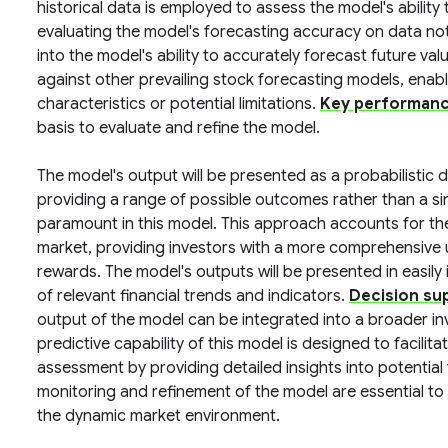
historical data is employed to assess the model's ability 
evaluating the model's forecasting accuracy on data not 
into the model's ability to accurately forecast future v
against other prevailing stock forecasting models, enab
characteristics or potential limitations.
Key performance
basis to evaluate and refine the model.
The model's output will be presented as a probabilistic di
providing a range of possible outcomes rather than a si
paramount in this model. This approach accounts for the i
market, providing investors with a more comprehensive 
rewards. The model's outputs will be presented in easily
of relevant financial trends and indicators.
Decision su
output of the model can be integrated into a broader 
predictive capability of this model is designed to facilit
assessment by providing detailed insights into potentia
monitoring and refinement of the model are essential to
the dynamic market environment.