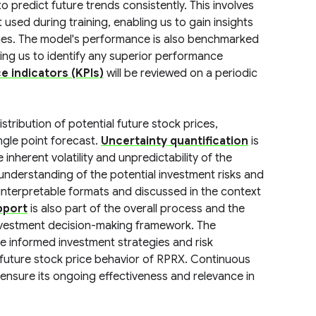
to predict future trends consistently. This involves
used during training, enabling us to gain insights
alues. The model's performance is also benchmarked
ling us to identify any superior performance
 indicators (KPIs)
will be reviewed on a periodic
stribution of potential future stock prices,
ngle point forecast.
Uncertainty quantification
is
nherent volatility and unpredictability of the
understanding of the potential investment risks and
 interpretable formats and discussed in the context
pport
is also part of the overall process and the
investment decision-making framework. The
ate informed investment strategies and risk
l future stock price behavior of RPRX. Continuous
 ensure its ongoing effectiveness and relevance in