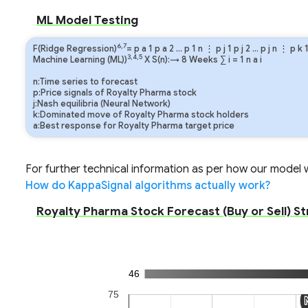
ML Model Testing
6,7
F(Ridge Regression)
=
p
a
1
p
a
2
…
p
1
n
⋮
p
j
1
p
j
2
…
p
j
n
⋮
p
k
3,4,5
Machine Learning (ML))
X S(n):→ 8 Weeks
∑
i
=
1
n
a
i
n:Time series to forecast
p:Price signals of Royalty Pharma stock
j:Nash equilibria (Neural Network)
k:Dominated move of Royalty Pharma stock holders
a:Best response for Royalty Pharma target price
For further technical information as per how our model wo
How do KappaSignal algorithms actually work?
Royalty Pharma Stock Forecast (Buy or Sell) St
46
75