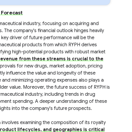
d Forecast
maceutical industry, focusing on acquiring and
 The company's financial outlook hinges heavily
 key driver of future performance will be the
maceutical products from which RYPH derives
ifying high-potential products with robust market
evenue from these streams is crucial to the
provals for new drugs, market adoption, pricing
ly influence the value and longevity of these
re and minimizing operating expenses also plays a
older value. Moreover, the future success of RYPH is
rmaceutical industry, including trends in drug
opment spending. A deeper understanding of these
sights into the company's future prospects.
involves examining the composition of its royalty
roduct lifecycles, and geographies is critical