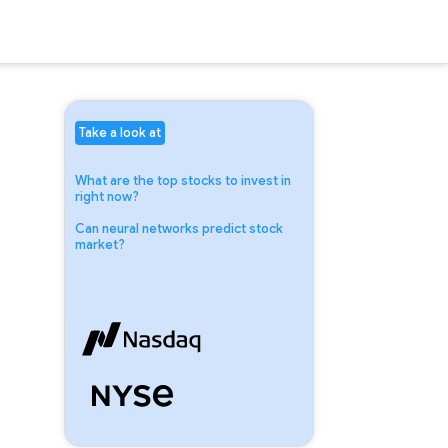
Take a look at
What are the top stocks to invest in
right now?
Can neural networks predict stock
market?