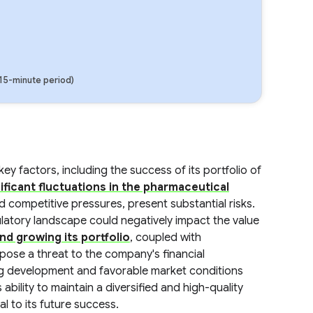
(15-minute period)
y factors, including the success of its portfolio of
ificant fluctuations in the pharmaceutical
 competitive pressures, present substantial risks.
latory landscape could negatively impact the value
nd growing its portfolio
, coupled with
 pose a threat to the company's financial
ug development and favorable market conditions
ability to maintain a diversified and high-quality
al to its future success.