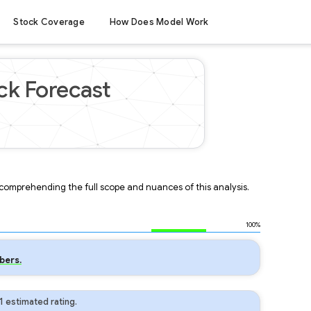
Stock Coverage
How Does Model Work
ck Forecast
r comprehending the full scope and nuances of this analysis.
100%
bers.
 estimated rating.