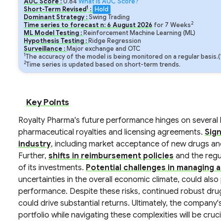
AUC Score :
0.84
What is AUC Score?
1
Short-Term Revised
:
Hold
Dominant Strategy :
Swing Trading
2
Time series to forecast n:
6
August
2026
for
7
Weeks
ML Model Testing :
Reinforcement Machine Learning (ML)
Hypothesis Testing :
Ridge Regression
Surveillance :
Major exchange and OTC
1
The accuracy of the model is being monitored on a regular basis.
2
Time series is updated based on short-term trends.
Key Points
Royalty Pharma's future performance hinges on several ke
pharmaceutical royalties and licensing agreements.
Sign
industry
, including market acceptance of new drugs and
Further,
shifts in reimbursement policies
and the regu
of its investments.
Potential challenges in managing a
uncertainties in the overall economic climate, could also
performance. Despite these risks, continued robust dr
could drive substantial returns. Ultimately, the company's 
portfolio while navigating these complexities will be cruci