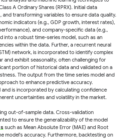
ries analysis and machine learning techniques to
lass A Ordinary Shares (RPRX). Initial data
, and transforming variables to ensure data quality.
omic indicators (e.g., GDP growth, interest rates),
 performance), and company-specific data (e.g.,
d into a robust time-series model, such as an
ies within the data. Further, a recurrent neural
STM) network, is incorporated to identify complex
r and exhibit seasonality, often challenging for
icant portion of historical data and validated on a
ustness. The output from the time series model and
pproach to enhance predictive accuracy.
l and is incorporated by calculating confidence
rent uncertainties and volatility in the market.
sing out-of-sample data. Cross-validation
nted to ensure the generalizability of the model
cs
such as Mean Absolute Error (MAE) and Root
he model's accuracy. Furthermore, backtesting on