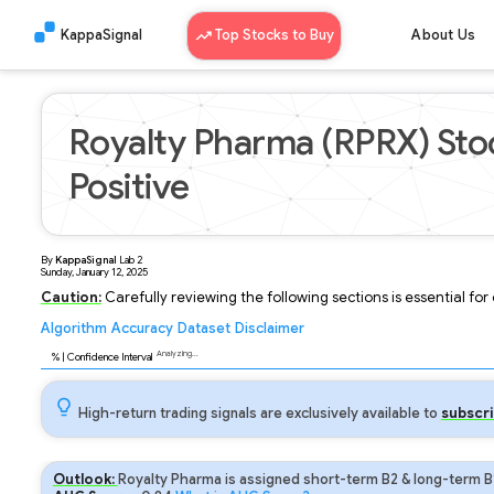
KappaSignal
Top Stocks to Buy
About Us
Royalty Pharma (RPRX) Sto
Positive
By
KappaSignal
Lab
2
Sunday, January 12, 2025
Caution:
Carefully reviewing the following sections is essential fo
Algorithm
Accuracy
Dataset
Disclaimer
Analyzing...
89
% | Confidence Interval
High-return trading signals are exclusively available to
subscri
Outlook:
Royalty Pharma is assigned short-term B2 & long-term B1