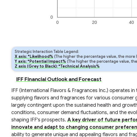
0
0
20
40
Strategic Interaction Table Legend:
X axis: *Likelihood%
(The higher the percentage value, the more lik
Y axis: *Potential Impact%
(The higher the percentage value, the m
Z axis (Grey to Black): *Technical Analysis%
IFF Financial Outlook and Forecast
IFF (International Flavors & Fragrances Inc.) operates in
supplying flavors and fragrances for various consumer g
largely contingent upon the sustained health and growth
conditions, consumer demand fluctuations, and the evolvi
shaping IFF's prospects.
A key driver of future perfo
innovate and adapt to changing consumer preferen
ability to generate unique and appealing flavors and fr