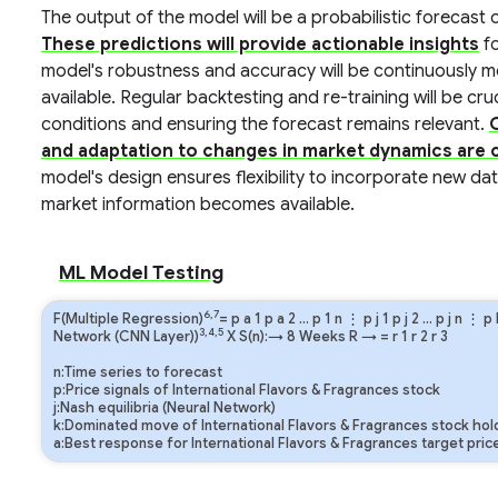
The output of the model will be a probabilistic forecast o
These predictions will provide actionable insights
fo
model's robustness and accuracy will be continuously
available. Regular backtesting and re-training will be cr
conditions and ensuring the forecast remains relevant.
and adaptation to changes in market dynamics are cr
model's design ensures flexibility to incorporate new da
market information becomes available.
ML Model Testing
6,7
F(Multiple Regression)
=
p
a
1
p
a
2
…
p
1
n
⋮
p
j
1
p
j
2
…
p
j
n
⋮
p
3,4,5
Network (CNN Layer))
X S(n):→ 8 Weeks
R
→
=
r
1
r
2
r
3
n:Time series to forecast
p:Price signals of International Flavors & Fragrances stock
j:Nash equilibria (Neural Network)
k:Dominated move of International Flavors & Fragrances stock hol
a:Best response for International Flavors & Fragrances target pric