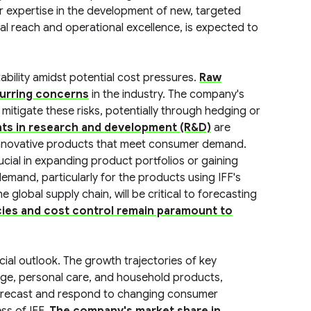
ir expertise in the development of new, targeted
al reach and operational excellence, is expected to
tability amidst potential cost pressures.
Raw
curring concerns
in the industry. The company's
 mitigate these risks, potentially through hedging or
nts in research and development (R&D)
are
 innovative products that meet consumer demand.
ucial in expanding product portfolios or gaining
emand, particularly for the products using IFF's
 global supply chain, will be critical to forecasting
cies and cost control remain paramount to
ncial outlook. The growth trajectories of key
ge, personal care, and household products,
 forecast and respond to changing consumer