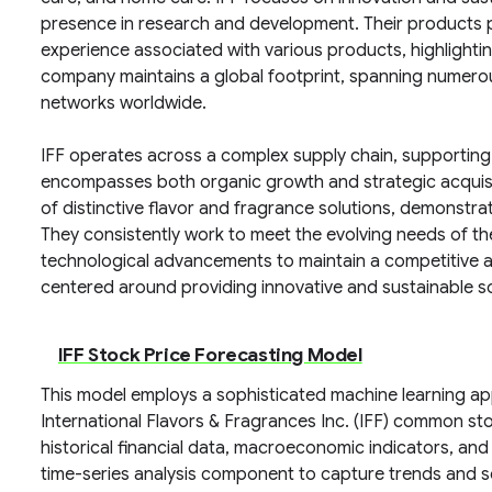
presence in research and development. Their products pl
experience associated with various products, highlighti
company maintains a global footprint, spanning numerous
networks worldwide.
IFF operates across a complex supply chain, supporting
encompasses both organic growth and strategic acquisit
of distinctive flavor and fragrance solutions, demonstra
They consistently work to meet the evolving needs of thei
technological advancements to maintain a competitive ad
centered around providing innovative and sustainable so
IFF Stock Price Forecasting Model
This model employs a sophisticated machine learning a
International Flavors & Fragrances Inc. (IFF) common st
historical financial data, macroeconomic indicators, and i
time-series analysis component to capture trends and se