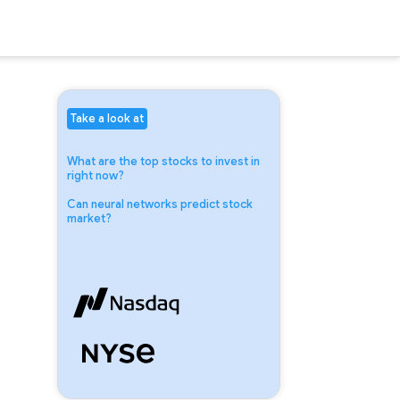
Take a look at
What are the top stocks to invest in
right now?
Can neural networks predict stock
market?