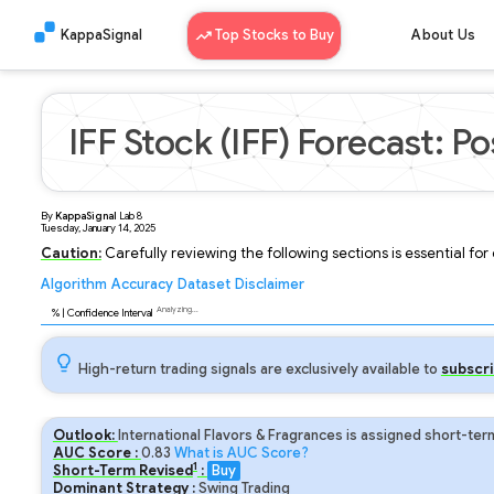
KappaSignal
Top Stocks to Buy
About Us
IFF Stock (IFF) Forecast: Po
By
KappaSignal
Lab
8
Tuesday, January 14, 2025
Caution:
Carefully reviewing the following sections is essential fo
Algorithm
Accuracy
Dataset
Disclaimer
Analyzing...
95
% | Confidence Interval
High-return trading signals are exclusively available to
subscri
Outlook:
International Flavors & Fragrances is assigned short-ter
AUC Score :
0.83
What is AUC Score?
1
Short-Term Revised
:
Buy
Dominant Strategy :
Swing Trading