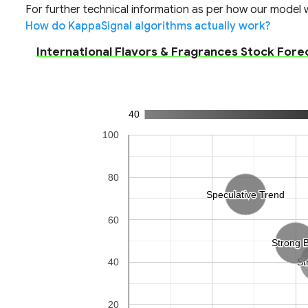
For further technical information as per how our model wo
How do KappaSignal algorithms actually work?
International Flavors & Fragrances Stock Foreca
40
100
80
Speculative Trend
Speculative Trend
60
Strong 
Strong 
40
St
St
20