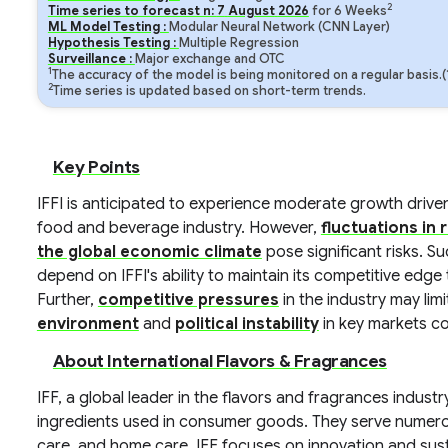
2
Time series to forecast n:
7
August
2026
for
6
Weeks
ML Model Testing :
Modular Neural Network (CNN Layer)
Hypothesis Testing :
Multiple Regression
Surveillance :
Major exchange and OTC
1
The accuracy of the model is being monitored on a regular basis.
2
Time series is updated based on short-term trends.
Key Points
IFFI is anticipated to experience moderate growth drive
food and beverage industry. However,
fluctuations in 
the global economic climate
pose significant risks. Su
depend on IFFI's ability to maintain its competitive edg
Further,
competitive pressures
in the industry may lim
environment
and
political instability
in key markets co
About International Flavors & Fragrances
IFF, a global leader in the flavors and fragrances indus
ingredients used in consumer goods. They serve numero
care, and home care. IFF focuses on innovation and sustai