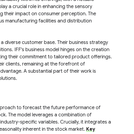
ay a crucial role in enhancing the sensory
ng their impact on consumer perception. The
 manufacturing facilities and distribution
 a diverse customer base. Their business strategy
ions. IFF's business model hinges on the creation
ting their commitment to tailored product offerings.
r clients, remaining at the forefront of
vantage. A substantial part of their work is
lutions.
pproach to forecast the future performance of
ock. The model leverages a combination of
ndustry-specific variables. Crucially, it integrates a
asonality inherent in the stock market.
Key