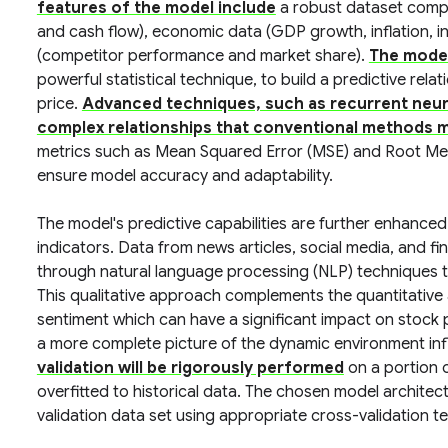
features of the model include
a robust dataset compri
and cash flow), economic data (GDP growth, inflation, i
(competitor performance and market share).
The model 
powerful statistical technique, to build a predictive rel
price.
Advanced techniques, such as recurrent neur
complex relationships that conventional methods m
metrics such as Mean Squared Error (MSE) and Root Me
ensure model accuracy and adaptability.
The model's predictive capabilities are further enhance
indicators. Data from news articles, social media, and f
through natural language processing (NLP) techniques t
This qualitative approach complements the quantitative an
sentiment which can have a significant impact on stock pr
a more complete picture of the dynamic environment infl
validation will be rigorously performed
on a portion o
overfitted to historical data. The chosen model architec
validation data set using appropriate cross-validation te