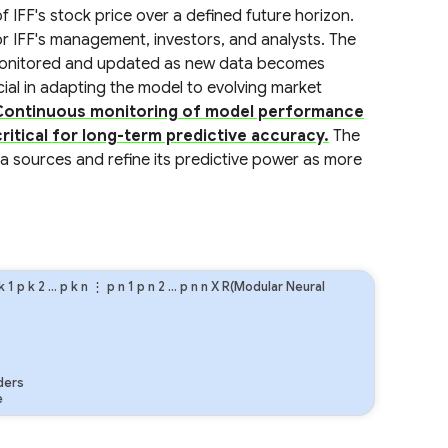
f IFF's stock price over a defined future horizon.
r IFF's management, investors, and analysts. The
 monitored and updated as new data becomes
ucial in adapting the model to evolving market
Continuous monitoring of model performance
itical for long-term predictive accuracy.
The
ta sources and refine its predictive power as more
k
1
p
k
2
…
p
k
n
⋮
p
n
1
p
n
2
…
p
n
n
X R(Modular Neural
ders
e