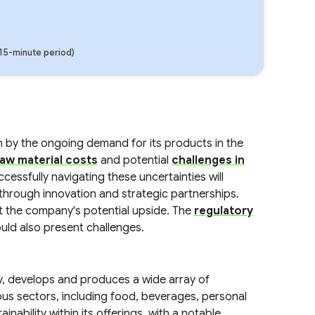
(15-minute period)
n by the ongoing demand for its products in the
raw material costs
and potential
challenges in
ccessfully navigating these uncertainties will
e through innovation and strategic partnerships.
it the company's potential upside. The
regulatory
uld also present challenges.
try, develops and produces a wide array of
us sectors, including food, beverages, personal
nability within its offerings, with a notable