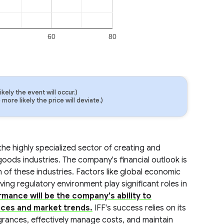
60
80
ely the event will occur.)
ore likely the price will deviate.)
 the highly specialized sector of creating and
oods industries. The company's financial outlook is
 of these industries. Factors like global economic
ng regulatory environment play significant roles in
rmance will be the company's ability to
ces and market trends.
IFF's success relies on its
agrances, effectively manage costs, and maintain