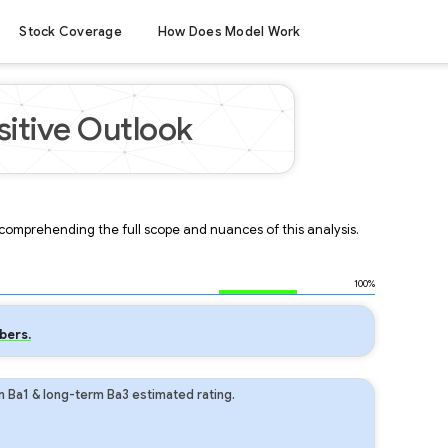
Stock Coverage
How Does Model Work
sitive Outlook
r comprehending the full scope and nuances of this analysis.
100%
bers.
m Ba1 & long-term Ba3 estimated rating.