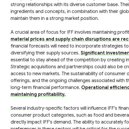
strong relationships with its diverse customer base. The
ingredients and concepts, in combination with their glob
maintain them in a strong market position.
A crucial area of focus for IFF involves maintaining profi
material prices and supply chain disruptions are re
financial forecasts will need to incorporate strategies to
diversifying their supply sources.
Significant investme
essential to stay ahead of the competition by creating
Strategic acquisitions and partnerships could also be cr
access to new markets. The sustainability of consumer d
offerings, and the ongoing challenges associated with the
long-term financial performance.
Operational efficien
maintaining profitability.
Several industry-specific factors will influence IFF's fina
consumer product categories, such as food and bevera
directly impact IFF's demand. The ability to accurately