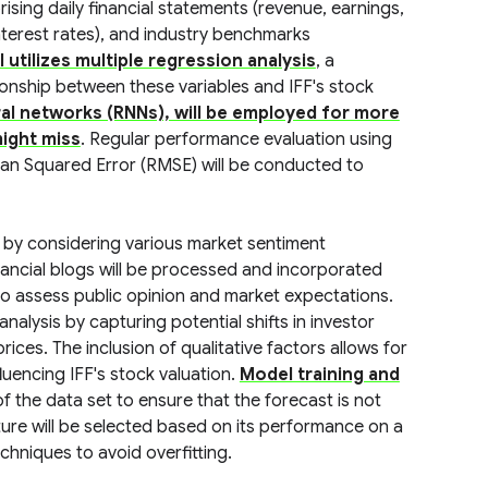
sing daily financial statements (revenue, earnings,
nterest rates), and industry benchmarks
utilizes multiple regression analysis
, a
ationship between these variables and IFF's stock
al networks (RNNs), will be employed for more
ight miss
. Regular performance evaluation using
an Squared Error (RMSE) will be conducted to
d by considering various market sentiment
inancial blogs will be processed and incorporated
o assess public opinion and market expectations.
alysis by capturing potential shifts in investor
ices. The inclusion of qualitative factors allows for
uencing IFF's stock valuation.
Model training and
f the data set to ensure that the forecast is not
ture will be selected based on its performance on a
chniques to avoid overfitting.