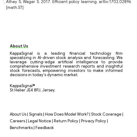
Athey S, Wager S. 2017. Efficient policy learning. arXiv:1702.02896
[math.ST]
About Us
KappaSignal is a leading financial technology firm
specializing in AI-driven stock analysis and forecasting. We
leverage cutting-edge artificial intelligence to provide
comprehensive investment research reports and insightful
stock forecasts, empowering investors to make informed
decisions in today's dynamic market.
KappaSignal®
St Helier JE4 8PJ, Jersey.
|
|
|
|
About Us
Signals
How Does Model Work?
Stock Coverage
|
|
|
|
Careers
Legal Notice
Return Policy
Privacy Policy
|
Benchmarks
Feedback