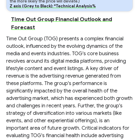
the more likely the price will deviate.)
Z axis (Grey to Black): *Technical Analysis%
Time Out Group Financial Outlook and
Forecast
Time Out Group (TOG) presents a complex financial
outlook, influenced by the evolving dynamics of the
media and events industries. TOG's core business
revolves around its digital media platforms, providing
lifestyle content and event listings. A key driver of
revenue is the advertising revenue generated from
these platforms. The group's performance is
significantly impacted by the overall health of the
advertising market, which has experienced both growth
and challenges in recent years. Further, the group's
strategy of diversification into various markets (like
events, and other experiential offerings), is an
important area of future growth. Critical indicators for
evaluating TOG's financial health include advertising