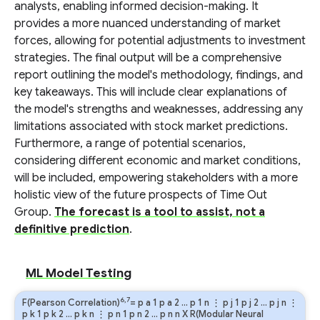
analysts, enabling informed decision-making. It
provides a more nuanced understanding of market
forces, allowing for potential adjustments to investment
strategies. The final output will be a comprehensive
report outlining the model's methodology, findings, and
key takeaways. This will include clear explanations of
the model's strengths and weaknesses, addressing any
limitations associated with stock market predictions.
Furthermore, a range of potential scenarios,
considering different economic and market conditions,
will be included, empowering stakeholders with a more
holistic view of the future prospects of Time Out
Group.
The forecast is a tool to assist, not a
definitive prediction
.
ML Model Testing
6,7
F(Pearson Correlation)
=
p
a
1
p
a
2
…
p
1
n
⋮
p
j
1
p
j
2
…
p
j
n
⋮
p
k
1
p
k
2
…
p
k
n
⋮
p
n
1
p
n
2
…
p
n
n
X R(Modular Neural