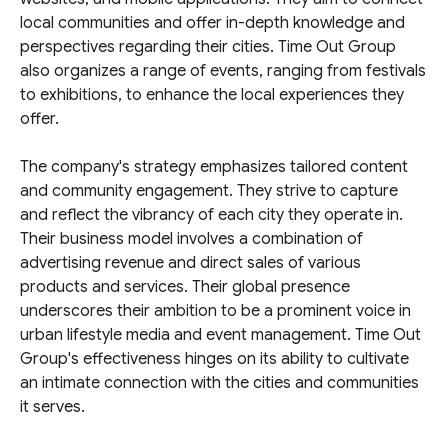
local communities and offer in-depth knowledge and
perspectives regarding their cities. Time Out Group
also organizes a range of events, ranging from festivals
to exhibitions, to enhance the local experiences they
offer.
The company's strategy emphasizes tailored content
and community engagement. They strive to capture
and reflect the vibrancy of each city they operate in.
Their business model involves a combination of
advertising revenue and direct sales of various
products and services. Their global presence
underscores their ambition to be a prominent voice in
urban lifestyle media and event management. Time Out
Group's effectiveness hinges on its ability to cultivate
an intimate connection with the cities and communities
it serves.