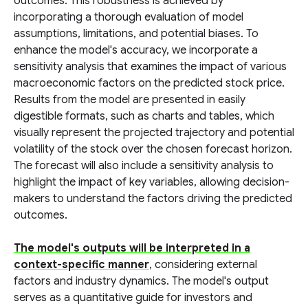
outcomes. This robustness is achieved by
incorporating a thorough evaluation of model
assumptions, limitations, and potential biases. To
enhance the model's accuracy, we incorporate a
sensitivity analysis that examines the impact of various
macroeconomic factors on the predicted stock price.
Results from the model are presented in easily
digestible formats, such as charts and tables, which
visually represent the projected trajectory and potential
volatility of the stock over the chosen forecast horizon.
The forecast will also include a sensitivity analysis to
highlight the impact of key variables, allowing decision-
makers to understand the factors driving the predicted
outcomes.
The model's outputs will be interpreted in a
context-specific manner
, considering external
factors and industry dynamics. The model's output
serves as a quantitative guide for investors and