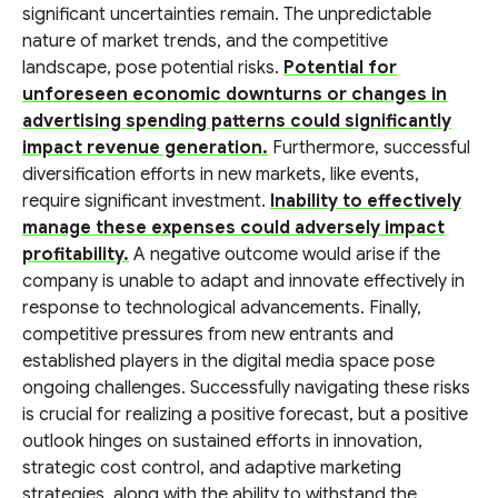
significant uncertainties remain. The unpredictable
nature of market trends, and the competitive
landscape, pose potential risks.
Potential for
unforeseen economic downturns or changes in
advertising spending patterns could significantly
impact revenue generation.
Furthermore, successful
diversification efforts in new markets, like events,
require significant investment.
Inability to effectively
manage these expenses could adversely impact
profitability.
A negative outcome would arise if the
company is unable to adapt and innovate effectively in
response to technological advancements. Finally,
competitive pressures from new entrants and
established players in the digital media space pose
ongoing challenges. Successfully navigating these risks
is crucial for realizing a positive forecast, but a positive
outlook hinges on sustained efforts in innovation,
strategic cost control, and adaptive marketing
strategies, along with the ability to withstand the