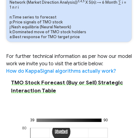
3,4,5
Network (Market Direction Analysis))
X S(n):→ 6 Month
∑
i
=
1
n
r
i
n:Time series to forecast
p:Price signals of TMO stock
j:Nash equilibria (Neural Network)
k:Dominated move of TMO stock holders
a:Best response for TMO target price
For further technical information as per how our model
work we invite you to visit the article below:
How do KappaSignal algorithms actually work?
TMO Stock Forecast (Buy or Sell) Strategic
Interaction Table
39
90
80
Neutral
Neutral