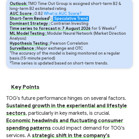
Outlook:
TMO Time Out Group is assigned short-term B2 &
long-term B2 estimated rating.
AUC Score :
0.82
What is AUC Score?
1
Short-Term Revised
:
Speculative Trend
Dominant Strategy :
Contrarian Investing
2
Time series to forecast n:
7
August
2026
for
5
Weeks
ML Model Testing :
Modular Neural Network (Market Direction
Analysis)
Hypothesis Testing :
Pearson Correlation
Surveillance :
Major exchange and OTC
1
The accuracy of the model is being monitored on a regular
basis.(15-minute period)
2
Time series is updated based on short-term trends.
Key Points
TOG's future performance hinges on several factors.
Sustained growth in the experiential and lifestyle
sectors
, particularly in key markets, is crucial.
Economic headwinds and fluctuating consumer
spending patterns
could impact demand for TOG's
services. A
strategic shift in the company's