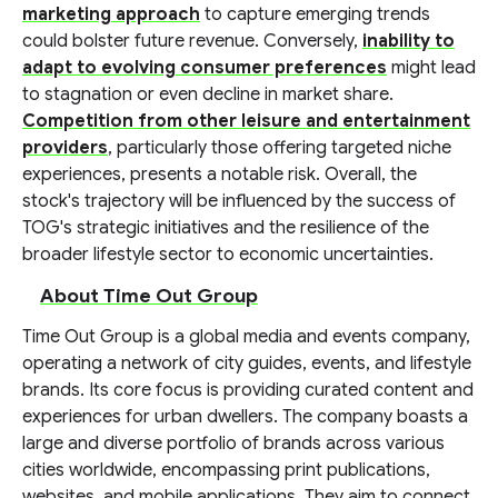
marketing approach
to capture emerging trends
could bolster future revenue. Conversely,
inability to
adapt to evolving consumer preferences
might lead
to stagnation or even decline in market share.
Competition from other leisure and entertainment
providers
, particularly those offering targeted niche
experiences, presents a notable risk. Overall, the
stock's trajectory will be influenced by the success of
TOG's strategic initiatives and the resilience of the
broader lifestyle sector to economic uncertainties.
About Time Out Group
Time Out Group is a global media and events company,
operating a network of city guides, events, and lifestyle
brands. Its core focus is providing curated content and
experiences for urban dwellers. The company boasts a
large and diverse portfolio of brands across various
cities worldwide, encompassing print publications,
websites, and mobile applications. They aim to connect