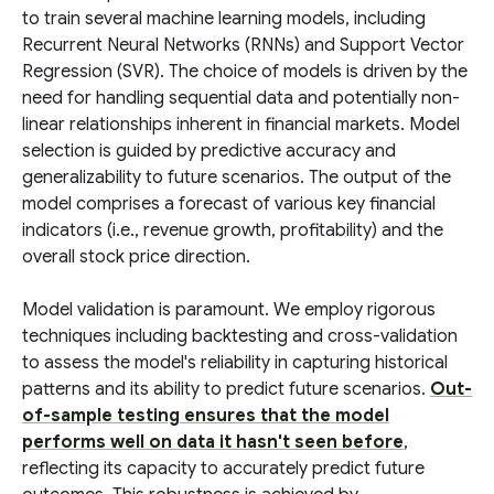
to train several machine learning models, including
Recurrent Neural Networks (RNNs) and Support Vector
Regression (SVR). The choice of models is driven by the
need for handling sequential data and potentially non-
linear relationships inherent in financial markets. Model
selection is guided by predictive accuracy and
generalizability to future scenarios. The output of the
model comprises a forecast of various key financial
indicators (i.e., revenue growth, profitability) and the
overall stock price direction.
Model validation is paramount. We employ rigorous
techniques including backtesting and cross-validation
to assess the model's reliability in capturing historical
patterns and its ability to predict future scenarios.
Out-
of-sample testing ensures that the model
performs well on data it hasn't seen before
,
reflecting its capacity to accurately predict future