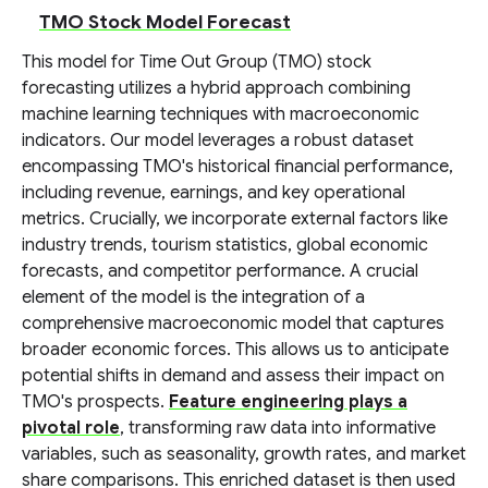
TMO Stock Model Forecast
This model for Time Out Group (TMO) stock
forecasting utilizes a hybrid approach combining
machine learning techniques with macroeconomic
indicators. Our model leverages a robust dataset
encompassing TMO's historical financial performance,
including revenue, earnings, and key operational
metrics. Crucially, we incorporate external factors like
industry trends, tourism statistics, global economic
forecasts, and competitor performance. A crucial
element of the model is the integration of a
comprehensive macroeconomic model that captures
broader economic forces. This allows us to anticipate
potential shifts in demand and assess their impact on
TMO's prospects.
Feature engineering plays a
pivotal role
, transforming raw data into informative
variables, such as seasonality, growth rates, and market
share comparisons. This enriched dataset is then used