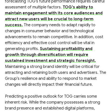
forecasting TOG's future performance requires careful
assessment of multiple factors.
TOG's ability to
maintain engagement with its core audiences and
attract new users will be crucial to long-term
success.
The company needs to adapt rapidly to
changes in consumer behavior and technological
advancements to remain competitive. In addition, cost
efficiency and effective cost control will be vital in
generating profits.
Sustaining profitability and
growth through diversification will require
sustained investment and strategic foresight.
Maintaining a strong brand identity will be critical for
attracting and retaining both users and advertisers. The
Group's resilience and ability to respond to market
changes will directly impact their financial future.
Predicting a positive outlook for TOG carries some
inherent risk. While the company possesses a strong
brand presence and established digital platforms,