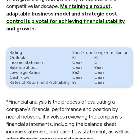
competitive landscape.
Maintaining a robust,
adaptable business model and strategic cost
control is pivotal for achieving financial stability
and growth.
Rating
Short-Term
Long-Term Senior
Outlook
B2
B2
Income Statement
Caa2
C
Balance Sheet
Caa2
Baa2
Leverage Ratios
Ba2
Caa2
Cash Flow
Caa2
Caa2
Rates of Return and Profitability
B2
Caa2
*Financial analysis is the process of evaluating a
company's financial performance and position by
neural network. It involves reviewing the company's
financial statements, including the balance sheet,
income statement, and cash flow statement, as well as