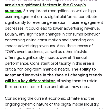
are also significant factors in the Group's
success.
Strong brand recognition, as well as high
user engagement on its digital platforms, contribute
significantly to revenue generation. If user engagement
decreases, it could lead to lower advertising revenue.
Equally, any significant changes in consumer behavior
concerning online consumption and spending can
impact advertising revenues. Also, the success of
TOG's event business, as well as other lifestyle
offerings, significantly impacts overall financial
performance. Consistent profitability in this area is
critical for long-term financial health.
The ability to
adapt and innovate in the face of changing trends
will be a key differentiator
, allowing them to retain
their core customer base and attract new ones.
Considering the current economic climate and the
ongoing dynamic nature of the digital media industry,