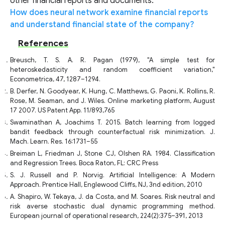
other financial reports and documents.
How does neural network examine financial reports
and understand financial state of the company?
References
Breusch, T. S. A. R. Pagan (1979), "A simple test for
heteroskedasticity and random coefficient variation,"
Econometrica, 47, 1287–1294.
B. Derfer, N. Goodyear, K. Hung, C. Matthews, G. Paoni, K. Rollins, R.
Rose, M. Seaman, and J. Wiles. Online marketing platform, August
17 2007. US Patent App. 11/893,765
Swaminathan A, Joachims T. 2015. Batch learning from logged
bandit feedback through counterfactual risk minimization. J.
Mach. Learn. Res. 16:1731–55
Breiman L, Friedman J, Stone CJ, Olshen RA. 1984. Classification
and Regression Trees. Boca Raton, FL: CRC Press
S. J. Russell and P. Norvig. Artificial Intelligence: A Modern
Approach. Prentice Hall, Englewood Cliffs, NJ, 3nd edition, 2010
A. Shapiro, W. Tekaya, J. da Costa, and M. Soares. Risk neutral and
risk averse stochastic dual dynamic programming method.
European journal of operational research, 224(2):375–391, 2013