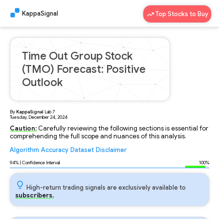
KappaSignal
Top Stocks to Buy
Time Out Group Stock
(TMO) Forecast: Positive
Outlook
By
KappaSignal
Lab
7
Tuesday, December 24, 2024
Caution:
Carefully reviewing the following sections is essential for
comprehending the full scope and nuances of this analysis.
Algorithm
Accuracy
Dataset
Disclaimer
Analyzing...
94
% | Confidence Interval
100%
High-return trading signals are exclusively available to
subscribers.