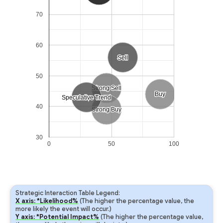
70
60
Sell
Sell
50
Strong Sell
Strong Sell
Buy
Buy
Speculative Trend
Speculative Trend
40
Strong Buy
Strong Buy
30
0
50
100
Strategic Interaction Table Legend:
X axis: *Likelihood%
(The higher the percentage value, the
more likely the event will occur.)
Y axis: *Potential Impact%
(The higher the percentage value,