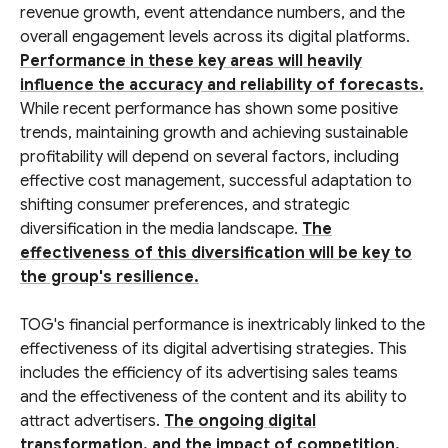
revenue growth, event attendance numbers, and the
overall engagement levels across its digital platforms.
Performance in these key areas will heavily
influence the accuracy and reliability of forecasts.
While recent performance has shown some positive
trends, maintaining growth and achieving sustainable
profitability will depend on several factors, including
effective cost management, successful adaptation to
shifting consumer preferences, and strategic
diversification in the media landscape.
The
effectiveness of this diversification will be key to
the group's resilience.
TOG's financial performance is inextricably linked to the
effectiveness of its digital advertising strategies. This
includes the efficiency of its advertising sales teams
and the effectiveness of the content and its ability to
attract advertisers.
The ongoing digital
transformation, and the impact of competition,