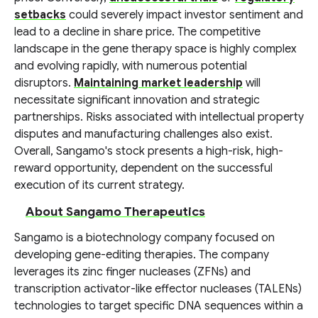
setbacks
could severely impact investor sentiment and
lead to a decline in share price. The competitive
landscape in the gene therapy space is highly complex
and evolving rapidly, with numerous potential
disruptors.
Maintaining market leadership
will
necessitate significant innovation and strategic
partnerships. Risks associated with intellectual property
disputes and manufacturing challenges also exist.
Overall, Sangamo's stock presents a high-risk, high-
reward opportunity, dependent on the successful
execution of its current strategy.
About Sangamo Therapeutics
Sangamo is a biotechnology company focused on
developing gene-editing therapies. The company
leverages its zinc finger nucleases (ZFNs) and
transcription activator-like effector nucleases (TALENs)
technologies to target specific DNA sequences within a