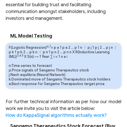
essential for building trust and facilitating
communication amongst stakeholders, including
investors and management.
ML Model Testing
6,7
F(Logistic Regression)
=
p
a
1
p
a
2
…
p
1
n
⋮
p
j
1
p
j
2
…
p
j
n
⋮
p
k
1
p
k
2
…
p
k
n
⋮
p
n
1
p
n
2
…
p
n
n
X R(Inductive Learning
3,4,5
(ML))
X S(n):→ 1 Year
∑
i
=
1
n
a
i
n:Time series to forecast
p:Price signals of Sangamo Therapeutics stock
j:Nash equilibria (Neural Network)
k:Dominated move of Sangamo Therapeutics stock holders
a:Best response for Sangamo Therapeutics target price
For further technical information as per how our model
work we invite you to visit the article below:
How do KappaSignal algorithms actually work?
Sangamo Therapeutics Stock Forecast (Buy