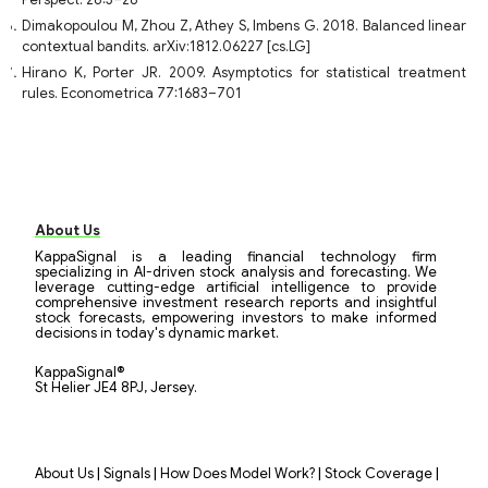
Perspect. 28:3–28
Dimakopoulou M, Zhou Z, Athey S, Imbens G. 2018. Balanced linear
contextual bandits. arXiv:1812.06227 [cs.LG]
Hirano K, Porter JR. 2009. Asymptotics for statistical treatment
rules. Econometrica 77:1683–701
About Us
KappaSignal is a leading financial technology firm
specializing in AI-driven stock analysis and forecasting. We
leverage cutting-edge artificial intelligence to provide
comprehensive investment research reports and insightful
stock forecasts, empowering investors to make informed
decisions in today's dynamic market.
KappaSignal®
St Helier JE4 8PJ, Jersey.
|
|
|
|
About Us
Signals
How Does Model Work?
Stock Coverage