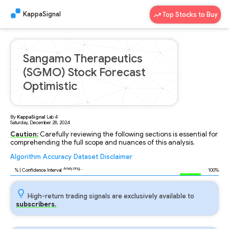
KappaSignal
Top Stocks to Buy
Sangamo Therapeutics
(SGMO) Stock Forecast
Optimistic
By
KappaSignal
Lab
4
Saturday, December 28, 2024
Caution:
Carefully reviewing the following sections is essential for
comprehending the full scope and nuances of this analysis.
Algorithm
Accuracy
Dataset
Disclaimer
Analyzing...
91
% | Confidence Interval
100%
High-return trading signals are exclusively available to
subscribers.