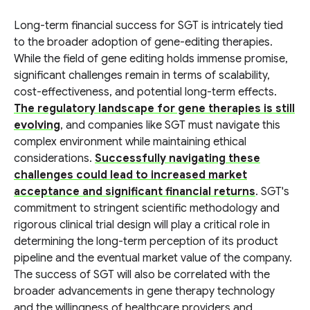
Long-term financial success for SGT is intricately tied
to the broader adoption of gene-editing therapies.
While the field of gene editing holds immense promise,
significant challenges remain in terms of scalability,
cost-effectiveness, and potential long-term effects.
The regulatory landscape for gene therapies is still
evolving
, and companies like SGT must navigate this
complex environment while maintaining ethical
considerations.
Successfully navigating these
challenges could lead to increased market
acceptance and significant financial returns
. SGT's
commitment to stringent scientific methodology and
rigorous clinical trial design will play a critical role in
determining the long-term perception of its product
pipeline and the eventual market value of the company.
The success of SGT will also be correlated with the
broader advancements in gene therapy technology
and the willingness of healthcare providers and