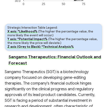
30.0
Neutral
Neutral
0
25
50
75
Strategic Interaction Table Legend:
X axis: *Likelihood%
(The higher the percentage value, the
more likely the event will occur.)
Y axis: *Potential Impact%
(The higher the percentage value,
the more likely the price will deviate.)
Z axis (Grey to Black): *Technical Analysis%
Sangamo Therapeutics: Financial Outlook and
Forecast
Sangamo Therapeutics (SGT) is a biotechnology
company focused on developing gene-editing
therapies. The company's financial outlook hinges
significantly on the clinical progress and regulatory
approvals of its lead product candidates. Currently,
SGT is facing a period of substantial investment in
research and development, often characteristic of