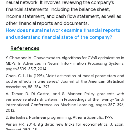
neural network. It involves reviewing the company's
financial statements, including the balance sheet,
income statement, and cash flow statement, as well as
other financial reports and documents.
How does neural network examine financial reports
and understand financial state of the company?
References
Y. Chow and M. Ghavamzadeh. Algorithms for CVaR optimization in
MDPs. In Advances in Neural Infor- mation Processing Systems,
pages 3509–3517, 2014.
Chen, C. L. Liu (1993), "Joint estimation of model parameters and
outlier effects in time series," Journal of the American Statistical
Association, 88, 284–297.
A. Tamar, D. Di Castro, and S. Mannor. Policy gradients with
variance related risk criteria. In Proceedings of the Twenty-Ninth
International Conference on Machine Learning, pages 387–396,
2012.
D. Bertsekas. Nonlinear programming. Athena Scientific, 1999.
Varian HR. 2014. Big data: new tricks for econometrics. J. Econ.