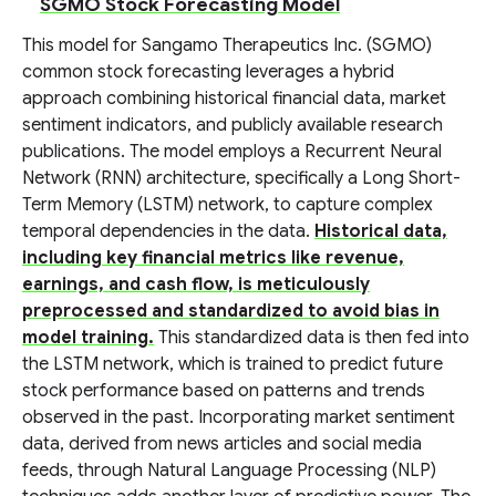
SGMO Stock Forecasting Model
This model for Sangamo Therapeutics Inc. (SGMO)
common stock forecasting leverages a hybrid
approach combining historical financial data, market
sentiment indicators, and publicly available research
publications. The model employs a Recurrent Neural
Network (RNN) architecture, specifically a Long Short-
Term Memory (LSTM) network, to capture complex
temporal dependencies in the data.
Historical data,
including key financial metrics like revenue,
earnings, and cash flow, is meticulously
preprocessed and standardized to avoid bias in
model training.
This standardized data is then fed into
the LSTM network, which is trained to predict future
stock performance based on patterns and trends
observed in the past. Incorporating market sentiment
data, derived from news articles and social media
feeds, through Natural Language Processing (NLP)