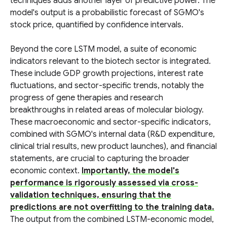
techniques adds another layer of predictive power. The
model's output is a probabilistic forecast of SGMO's
stock price, quantified by confidence intervals.
Beyond the core LSTM model, a suite of economic
indicators relevant to the biotech sector is integrated.
These include GDP growth projections, interest rate
fluctuations, and sector-specific trends, notably the
progress of gene therapies and research
breakthroughs in related areas of molecular biology.
These macroeconomic and sector-specific indicators,
combined with SGMO's internal data (R&D expenditure,
clinical trial results, new product launches), and financial
statements, are crucial to capturing the broader
economic context.
Importantly, the model's
performance is rigorously assessed via cross-
validation techniques, ensuring that the
predictions are not overfitting to the training data.
The output from the combined LSTM-economic model,