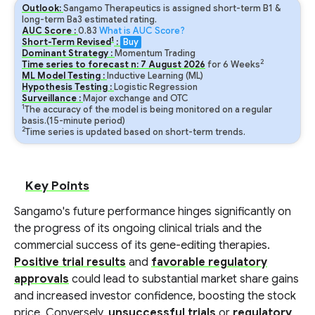
Outlook:
Sangamo Therapeutics is assigned short-term B1 &
long-term Ba3 estimated rating.
AUC Score :
0.83
What is AUC Score?
1
Short-Term Revised
:
Buy
Dominant Strategy :
Momentum Trading
2
Time series to forecast n:
7
August
2026
for
6
Weeks
ML Model Testing :
Inductive Learning (ML)
Hypothesis Testing :
Logistic Regression
Surveillance :
Major exchange and OTC
1
The accuracy of the model is being monitored on a regular
basis.(15-minute period)
2
Time series is updated based on short-term trends.
Key Points
Sangamo's future performance hinges significantly on
the progress of its ongoing clinical trials and the
commercial success of its gene-editing therapies.
Positive trial results
and
favorable regulatory
approvals
could lead to substantial market share gains
and increased investor confidence, boosting the stock
price. Conversely,
unsuccessful trials
or
regulatory