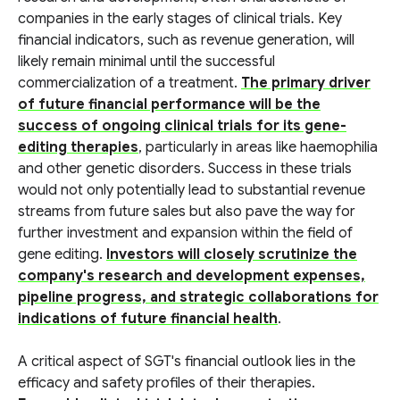
companies in the early stages of clinical trials. Key
financial indicators, such as revenue generation, will
likely remain minimal until the successful
commercialization of a treatment.
The primary driver
of future financial performance will be the
success of ongoing clinical trials for its gene-
editing therapies
, particularly in areas like haemophilia
and other genetic disorders. Success in these trials
would not only potentially lead to substantial revenue
streams from future sales but also pave the way for
further investment and expansion within the field of
gene editing.
Investors will closely scrutinize the
company's research and development expenses,
pipeline progress, and strategic collaborations for
indications of future financial health
.
A critical aspect of SGT's financial outlook lies in the
efficacy and safety profiles of their therapies.