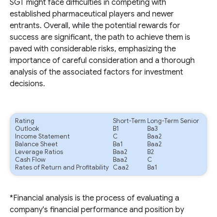
SGT might face difficulties in competing with
established pharmaceutical players and newer
entrants. Overall, while the potential rewards for
success are significant, the path to achieve them is
paved with considerable risks, emphasizing the
importance of careful consideration and a thorough
analysis of the associated factors for investment
decisions.
Rating
Short-Term
Long-Term Senior
Outlook
B1
Ba3
Income Statement
C
Baa2
Balance Sheet
Ba1
Baa2
Leverage Ratios
Baa2
B2
Cash Flow
Baa2
C
Rates of Return and Profitability
Caa2
Ba1
*Financial analysis is the process of evaluating a
company's financial performance and position by