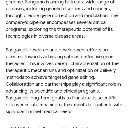
genome. Sangamo is aiming to treat a wide range of
diseases, including genetic disorders and cancers,
through precise gene correction and modulation. The
company's pipeline encompasses several clinical
programs, exploring the therapeutic potential of its
technologies in diverse disease areas.
Sangamo's research and development efforts are
directed towards achieving safe and effective gene
therapies. This involves careful characterization of the
therapeutic mechanisms and optimization of delivery
methods to achieve targeted gene editing.
Collaboration and partnerships play a significant role in
advancing its scientific and clinical programs.
Sangamo's long-term goal is to translate its scientific
discoveries into meaningful treatments for patients with
significant unmet medical needs.