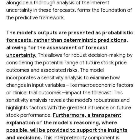
alongside a thorough analysis of the inherent
uncertainty in these forecasts, forms the foundation of
the predictive framework.
The model's outputs are presented as probabilistic
forecasts, rather than deterministic predictions,
allowing for the assessment of forecast
uncertainty.
This allows for robust decision-making by
considering the potential range of future stock price
outcomes and associated risks. The model
incorporates a sensitivity analysis to examine how
changes in input variables—like macroeconomic factors
or clinical trial outcomes—impact the forecast. This
sensitivity analysis reveals the model's robustness and
highlights factors with the greatest influence on future
stock performance.
Furthermore, a transparent
explanation of the model's reasoning, where
possible, will be provided to support the insights
and decisions.
This interpretability component is