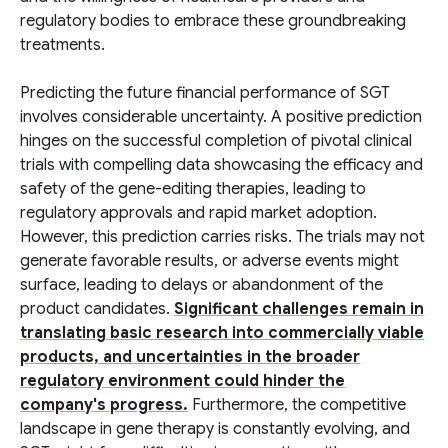
regulatory bodies to embrace these groundbreaking
treatments.
Predicting the future financial performance of SGT
involves considerable uncertainty. A positive prediction
hinges on the successful completion of pivotal clinical
trials with compelling data showcasing the efficacy and
safety of the gene-editing therapies, leading to
regulatory approvals and rapid market adoption.
However, this prediction carries risks. The trials may not
generate favorable results, or adverse events might
surface, leading to delays or abandonment of the
product candidates.
Significant challenges remain in
translating basic research into commercially viable
products, and uncertainties in the broader
regulatory environment could hinder the
company's progress.
Furthermore, the competitive
landscape in gene therapy is constantly evolving, and