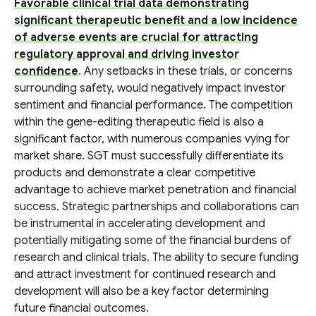
Favorable clinical trial data demonstrating
significant therapeutic benefit and a low incidence
of adverse events are crucial for attracting
regulatory approval and driving investor
confidence
. Any setbacks in these trials, or concerns
surrounding safety, would negatively impact investor
sentiment and financial performance. The competition
within the gene-editing therapeutic field is also a
significant factor, with numerous companies vying for
market share. SGT must successfully differentiate its
products and demonstrate a clear competitive
advantage to achieve market penetration and financial
success. Strategic partnerships and collaborations can
be instrumental in accelerating development and
potentially mitigating some of the financial burdens of
research and clinical trials. The ability to secure funding
and attract investment for continued research and
development will also be a key factor determining
future financial outcomes.