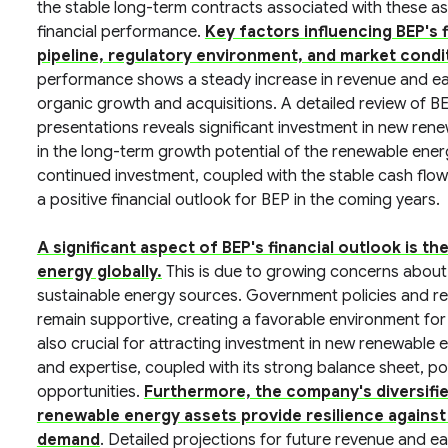
the stable long-term contracts associated with these asse
financial performance.
Key factors influencing BEP's 
pipeline, regulatory environment, and market condi
performance shows a steady increase in revenue and ear
organic growth and acquisitions. A detailed review of BE
presentations reveals significant investment in new ren
in the long-term growth potential of the renewable energ
continued investment, coupled with the stable cash flows
a positive financial outlook for BEP in the coming years.
A significant aspect of BEP's financial outlook is 
energy globally.
This is due to growing concerns about
sustainable energy sources. Government policies and reg
remain supportive, creating a favorable environment for
also crucial for attracting investment in new renewable e
and expertise, coupled with its strong balance sheet, po
opportunities.
Furthermore, the company's diversifi
renewable energy assets provide resilience against 
demand
. Detailed projections for future revenue and e