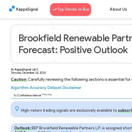
KappaSignal
Top Stocks to Buy
About Us
Brookfield Renewable Partn
Forecast: Positive Outlook
By
KappaSignal
Lab
5
Tuesday, December 24, 2024
Caution:
Carefully reviewing the following sections is essential fo
Algorithm
Accuracy
Dataset
Disclaimer
Analyzing...
92
% | Confidence Interval
High-return trading signals are exclusively available to
subscri
Outlook:
BEP Brookfield Renewable Partners L.P. is assigned shor