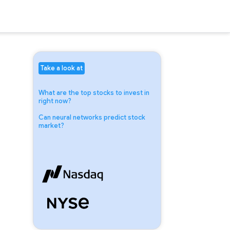
Take a look at
What are the top stocks to invest in
right now?
Can neural networks predict stock
market?