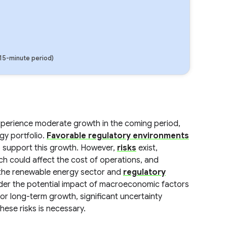
(15-minute period)
experience moderate growth in the coming period,
gy portfolio.
Favorable regulatory environments
 support this growth. However,
risks
exist,
ich could affect the cost of operations, and
the renewable energy sector and
regulatory
sider the potential impact of macroeconomic factors
or long-term growth, significant uncertainty
hese risks is necessary.