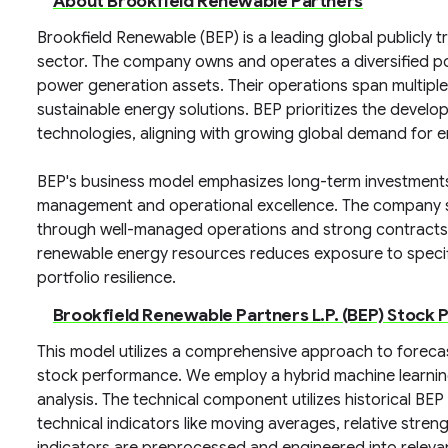
About Brookfield Renewable Partners
Brookfield Renewable (BEP) is a leading global publicl
sector. The company owns and operates a diversified por
power generation assets. Their operations span multip
sustainable energy solutions. BEP prioritizes the deve
technologies, aligning with growing global demand for e
BEP's business model emphasizes long-term investments 
management and operational excellence. The company st
through well-managed operations and strong contracts. 
renewable energy resources reduces exposure to specif
portfolio resilience.
Brookfield Renewable Partners L.P. (BEP) Stock 
This model utilizes a comprehensive approach to forecas
stock performance. We employ a hybrid machine learni
analysis. The technical component utilizes historical BEP
technical indicators like moving averages, relative stren