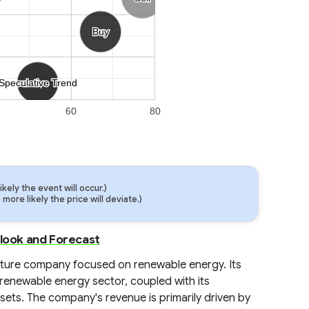
Buy
Buy
Speculative Trend
Speculative Trend
60
80
ely the event will occur.)
ore likely the price will deviate.)
tlook and Forecast
ucture company focused on renewable energy. Its
 renewable energy sector, coupled with its
ssets. The company's revenue is primarily driven by