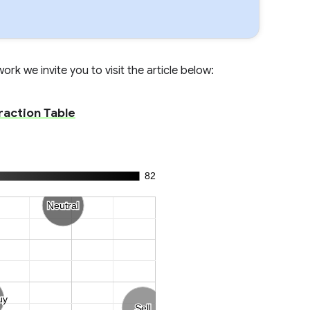
rk we invite you to visit the article below:
raction Table
82
Neutral
Neutral
uy
uy
Sell
Sell