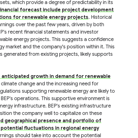
ts, which provide a degree of predictability in its
financial forecast include project development
tions for renewable energy projects
. Historical
nings over the past few years, driven by both
P's recent financial statements and investor
ewable energy projects. This suggests a confidence
y market and the company's position within it. This
 generated from existing projects, likely supports
the anticipated growth in demand for renewable
 climate change and the increasing need for
ulations supporting renewable energy are likely to
 BEP's operations. This supportive environment is
nergy infrastructure. BEP's existing infrastructure
sition the company well to capitalize on these
ed geographical presence and portfolio of
potential fluctuations in regional energy
arnings should take into account the potential