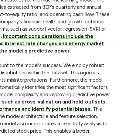
t features for the machine learning model. The
cs extracted from BEP's quarterly and annual
bt-to-equity ratio, and operating cash flow. These
company's financial health and growth potential.
thms, such as support vector regression (SVR) or
s.
Important considerations include the
s interest rate changes and energy market
 the model's predictive power.
ount to the model's success. We employ robust
istributions within the dataset. This rigorous
ts misinterpretations. Furthermore, the model
omatically identifies the most significant factors
 model complexity and improving predictive power.
 such as cross-validation and hold-out sets,
ormance and identify potential biases.
This
the model architecture and feature selection,
model also incorporates a sensitivity analysis to
edicted stock price. This enables a better