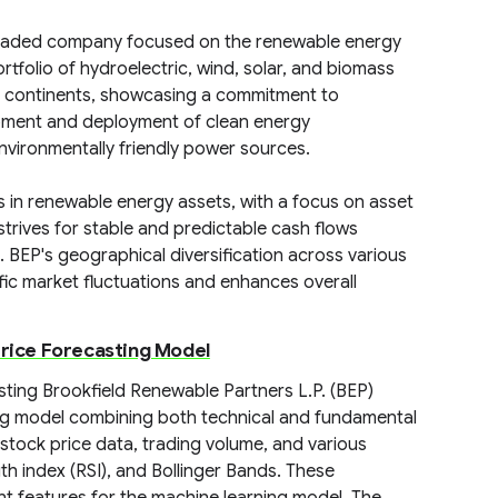
y traded company focused on the renewable energy
tfolio of hydroelectric, wind, solar, and biomass
le continents, showcasing a commitment to
lopment and deployment of clean energy
nvironmentally friendly power sources.
in renewable energy assets, with a focus on asset
rives for stable and predictable cash flows
BEP's geographical diversification across various
ic market fluctuations and enhances overall
Price Forecasting Model
ting Brookfield Renewable Partners L.P. (BEP)
ng model combining both technical and fundamental
 stock price data, trading volume, and various
gth index (RSI), and Bollinger Bands. These