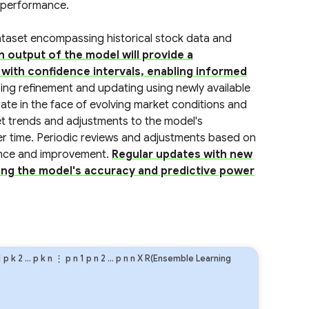
k performance.
dataset encompassing historical stock data and
n output of the model will provide a
g with confidence intervals, enabling informed
ng refinement and updating using newly available
ate in the face of evolving market conditions and
 trends and adjustments to the model's
ver time. Periodic reviews and adjustments based on
nance and improvement.
Regular updates with new
ining the model's accuracy and predictive power
1
p
k
2
…
p
k
n
⋮
p
n
1
p
n
2
…
p
n
n
X R(Ensemble Learning