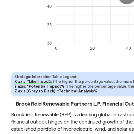
40
35
30
0
20
40
Strategic Interaction Table Legend:
X axis: *Likelihood%
(The higher the percentage value, the more lik
Y axis: *Potential Impact%
(The higher the percentage value, the m
Z axis (Grey to Black): *Technical Analysis%
Brookfield Renewable Partners L.P. Financial Ou
Brookfield Renewable (BEP) is a leading global infrastr
financial outlook hinges on the continued growth of the
established portfolio of hydroelectric, wind, and solar a