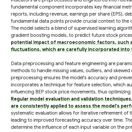
indicators are preprocessed and engineered into relevan
fundamental component incorporates key financial metri
reports, including revenue, earnings per share (EPS), de
fundamental data points provide crucial context to the 
The model selects a blend of supervised learning algori
gradient boosting models, to predict future stock price
potential impact of macroeconomic factors, such a
fluctuations, which are carefully incorporated into
Data preprocessing and feature engineering are param
methods to handle missing values, outliers, and skewed d
preprocessing ensures the model's accuracy and preven
incorporates a technique for feature selection, which aut
influencing BEP stock price movements, thus optimizing
Regular model evaluation and validation techniques,
are consistently applied to assess the model's perf
systematic evaluation allows for iterative refinement of 
leading to improved forecasting accuracy over time. The 
determine the influence of each input variable on the pr