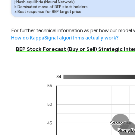
j:Nash equilibria (Neural Network)
k:Dominated move of BEP stock holders
a:Best response for BEP target price
For further technical information as per how our model wo
How do KappaSignal algorithms actually work?
BEP Stock Forecast (Buy or Sell) Strategic Inte
34
55
50
45
Strong Sell
Strong Sell
Strong B
Strong B