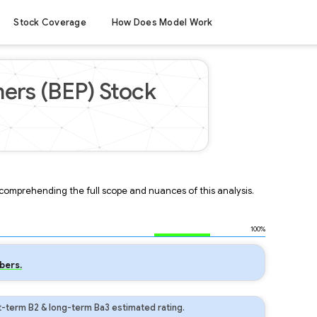
Stock Coverage
How Does Model Work
ers (BEP) Stock
r comprehending the full scope and nuances of this analysis.
100%
bers.
t-term B2 & long-term Ba3 estimated rating.