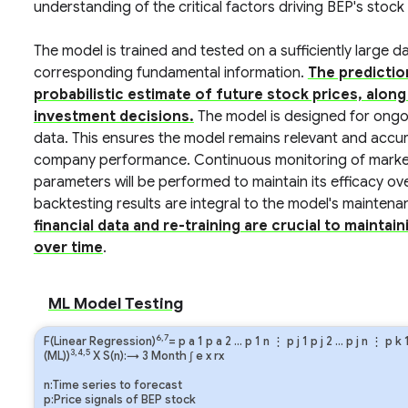
understanding of the critical factors driving BEP's stoc
The model is trained and tested on a sufficiently large 
corresponding fundamental information.
The predictio
probabilistic estimate of future stock prices, alon
investment decisions.
The model is designed for ongoi
data. This ensures the model remains relevant and accur
company performance. Continuous monitoring of market
parameters will be performed to maintain its efficacy o
backtesting results are integral to the model's mainte
financial data and re-training are crucial to mainta
over time
.
ML Model Testing
6,7
F(Linear Regression)
=
p
a
1
p
a
2
…
p
1
n
⋮
p
j
1
p
j
2
…
p
j
n
⋮
p
k
3,4,5
(ML))
X S(n):→ 3 Month
∫
e
x
rx
n:Time series to forecast
p:Price signals of BEP stock