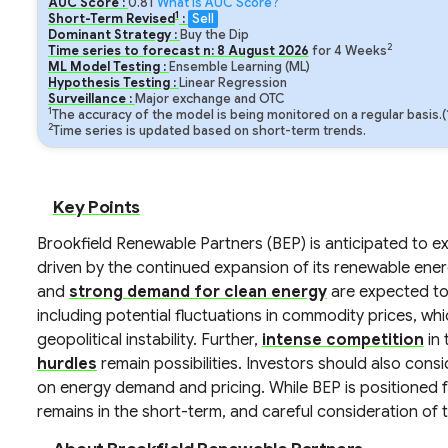
AUC Score :
0.81
What is AUC Score?
1
Short-Term Revised
:
Sell
Dominant Strategy :
Buy the Dip
2
Time series to forecast n:
8
August
2026
for
4
Weeks
ML Model Testing :
Ensemble Learning (ML)
Hypothesis Testing :
Linear Regression
Surveillance :
Major exchange and OTC
1
The accuracy of the model is being monitored on a regular basis.
2
Time series is updated based on short-term trends.
Key Points
Brookfield Renewable Partners (BEP) is anticipated to 
driven by the continued expansion of its renewable ener
and
strong demand for clean energy
are expected to
including potential fluctuations in commodity prices, wh
geopolitical instability. Further,
intense competition
in 
hurdles
remain possibilities. Investors should also con
on energy demand and pricing. While BEP is positioned f
remains in the short-term, and careful consideration of t