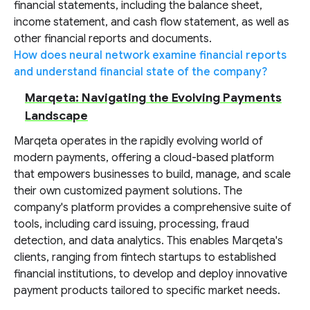
financial statements, including the balance sheet,
income statement, and cash flow statement, as well as
other financial reports and documents.
How does neural network examine financial reports
and understand financial state of the company?
Marqeta: Navigating the Evolving Payments
Landscape
Marqeta operates in the rapidly evolving world of
modern payments, offering a cloud-based platform
that empowers businesses to build, manage, and scale
their own customized payment solutions. The
company's platform provides a comprehensive suite of
tools, including card issuing, processing, fraud
detection, and data analytics. This enables Marqeta's
clients, ranging from fintech startups to established
financial institutions, to develop and deploy innovative
payment products tailored to specific market needs.