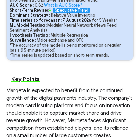
short-term B3 & long-term B1 estimated rating.
AUC Score :
0.82
What is AUC Score?
1
Short-Term Revised
:
Speculative Trend
Dominant Strategy :
Relative Value Investing
2
Time series to forecast n:
7
August
2026
for
5
Weeks
ML Model Testing :
Modular Neural Network (News Feed
Sentiment Analysis)
Hypothesis Testing :
Multiple Regression
Surveillance :
Major exchange and OTC
1
The accuracy of the model is being monitored on a regular
basis.(15-minute period)
2
Time series is updated based on short-term trends.
Key Points
Marqeta is expected to benefit from the continued
growth of the digital payments industry. The company's
modern card issuing platform and focus on innovation
should enable it to capture market share and drive
revenue growth. However, Marqeta faces significant
competition from established players, and its reliance
on a small number of large customers creates