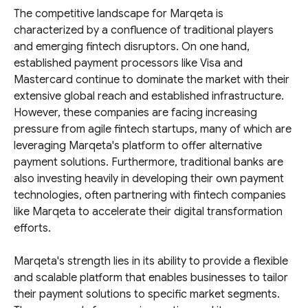
The competitive landscape for Marqeta is
characterized by a confluence of traditional players
and emerging fintech disruptors. On one hand,
established payment processors like Visa and
Mastercard continue to dominate the market with their
extensive global reach and established infrastructure.
However, these companies are facing increasing
pressure from agile fintech startups, many of which are
leveraging Marqeta's platform to offer alternative
payment solutions. Furthermore, traditional banks are
also investing heavily in developing their own payment
technologies, often partnering with fintech companies
like Marqeta to accelerate their digital transformation
efforts.
Marqeta's strength lies in its ability to provide a flexible
and scalable platform that enables businesses to tailor
their payment solutions to specific market segments.