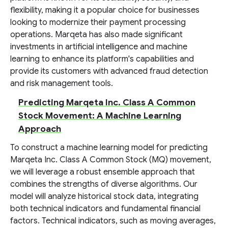
flexibility, making it a popular choice for businesses
looking to modernize their payment processing
operations. Marqeta has also made significant
investments in artificial intelligence and machine
learning to enhance its platform's capabilities and
provide its customers with advanced fraud detection
and risk management tools.
Predicting Marqeta Inc. Class A Common
Stock Movement: A Machine Learning
Approach
To construct a machine learning model for predicting
Marqeta Inc. Class A Common Stock (MQ) movement,
we will leverage a robust ensemble approach that
combines the strengths of diverse algorithms. Our
model will analyze historical stock data, integrating
both technical indicators and fundamental financial
factors. Technical indicators, such as moving averages,