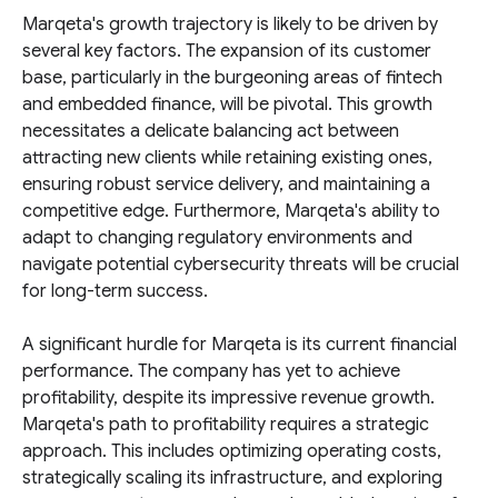
Marqeta's growth trajectory is likely to be driven by
several key factors. The expansion of its customer
base, particularly in the burgeoning areas of fintech
and embedded finance, will be pivotal. This growth
necessitates a delicate balancing act between
attracting new clients while retaining existing ones,
ensuring robust service delivery, and maintaining a
competitive edge. Furthermore, Marqeta's ability to
adapt to changing regulatory environments and
navigate potential cybersecurity threats will be crucial
for long-term success.
A significant hurdle for Marqeta is its current financial
performance. The company has yet to achieve
profitability, despite its impressive revenue growth.
Marqeta's path to profitability requires a strategic
approach. This includes optimizing operating costs,
strategically scaling its infrastructure, and exploring