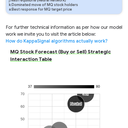
j:Nash equilibria (Neural Network)
k:Dominated move of MQ stock holders
a:Best response for MQ target price
For further technical information as per how our model
work we invite you to visit the article below:
How do KappaSignal algorithms actually work?
MQ Stock Forecast (Buy or Sell) Strategic
Interaction Table
37
80
70
Sell
Sell
Neutral
Neutral
60
50