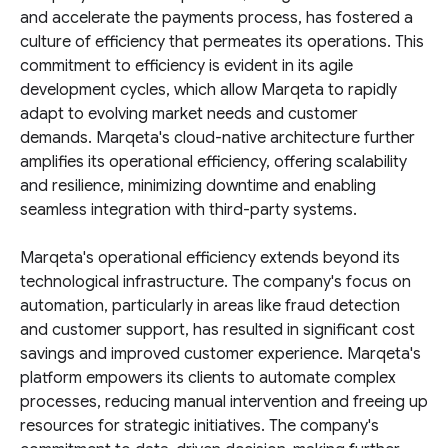
and accelerate the payments process, has fostered a
culture of efficiency that permeates its operations. This
commitment to efficiency is evident in its agile
development cycles, which allow Marqeta to rapidly
adapt to evolving market needs and customer
demands. Marqeta's cloud-native architecture further
amplifies its operational efficiency, offering scalability
and resilience, minimizing downtime and enabling
seamless integration with third-party systems.
Marqeta's operational efficiency extends beyond its
technological infrastructure. The company's focus on
automation, particularly in areas like fraud detection
and customer support, has resulted in significant cost
savings and improved customer experience. Marqeta's
platform empowers its clients to automate complex
processes, reducing manual intervention and freeing up
resources for strategic initiatives. The company's