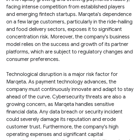
facing intense competition from established players
and emerging fintech startups. Marqeta's dependence
on a few large customers, particularly in the ride-hailing
and food delivery sectors, exposes it to significant
concentration risk. Moreover, the company's business
model relies on the success and growth of its partner
platforms, which are subject to regulatory changes and
consumer preferences.
Technological disruption is a major risk factor for
Marqeta. As payment technology advances, the
company must continuously innovate and adapt to stay
ahead of the curve. Cybersecurity threats are also a
growing concern, as Marqeta handles sensitive
financial data. Any data breach or security incident
could severely damage its reputation and erode
customer trust. Furthermore, the company's high
operating expenses and significant capital