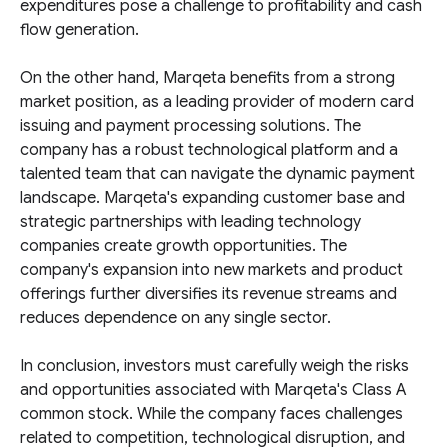
expenditures pose a challenge to profitability and cash
flow generation.
On the other hand, Marqeta benefits from a strong
market position, as a leading provider of modern card
issuing and payment processing solutions. The
company has a robust technological platform and a
talented team that can navigate the dynamic payment
landscape. Marqeta's expanding customer base and
strategic partnerships with leading technology
companies create growth opportunities. The
company's expansion into new markets and product
offerings further diversifies its revenue streams and
reduces dependence on any single sector.
In conclusion, investors must carefully weigh the risks
and opportunities associated with Marqeta's Class A
common stock. While the company faces challenges
related to competition, technological disruption, and