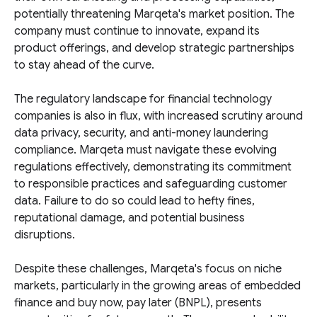
potentially threatening Marqeta's market position. The
company must continue to innovate, expand its
product offerings, and develop strategic partnerships
to stay ahead of the curve.
The regulatory landscape for financial technology
companies is also in flux, with increased scrutiny around
data privacy, security, and anti-money laundering
compliance. Marqeta must navigate these evolving
regulations effectively, demonstrating its commitment
to responsible practices and safeguarding customer
data. Failure to do so could lead to hefty fines,
reputational damage, and potential business
disruptions.
Despite these challenges, Marqeta's focus on niche
markets, particularly in the growing areas of embedded
finance and buy now, pay later (BNPL), presents