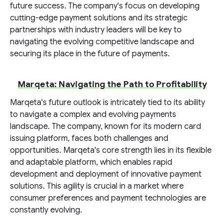
future success. The company's focus on developing
cutting-edge payment solutions and its strategic
partnerships with industry leaders will be key to
navigating the evolving competitive landscape and
securing its place in the future of payments.
Marqeta: Navigating the Path to Profitability
Marqeta's future outlook is intricately tied to its ability
to navigate a complex and evolving payments
landscape. The company, known for its modern card
issuing platform, faces both challenges and
opportunities. Marqeta's core strength lies in its flexible
and adaptable platform, which enables rapid
development and deployment of innovative payment
solutions. This agility is crucial in a market where
consumer preferences and payment technologies are
constantly evolving.