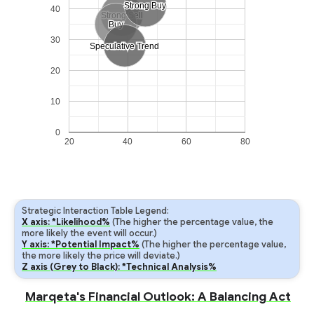
Strong Buy
Strong Buy
40
Strong Sell
Strong Sell
Buy
Buy
30
Speculative Trend
Speculative Trend
20
10
0
20
40
60
80
Strategic Interaction Table Legend:
X axis: *Likelihood%
(The higher the percentage value, the
more likely the event will occur.)
Y axis: *Potential Impact%
(The higher the percentage value,
the more likely the price will deviate.)
Z axis (Grey to Black): *Technical Analysis%
Marqeta's Financial Outlook: A Balancing Act