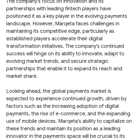
The company's focus on innovation and its
partnerships with leading fintech players have
positioned it as a key player in the evolving payments
landscape. However, Marqeta faces challenges in
maintaining its competitive edge, particularly as
established players accelerate their digital
transformation initiatives. The company's continued
success will hinge on its ability to innovate, adapt to
evolving market trends, and secure strategic
partnerships that enable it to expand its reach and
market share.
Looking ahead, the global payments market is
expected to experience continued growth, driven by
factors such as the increasing adoption of digital
payments, the rise of e-commerce, and the expanding
use of mobile devices. Marqeta's ability to capitalize on
these trends and maintain its position as a leading
innovator in the payments space will be crucial to its