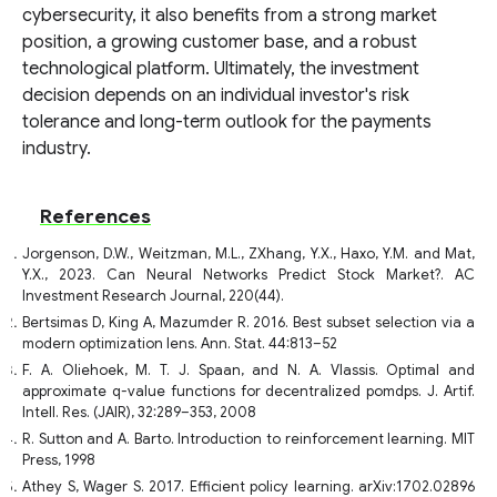
cybersecurity, it also benefits from a strong market
position, a growing customer base, and a robust
technological platform. Ultimately, the investment
decision depends on an individual investor's risk
tolerance and long-term outlook for the payments
industry.
References
Jorgenson, D.W., Weitzman, M.L., ZXhang, Y.X., Haxo, Y.M. and Mat,
Y.X., 2023. Can Neural Networks Predict Stock Market?. AC
Investment Research Journal, 220(44).
Bertsimas D, King A, Mazumder R. 2016. Best subset selection via a
modern optimization lens. Ann. Stat. 44:813–52
F. A. Oliehoek, M. T. J. Spaan, and N. A. Vlassis. Optimal and
approximate q-value functions for decentralized pomdps. J. Artif.
Intell. Res. (JAIR), 32:289–353, 2008
R. Sutton and A. Barto. Introduction to reinforcement learning. MIT
Press, 1998
Athey S, Wager S. 2017. Efficient policy learning. arXiv:1702.02896