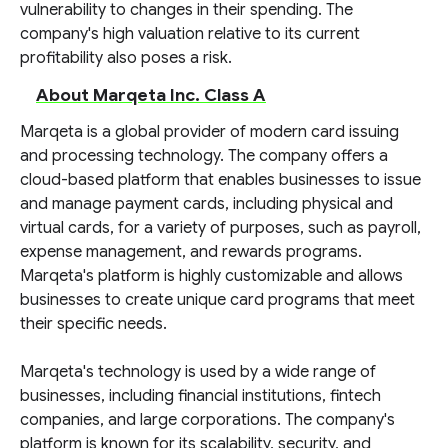
vulnerability to changes in their spending. The
company's high valuation relative to its current
profitability also poses a risk.
About Marqeta Inc. Class A
Marqeta is a global provider of modern card issuing
and processing technology. The company offers a
cloud-based platform that enables businesses to issue
and manage payment cards, including physical and
virtual cards, for a variety of purposes, such as payroll,
expense management, and rewards programs.
Marqeta's platform is highly customizable and allows
businesses to create unique card programs that meet
their specific needs.
Marqeta's technology is used by a wide range of
businesses, including financial institutions, fintech
companies, and large corporations. The company's
platform is known for its scalability, security, and