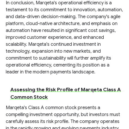
In conclusion, Marqeta's operational efficiency is a
testament to its commitment to innovation, automation,
and data-driven decision-making. The company's agile
platform, cloud-native architecture, and emphasis on
automation have resulted in significant cost savings,
improved customer experience, and enhanced
scalability. Marqeta's continued investment in
technology, expansion into new markets, and
commitment to sustainability will further amplify its
operational efficiency, cementing its position as a
leader in the modern payments landscape.
Assessing the Risk Profile of Marqeta Class A
Common Stock
Marqeta's Class A common stock presents a
compelling investment opportunity, but investors must
carefully assess its risk profile. The company operates
in the rapidly growing and evolving payments industry,