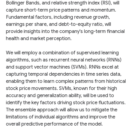
Bollinger Bands, and relative strength index (RSI), will
capture short-term price patterns and momentum.
Fundamental factors, including revenue growth,
earnings per share, and debt-to-equity ratio, will
provide insights into the company's long-term financial
health and market perception.
We will employ a combination of supervised learning
algorithms, such as recurrent neural networks (RNNs)
and support vector machines (SVMs). RNNs excel at
capturing temporal dependencies in time series data,
enabling them to learn complex patterns from historical
stock price movements. SVMs, known for their high
accuracy and generalization ability, will be used to
identify the key factors driving stock price fluctuations.
The ensemble approach will allow us to mitigate the
limitations of individual algorithms and improve the
overall predictive performance of the model.