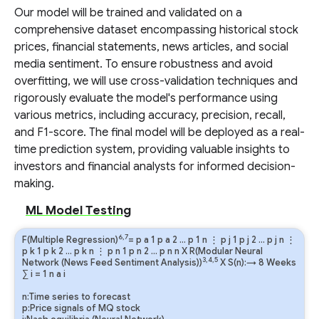
Our model will be trained and validated on a
comprehensive dataset encompassing historical stock
prices, financial statements, news articles, and social
media sentiment. To ensure robustness and avoid
overfitting, we will use cross-validation techniques and
rigorously evaluate the model's performance using
various metrics, including accuracy, precision, recall,
and F1-score. The final model will be deployed as a real-
time prediction system, providing valuable insights to
investors and financial analysts for informed decision-
making.
ML Model Testing
6,7
F(Multiple Regression)
=
p
a
1
p
a
2
…
p
1
n
⋮
p
j
1
p
j
2
…
p
j
n
⋮
p
k
1
p
k
2
…
p
k
n
⋮
p
n
1
p
n
2
…
p
n
n
X R(Modular Neural
3,4,5
Network (News Feed Sentiment Analysis))
X S(n):→ 8 Weeks
∑
i
=
1
n
a
i
n:Time series to forecast
p:Price signals of MQ stock