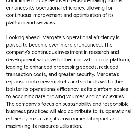
commitment to data-driven decision-making further
enhances its operational efficiency, allowing for
continuous improvement and optimization of its
platform and services.
Looking ahead, Marqeta's operational efficiency is
poised to become even more pronounced. The
company's continuous investment in research and
development will drive further innovation in its platform,
leading to enhanced processing speeds, reduced
transaction costs, and greater security. Marqeta's
expansion into new markets and verticals will further
bolster its operational efficiency, as its platform scales
to accommodate growing volumes and complexities.
The company's focus on sustainability and responsible
business practices will also contribute to its operational
efficiency, minimizing its environmental impact and
maximizing its resource utilization.