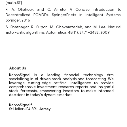
[math.ST]
F. A. Oliehoek and C. Amato. A Concise Introduction to
Decentralized POMDPs. SpringerBriefs in Intelligent Systems.
Springer, 2016
S. Bhatnagar, R. Sutton, M. Ghavamzadeh, and M. Lee. Natural
actor-critic algorithms. Automatica, 45(11): 2471–2482, 2009
About Us
KappaSignal is a leading financial technology firm
specializing in AI-driven stock analysis and forecasting. We
leverage cutting-edge artificial intelligence to provide
comprehensive investment research reports and insightful
stock forecasts, empowering investors to make informed
decisions in today's dynamic market.
KappaSignal®
St Helier JE4 8PJ, Jersey.