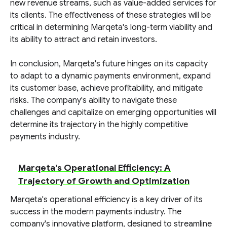
new revenue streams, such as value-added services for
its clients. The effectiveness of these strategies will be
critical in determining Marqeta's long-term viability and
its ability to attract and retain investors.
In conclusion, Marqeta's future hinges on its capacity
to adapt to a dynamic payments environment, expand
its customer base, achieve profitability, and mitigate
risks. The company's ability to navigate these
challenges and capitalize on emerging opportunities will
determine its trajectory in the highly competitive
payments industry.
Marqeta's Operational Efficiency: A
Trajectory of Growth and Optimization
Marqeta's operational efficiency is a key driver of its
success in the modern payments industry. The
company's innovative platform, designed to streamline