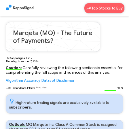
KappaSignal
Top Stocks to Buy
Marqeta (MQ) - The Future
of Payments?
By
KappaSignal
Lab
7
Thursday, November 7, 2024
Caution:
Carefully reviewing the following sections is essential for
comprehending the full scope and nuances of this analysis.
Algorithm
Accuracy
Dataset
Disclaimer
Analyzing...
94
% | Confidence Interval
100%
High-return trading signals are exclusively available to
subscribers.
Outlook:
MQ Marqeta Inc. Class A Common Stock is assigned