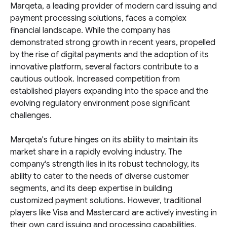
Marqeta, a leading provider of modern card issuing and
payment processing solutions, faces a complex
financial landscape. While the company has
demonstrated strong growth in recent years, propelled
by the rise of digital payments and the adoption of its
innovative platform, several factors contribute to a
cautious outlook. Increased competition from
established players expanding into the space and the
evolving regulatory environment pose significant
challenges.
Marqeta's future hinges on its ability to maintain its
market share in a rapidly evolving industry. The
company's strength lies in its robust technology, its
ability to cater to the needs of diverse customer
segments, and its deep expertise in building
customized payment solutions. However, traditional
players like Visa and Mastercard are actively investing in
their own card issuing and processing capabilities,