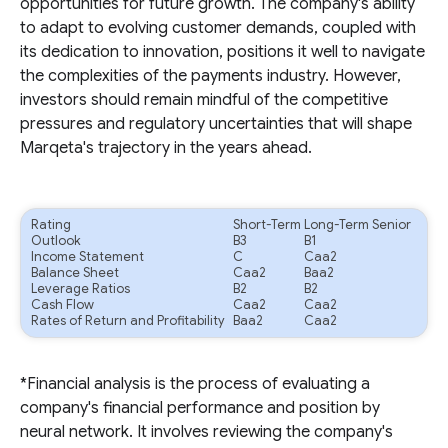
opportunities for future growth. The company's ability
to adapt to evolving customer demands, coupled with
its dedication to innovation, positions it well to navigate
the complexities of the payments industry. However,
investors should remain mindful of the competitive
pressures and regulatory uncertainties that will shape
Marqeta's trajectory in the years ahead.
Rating
Short-Term
Long-Term Senior
Outlook
B3
B1
Income Statement
C
Caa2
Balance Sheet
Caa2
Baa2
Leverage Ratios
B2
B2
Cash Flow
Caa2
Caa2
Rates of Return and Profitability
Baa2
Caa2
*Financial analysis is the process of evaluating a
company's financial performance and position by
neural network. It involves reviewing the company's