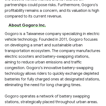
partnerships could pose risks. Furthermore, Gogoro's
profitability remains a concern, and its valuation is high
compared to its current revenue.
About Gogoro Inc.
Gogoro is a Taiwanese company specializing in electric
vehicle technology. Founded in 2011, Gogoro focuses
on developing a smart and sustainable urban
transportation ecosystem. The company manufactures
electric scooters and battery-swapping stations,
aiming to reduce urban emissions and traffic
congestion. Gogoro's innovative battery-swapping
technology allows riders to quickly exchange depleted
batteries for fully charged ones at designated stations,
eliminating the need for long charging times.
Gogoro operates a network of battery swapping
stations, strategically placed throughout urban areas.