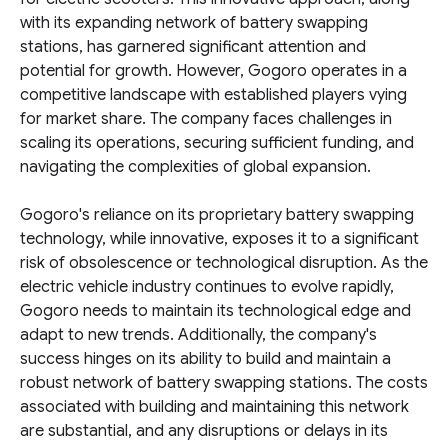
with its expanding network of battery swapping
stations, has garnered significant attention and
potential for growth. However, Gogoro operates in a
competitive landscape with established players vying
for market share. The company faces challenges in
scaling its operations, securing sufficient funding, and
navigating the complexities of global expansion.
Gogoro's reliance on its proprietary battery swapping
technology, while innovative, exposes it to a significant
risk of obsolescence or technological disruption. As the
electric vehicle industry continues to evolve rapidly,
Gogoro needs to maintain its technological edge and
adapt to new trends. Additionally, the company's
success hinges on its ability to build and maintain a
robust network of battery swapping stations. The costs
associated with building and maintaining this network
are substantial, and any disruptions or delays in its