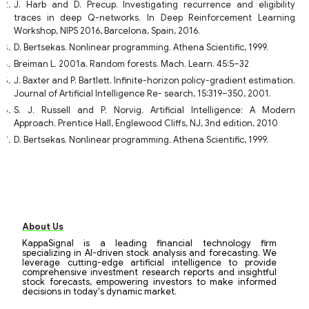
J. Harb and D. Precup. Investigating recurrence and eligibility
traces in deep Q-networks. In Deep Reinforcement Learning
Workshop, NIPS 2016, Barcelona, Spain, 2016.
D. Bertsekas. Nonlinear programming. Athena Scientific, 1999.
Breiman L. 2001a. Random forests. Mach. Learn. 45:5–32
J. Baxter and P. Bartlett. Infinite-horizon policy-gradient estimation.
Journal of Artificial Intelligence Re- search, 15:319–350, 2001.
S. J. Russell and P. Norvig. Artificial Intelligence: A Modern
Approach. Prentice Hall, Englewood Cliffs, NJ, 3nd edition, 2010
D. Bertsekas. Nonlinear programming. Athena Scientific, 1999.
About Us
KappaSignal is a leading financial technology firm
specializing in AI-driven stock analysis and forecasting. We
leverage cutting-edge artificial intelligence to provide
comprehensive investment research reports and insightful
stock forecasts, empowering investors to make informed
decisions in today's dynamic market.