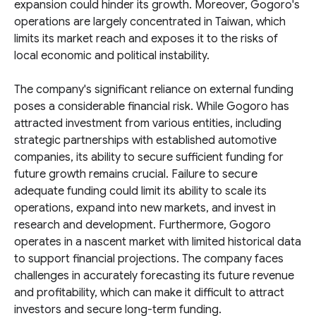
expansion could hinder its growth. Moreover, Gogoro's
operations are largely concentrated in Taiwan, which
limits its market reach and exposes it to the risks of
local economic and political instability.
The company's significant reliance on external funding
poses a considerable financial risk. While Gogoro has
attracted investment from various entities, including
strategic partnerships with established automotive
companies, its ability to secure sufficient funding for
future growth remains crucial. Failure to secure
adequate funding could limit its ability to scale its
operations, expand into new markets, and invest in
research and development. Furthermore, Gogoro
operates in a nascent market with limited historical data
to support financial projections. The company faces
challenges in accurately forecasting its future revenue
and profitability, which can make it difficult to attract
investors and secure long-term funding.