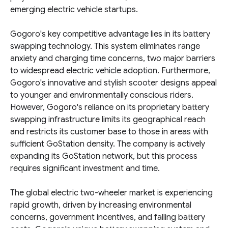
emerging electric vehicle startups.
Gogoro's key competitive advantage lies in its battery
swapping technology. This system eliminates range
anxiety and charging time concerns, two major barriers
to widespread electric vehicle adoption. Furthermore,
Gogoro's innovative and stylish scooter designs appeal
to younger and environmentally conscious riders.
However, Gogoro's reliance on its proprietary battery
swapping infrastructure limits its geographical reach
and restricts its customer base to those in areas with
sufficient GoStation density. The company is actively
expanding its GoStation network, but this process
requires significant investment and time.
The global electric two-wheeler market is experiencing
rapid growth, driven by increasing environmental
concerns, government incentives, and falling battery