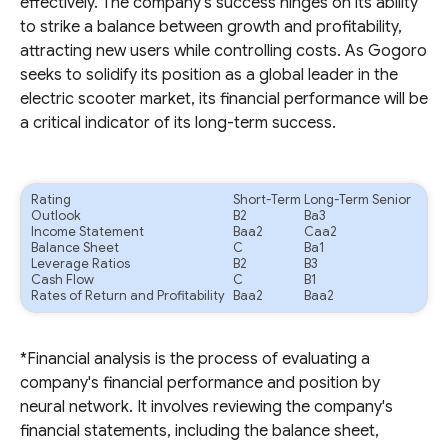
effectively. The company's success hinges on its ability
to strike a balance between growth and profitability,
attracting new users while controlling costs. As Gogoro
seeks to solidify its position as a global leader in the
electric scooter market, its financial performance will be
a critical indicator of its long-term success.
Rating
Short-Term
Long-Term Senior
Outlook
B2
Ba3
Income Statement
Baa2
Caa2
Balance Sheet
C
Ba1
Leverage Ratios
B2
B3
Cash Flow
C
B1
Rates of Return and Profitability
Baa2
Baa2
*Financial analysis is the process of evaluating a
company's financial performance and position by
neural network. It involves reviewing the company's
financial statements, including the balance sheet,