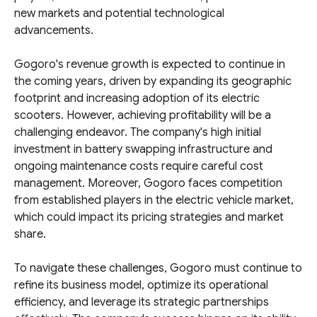
new markets and potential technological
advancements.
Gogoro's revenue growth is expected to continue in
the coming years, driven by expanding its geographic
footprint and increasing adoption of its electric
scooters. However, achieving profitability will be a
challenging endeavor. The company's high initial
investment in battery swapping infrastructure and
ongoing maintenance costs require careful cost
management. Moreover, Gogoro faces competition
from established players in the electric vehicle market,
which could impact its pricing strategies and market
share.
To navigate these challenges, Gogoro must continue to
refine its business model, optimize its operational
efficiency, and leverage its strategic partnerships