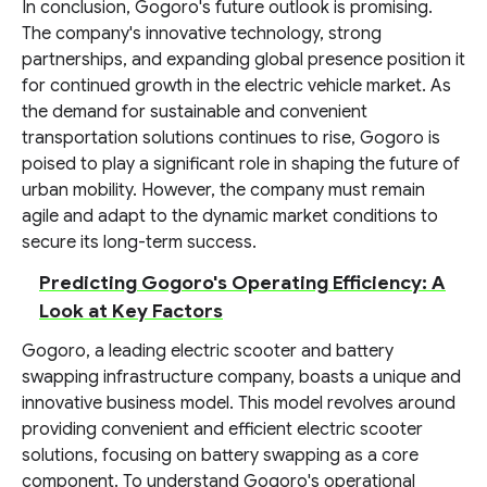
In conclusion, Gogoro's future outlook is promising.
The company's innovative technology, strong
partnerships, and expanding global presence position it
for continued growth in the electric vehicle market. As
the demand for sustainable and convenient
transportation solutions continues to rise, Gogoro is
poised to play a significant role in shaping the future of
urban mobility. However, the company must remain
agile and adapt to the dynamic market conditions to
secure its long-term success.
Predicting Gogoro's Operating Efficiency: A
Look at Key Factors
Gogoro, a leading electric scooter and battery
swapping infrastructure company, boasts a unique and
innovative business model. This model revolves around
providing convenient and efficient electric scooter
solutions, focusing on battery swapping as a core
component. To understand Gogoro's operational