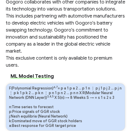
Gogoro collaborates with other companies to integrate
its technology into various transportation solutions.
This includes partnering with automotive manufacturers
to develop electric vehicles with Gogoro's battery
swapping technology. Gogoro's commitment to
innovation and sustainability has positioned the
company as a leader in the global electric vehicle
market.
This exclusive content is only available to premium
users.
ML Model Testing
6,7
F(Polynomial Regression)
=
p
a
1
p
a
2
…
p
1
n
⋮
p
j
1
p
j
2
…
p
j
n
⋮
p
k
1
p
k
2
…
p
k
n
⋮
p
n
1
p
n
2
…
p
n
n
X R(Modular Neural
3,4,5
Network (DNN Layer))
X S(n):→ 8 Weeks
S
→
=
s
1
s
2
s
3
n:Time series to forecast
p:Price signals of GGR stock
j:Nash equilibria (Neural Network)
k:Dominated move of GGR stock holders
a:Best response for GGR target price