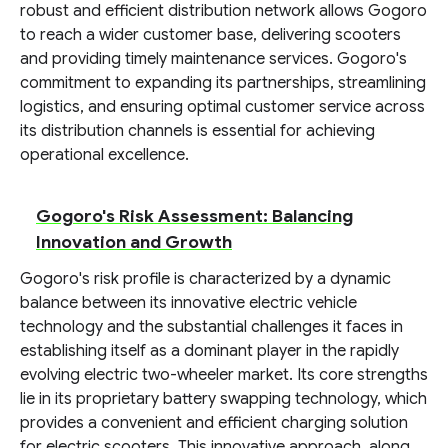
robust and efficient distribution network allows Gogoro
to reach a wider customer base, delivering scooters
and providing timely maintenance services. Gogoro's
commitment to expanding its partnerships, streamlining
logistics, and ensuring optimal customer service across
its distribution channels is essential for achieving
operational excellence.
Gogoro's Risk Assessment: Balancing
Innovation and Growth
Gogoro's risk profile is characterized by a dynamic
balance between its innovative electric vehicle
technology and the substantial challenges it faces in
establishing itself as a dominant player in the rapidly
evolving electric two-wheeler market. Its core strengths
lie in its proprietary battery swapping technology, which
provides a convenient and efficient charging solution
for electric scooters. This innovative approach, along