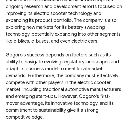
ongoing research and development efforts focused on
improving its electric scooter technology and
expanding its product portfolio. The company is also
exploring new markets for its battery swapping
technology, potentially expanding into other segments
like e-bikes, e-buses, and even electric cars.
Gogoro's success depends on factors such as its
ability to navigate evolving regulatory landscapes and
adapt its business model to meet local market
demands. Furthermore, the company must effectively
compete with other players in the electric scooter
market, including traditional automotive manufacturers
and emerging start-ups. However, Gogoro's first-
mover advantage, its innovative technology, and its
commitment to sustainability give it a strong
competitive edge.