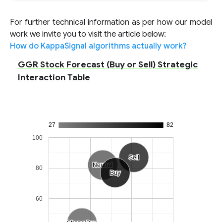
For further technical information as per how our model
work we invite you to visit the article below:
How do KappaSignal algorithms actually work?
GGR Stock Forecast (Buy or Sell) Strategic
Interaction Table
27
82
100
Sell
Sell
Neutral
Neutral
80
Buy
Buy
60