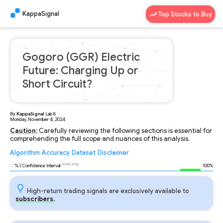
KappaSignal
Top Stocks to Buy
Gogoro (GGR) Electric
Future: Charging Up or
Short Circuit?
By
KappaSignal
Lab
8
Monday, November 4, 2024
Caution:
Carefully reviewing the following sections is essential for
comprehending the full scope and nuances of this analysis.
Algorithm
Accuracy
Dataset
Disclaimer
Analyzing...
95
% | Confidence Interval
100%
High-return trading signals are exclusively available to
subscribers.