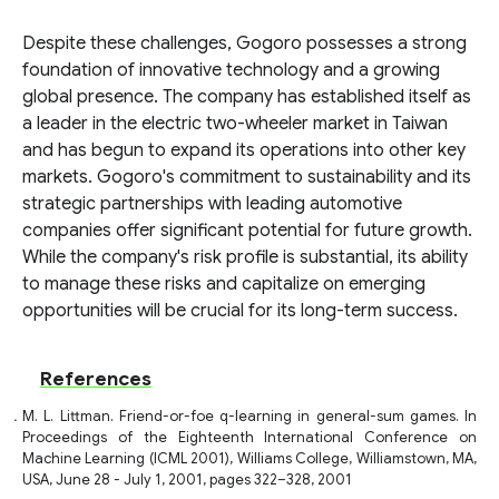
Despite these challenges, Gogoro possesses a strong
foundation of innovative technology and a growing
global presence. The company has established itself as
a leader in the electric two-wheeler market in Taiwan
and has begun to expand its operations into other key
markets. Gogoro's commitment to sustainability and its
strategic partnerships with leading automotive
companies offer significant potential for future growth.
While the company's risk profile is substantial, its ability
to manage these risks and capitalize on emerging
opportunities will be crucial for its long-term success.
References
M. L. Littman. Friend-or-foe q-learning in general-sum games. In
Proceedings of the Eighteenth International Conference on
Machine Learning (ICML 2001), Williams College, Williamstown, MA,
USA, June 28 - July 1, 2001, pages 322–328, 2001