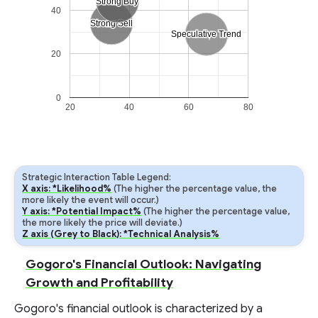
Strong Buy
Strong Buy
40
Strong Sell
Strong Sell
Speculative Trend
Speculative Trend
20
0
20
40
60
80
Strategic Interaction Table Legend:
X axis: *Likelihood%
(The higher the percentage value, the
more likely the event will occur.)
Y axis: *Potential Impact%
(The higher the percentage value,
the more likely the price will deviate.)
Z axis (Grey to Black): *Technical Analysis%
Gogoro's Financial Outlook: Navigating
Growth and Profitability
Gogoro's financial outlook is characterized by a