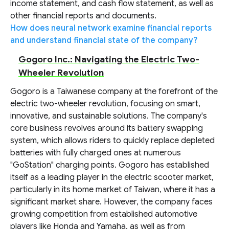
income statement, and cash flow statement, as well as
other financial reports and documents.
How does neural network examine financial reports
and understand financial state of the company?
Gogoro Inc.: Navigating the Electric Two-
Wheeler Revolution
Gogoro is a Taiwanese company at the forefront of the
electric two-wheeler revolution, focusing on smart,
innovative, and sustainable solutions. The company's
core business revolves around its battery swapping
system, which allows riders to quickly replace depleted
batteries with fully charged ones at numerous
"GoStation" charging points. Gogoro has established
itself as a leading player in the electric scooter market,
particularly in its home market of Taiwan, where it has a
significant market share. However, the company faces
growing competition from established automotive
players like Honda and Yamaha, as well as from