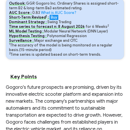
Outlook:
GGR Gogoro Inc. Ordinary Shares is assigned short-
term B2 & long-term Ba3 estimated rating.
AUC Score :
0.83
What is AUC Score?
1
Short-Term Revised
:
Buy
Dominant Strategy :
Swing Trading
2
Time series to forecast n:
8
August
2026
for
6
Weeks
ML Model Testing :
Modular Neural Network (DNN Layer)
Hypothesis Testing :
Polynomial Regression
Surveillance :
Major exchange and OTC
1
The accuracy of the model is being monitored on a regular
basis.(15-minute period)
2
Time series is updated based on short-term trends.
Key Points
Gogoro's future prospects are promising, driven by its
innovative electric scooter platform and expansion into
new markets. The company's partnerships with major
automakers and its commitment to sustainable
transportation are expected to drive growth. However,
Gogoro faces challenges from established players in
the electric vehicle market, and its reliance on