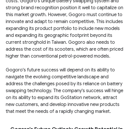
costs. Gogoro's unique battery swapping system and
strong brand recognition position it well to capitalize on
this market growth. However, Gogoro must continue to
innovate and adapt to remain competitive. This includes
expanding its product portfolio to include new models
and expanding its geographic footprint beyond its
current stronghold in Taiwan. Gogoro also needs to
address the cost of its scooters, which are often priced
higher than conventional petrol-powered models.
Gogoro's future success will depend on its ability to
navigate the evolving competitive landscape and
address the challenges posed by its reliance on battery
swapping technology. The company's success will hinge
on its ability to expand its GoStation network, attract
new customers, and develop innovative new products
that meet the needs of a rapidly changing market.