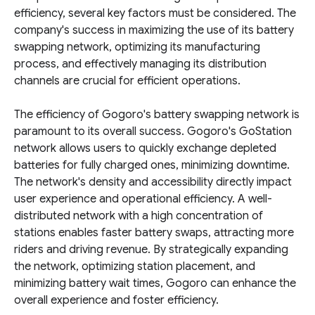
efficiency, several key factors must be considered. The
company's success in maximizing the use of its battery
swapping network, optimizing its manufacturing
process, and effectively managing its distribution
channels are crucial for efficient operations.
The efficiency of Gogoro's battery swapping network is
paramount to its overall success. Gogoro's GoStation
network allows users to quickly exchange depleted
batteries for fully charged ones, minimizing downtime.
The network's density and accessibility directly impact
user experience and operational efficiency. A well-
distributed network with a high concentration of
stations enables faster battery swaps, attracting more
riders and driving revenue. By strategically expanding
the network, optimizing station placement, and
minimizing battery wait times, Gogoro can enhance the
overall experience and foster efficiency.