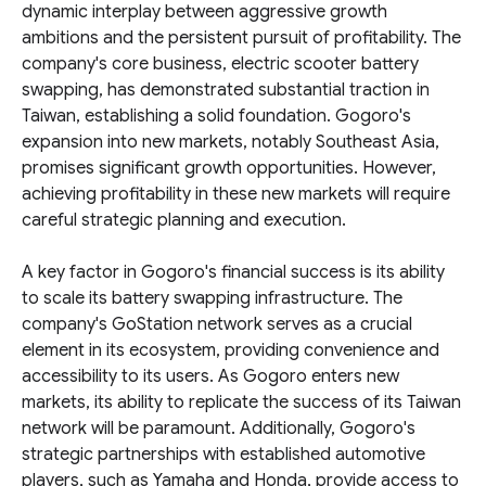
dynamic interplay between aggressive growth
ambitions and the persistent pursuit of profitability. The
company's core business, electric scooter battery
swapping, has demonstrated substantial traction in
Taiwan, establishing a solid foundation. Gogoro's
expansion into new markets, notably Southeast Asia,
promises significant growth opportunities. However,
achieving profitability in these new markets will require
careful strategic planning and execution.
A key factor in Gogoro's financial success is its ability
to scale its battery swapping infrastructure. The
company's GoStation network serves as a crucial
element in its ecosystem, providing convenience and
accessibility to its users. As Gogoro enters new
markets, its ability to replicate the success of its Taiwan
network will be paramount. Additionally, Gogoro's
strategic partnerships with established automotive
players, such as Yamaha and Honda, provide access to