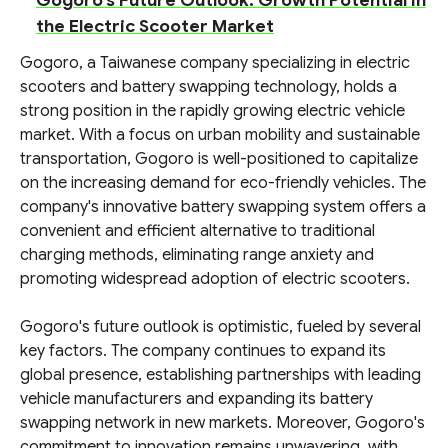
Gogoro's Future Outlook: Growth Potential in
the Electric Scooter Market
Gogoro, a Taiwanese company specializing in electric
scooters and battery swapping technology, holds a
strong position in the rapidly growing electric vehicle
market. With a focus on urban mobility and sustainable
transportation, Gogoro is well-positioned to capitalize
on the increasing demand for eco-friendly vehicles. The
company's innovative battery swapping system offers a
convenient and efficient alternative to traditional
charging methods, eliminating range anxiety and
promoting widespread adoption of electric scooters.
Gogoro's future outlook is optimistic, fueled by several
key factors. The company continues to expand its
global presence, establishing partnerships with leading
vehicle manufacturers and expanding its battery
swapping network in new markets. Moreover, Gogoro's
commitment to innovation remains unwavering, with