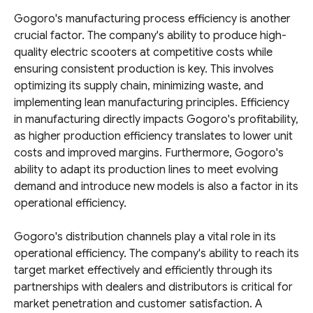
Gogoro's manufacturing process efficiency is another
crucial factor. The company's ability to produce high-
quality electric scooters at competitive costs while
ensuring consistent production is key. This involves
optimizing its supply chain, minimizing waste, and
implementing lean manufacturing principles. Efficiency
in manufacturing directly impacts Gogoro's profitability,
as higher production efficiency translates to lower unit
costs and improved margins. Furthermore, Gogoro's
ability to adapt its production lines to meet evolving
demand and introduce new models is also a factor in its
operational efficiency.
Gogoro's distribution channels play a vital role in its
operational efficiency. The company's ability to reach its
target market effectively and efficiently through its
partnerships with dealers and distributors is critical for
market penetration and customer satisfaction. A