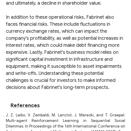
and ultimately, a decline in shareholder value.
In addition to these operational risks, Fabrinet also
faces financial risks. These include fluctuations in
currency exchange rates, which can impact the
company's profitability, as well as potential increases in
interest rates, which could make debt financing more
expensive. Lastly, Fabrinet's business model relies on
significant capital investment in infrastructure and
equipment, making it susceptible to asset impairments
and write-offs. Understanding these potential
challenges is crucial for investors to make informed
decisions about Fabrinet's long-term prospects.
References
J. Z. Leibo, V. Zambaldi, M. Lanctot, J. Marecki, and T. Graepel.
Multi-agent Reinforcement Learning in Sequential Social
Dilemmas. In Proceedings of the 16th International Conference on