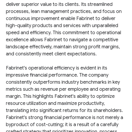
deliver superior value to its clients. Its streamlined
processes, lean management practices, and focus on
continuous improvement enable Fabrinet to deliver
high-quality products and services with unparalleled
speed and efficiency. This commitment to operational
excellence allows Fabrinet to navigate a competitive
landscape effectively, maintain strong profit margins,
and consistently meet client expectations.
Fabrinet's operational efficiency is evident in its
impressive financial performance. The company
consistently outperforms industry benchmarks in key
metrics such as revenue per employee and operating
margin. This highlights Fabrinet's ability to optimize
resource utilization and maximize productivity,
translating into significant returns for its shareholders.
Fabrinet's strong financial performance is not merely a
byproduct of cost-cutting; it is a result of a carefully
crafted strategy that prioritizes innovation, process