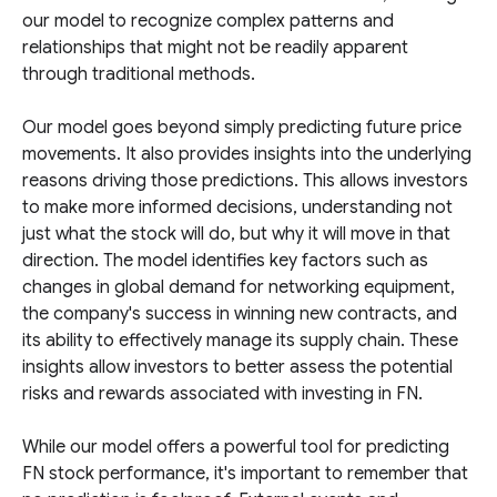
our model to recognize complex patterns and
relationships that might not be readily apparent
through traditional methods.
Our model goes beyond simply predicting future price
movements. It also provides insights into the underlying
reasons driving those predictions. This allows investors
to make more informed decisions, understanding not
just what the stock will do, but why it will move in that
direction. The model identifies key factors such as
changes in global demand for networking equipment,
the company's success in winning new contracts, and
its ability to effectively manage its supply chain. These
insights allow investors to better assess the potential
risks and rewards associated with investing in FN.
While our model offers a powerful tool for predicting
FN stock performance, it's important to remember that