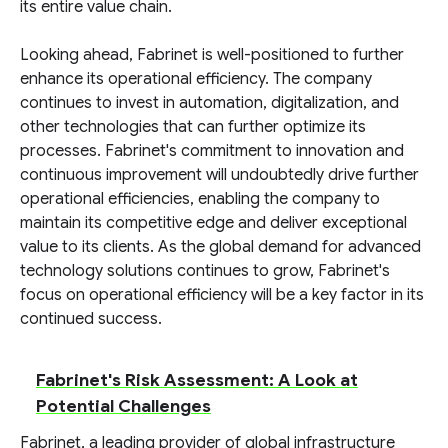
its entire value chain.
Looking ahead, Fabrinet is well-positioned to further
enhance its operational efficiency. The company
continues to invest in automation, digitalization, and
other technologies that can further optimize its
processes. Fabrinet's commitment to innovation and
continuous improvement will undoubtedly drive further
operational efficiencies, enabling the company to
maintain its competitive edge and deliver exceptional
value to its clients. As the global demand for advanced
technology solutions continues to grow, Fabrinet's
focus on operational efficiency will be a key factor in its
continued success.
Fabrinet's Risk Assessment: A Look at
Potential Challenges
Fabrinet, a leading provider of global infrastructure