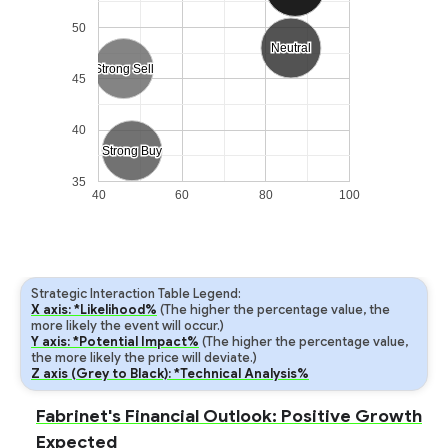
50
Neutral
Neutral
Strong Sell
Strong Sell
45
40
Strong Buy
Strong Buy
35
40
60
80
100
Strategic Interaction Table Legend:
X axis: *Likelihood%
(The higher the percentage value, the
more likely the event will occur.)
Y axis: *Potential Impact%
(The higher the percentage value,
the more likely the price will deviate.)
Z axis (Grey to Black): *Technical Analysis%
Fabrinet's Financial Outlook: Positive Growth
Expected