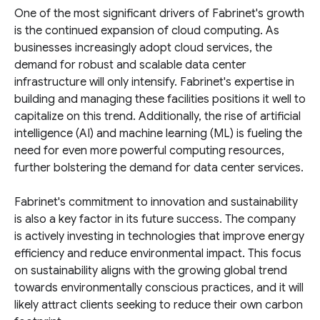
One of the most significant drivers of Fabrinet's growth
is the continued expansion of cloud computing. As
businesses increasingly adopt cloud services, the
demand for robust and scalable data center
infrastructure will only intensify. Fabrinet's expertise in
building and managing these facilities positions it well to
capitalize on this trend. Additionally, the rise of artificial
intelligence (AI) and machine learning (ML) is fueling the
need for even more powerful computing resources,
further bolstering the demand for data center services.
Fabrinet's commitment to innovation and sustainability
is also a key factor in its future success. The company
is actively investing in technologies that improve energy
efficiency and reduce environmental impact. This focus
on sustainability aligns with the growing global trend
towards environmentally conscious practices, and it will
likely attract clients seeking to reduce their own carbon