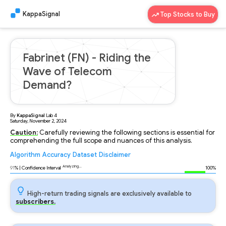
KappaSignal
Top Stocks to Buy
Fabrinet (FN) - Riding the
Wave of Telecom
Demand?
By
KappaSignal
Lab
4
Saturday, November 2, 2024
Caution:
Carefully reviewing the following sections is essential for
comprehending the full scope and nuances of this analysis.
Algorithm
Accuracy
Dataset
Disclaimer
Analyzing...
91
% | Confidence Interval
100%
High-return trading signals are exclusively available to
subscribers.