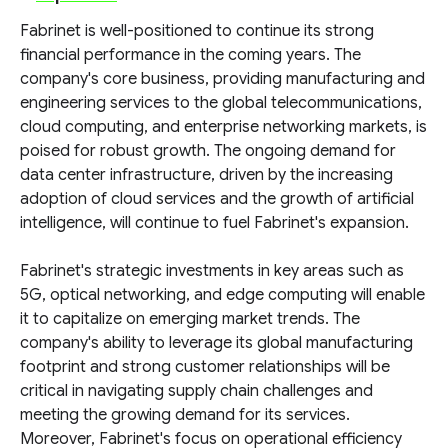
Fabrinet is well-positioned to continue its strong
financial performance in the coming years. The
company's core business, providing manufacturing and
engineering services to the global telecommunications,
cloud computing, and enterprise networking markets, is
poised for robust growth. The ongoing demand for
data center infrastructure, driven by the increasing
adoption of cloud services and the growth of artificial
intelligence, will continue to fuel Fabrinet's expansion.
Fabrinet's strategic investments in key areas such as
5G, optical networking, and edge computing will enable
it to capitalize on emerging market trends. The
company's ability to leverage its global manufacturing
footprint and strong customer relationships will be
critical in navigating supply chain challenges and
meeting the growing demand for its services.
Moreover, Fabrinet's focus on operational efficiency