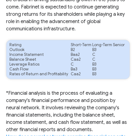
come. Fabrinet is expected to continue generating
strong returns for its shareholders while playing a key
role in enabling the advancement of global
communications infrastructure.
Rating
Short-Term
Long-Term Senior
Outlook
B2
B3
Income Statement
Baa2
C
Balance Sheet
Caa2
C
Leverage Ratios
C
B3
Cash Flow
Ba3
B3
Rates of Return and Profitability
Caa2
B3
*Financial analysis is the process of evaluating a
company's financial performance and position by
neural network. It involves reviewing the company's
financial statements, including the balance sheet,
income statement, and cash flow statement, as well as
other financial reports and documents.