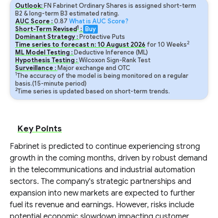
Outlook:
FN Fabrinet Ordinary Shares is assigned short-term
B2 & long-term B3 estimated rating.
AUC Score :
0.87
What is AUC Score?
1
Short-Term Revised
:
Buy
Dominant Strategy :
Protective Puts
2
Time series to forecast n:
10
August
2026
for
10
Weeks
ML Model Testing :
Deductive Inference (ML)
Hypothesis Testing :
Wilcoxon Sign-Rank Test
Surveillance :
Major exchange and OTC
1
The accuracy of the model is being monitored on a regular
basis.(15-minute period)
2
Time series is updated based on short-term trends.
Key Points
Fabrinet is predicted to continue experiencing strong
growth in the coming months, driven by robust demand
in the telecommunications and industrial automation
sectors. The company's strategic partnerships and
expansion into new markets are expected to further
fuel its revenue and earnings. However, risks include
potential economic slowdown impacting customer