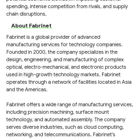
spending, intense competition from rivals, and supply
chain disruptions.
About Fabrinet
Fabrinet is a global provider of advanced
manufacturing services for technology companies.
Founded in 2000, the company specializes in the
design, engineering, and manufacturing of complex
optical, electro-mechanical, and electronic products
used in high-growth technology markets. Fabrinet
operates through a network of facilities located in Asia
and the Americas.
Fabrinet offers a wide range of manufacturing services,
including precision machining, surface mount
technology, and automated assembly. The company
serves diverse industries, such as cloud computing,
networking, and telecommunications. Fabrinet's