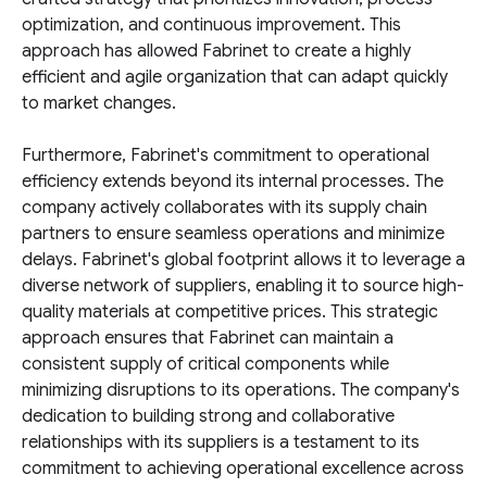
optimization, and continuous improvement. This
approach has allowed Fabrinet to create a highly
efficient and agile organization that can adapt quickly
to market changes.
Furthermore, Fabrinet's commitment to operational
efficiency extends beyond its internal processes. The
company actively collaborates with its supply chain
partners to ensure seamless operations and minimize
delays. Fabrinet's global footprint allows it to leverage a
diverse network of suppliers, enabling it to source high-
quality materials at competitive prices. This strategic
approach ensures that Fabrinet can maintain a
consistent supply of critical components while
minimizing disruptions to its operations. The company's
dedication to building strong and collaborative
relationships with its suppliers is a testament to its
commitment to achieving operational excellence across