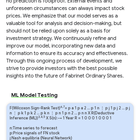
no prediction is foolproof. External events and
unforeseen circumstances can always impact stock
prices. We emphasize that our model serves as a
valuable tool for analysis and decision-making, but
should not be relied upon solely as a basis for
investment strategy. We continuously refine and
improve our model, incorporating new data and
information to ensure its accuracy and effectiveness.
Through this ongoing process of development, we
strive to provide investors with the best possible
insights into the future of Fabrinet Ordinary Shares.
ML Model Testing
6,7
F(Wilcoxon Sign-Rank Test)
=
p
a
1
p
a
2
…
p
1
n
⋮
p
j
1
p
j
2
…
p
j
n
⋮
p
k
1
p
k
2
…
p
k
n
⋮
p
n
1
p
n
2
…
p
n
n
X R(Deductive
3,4,5
Inference (ML))
X S(n):→ 1 Year
R
=
1
0
0
0
1
0
0
0
1
n:Time series to forecast
p:Price signals of FN stock
j:Nash equilibria (Neural Network)