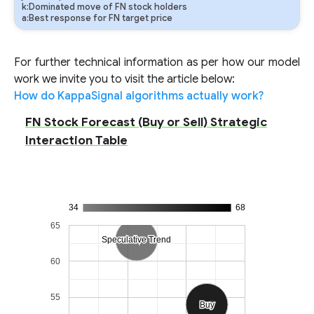
k:Dominated move of FN stock holders
a:Best response for FN target price
For further technical information as per how our model
work we invite you to visit the article below:
How do KappaSignal algorithms actually work?
FN Stock Forecast (Buy or Sell) Strategic
Interaction Table
34
68
65
Speculative Trend
Speculative Trend
60
55
Sell
Sell
Buy
Buy