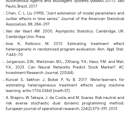
Autonomous Agents and Multiagent Systems (AAMAS 2017), Sao
Paulo, Brazil, 2017
Chen, C. L. Liu (1993), "Joint estimation of model parameters and
outlier effects in time series," Journal of the American Statistical
Association, 88, 284–297.
Van der Vaart AW. 2000. Asymptotic Statistics. Cambridge, UK:
Cambridge Univ. Press
Imai K, Ratkovic M. 2013. Estimating treatment effect
heterogeneity in randomized program evaluation. Ann. Appl. Stat.
7:443–70
Jorgenson, D.W., Weitzman, M.L., ZXhang, Y.X., Haxo, Y.M. and Mat,
Y.X., 2023. Can Neural Networks Predict Stock Market?. AC
Investment Research Journal, 220(44).
Künzel S, Sekhon J, Bickel P, Yu B. 2017. Meta-learners for
estimating heterogeneous treatment effects using machine
learning. arXiv:1706.03461 [math.ST]
A. Shapiro, W. Tekaya, J. da Costa, and M. Soares. Risk neutral and
risk averse stochastic dual dynamic programming method.
European journal of operational research, 224(2):375–391, 2013