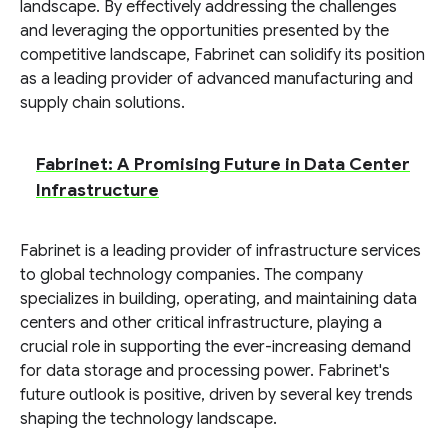
landscape. By effectively addressing the challenges
and leveraging the opportunities presented by the
competitive landscape, Fabrinet can solidify its position
as a leading provider of advanced manufacturing and
supply chain solutions.
Fabrinet: A Promising Future in Data Center
Infrastructure
Fabrinet is a leading provider of infrastructure services
to global technology companies. The company
specializes in building, operating, and maintaining data
centers and other critical infrastructure, playing a
crucial role in supporting the ever-increasing demand
for data storage and processing power. Fabrinet's
future outlook is positive, driven by several key trends
shaping the technology landscape.