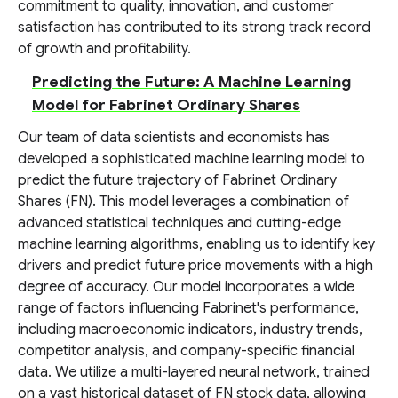
commitment to quality, innovation, and customer
satisfaction has contributed to its strong track record
of growth and profitability.
Predicting the Future: A Machine Learning
Model for Fabrinet Ordinary Shares
Our team of data scientists and economists has
developed a sophisticated machine learning model to
predict the future trajectory of Fabrinet Ordinary
Shares (FN). This model leverages a combination of
advanced statistical techniques and cutting-edge
machine learning algorithms, enabling us to identify key
drivers and predict future price movements with a high
degree of accuracy. Our model incorporates a wide
range of factors influencing Fabrinet's performance,
including macroeconomic indicators, industry trends,
competitor analysis, and company-specific financial
data. We utilize a multi-layered neural network, trained
on a vast historical dataset of FN stock data, allowing