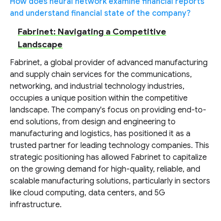
How does neural network examine financial reports
and understand financial state of the company?
Fabrinet: Navigating a Competitive
Landscape
Fabrinet, a global provider of advanced manufacturing
and supply chain services for the communications,
networking, and industrial technology industries,
occupies a unique position within the competitive
landscape. The company's focus on providing end-to-
end solutions, from design and engineering to
manufacturing and logistics, has positioned it as a
trusted partner for leading technology companies. This
strategic positioning has allowed Fabrinet to capitalize
on the growing demand for high-quality, reliable, and
scalable manufacturing solutions, particularly in sectors
like cloud computing, data centers, and 5G
infrastructure.