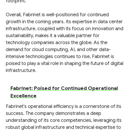
footprint.
Overall, Fabrinet is well-positioned for continued
growth in the coming years. Its expertise in data center
infrastructure, coupled with its focus on innovation and
sustainability, makes it a valuable partner for
technology companies across the globe. As the
demand for cloud computing, AI, and other data-
intensive technologies continues to rise, Fabrinet is
poised to play a vital role in shaping the future of digital
infrastructure.
Fabrinet: Poised for Continued Operational
Excellence
Fabrinet's operational efficiency is a cornerstone of its
success. The company demonstrates a deep
understanding of its core competencies, leveraging its
robust global infrastructure and technical expertise to