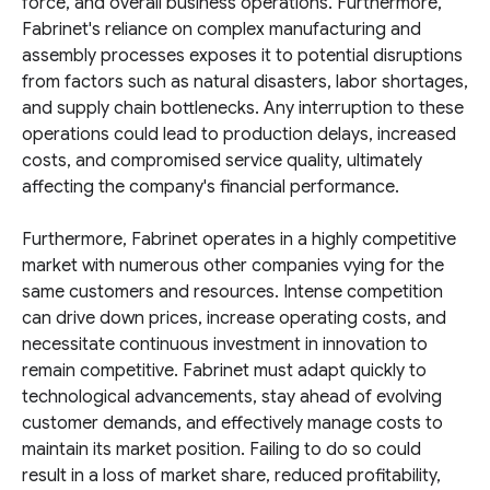
force, and overall business operations. Furthermore,
Fabrinet's reliance on complex manufacturing and
assembly processes exposes it to potential disruptions
from factors such as natural disasters, labor shortages,
and supply chain bottlenecks. Any interruption to these
operations could lead to production delays, increased
costs, and compromised service quality, ultimately
affecting the company's financial performance.
Furthermore, Fabrinet operates in a highly competitive
market with numerous other companies vying for the
same customers and resources. Intense competition
can drive down prices, increase operating costs, and
necessitate continuous investment in innovation to
remain competitive. Fabrinet must adapt quickly to
technological advancements, stay ahead of evolving
customer demands, and effectively manage costs to
maintain its market position. Failing to do so could
result in a loss of market share, reduced profitability,