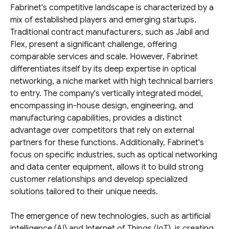
Fabrinet's competitive landscape is characterized by a
mix of established players and emerging startups.
Traditional contract manufacturers, such as Jabil and
Flex, present a significant challenge, offering
comparable services and scale. However, Fabrinet
differentiates itself by its deep expertise in optical
networking, a niche market with high technical barriers
to entry. The company's vertically integrated model,
encompassing in-house design, engineering, and
manufacturing capabilities, provides a distinct
advantage over competitors that rely on external
partners for these functions. Additionally, Fabrinet's
focus on specific industries, such as optical networking
and data center equipment, allows it to build strong
customer relationships and develop specialized
solutions tailored to their unique needs.
The emergence of new technologies, such as artificial
intelligence (AI) and Internet of Things (IoT), is creating