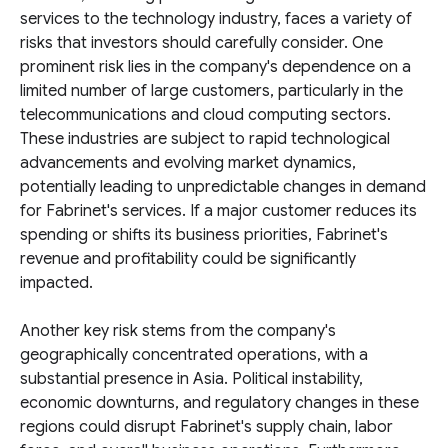
services to the technology industry, faces a variety of
risks that investors should carefully consider. One
prominent risk lies in the company's dependence on a
limited number of large customers, particularly in the
telecommunications and cloud computing sectors.
These industries are subject to rapid technological
advancements and evolving market dynamics,
potentially leading to unpredictable changes in demand
for Fabrinet's services. If a major customer reduces its
spending or shifts its business priorities, Fabrinet's
revenue and profitability could be significantly
impacted.
Another key risk stems from the company's
geographically concentrated operations, with a
substantial presence in Asia. Political instability,
economic downturns, and regulatory changes in these
regions could disrupt Fabrinet's supply chain, labor