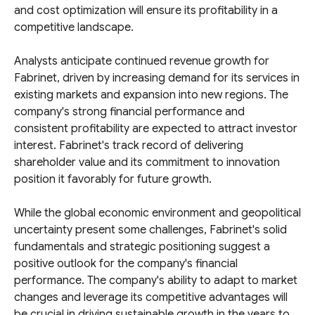
and cost optimization will ensure its profitability in a
competitive landscape.
Analysts anticipate continued revenue growth for
Fabrinet, driven by increasing demand for its services in
existing markets and expansion into new regions. The
company's strong financial performance and
consistent profitability are expected to attract investor
interest. Fabrinet's track record of delivering
shareholder value and its commitment to innovation
position it favorably for future growth.
While the global economic environment and geopolitical
uncertainty present some challenges, Fabrinet's solid
fundamentals and strategic positioning suggest a
positive outlook for the company's financial
performance. The company's ability to adapt to market
changes and leverage its competitive advantages will
be crucial in driving sustainable growth in the years to