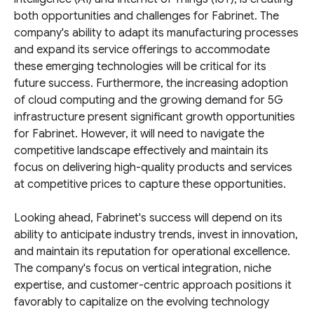
both opportunities and challenges for Fabrinet. The
company's ability to adapt its manufacturing processes
and expand its service offerings to accommodate
these emerging technologies will be critical for its
future success. Furthermore, the increasing adoption
of cloud computing and the growing demand for 5G
infrastructure present significant growth opportunities
for Fabrinet. However, it will need to navigate the
competitive landscape effectively and maintain its
focus on delivering high-quality products and services
at competitive prices to capture these opportunities.
Looking ahead, Fabrinet's success will depend on its
ability to anticipate industry trends, invest in innovation,
and maintain its reputation for operational excellence.
The company's focus on vertical integration, niche
expertise, and customer-centric approach positions it
favorably to capitalize on the evolving technology