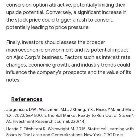
conversion option attractive, potentially limiting their
upside potential. Conversely, a significant increase in
the stock price could trigger a rush to convert,
potentially leading to price pressure.
Finally, investors should assess the broader
macroeconomic environment and its potential impact
on Ajax Corp.'s business. Factors such as interest rate
changes, economic growth, and industry trends could
influence the company's prospects and the value of its
notes.
References
Jorgenson, D.W., Weitzman, M.L., ZXhang, Y.X., Haxo, Y.M. and Mat,
Y.X., 2023. S&P 500: Is the Bull Market Ready to Run Out of Steam?.
AC Investment Research Journal, 220(44).
Hastie T, Tibshirani R, Wainwright M. 2015. Statistical Learning with
Sparsity: The Lasso and Generalizations. New York: CRC Press