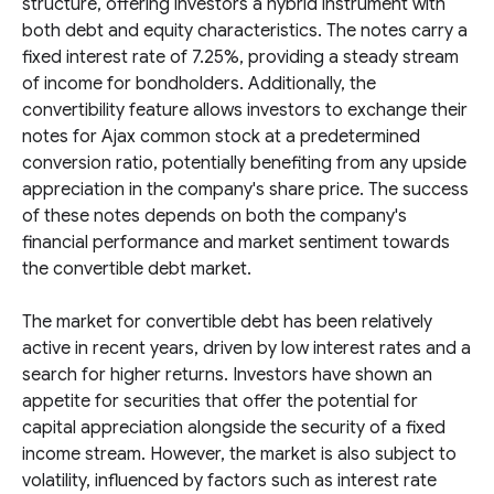
structure, offering investors a hybrid instrument with
both debt and equity characteristics. The notes carry a
fixed interest rate of 7.25%, providing a steady stream
of income for bondholders. Additionally, the
convertibility feature allows investors to exchange their
notes for Ajax common stock at a predetermined
conversion ratio, potentially benefiting from any upside
appreciation in the company's share price. The success
of these notes depends on both the company's
financial performance and market sentiment towards
the convertible debt market.
The market for convertible debt has been relatively
active in recent years, driven by low interest rates and a
search for higher returns. Investors have shown an
appetite for securities that offer the potential for
capital appreciation alongside the security of a fixed
income stream. However, the market is also subject to
volatility, influenced by factors such as interest rate