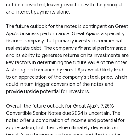
not be converted, leaving investors with the principal
and interest payments alone.
The future outlook for the notes is contingent on Great
Ajax's business performance. Great Ajax is a specialty
finance company that primarily invests in commercial
real estate debt. The company's financial performance
and its ability to generate returns on its investments are
key factors in determining the future value of the notes.
A strong performance by Great Ajax would likely lead
to an appreciation of the company's stock price, which
could in turn trigger conversion of the notes and
provide upside potential for investors.
Overall, the future outlook for Great Ajax's 7.25%
Convertible Senior Notes due 2024 is uncertain. The
notes offer a combination of income and potential for
appreciation, but their value ultimately depends on