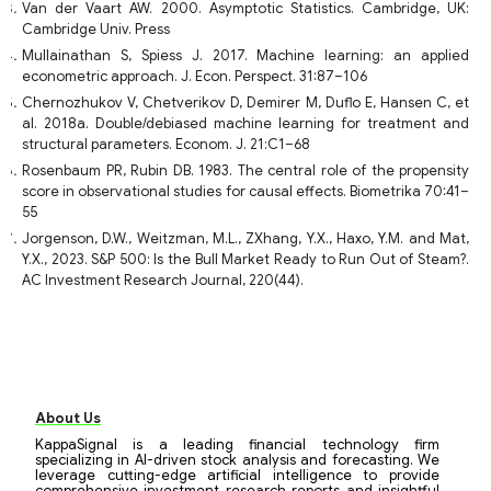
Van der Vaart AW. 2000. Asymptotic Statistics. Cambridge, UK:
Cambridge Univ. Press
Mullainathan S, Spiess J. 2017. Machine learning: an applied
econometric approach. J. Econ. Perspect. 31:87–106
Chernozhukov V, Chetverikov D, Demirer M, Duflo E, Hansen C, et
al. 2018a. Double/debiased machine learning for treatment and
structural parameters. Econom. J. 21:C1–68
Rosenbaum PR, Rubin DB. 1983. The central role of the propensity
score in observational studies for causal effects. Biometrika 70:41–
55
Jorgenson, D.W., Weitzman, M.L., ZXhang, Y.X., Haxo, Y.M. and Mat,
Y.X., 2023. S&P 500: Is the Bull Market Ready to Run Out of Steam?.
AC Investment Research Journal, 220(44).
About Us
KappaSignal is a leading financial technology firm
specializing in AI-driven stock analysis and forecasting. We
leverage cutting-edge artificial intelligence to provide