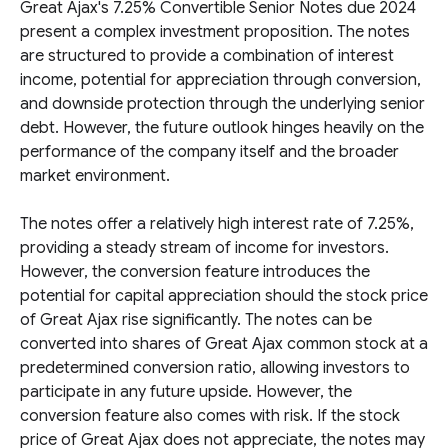
Great Ajax's 7.25% Convertible Senior Notes due 2024
present a complex investment proposition. The notes
are structured to provide a combination of interest
income, potential for appreciation through conversion,
and downside protection through the underlying senior
debt. However, the future outlook hinges heavily on the
performance of the company itself and the broader
market environment.
The notes offer a relatively high interest rate of 7.25%,
providing a steady stream of income for investors.
However, the conversion feature introduces the
potential for capital appreciation should the stock price
of Great Ajax rise significantly. The notes can be
converted into shares of Great Ajax common stock at a
predetermined conversion ratio, allowing investors to
participate in any future upside. However, the
conversion feature also comes with risk. If the stock
price of Great Ajax does not appreciate, the notes may