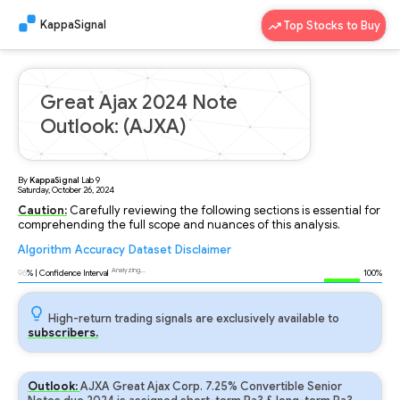
KappaSignal
Top Stocks to Buy
Great Ajax 2024 Note
Outlook: (AJXA)
By
KappaSignal
Lab
9
Saturday, October 26, 2024
Caution:
Carefully reviewing the following sections is essential for
comprehending the full scope and nuances of this analysis.
Algorithm
Accuracy
Dataset
Disclaimer
Analyzing...
96
% | Confidence Interval
100%
High-return trading signals are exclusively available to
subscribers.
Outlook:
AJXA Great Ajax Corp. 7.25% Convertible Senior