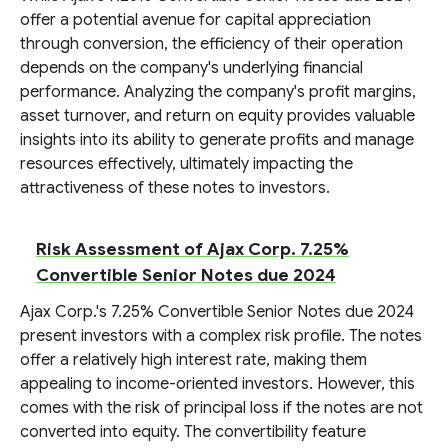
offer a potential avenue for capital appreciation
through conversion, the efficiency of their operation
depends on the company's underlying financial
performance. Analyzing the company's profit margins,
asset turnover, and return on equity provides valuable
insights into its ability to generate profits and manage
resources effectively, ultimately impacting the
attractiveness of these notes to investors.
Risk Assessment of Ajax Corp. 7.25%
Convertible Senior Notes due 2024
Ajax Corp.'s 7.25% Convertible Senior Notes due 2024
present investors with a complex risk profile. The notes
offer a relatively high interest rate, making them
appealing to income-oriented investors. However, this
comes with the risk of principal loss if the notes are not
converted into equity. The convertibility feature