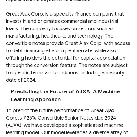
Great Ajax Corp. is a specialty finance company that
invests in and originates commercial and industrial
loans. The company focuses on sectors such as
manufacturing, healthcare, and technology. The
convertible notes provide Great Ajax Corp. with access
to debt financing at a competitive rate, while also
offering holders the potential for capital appreciation
through the conversion feature. The notes are subject
to specific terms and conditions, including a maturity
date of 2024.
Predicting the Future of AJXA: A Machine
Learning Approach
To predict the future performance of Great Ajax
Corp.'s 7.25% Convertible Senior Notes due 2024
(AJXA), we have developed a sophisticated machine
learning model. Our model leverages a diverse array of