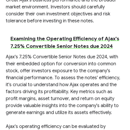
Great Ajax's business performance and the broader
market environment. Investors should carefully
consider their own investment objectives and risk
tolerance before investing in these notes.
Examining the Operating Efficiency of Ajax's
7.25% Convertible Senior Notes due 2024
Ajax's 7.25% Convertible Senior Notes due 2024, with
their embedded option for conversion into common
stock, offer investors exposure to the company's
financial performance. To assess the notes' efficiency,
it's crucial to understand how Ajax operates and the
factors driving its profitability. Key metrics such as
profit margins, asset turnover, and return on equity
provide valuable insights into the company's ability to
generate earnings and utilize its assets effectively.
Ajax's operating efficiency can be evaluated by