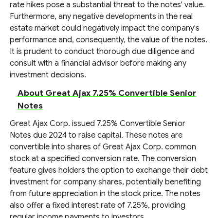
rate hikes pose a substantial threat to the notes' value.
Furthermore, any negative developments in the real
estate market could negatively impact the company's
performance and, consequently, the value of the notes.
It is prudent to conduct thorough due diligence and
consult with a financial advisor before making any
investment decisions.
About Great Ajax 7.25% Convertible Senior
Notes
Great Ajax Corp. issued 7.25% Convertible Senior
Notes due 2024 to raise capital. These notes are
convertible into shares of Great Ajax Corp. common
stock at a specified conversion rate. The conversion
feature gives holders the option to exchange their debt
investment for company shares, potentially benefiting
from future appreciation in the stock price. The notes
also offer a fixed interest rate of 7.25%, providing
regular income payments to investors.