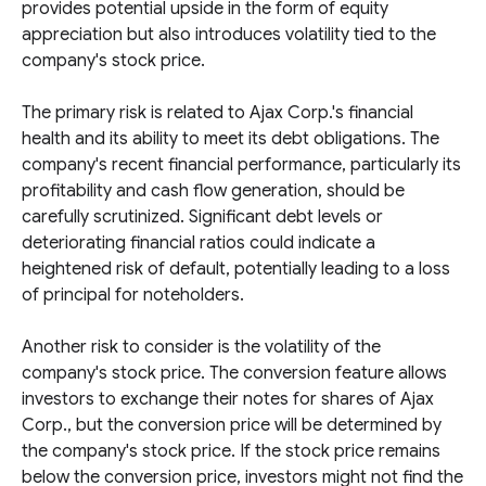
provides potential upside in the form of equity
appreciation but also introduces volatility tied to the
company's stock price.
The primary risk is related to Ajax Corp.'s financial
health and its ability to meet its debt obligations. The
company's recent financial performance, particularly its
profitability and cash flow generation, should be
carefully scrutinized. Significant debt levels or
deteriorating financial ratios could indicate a
heightened risk of default, potentially leading to a loss
of principal for noteholders.
Another risk to consider is the volatility of the
company's stock price. The conversion feature allows
investors to exchange their notes for shares of Ajax
Corp., but the conversion price will be determined by
the company's stock price. If the stock price remains
below the conversion price, investors might not find the