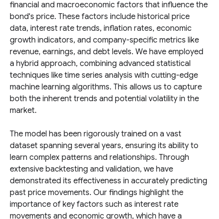
financial and macroeconomic factors that influence the
bond's price. These factors include historical price
data, interest rate trends, inflation rates, economic
growth indicators, and company-specific metrics like
revenue, earnings, and debt levels. We have employed
a hybrid approach, combining advanced statistical
techniques like time series analysis with cutting-edge
machine learning algorithms. This allows us to capture
both the inherent trends and potential volatility in the
market.
The model has been rigorously trained on a vast
dataset spanning several years, ensuring its ability to
learn complex patterns and relationships. Through
extensive backtesting and validation, we have
demonstrated its effectiveness in accurately predicting
past price movements. Our findings highlight the
importance of key factors such as interest rate
movements and economic growth, which have a