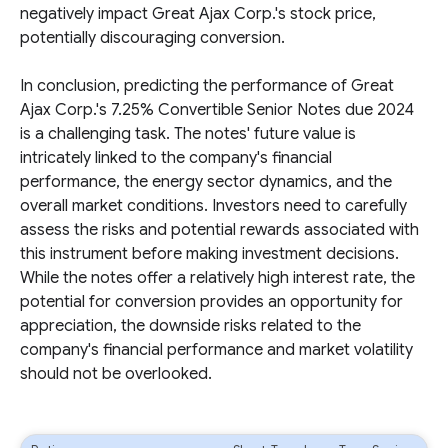
negatively impact Great Ajax Corp.'s stock price,
potentially discouraging conversion.
In conclusion, predicting the performance of Great
Ajax Corp.'s 7.25% Convertible Senior Notes due 2024
is a challenging task. The notes' future value is
intricately linked to the company's financial
performance, the energy sector dynamics, and the
overall market conditions. Investors need to carefully
assess the risks and potential rewards associated with
this instrument before making investment decisions.
While the notes offer a relatively high interest rate, the
potential for conversion provides an opportunity for
appreciation, the downside risks related to the
company's financial performance and market volatility
should not be overlooked.