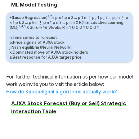
ML Model Testing
6,7
F(Lasso Regression)
=
p
a
1
p
a
2
…
p
1
n
⋮
p
j
1
p
j
2
…
p
j
n
⋮
p
k
1
p
k
2
…
p
k
n
⋮
p
n
1
p
n
2
…
p
n
n
X R(Transductive Learning
3,4,5
(ML))
X S(n):→ 16 Weeks
R
=
1
0
0
0
1
0
0
0
1
n:Time series to forecast
p:Price signals of AJXA stock
j:Nash equilibria (Neural Network)
k:Dominated move of AJXA stock holders
a:Best response for AJXA target price
For further technical information as per how our model
work we invite you to visit the article below:
How do KappaSignal algorithms actually work?
AJXA Stock Forecast (Buy or Sell) Strategic
Interaction Table