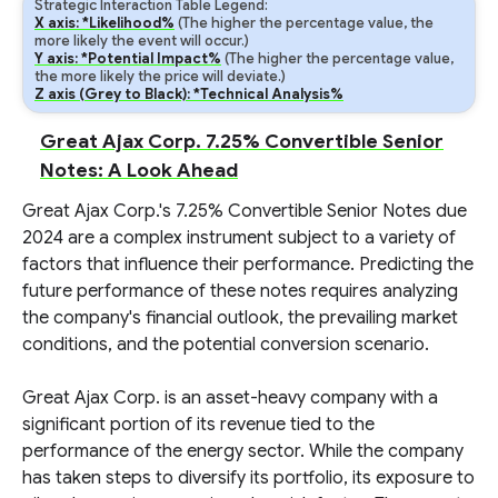
Strategic Interaction Table Legend:
X axis: *Likelihood%
(The higher the percentage value, the
more likely the event will occur.)
Y axis: *Potential Impact%
(The higher the percentage value,
the more likely the price will deviate.)
Z axis (Grey to Black): *Technical Analysis%
Great Ajax Corp. 7.25% Convertible Senior
Notes: A Look Ahead
Great Ajax Corp.'s 7.25% Convertible Senior Notes due
2024 are a complex instrument subject to a variety of
factors that influence their performance. Predicting the
future performance of these notes requires analyzing
the company's financial outlook, the prevailing market
conditions, and the potential conversion scenario.
Great Ajax Corp. is an asset-heavy company with a
significant portion of its revenue tied to the
performance of the energy sector. While the company
has taken steps to diversify its portfolio, its exposure to