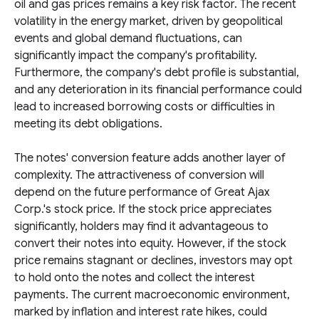
oil and gas prices remains a key risk factor. The recent
volatility in the energy market, driven by geopolitical
events and global demand fluctuations, can
significantly impact the company's profitability.
Furthermore, the company's debt profile is substantial,
and any deterioration in its financial performance could
lead to increased borrowing costs or difficulties in
meeting its debt obligations.
The notes' conversion feature adds another layer of
complexity. The attractiveness of conversion will
depend on the future performance of Great Ajax
Corp.'s stock price. If the stock price appreciates
significantly, holders may find it advantageous to
convert their notes into equity. However, if the stock
price remains stagnant or declines, investors may opt
to hold onto the notes and collect the interest
payments. The current macroeconomic environment,
marked by inflation and interest rate hikes, could