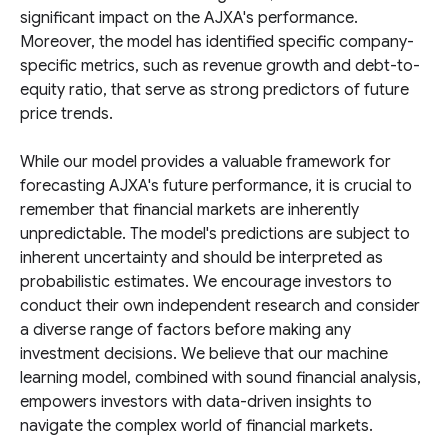
significant impact on the AJXA's performance.
Moreover, the model has identified specific company-
specific metrics, such as revenue growth and debt-to-
equity ratio, that serve as strong predictors of future
price trends.
While our model provides a valuable framework for
forecasting AJXA's future performance, it is crucial to
remember that financial markets are inherently
unpredictable. The model's predictions are subject to
inherent uncertainty and should be interpreted as
probabilistic estimates. We encourage investors to
conduct their own independent research and consider
a diverse range of factors before making any
investment decisions. We believe that our machine
learning model, combined with sound financial analysis,
empowers investors with data-driven insights to
navigate the complex world of financial markets.