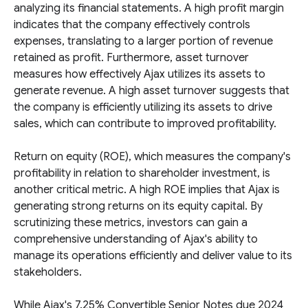
analyzing its financial statements. A high profit margin
indicates that the company effectively controls
expenses, translating to a larger portion of revenue
retained as profit. Furthermore, asset turnover
measures how effectively Ajax utilizes its assets to
generate revenue. A high asset turnover suggests that
the company is efficiently utilizing its assets to drive
sales, which can contribute to improved profitability.
Return on equity (ROE), which measures the company's
profitability in relation to shareholder investment, is
another critical metric. A high ROE implies that Ajax is
generating strong returns on its equity capital. By
scrutinizing these metrics, investors can gain a
comprehensive understanding of Ajax's ability to
manage its operations efficiently and deliver value to its
stakeholders.
While Ajax's 7.25% Convertible Senior Notes due 2024