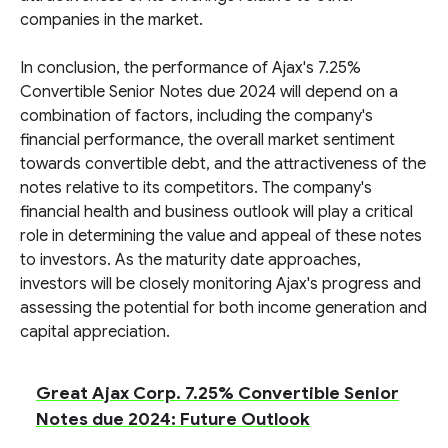
companies in the market.
In conclusion, the performance of Ajax's 7.25%
Convertible Senior Notes due 2024 will depend on a
combination of factors, including the company's
financial performance, the overall market sentiment
towards convertible debt, and the attractiveness of the
notes relative to its competitors. The company's
financial health and business outlook will play a critical
role in determining the value and appeal of these notes
to investors. As the maturity date approaches,
investors will be closely monitoring Ajax's progress and
assessing the potential for both income generation and
capital appreciation.
Great Ajax Corp. 7.25% Convertible Senior
Notes due 2024: Future Outlook