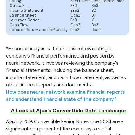
Rating
Short-Term
Long-Term Senior
Outlook
Ba3
Ba3
Income Statement
Baa2
B2
Balance Sheet
Caa2
B1
Leverage Ratios
Ba3
C
Cash Flow
Caa2
Ba3
Rates of Return and Profitability
Baa2
Baa2
*Financial analysis is the process of evaluating a
company's financial performance and position by
neural network. It involves reviewing the company's
financial statements, including the balance sheet,
income statement, and cash flow statement, as well as
other financial reports and documents.
How does neural network examine financial reports
and understand financial state of the company?
A Look at Ajax's Convertible Debt Landscape
Ajax's 7.25% Convertible Senior Notes due 2024 are a
significant component of the company's capital