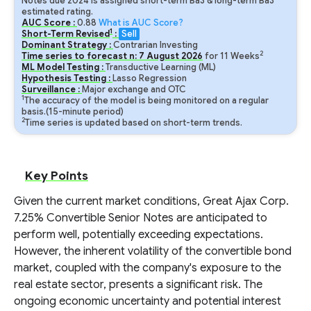
Notes due 2024 is assigned short-term Ba3 & long-term Ba3
estimated rating.
AUC Score :
0.88
What is AUC Score?
1
Short-Term Revised
:
Sell
Dominant Strategy :
Contrarian Investing
2
Time series to forecast n:
7
August
2026
for
11
Weeks
ML Model Testing :
Transductive Learning (ML)
Hypothesis Testing :
Lasso Regression
Surveillance :
Major exchange and OTC
1
The accuracy of the model is being monitored on a regular
basis.(15-minute period)
2
Time series is updated based on short-term trends.
Key Points
Given the current market conditions, Great Ajax Corp.
7.25% Convertible Senior Notes are anticipated to
perform well, potentially exceeding expectations.
However, the inherent volatility of the convertible bond
market, coupled with the company's exposure to the
real estate sector, presents a significant risk. The
ongoing economic uncertainty and potential interest