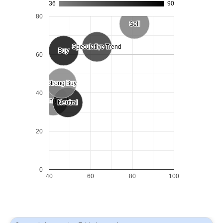
36
90
80
Sell
Sell
Speculative Trend
Speculative Trend
Buy
Buy
60
Strong Buy
Strong Buy
40
Strong Sell
Strong Sell
Neutral
Neutral
20
0
40
60
80
100