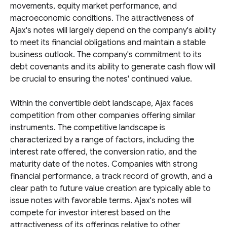
movements, equity market performance, and
macroeconomic conditions. The attractiveness of
Ajax's notes will largely depend on the company's ability
to meet its financial obligations and maintain a stable
business outlook. The company's commitment to its
debt covenants and its ability to generate cash flow will
be crucial to ensuring the notes' continued value.
Within the convertible debt landscape, Ajax faces
competition from other companies offering similar
instruments. The competitive landscape is
characterized by a range of factors, including the
interest rate offered, the conversion ratio, and the
maturity date of the notes. Companies with strong
financial performance, a track record of growth, and a
clear path to future value creation are typically able to
issue notes with favorable terms. Ajax's notes will
compete for investor interest based on the
attractiveness of its offerings relative to other