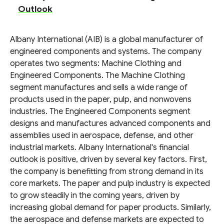
Outlook
Albany International (AIB) is a global manufacturer of
engineered components and systems. The company
operates two segments: Machine Clothing and
Engineered Components. The Machine Clothing
segment manufactures and sells a wide range of
products used in the paper, pulp, and nonwovens
industries. The Engineered Components segment
designs and manufactures advanced components and
assemblies used in aerospace, defense, and other
industrial markets. Albany International's financial
outlook is positive, driven by several key factors. First,
the company is benefitting from strong demand in its
core markets. The paper and pulp industry is expected
to grow steadily in the coming years, driven by
increasing global demand for paper products. Similarly,
the aerospace and defense markets are expected to