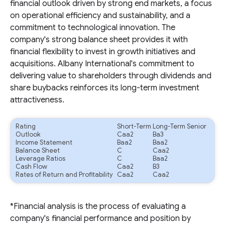
financial outlook driven by strong end markets, a focus
on operational efficiency and sustainability, and a
commitment to technological innovation. The
company's strong balance sheet provides it with
financial flexibility to invest in growth initiatives and
acquisitions. Albany International's commitment to
delivering value to shareholders through dividends and
share buybacks reinforces its long-term investment
attractiveness.
Rating
Short-Term
Long-Term Senior
Outlook
Caa2
Ba3
Income Statement
Baa2
Baa2
Balance Sheet
C
Caa2
Leverage Ratios
C
Baa2
Cash Flow
Caa2
B3
Rates of Return and Profitability
Caa2
Caa2
*Financial analysis is the process of evaluating a
company's financial performance and position by