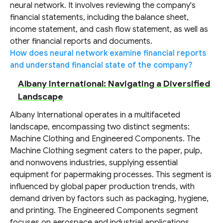
neural network. It involves reviewing the company's
financial statements, including the balance sheet,
income statement, and cash flow statement, as well as
other financial reports and documents.
How does neural network examine financial reports
and understand financial state of the company?
Albany International: Navigating a Diversified
Landscape
Albany International operates in a multifaceted
landscape, encompassing two distinct segments:
Machine Clothing and Engineered Components. The
Machine Clothing segment caters to the paper, pulp,
and nonwovens industries, supplying essential
equipment for papermaking processes. This segment is
influenced by global paper production trends, with
demand driven by factors such as packaging, hygiene,
and printing. The Engineered Components segment
focuses on aerospace and industrial applications,