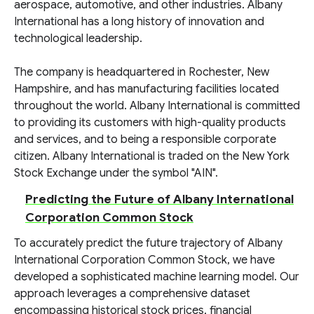
aerospace, automotive, and other industries. Albany
International has a long history of innovation and
technological leadership.
The company is headquartered in Rochester, New
Hampshire, and has manufacturing facilities located
throughout the world. Albany International is committed
to providing its customers with high-quality products
and services, and to being a responsible corporate
citizen. Albany International is traded on the New York
Stock Exchange under the symbol "AIN".
Predicting the Future of Albany International
Corporation Common Stock
To accurately predict the future trajectory of Albany
International Corporation Common Stock, we have
developed a sophisticated machine learning model. Our
approach leverages a comprehensive dataset
encompassing historical stock prices, financial