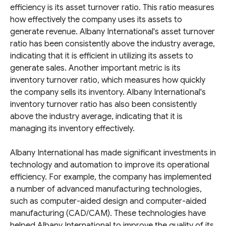
efficiency is its asset turnover ratio. This ratio measures
how effectively the company uses its assets to
generate revenue. Albany International's asset turnover
ratio has been consistently above the industry average,
indicating that it is efficient in utilizing its assets to
generate sales. Another important metric is its
inventory turnover ratio, which measures how quickly
the company sells its inventory. Albany International's
inventory turnover ratio has also been consistently
above the industry average, indicating that it is
managing its inventory effectively.
Albany International has made significant investments in
technology and automation to improve its operational
efficiency. For example, the company has implemented
a number of advanced manufacturing technologies,
such as computer-aided design and computer-aided
manufacturing (CAD/CAM). These technologies have
helped Albany International to improve the quality of its