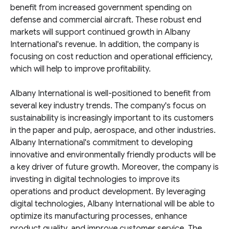
benefit from increased government spending on
defense and commercial aircraft. These robust end
markets will support continued growth in Albany
International's revenue. In addition, the company is
focusing on cost reduction and operational efficiency,
which will help to improve profitability.
Albany International is well-positioned to benefit from
several key industry trends. The company's focus on
sustainability is increasingly important to its customers
in the paper and pulp, aerospace, and other industries.
Albany International's commitment to developing
innovative and environmentally friendly products will be
a key driver of future growth. Moreover, the company is
investing in digital technologies to improve its
operations and product development. By leveraging
digital technologies, Albany International will be able to
optimize its manufacturing processes, enhance
product quality, and improve customer service. The