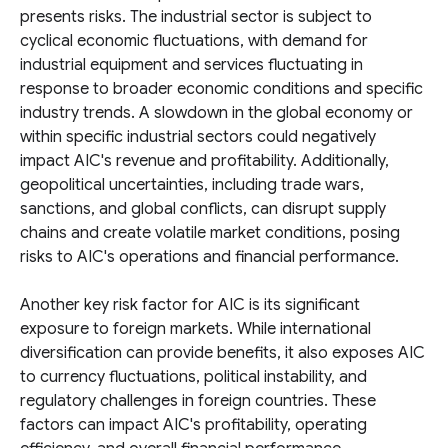
presents risks. The industrial sector is subject to
cyclical economic fluctuations, with demand for
industrial equipment and services fluctuating in
response to broader economic conditions and specific
industry trends. A slowdown in the global economy or
within specific industrial sectors could negatively
impact AIC's revenue and profitability. Additionally,
geopolitical uncertainties, including trade wars,
sanctions, and global conflicts, can disrupt supply
chains and create volatile market conditions, posing
risks to AIC's operations and financial performance.
Another key risk factor for AIC is its significant
exposure to foreign markets. While international
diversification can provide benefits, it also exposes AIC
to currency fluctuations, political instability, and
regulatory challenges in foreign countries. These
factors can impact AIC's profitability, operating