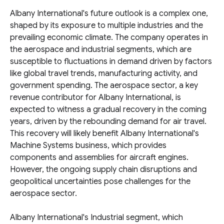
Albany International's future outlook is a complex one,
shaped by its exposure to multiple industries and the
prevailing economic climate. The company operates in
the aerospace and industrial segments, which are
susceptible to fluctuations in demand driven by factors
like global travel trends, manufacturing activity, and
government spending. The aerospace sector, a key
revenue contributor for Albany International, is
expected to witness a gradual recovery in the coming
years, driven by the rebounding demand for air travel.
This recovery will likely benefit Albany International's
Machine Systems business, which provides
components and assemblies for aircraft engines.
However, the ongoing supply chain disruptions and
geopolitical uncertainties pose challenges for the
aerospace sector.
Albany International's Industrial segment, which