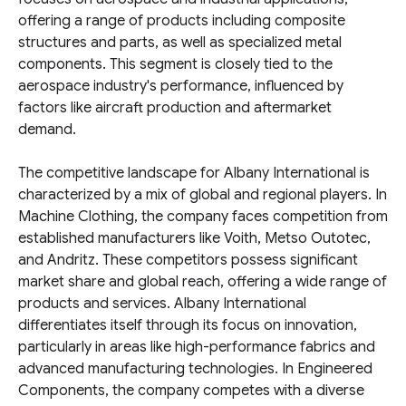
offering a range of products including composite
structures and parts, as well as specialized metal
components. This segment is closely tied to the
aerospace industry's performance, influenced by
factors like aircraft production and aftermarket
demand.
The competitive landscape for Albany International is
characterized by a mix of global and regional players. In
Machine Clothing, the company faces competition from
established manufacturers like Voith, Metso Outotec,
and Andritz. These competitors possess significant
market share and global reach, offering a wide range of
products and services. Albany International
differentiates itself through its focus on innovation,
particularly in areas like high-performance fabrics and
advanced manufacturing technologies. In Engineered
Components, the company competes with a diverse