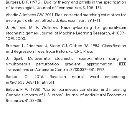
Burgess, D. F. (1975), "Duality theory and pitfalls in the specification
of technologies," Journal of Econometrics, 3, 105–121.
Abadie A, Imbens GW. 2011. Bias-corrected matching estimators for
average treatment effects. J. Bus. Econ. Stat. 29:1–11
J. Hu and M. P. Wellman. Nash q-learning for general-sum
stochastic games. Journal of Machine Learning Research, 4:1039–
1069, 2003.
Breiman L, Friedman J, Stone CJ, Olshen RA. 1984. Classification
and Regression Trees. Boca Raton, FL: CRC Press
J. Spall. Multivariate stochastic approximation using a
simultaneous perturbation gradient approximation. IEEE
Transactions on Automatic Control, 37(3):332–341, 1992.
Barkan O. 2016. Bayesian neural word embedding.
arXiv:1603.06571 [math.ST]
Babula, R. A. (1988), "Contemporaneous correlation and modeling
Canada's imports of U.S. crops," Journal of Agricultural Economics
Research, 41, 33–38.