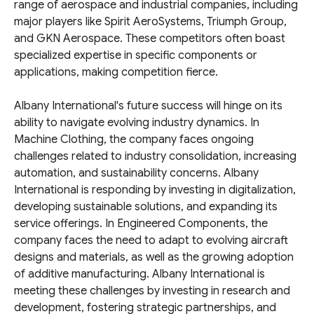
range of aerospace and industrial companies, including
major players like Spirit AeroSystems, Triumph Group,
and GKN Aerospace. These competitors often boast
specialized expertise in specific components or
applications, making competition fierce.
Albany International's future success will hinge on its
ability to navigate evolving industry dynamics. In
Machine Clothing, the company faces ongoing
challenges related to industry consolidation, increasing
automation, and sustainability concerns. Albany
International is responding by investing in digitalization,
developing sustainable solutions, and expanding its
service offerings. In Engineered Components, the
company faces the need to adapt to evolving aircraft
designs and materials, as well as the growing adoption
of additive manufacturing. Albany International is
meeting these challenges by investing in research and
development, fostering strategic partnerships, and