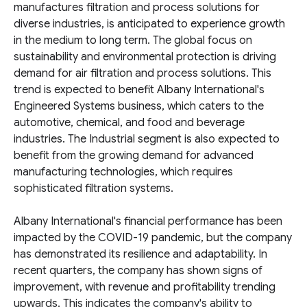
manufactures filtration and process solutions for
diverse industries, is anticipated to experience growth
in the medium to long term. The global focus on
sustainability and environmental protection is driving
demand for air filtration and process solutions. This
trend is expected to benefit Albany International's
Engineered Systems business, which caters to the
automotive, chemical, and food and beverage
industries. The Industrial segment is also expected to
benefit from the growing demand for advanced
manufacturing technologies, which requires
sophisticated filtration systems.
Albany International's financial performance has been
impacted by the COVID-19 pandemic, but the company
has demonstrated its resilience and adaptability. In
recent quarters, the company has shown signs of
improvement, with revenue and profitability trending
upwards. This indicates the company's ability to