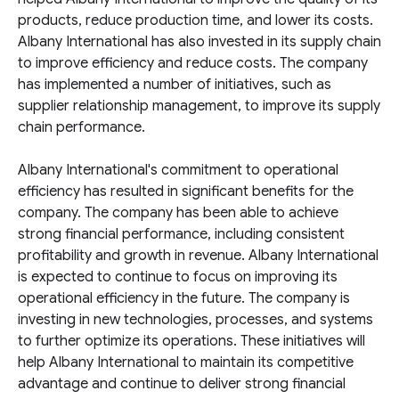
products, reduce production time, and lower its costs.
Albany International has also invested in its supply chain
to improve efficiency and reduce costs. The company
has implemented a number of initiatives, such as
supplier relationship management, to improve its supply
chain performance.
Albany International's commitment to operational
efficiency has resulted in significant benefits for the
company. The company has been able to achieve
strong financial performance, including consistent
profitability and growth in revenue. Albany International
is expected to continue to focus on improving its
operational efficiency in the future. The company is
investing in new technologies, processes, and systems
to further optimize its operations. These initiatives will
help Albany International to maintain its competitive
advantage and continue to deliver strong financial