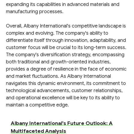
expanding its capabilities in advanced materials and
manufacturing processes.
Overall, Albany International's competitive landscape is
complex and evolving. The company's ability to
differentiate itself through innovation, adaptability, and
customer focus will be crucial to its long-term success.
The company's diversification strategy, encompassing
both traditional and growth-oriented industries,
provides a degree of resilience in the face of economic
and market fluctuations. As Albany International
navigates this dynamic environment, its commitment to
technological advancements, customer relationships,
and operational excellence will be key to its ability to
maintain a competitive edge.
Albany International's Future Outlook: A
Multifaceted Analysis