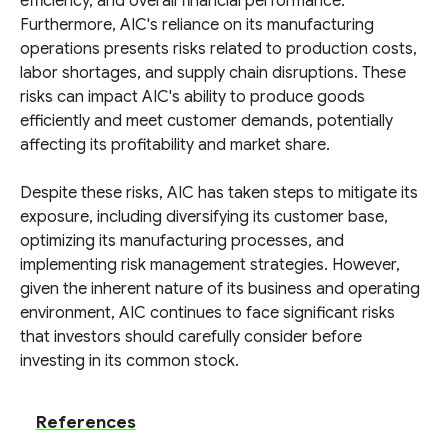
efficiency, and overall financial performance.
Furthermore, AIC's reliance on its manufacturing
operations presents risks related to production costs,
labor shortages, and supply chain disruptions. These
risks can impact AIC's ability to produce goods
efficiently and meet customer demands, potentially
affecting its profitability and market share.
Despite these risks, AIC has taken steps to mitigate its
exposure, including diversifying its customer base,
optimizing its manufacturing processes, and
implementing risk management strategies. However,
given the inherent nature of its business and operating
environment, AIC continues to face significant risks
that investors should carefully consider before
investing in its common stock.
References