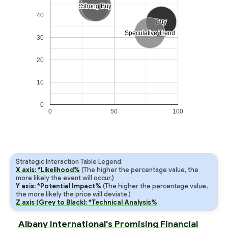
Strong Sell
Strong Sell
Strong Buy
Strong Buy
40
Buy
Buy
Speculative Trend
Speculative Trend
30
20
10
0
0
50
100
Strategic Interaction Table Legend:
X axis: *Likelihood%
(The higher the percentage value, the
more likely the event will occur.)
Y axis: *Potential Impact%
(The higher the percentage value,
the more likely the price will deviate.)
Z axis (Grey to Black): *Technical Analysis%
Albany International's Promising Financial