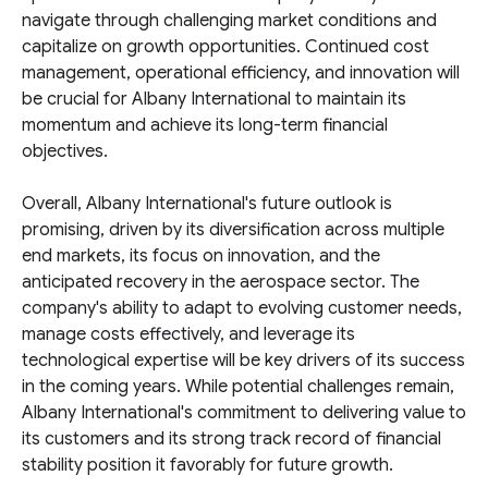
navigate through challenging market conditions and
capitalize on growth opportunities. Continued cost
management, operational efficiency, and innovation will
be crucial for Albany International to maintain its
momentum and achieve its long-term financial
objectives.
Overall, Albany International's future outlook is
promising, driven by its diversification across multiple
end markets, its focus on innovation, and the
anticipated recovery in the aerospace sector. The
company's ability to adapt to evolving customer needs,
manage costs effectively, and leverage its
technological expertise will be key drivers of its success
in the coming years. While potential challenges remain,
Albany International's commitment to delivering value to
its customers and its strong track record of financial
stability position it favorably for future growth.