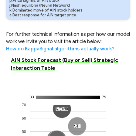
p:Price signals of AIN stock
j:Nash equilibria (Neural Network)
k:Dominated move of AIN stock holders
a:Best response for AIN target price
For further technical information as per how our model
work we invite you to visit the article below:
How do KappaSignal algorithms actually work?
AIN Stock Forecast (Buy or Sell) Strategic
Interaction Table
33
79
70
Neutral
Neutral
60
Sell
Sell
50