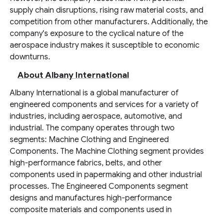
supply chain disruptions, rising raw material costs, and
competition from other manufacturers. Additionally, the
company's exposure to the cyclical nature of the
aerospace industry makes it susceptible to economic
downturns.
About Albany International
Albany International is a global manufacturer of
engineered components and services for a variety of
industries, including aerospace, automotive, and
industrial. The company operates through two
segments: Machine Clothing and Engineered
Components. The Machine Clothing segment provides
high-performance fabrics, belts, and other
components used in papermaking and other industrial
processes. The Engineered Components segment
designs and manufactures high-performance
composite materials and components used in