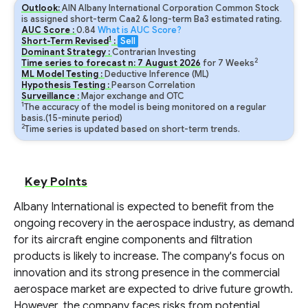
Outlook:
AIN Albany International Corporation Common Stock
is assigned short-term Caa2 & long-term Ba3 estimated rating.
AUC Score :
0.84
What is AUC Score?
1
Short-Term Revised
:
Sell
Dominant Strategy :
Contrarian Investing
2
Time series to forecast n:
7
August
2026
for
7
Weeks
ML Model Testing :
Deductive Inference (ML)
Hypothesis Testing :
Pearson Correlation
Surveillance :
Major exchange and OTC
1
The accuracy of the model is being monitored on a regular
basis.(15-minute period)
2
Time series is updated based on short-term trends.
Key Points
Albany International is expected to benefit from the
ongoing recovery in the aerospace industry, as demand
for its aircraft engine components and filtration
products is likely to increase. The company's focus on
innovation and its strong presence in the commercial
aerospace market are expected to drive future growth.
However, the company faces risks from potential