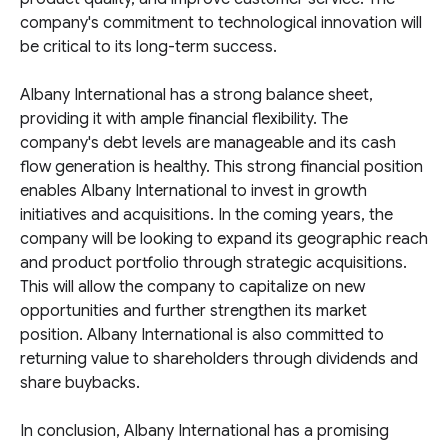
company's commitment to technological innovation will
be critical to its long-term success.
Albany International has a strong balance sheet,
providing it with ample financial flexibility. The
company's debt levels are manageable and its cash
flow generation is healthy. This strong financial position
enables Albany International to invest in growth
initiatives and acquisitions. In the coming years, the
company will be looking to expand its geographic reach
and product portfolio through strategic acquisitions.
This will allow the company to capitalize on new
opportunities and further strengthen its market
position. Albany International is also committed to
returning value to shareholders through dividends and
share buybacks.
In conclusion, Albany International has a promising