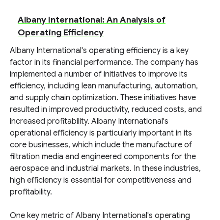
Albany International: An Analysis of
Operating Efficiency
Albany International's operating efficiency is a key
factor in its financial performance. The company has
implemented a number of initiatives to improve its
efficiency, including lean manufacturing, automation,
and supply chain optimization. These initiatives have
resulted in improved productivity, reduced costs, and
increased profitability. Albany International's
operational efficiency is particularly important in its
core businesses, which include the manufacture of
filtration media and engineered components for the
aerospace and industrial markets. In these industries,
high efficiency is essential for competitiveness and
profitability.
One key metric of Albany International's operating