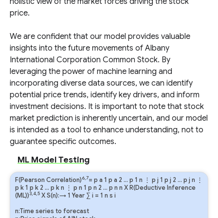
holistic view of the market forces driving the stock
price.
We are confident that our model provides valuable
insights into the future movements of Albany
International Corporation Common Stock. By
leveraging the power of machine learning and
incorporating diverse data sources, we can identify
potential price trends, identify key drivers, and inform
investment decisions. It is important to note that stock
market prediction is inherently uncertain, and our model
is intended as a tool to enhance understanding, not to
guarantee specific outcomes.
ML Model Testing
6,7
F(Pearson Correlation)
=
p
a
1
p
a
2
…
p
1
n
⋮
p
j
1
p
j
2
…
p
j
n
⋮
p
k
1
p
k
2
…
p
k
n
⋮
p
n
1
p
n
2
…
p
n
n
X R(Deductive Inference
3,4,5
(ML))
X S(n):→ 1 Year
∑
i
=
1
n
s
i
n:Time series to forecast