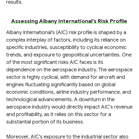
results.
Assessing Albany International's Risk Profile
Albany International's (AIC) risk profile is shaped by a
complex interplay of factors, including its reliance on
specific industries, susceptibility to cyclical economic
trends, and exposure to geopolitical uncertainties. One
of the most significant risks AIC faces is its
dependence on the aerospace industry. The aerospace
sector is highly cyclical, with demand for aircraft and
engines fluctuating significantly based on global
economic conditions, airline industry performance, and
technological advancements. A downturn in the
aerospace industry would directly impact AIC's revenue
and profitability, as it relies on this sector for a
substantial portion of its business.
Moreover, AIC's exposure to the industrial sector also