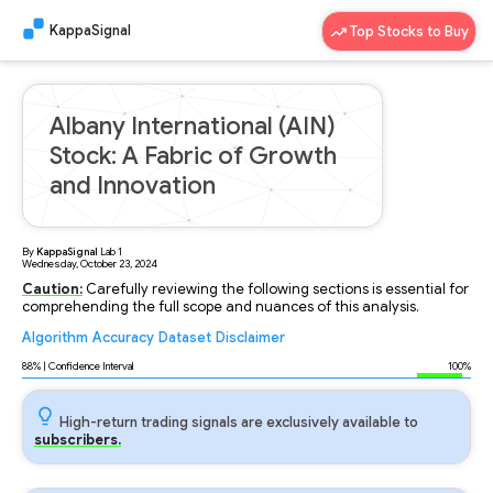
KappaSignal
Top Stocks to Buy
Albany International (AIN)
Stock: A Fabric of Growth
and Innovation
By
KappaSignal
Lab
1
Wednesday, October 23, 2024
Caution:
Carefully reviewing the following sections is essential for
comprehending the full scope and nuances of this analysis.
Algorithm
Accuracy
Dataset
Disclaimer
Analyzing...
88
% | Confidence Interval
100%
High-return trading signals are exclusively available to
subscribers.