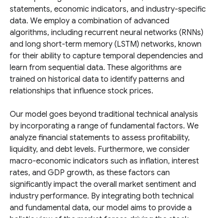
statements, economic indicators, and industry-specific
data. We employ a combination of advanced
algorithms, including recurrent neural networks (RNNs)
and long short-term memory (LSTM) networks, known
for their ability to capture temporal dependencies and
learn from sequential data. These algorithms are
trained on historical data to identify patterns and
relationships that influence stock prices.
Our model goes beyond traditional technical analysis
by incorporating a range of fundamental factors. We
analyze financial statements to assess profitability,
liquidity, and debt levels. Furthermore, we consider
macro-economic indicators such as inflation, interest
rates, and GDP growth, as these factors can
significantly impact the overall market sentiment and
industry performance. By integrating both technical
and fundamental data, our model aims to provide a