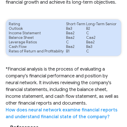
financial growth and achieve its long-term objectives.
Rating
Short-Term
Long-Term Senior
Outlook
Ba3
B2
Income Statement
Baa2
C
Balance Sheet
Baa2
Caa2
Leverage Ratios
C
Baa2
Cash Flow
Baa2
Ba3
Rates of Return and Profitability
B1
C
*Financial analysis is the process of evaluating a
company's financial performance and position by
neural network. It involves reviewing the company's
financial statements, including the balance sheet,
income statement, and cash flow statement, as well as
other financial reports and documents.
How does neural network examine financial reports
and understand financial state of the company?