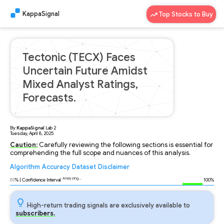
KappaSignal
Top Stocks to Buy
Tectonic (TECX) Faces
Uncertain Future Amidst
Mixed Analyst Ratings,
Forecasts.
By
KappaSignal
Lab
2
Tuesday, April 8, 2025
Caution:
Carefully reviewing the following sections is essential for
comprehending the full scope and nuances of this analysis.
Algorithm
Accuracy
Dataset
Disclaimer
Analyzing...
89
% | Confidence Interval
100%
High-return trading signals are exclusively available to
subscribers.