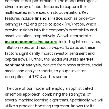
common stock performance. The model leverages a
diverse array of input features to capture the
multifaceted influences on stock valuation. Key
features include
financial ratios
such as price-to-
earnings (P/E) and price-to-book (P/B) ratios, which
provide insights into the company's profitability and
asset valuation, respectively. We will incorporate
macroeconomic indicators
, including interest rates,
inflation rates, and industry-specific data, as these
factors significantly impact investor sentiment and
capital flows. Further, the model will utilize
market
sentiment analysis
, derived from news articles, social
media, and analyst reports, to gauge investor
perceptions of TECX and its sector.
The core of our model will employ a sophisticated
ensemble approach, combining the strengths of
several machine learning algorithms. Specifically, we will
utilize a gradient boosting regressor, known for its