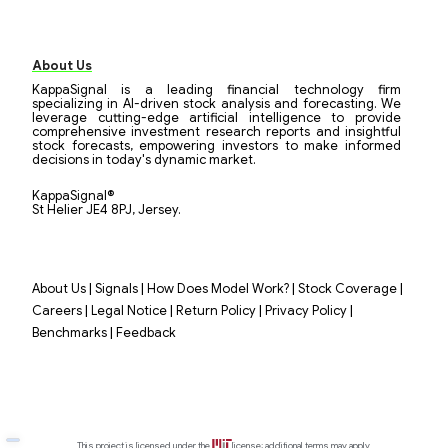
About Us
KappaSignal is a leading financial technology firm
specializing in AI-driven stock analysis and forecasting. We
leverage cutting-edge artificial intelligence to provide
comprehensive investment research reports and insightful
stock forecasts, empowering investors to make informed
decisions in today's dynamic market.
KappaSignal®
St Helier JE4 8PJ, Jersey.
|
|
|
|
About Us
Signals
How Does Model Work?
Stock Coverage
|
|
|
|
Careers
Legal Notice
Return Policy
Privacy Policy
|
Benchmarks
Feedback
This project is licensed under the
license; additional terms may apply.