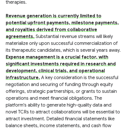
therapies.
Revenue generation is currently limited to
potential upfront payments, milestone payments,
and royalties derived from collaborative
agreements.
Substantial revenue streams will likely
materialize only upon successful commercialization of
its therapeutic candidates, which is several years away.
Expense management is a crucial factor, with
significant investments required in research and
development, clinical trials, and operational
infrastructure.
A key consideration is the successful
negotiation and securing of funding through equity
offerings, strategic partnerships, or grants to sustain
operations and meet financial obligations. The
platform's ability to generate high-quality data and
novel TCRs to attract collaborations will be essential to
attract investment. Detailed financial statements like
balance sheets, income statements, and cash flow