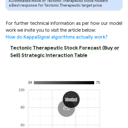
k:Dominated move of Tectonic Therapeutic stock holders
a:Best response for Tectonic Therapeutic target price
For further technical information as per how our model
work we invite you to visit the article below:
How do KappaSignal algorithms actually work?
Tectonic Therapeutic Stock Forecast (Buy or
Sell) Strategic Interaction Table
34
75
100
Neutral
Neutral
80
Sell
Sell
60