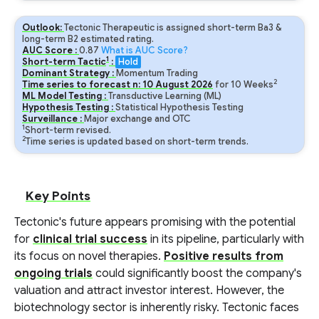
Outlook:
Tectonic Therapeutic is assigned short-term Ba3 &
long-term B2 estimated rating.
AUC Score :
0.87
What is AUC Score?
1
Short-term Tactic
:
Hold
Dominant Strategy :
Momentum Trading
2
Time series to forecast n:
10
August
2026
for
10
Weeks
ML Model Testing :
Transductive Learning (ML)
Hypothesis Testing :
Statistical Hypothesis Testing
Surveillance :
Major exchange and OTC
1
Short-term revised.
2
Time series is updated based on short-term trends.
Key Points
Tectonic's future appears promising with the potential
for
clinical trial success
in its pipeline, particularly with
its focus on novel therapies.
Positive results from
ongoing trials
could significantly boost the company's
valuation and attract investor interest. However, the
biotechnology sector is inherently risky. Tectonic faces