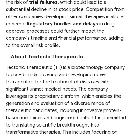
the risk of
trial failures
, which could lead to a
substantial decline in its stock price. Competition from
other companies developing similar therapies is also a
concern.
Regulatory hurdles and delays
in drug
approval processes could further impact the
company's timeline and financial performance, adding
to the overall risk profile.
About Tectonic Therapeutic
Tectonic Therapeutic (TT) is a biotechnology company
focused on discovering and developing novel
therapeutics for the treatment of diseases with
significant unmet medical needs. The company
leverages its proprietary platform, which enables the
generation and evaluation of a diverse range of
therapeutic candidates, including innovative protein-
based medicines and engineered cells. TT is committed
to translating scientific breakthroughs into
transformative therapies. This includes focusing on