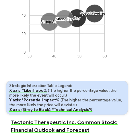
Speculative Trend
Speculative Trend
40
Buy
Buy
Strong Buy
Strong Buy
Strong Sell
Strong Sell
20
0
30
40
50
60
Strategic Interaction Table Legend:
X axis: *Likelihood%
(The higher the percentage value, the
more likely the event will occur.)
Y axis: *Potential Impact%
(The higher the percentage value,
the more likely the price will deviate.)
Z axis (Grey to Black): *Technical Analysis%
Tectonic Therapeutic Inc. Common Stock:
Financial Outlook and Forecast