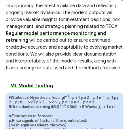
incorporating the latest available data and reflecting
ongoing market dynamics. The model's outputs will
provide valuable insights for investment decisions, risk
management, and strategic planning related to TECX.
Regular model performance monitoring and
retraining
will be carried out to ensure continued
predictive accuracy and adaptability to evolving market
conditions. We will also provide clear documentation
and interpretability of the model's results, along with
transparency for data used and the methods followed.
ML Model Testing
6,7
F(Statistical Hypothesis Testing)
=
p
a
1
p
a
2
…
p
1
n
⋮
p
j
1
p
j
2
…
p
j
n
⋮
p
k
1
p
k
2
…
p
k
n
⋮
p
n
1
p
n
2
…
p
n
n
X
3,4,5
R(Transductive Learning (ML))
X S(n):→ 8 Weeks
∑
i
=
1
n
r
i
n:Time series to forecast
p:Price signals of Tectonic Therapeutic stock
j:Nash equilibria (Neural Network)