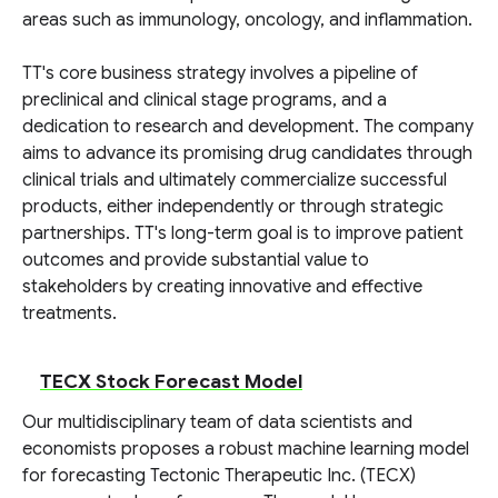
areas such as immunology, oncology, and inflammation.
TT's core business strategy involves a pipeline of
preclinical and clinical stage programs, and a
dedication to research and development. The company
aims to advance its promising drug candidates through
clinical trials and ultimately commercialize successful
products, either independently or through strategic
partnerships. TT's long-term goal is to improve patient
outcomes and provide substantial value to
stakeholders by creating innovative and effective
treatments.
TECX Stock Forecast Model
Our multidisciplinary team of data scientists and
economists proposes a robust machine learning model
for forecasting Tectonic Therapeutic Inc. (TECX)