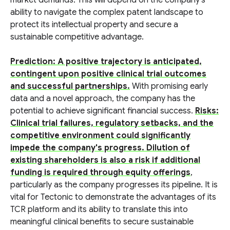
market demands. This will depend on the company's
ability to navigate the complex patent landscape to
protect its intellectual property and secure a
sustainable competitive advantage.
Prediction: A positive trajectory is anticipated,
contingent upon positive clinical trial outcomes
and successful partnerships.
With promising early
data and a novel approach, the company has the
potential to achieve significant financial success.
Risks:
Clinical trial failures, regulatory setbacks, and the
competitive environment could significantly
impede the company's progress. Dilution of
existing shareholders is also a risk if additional
funding is required through equity offerings
,
particularly as the company progresses its pipeline. It is
vital for Tectonic to demonstrate the advantages of its
TCR platform and its ability to translate this into
meaningful clinical benefits to secure sustainable