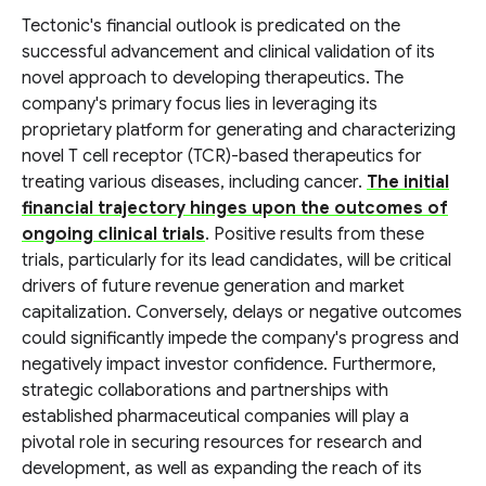
Tectonic's financial outlook is predicated on the
successful advancement and clinical validation of its
novel approach to developing therapeutics. The
company's primary focus lies in leveraging its
proprietary platform for generating and characterizing
novel T cell receptor (TCR)-based therapeutics for
treating various diseases, including cancer.
The initial
financial trajectory hinges upon the outcomes of
ongoing clinical trials
. Positive results from these
trials, particularly for its lead candidates, will be critical
drivers of future revenue generation and market
capitalization. Conversely, delays or negative outcomes
could significantly impede the company's progress and
negatively impact investor confidence. Furthermore,
strategic collaborations and partnerships with
established pharmaceutical companies will play a
pivotal role in securing resources for research and
development, as well as expanding the reach of its