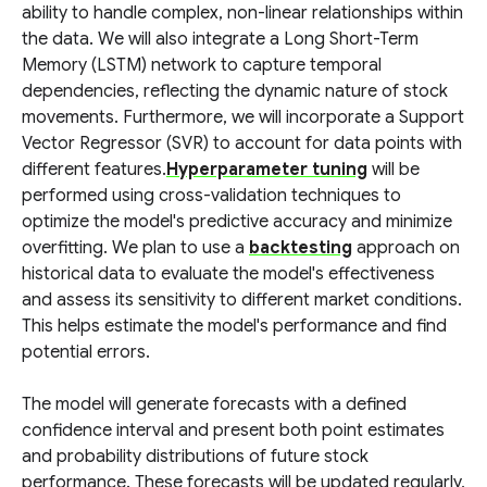
ability to handle complex, non-linear relationships within
the data. We will also integrate a Long Short-Term
Memory (LSTM) network to capture temporal
dependencies, reflecting the dynamic nature of stock
movements. Furthermore, we will incorporate a Support
Vector Regressor (SVR) to account for data points with
different features.
Hyperparameter tuning
will be
performed using cross-validation techniques to
optimize the model's predictive accuracy and minimize
overfitting. We plan to use a
backtesting
approach on
historical data to evaluate the model's effectiveness
and assess its sensitivity to different market conditions.
This helps estimate the model's performance and find
potential errors.
The model will generate forecasts with a defined
confidence interval and present both point estimates
and probability distributions of future stock
performance. These forecasts will be updated regularly,