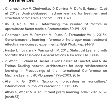
References
Chernozhukov V, Chetverikov D, Demirer M, Duflo E, Hansen C, et
al. 2018a. Double/debiased machine learning for treatment and
structural parameters. Econom. J. 21:C1–68
Bai J, Ng S. 2002. Determining the number of factors in
approximate factor models. Econometrica 70:191–221
Chernozhukov V, Demirer M, Duflo E, Fernandez-Val I. 2018b.
Generic machine learning inference on heteroge- nous treatment
effects in randomized experiments. NBER Work. Pap. 24678
Hastie T, Tibshirani R, Wainwright M. 2015. Statistical Learning with
Sparsity: The Lasso and Generalizations. New York: CRC Press
Z. Wang, T. Schaul, M. Hessel, H. van Hasselt, M. Lanctot, and N. de
Freitas. Dueling network architectures for deep reinforcement
learning. In Proceedings of the International Conference on
Machine Learning (ICML), pages 1995–2003, 2016.
Allen, P. G. (1994), "Economic forecasting in agriculture,"
International Journal of Forecasting, 10, 81–135.
Athey S, Wager S. 2017. Efficient policy learning. arXiv:1702.02896
[math.ST]