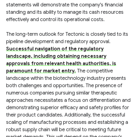
statements will demonstrate the company's financial
standing and its ability to manage its cash resources
effectively and control its operational costs.
The long-term outlook for Tectonic is closely tied to its
pipeline development and regulatory approval.
Successful navigation of the regulatory
landscape, including obtaining necessary
approvals from relevant health authorities, is
paramount for market entry.
The competitive
landscape within the biotechnology industry presents
both challenges and opportunities. The presence of
numerous companies pursuing similar therapeutic
approaches necessitates a focus on differentiation and
demonstrating superior efficacy and safety profiles for
their product candidates. Additionally, the successful
scaling of manufacturing processes and establishing a
robust supply chain will be critical to meeting future