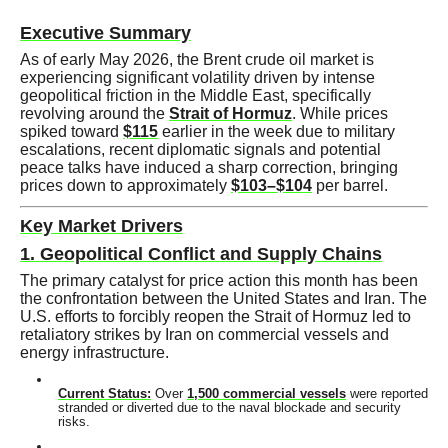
Executive Summary
As of early May 2026, the Brent crude oil market is
experiencing significant volatility driven by intense
geopolitical friction in the Middle East, specifically
revolving around the
Strait of Hormuz
. While prices
spiked toward
$115
earlier in the week due to military
escalations, recent diplomatic signals and potential
peace talks have induced a sharp correction, bringing
prices down to approximately
$103–$104
per barrel.
Key Market Drivers
1. Geopolitical Conflict and Supply Chains
The primary catalyst for price action this month has been
the confrontation between the United States and Iran. The
U.S. efforts to forcibly reopen the Strait of Hormuz led to
retaliatory strikes by Iran on commercial vessels and
energy infrastructure.
Current Status:
Over
1,500 commercial vessels
were reported
stranded or diverted due to the naval blockade and security
risks.