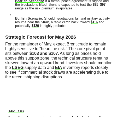
Bearish Scenario:
If a formal peace agreement is signed and
the blockade is lifted, Brent is expected to test the
$95–$97
range as the risk premium evaporates.
Bullish Scenario:
Should negotiations fail and military activity
resume near the Strait, a rapid climb back toward
$116
and
potentially
$120
is highly probable.
Strategic Forecast for May 2026
For the remainder of May, expect Brent crude to remain
highly sensitive to "headline risk." The core pivot point
sits between
$103 and $107
. As long as prices hold
above this support zone, the technical structure remains
skewed toward an upward trend. Investors should monitor
the
LSEG
supply data and
EIA
inventory reports closely
to see if commercial stock draws are accelerating due to
the recent shipping disruptions.
About Us