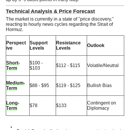
Technical Analysis & Price Forecast
The market is currently in a state of "price discovery,"
reacting to hourly news cycles regarding the Strait of
Hormuz.
Perspect
Support
Resistance
Outlook
ive
Levels
Levels
Short-
$100 -
$112 - $115
Volatile/Neutral
Term
$103
Medium-
$88 - $95
$119 - $125
Bullish Bias
Term
Long-
Contingent on
$78
$133
Term
Diplomacy