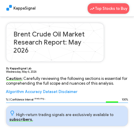
KappaSignal
Top Stocks to Buy
Brent Crude Oil Market
Research Report: May
2026
By
KappaSignal
Lab
Wednesday, May 6, 2026
Caution:
Carefully reviewing the following sections is essential for
comprehending the full scope and nuances of this analysis.
Algorithm
Accuracy
Dataset
Disclaimer
Analyzing...
% | Confidence Interval
100%
High-return trading signals are exclusively available to
subscribers.