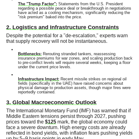
The "Trump Factor":
Statements from the U.S. President
regarding a possible peace deal or breakthrough in negotiations
have acted as a cooling mechanism, significantly reducing the
"risk premium" baked into the price.
2. Logistics and Infrastructure Constraints
Despite the potential for a "de-escalation," experts warn
that supply recovery will not be instantaneous.
Bottlenecks:
Rerouting stranded tankers, reassessing
insurance premiums for war zones, and scaling production back
to pre-conflict levels will require several weeks, keeping a floor
under the current price levels.
Infrastructure Impact:
Recent missile strikes on regional oil
fields (specifically in the UAE) have raised concerns about
physical damage to production assets, though major fires were
reportedly contained.
3. Global Macroeconomic Outlook
The International Monetary Fund (IMF) has warned that if
Middle Eastern tensions persist through 2027, pushing
prices toward the
$125
mark, the global economy could
face a severe downturn. High energy costs are already
reflected in bond yields, with inflation fears pushing yields
up by 5–9 basis points in early May.