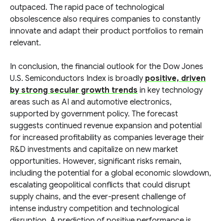
outpaced. The rapid pace of technological
obsolescence also requires companies to constantly
innovate and adapt their product portfolios to remain
relevant.
In conclusion, the financial outlook for the Dow Jones
U.S. Semiconductors Index is broadly
positive, driven
by strong secular growth trends
in key technology
areas such as AI and automotive electronics,
supported by government policy. The forecast
suggests continued revenue expansion and potential
for increased profitability as companies leverage their
R&D investments and capitalize on new market
opportunities. However, significant risks remain,
including the potential for a global economic slowdown,
escalating geopolitical conflicts that could disrupt
supply chains, and the ever-present challenge of
intense industry competition and technological
disruption. A prediction of positive performance is