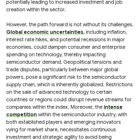
potentially leading to increased investment and job
creation within the sector.
However, the path forward is not without its challenges.
Global economic uncertainties
, including inflation,
interest rate hikes, and potential recessions in major
economies, could dampen consumer and enterprise
spending on technology, thereby impacting
semiconductor demand. Geopolitical tensions and
trade disputes, particularly between major global
powers, pose a significant risk to the semiconductor
supply chain, which is inherently globalized. Restrictions
on the sale of advanced technology to certain
countries or regions could disrupt revenue streams for
companies within the index. Moreover, the
intense
competition
within the semiconductor industry, with
both established players and emerging innovators
vying for market share, necessitates continuous
investment and strategic agility to avoid being