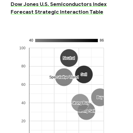
Dow Jones U.S. Semiconductors Index
Forecast Strategic Interaction Table
40
86
100
Neutral
Neutral
80
Sell
Sell
Speculative Trend
Speculative Trend
60
Buy
Buy
40
Strong Buy
Strong Buy
Strong Sell
Strong Sell
20