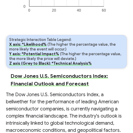
0
0
20
40
60
Strategic Interaction Table Legend:
X axis: *Likelihood%
(The higher the percentage value, the
more likely the event will occur.)
Y axis: *Potential Impact%
(The higher the percentage value,
the more likely the price will deviate.)
Z axis (Grey to Black): *Technical Analysis%
Dow Jones U.S. Semiconductors Index:
Financial Outlook and Forecast
The Dow Jones U.S. Semiconductors Index, a
bellwether for the performance of leading American
semiconductor companies, is currently navigating a
complex financial landscape. The industry's outlook is
intrinsically linked to global technological demand,
macroeconomic conditions, and geopolitical factors.