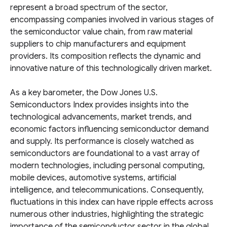
represent a broad spectrum of the sector,
encompassing companies involved in various stages of
the semiconductor value chain, from raw material
suppliers to chip manufacturers and equipment
providers. Its composition reflects the dynamic and
innovative nature of this technologically driven market.
As a key barometer, the Dow Jones U.S.
Semiconductors Index provides insights into the
technological advancements, market trends, and
economic factors influencing semiconductor demand
and supply. Its performance is closely watched as
semiconductors are foundational to a vast array of
modern technologies, including personal computing,
mobile devices, automotive systems, artificial
intelligence, and telecommunications. Consequently,
fluctuations in this index can have ripple effects across
numerous other industries, highlighting the strategic
importance of the semiconductor sector in the global