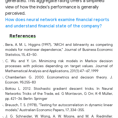
generated. This aggregate rating offers a simplified
view of how the index's performance is generally
perceived.
How does neural network examine financial reports
and understand financial state of the company?
References
Bera, A. M. L. Higgins (1997), "ARCH and bilinearity as competing
models for nonlinear dependence," Journal of Business Economic
Statistics, 15, 43–50.
C. Wu and Y. Lin. Minimizing risk models in Markov decision
processes with policies depending on target values. Journal of
Mathematical Analysis and Applications, 231(1):47–67, 1999
Chamberlain G. 2000. Econometrics and decision theory. J.
Econom. 95:255–83
Bottou L. 2012. Stochastic gradient descent tricks. In Neural
Networks: Tricks of the Trade, ed. G Montavon, G Orr, K-R Müller,
pp. 421–36. Berlin: Springer
Breusch, T. S. (1978), "Testing for autocorrelation in dynamic linear
models," Australian Economic Papers, 17, 334–355.
J. G. Schneider, W. Wong, A. W. Moore, and M. A. Riedmiller.