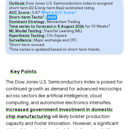
Outlook:
Dow Jones U.S. Semiconductors index is assigned
short-term B2 & long-term Baa2 estimated rating.
AUC Score :
0.87
What is AUC Score?
1
Short-term Tactic
:
Hold
Dominant Strategy :
Momentum Trading
2
Time series to forecast n:
8
August
2026
for
10
Weeks
ML Model Testing :
Transfer Learning (ML)
Hypothesis Testing :
Chi-Square
Surveillance :
Major exchange and OTC
1
Short-term revised.
2
Time series is updated based on short-term trends.
Key Points
The Dow Jones U.S. Semiconductors Index is poised for
continued growth as demand for advanced microchips
across sectors like artificial intelligence, cloud
computing, and automotive electronics intensifies.
Increased government investment in domestic
chip manufacturing
will likely bolster production
capacity and foster innovation. However, a significant