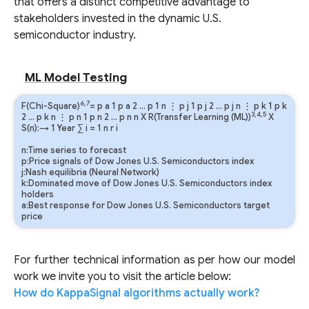
that offers a distinct competitive advantage to
stakeholders invested in the dynamic U.S.
semiconductor industry.
ML Model Testing
6,7
F(Chi-Square)
=
p
a
1
p
a
2
…
p
1
n
⋮
p
j
1
p
j
2
…
p
j
n
⋮
p
k
1
p
k
3,4,5
2
…
p
k
n
⋮
p
n
1
p
n
2
…
p
n
n
X R(Transfer Learning (ML))
X
S(n):→ 1 Year
∑
i
=
1
n
r
i
n:Time series to forecast
p:Price signals of Dow Jones U.S. Semiconductors index
j:Nash equilibria (Neural Network)
k:Dominated move of Dow Jones U.S. Semiconductors index
holders
a:Best response for Dow Jones U.S. Semiconductors target
price
For further technical information as per how our model
work we invite you to visit the article below:
How do KappaSignal algorithms actually work?