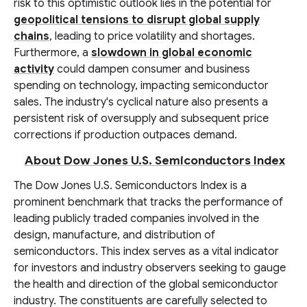
risk to this optimistic outlook lies in the potential for
geopolitical tensions to disrupt global supply
chains
, leading to price volatility and shortages.
Furthermore, a
slowdown in global economic
activity
could dampen consumer and business
spending on technology, impacting semiconductor
sales. The industry's cyclical nature also presents a
persistent risk of oversupply and subsequent price
corrections if production outpaces demand.
About Dow Jones U.S. Semiconductors Index
The Dow Jones U.S. Semiconductors Index is a
prominent benchmark that tracks the performance of
leading publicly traded companies involved in the
design, manufacture, and distribution of
semiconductors. This index serves as a vital indicator
for investors and industry observers seeking to gauge
the health and direction of the global semiconductor
industry. The constituents are carefully selected to