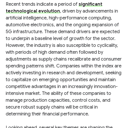
Recent trends indicate a period of
significant
technological evolution
, driven by advancements in
artificial intelligence, high-performance computing,
automotive electronics, and the ongoing expansion of
5G infrastructure. These demand drivers are expected
to underpin a baseline level of growth for the sector.
However, the industry is also susceptible to cyclicality,
with periods of high demand often followed by
adjustments as supply chains recalibrate and consumer
spending patterns shift. Companies within the index are
actively investing in research and development, seeking
to capitalize on emerging opportunities and maintain
competitive advantages in an increasingly innovation-
intensive market. The ability of these companies to
manage production capacities, control costs, and
secure robust supply chains will be critical in
determining their financial performance.
Looking ahead, several key themes are shaping the