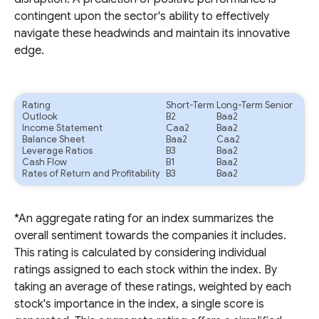
contingent upon the sector's ability to effectively
navigate these headwinds and maintain its innovative
edge.
Rating
Short-Term
Long-Term Senior
Outlook
B2
Baa2
Income Statement
Caa2
Baa2
Balance Sheet
Baa2
Caa2
Leverage Ratios
B3
Baa2
Cash Flow
B1
Baa2
Rates of Return and Profitability
B3
Baa2
*An aggregate rating for an index summarizes the
overall sentiment towards the companies it includes.
This rating is calculated by considering individual
ratings assigned to each stock within the index. By
taking an average of these ratings, weighted by each
stock's importance in the index, a single score is