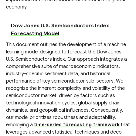
economy.
Dow Jones U.S. Semiconductors Index
Forecasting Model
This document outlines the development of a machine
learning model designed to forecast the Dow Jones
U.S. Semiconductors index. Our approach integrates a
comprehensive suite of macroeconomic indicators,
industry-specific sentiment data, and historical
performance of key semiconductor sub-sectors. We
recognize the inherent complexity and volatility of the
semiconductor market, driven by factors such as
technological innovation cycles, global supply chain
dynamics, and geopolitical influences. Consequently,
our model prioritizes robustness and adaptability,
employing a
time-series forecasting framework
that
leverages advanced statistical techniques and deep