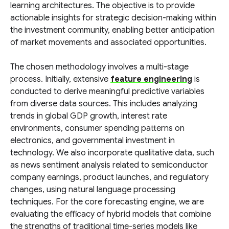
learning architectures. The objective is to provide
actionable insights for strategic decision-making within
the investment community, enabling better anticipation
of market movements and associated opportunities.
The chosen methodology involves a multi-stage
process. Initially, extensive
feature engineering
is
conducted to derive meaningful predictive variables
from diverse data sources. This includes analyzing
trends in global GDP growth, interest rate
environments, consumer spending patterns on
electronics, and governmental investment in
technology. We also incorporate qualitative data, such
as news sentiment analysis related to semiconductor
company earnings, product launches, and regulatory
changes, using natural language processing
techniques. For the core forecasting engine, we are
evaluating the efficacy of hybrid models that combine
the strengths of traditional time-series models like