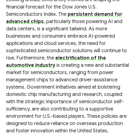
financial forecast for the Dow Jones U.S.
Semiconductors Index. The
persistent demand for
advanced chips
, particularly those powering AI and
data centers, is a significant tailwind. As more
businesses and consumers embrace AI-powered
applications and cloud services, the need for
sophisticated semiconductor solutions will continue to
rise. Furthermore, the
electrification of the
automotive industry
is creating a new and substantial
market for semiconductors, ranging from power
management chips to advanced driver-assistance
systems. Government initiatives aimed at bolstering
domestic chip manufacturing and research, coupled
with the strategic importance of semiconductor self-
sufficiency, are also contributing to a supportive
environment for U.S.-based players. These policies are
designed to reduce reliance on overseas production
and foster innovation within the United States,