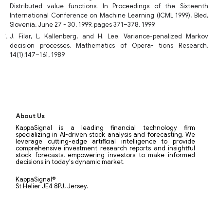
Distributed value functions. In Proceedings of the Sixteenth
International Conference on Machine Learning (ICML 1999), Bled,
Slovenia, June 27 - 30, 1999, pages 371–378, 1999.
J. Filar, L. Kallenberg, and H. Lee. Variance-penalized Markov
decision processes. Mathematics of Opera- tions Research,
14(1):147–161, 1989
About Us
KappaSignal is a leading financial technology firm
specializing in AI-driven stock analysis and forecasting. We
leverage cutting-edge artificial intelligence to provide
comprehensive investment research reports and insightful
stock forecasts, empowering investors to make informed
decisions in today's dynamic market.
KappaSignal®
St Helier JE4 8PJ, Jersey.