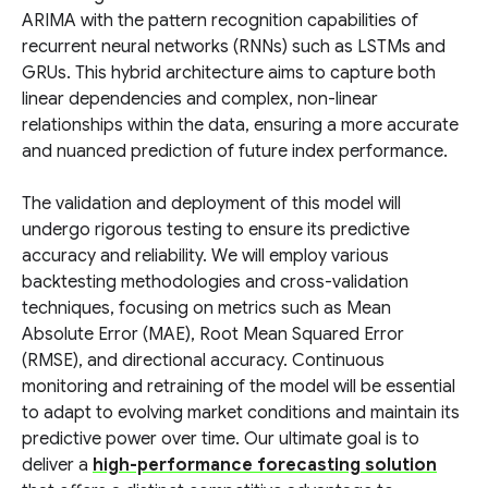
ARIMA with the pattern recognition capabilities of
recurrent neural networks (RNNs) such as LSTMs and
GRUs. This hybrid architecture aims to capture both
linear dependencies and complex, non-linear
relationships within the data, ensuring a more accurate
and nuanced prediction of future index performance.
The validation and deployment of this model will
undergo rigorous testing to ensure its predictive
accuracy and reliability. We will employ various
backtesting methodologies and cross-validation
techniques, focusing on metrics such as Mean
Absolute Error (MAE), Root Mean Squared Error
(RMSE), and directional accuracy. Continuous
monitoring and retraining of the model will be essential
to adapt to evolving market conditions and maintain its
predictive power over time. Our ultimate goal is to
deliver a
high-performance forecasting solution