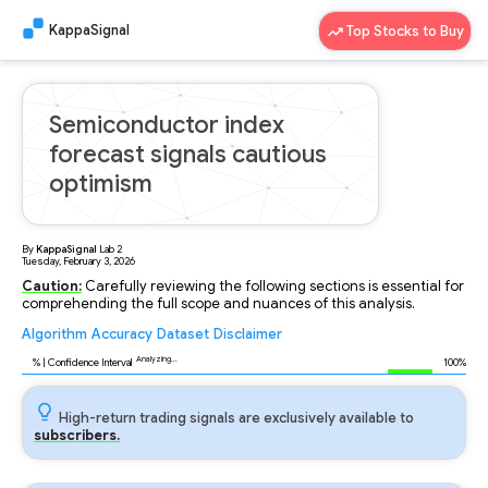
KappaSignal
Top Stocks to Buy
Semiconductor index
forecast signals cautious
optimism
By
KappaSignal
Lab
2
Tuesday, February 3, 2026
Caution:
Carefully reviewing the following sections is essential for
comprehending the full scope and nuances of this analysis.
Algorithm
Accuracy
Dataset
Disclaimer
Analyzing...
89
% | Confidence Interval
100%
High-return trading signals are exclusively available to
subscribers.