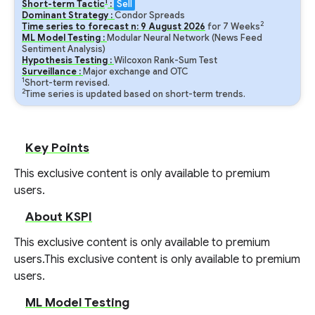
1
Short-term Tactic
:
Sell
Dominant Strategy :
Condor Spreads
2
Time series to forecast n:
9
August
2026
for
7
Weeks
ML Model Testing :
Modular Neural Network (News Feed
Sentiment Analysis)
Hypothesis Testing :
Wilcoxon Rank-Sum Test
Surveillance :
Major exchange and OTC
1
Short-term revised.
2
Time series is updated based on short-term trends.
Key Points
This exclusive content is only available to premium
users.
About KSPI
This exclusive content is only available to premium
users.
This exclusive content is only available to premium
users.
ML Model Testing