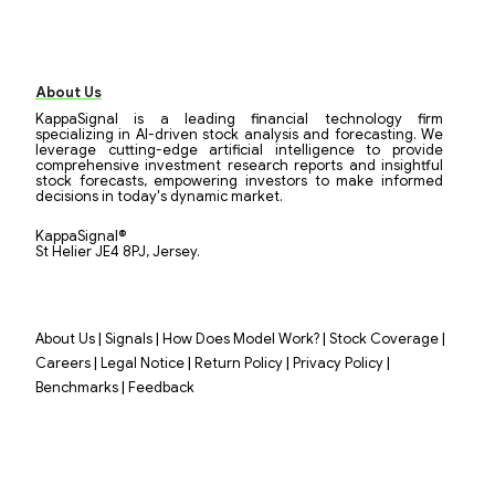
About Us
KappaSignal is a leading financial technology firm
specializing in AI-driven stock analysis and forecasting. We
leverage cutting-edge artificial intelligence to provide
comprehensive investment research reports and insightful
stock forecasts, empowering investors to make informed
decisions in today's dynamic market.
KappaSignal®
St Helier JE4 8PJ, Jersey.
|
|
|
|
About Us
Signals
How Does Model Work?
Stock Coverage
|
|
|
|
Careers
Legal Notice
Return Policy
Privacy Policy
|
Benchmarks
Feedback