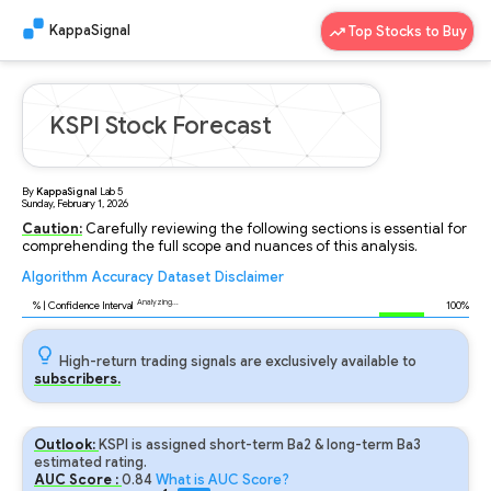
KappaSignal
Top Stocks to Buy
KSPI Stock Forecast
By
KappaSignal
Lab
5
Sunday, February 1, 2026
Caution:
Carefully reviewing the following sections is essential for
comprehending the full scope and nuances of this analysis.
Algorithm
Accuracy
Dataset
Disclaimer
Analyzing...
92
% | Confidence Interval
100%
High-return trading signals are exclusively available to
subscribers.
Outlook:
KSPI is assigned short-term Ba2 & long-term Ba3
estimated rating.
AUC Score :
0.84
What is AUC Score?