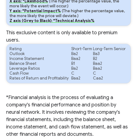
X axis: *Likelihood%
(The higher the percentage value, the
more likely the event will occur.)
Y axis: *Potential Impact%
(The higher the percentage value,
the more likely the price will deviate.)
Z axis (Grey to Black): *Technical Analysis%
This exclusive content is only available to premium
users.
Rating
Short-Term
Long-Term Senior
Outlook
Ba2
Ba3
Income Statement
Baa2
B2
Balance Sheet
B1
Baa2
Leverage Ratios
Ba2
Baa2
Cash Flow
C
C
Rates of Return and Profitability
Baa2
Caa2
*Financial analysis is the process of evaluating a
company's financial performance and position by
neural network. It involves reviewing the company's
financial statements, including the balance sheet,
income statement, and cash flow statement, as well as
other financial reports and documents.