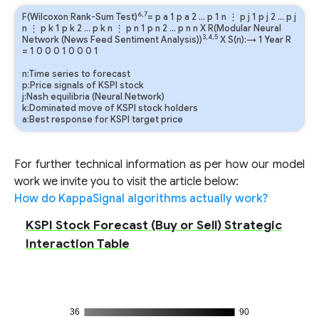
6,7
F(Wilcoxon Rank-Sum Test)
=
p
a
1
p
a
2
…
p
1
n
⋮
p
j
1
p
j
2
…
p
j
n
⋮
p
k
1
p
k
2
…
p
k
n
⋮
p
n
1
p
n
2
…
p
n
n
X R(Modular Neural
3,4,5
Network (News Feed Sentiment Analysis))
X S(n):→ 1 Year
R
=
1
0
0
0
1
0
0
0
1
n:Time series to forecast
p:Price signals of KSPI stock
j:Nash equilibria (Neural Network)
k:Dominated move of KSPI stock holders
a:Best response for KSPI target price
For further technical information as per how our model
work we invite you to visit the article below:
How do KappaSignal algorithms actually work?
KSPI Stock Forecast (Buy or Sell) Strategic
Interaction Table
36
90