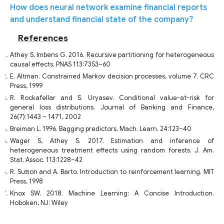
How does neural network examine financial reports
and understand financial state of the company?
References
Athey S, Imbens G. 2016. Recursive partitioning for heterogeneous
causal effects. PNAS 113:7353–60
E. Altman. Constrained Markov decision processes, volume 7. CRC
Press, 1999
R. Rockafellar and S. Uryasev. Conditional value-at-risk for
general loss distributions. Journal of Banking and Finance,
26(7):1443 – 1471, 2002
Breiman L. 1996. Bagging predictors. Mach. Learn. 24:123–40
Wager S, Athey S. 2017. Estimation and inference of
heterogeneous treatment effects using random forests. J. Am.
Stat. Assoc. 113:1228–42
R. Sutton and A. Barto. Introduction to reinforcement learning. MIT
Press, 1998
Knox SW. 2018. Machine Learning: A Concise Introduction.
Hoboken, NJ: Wiley