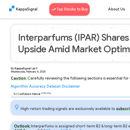
KappaSignal
Top Stocks to Buy
About Us
Interparfums (IPAR) Shares 
Upside Amid Market Opti
By
KappaSignal
Lab
9
Wednesday, February 4, 2026
Caution:
Carefully reviewing the following sections is essential fo
Algorithm
Accuracy
Dataset
Disclaimer
Analyzing...
96
% | Confidence Interval
High-return trading signals are exclusively available to
subscri
Outlook:
Interparfums is assigned short-term B2 & long-term B2 e