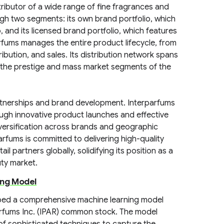
tributor of a wide range of fine fragrances and
gh two segments: its own brand portfolio, which
and its licensed brand portfolio, which features
rfums manages the entire product lifecycle, from
ibution, and sales. Its distribution network spans
 the prestige and mass market segments of the
rtnerships and brand development. Interparfums
ough innovative product launches and effective
versification across brands and geographic
parfums is committed to delivering high-quality
il partners globally, solidifying its position as a
uty market.
ing Model
oped a comprehensive machine learning model
arfums Inc. (IPAR) common stock. The model