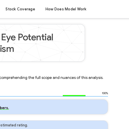
Stock Coverage
How Does Model Work
Eye Potential
mism
r comprehending the full scope and nuances of this analysis.
100%
bers.
stimated rating.