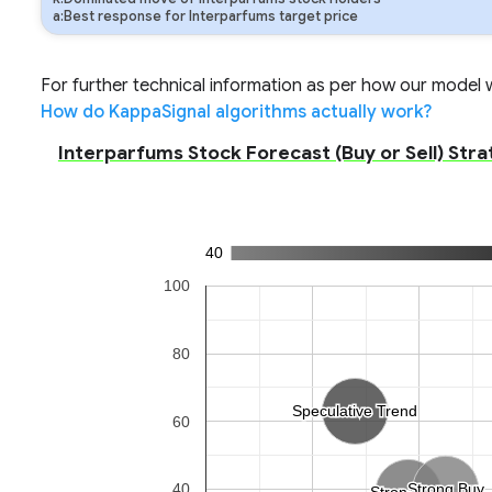
a:Best response for Interparfums target price
For further technical information as per how our model wo
How do KappaSignal algorithms actually work?
Interparfums Stock Forecast (Buy or Sell) Stra
40
100
80
Speculative Trend
Speculative Trend
60
40
Strong Buy
Strong Buy