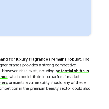
and for luxury fragrances remains robust
. The
igner brands provides a strong competitive
. However, risks exist, including
potential shifts in
ands
, which could dilute Interparfums' market
tners
presents a vulnerability should any of these
ompetition in the premium beauty sector could also