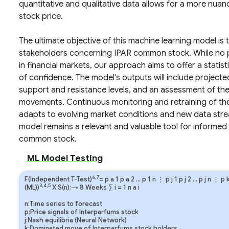
quantitative and qualitative data allows for a more nuan
stock price.
The ultimate objective of this machine learning model is
stakeholders concerning IPAR common stock. While no p
in financial markets, our approach aims to offer a statis
of confidence. The model's outputs will include projected
support and resistance levels, and an assessment of th
movements. Continuous monitoring and retraining of the m
adapts to evolving market conditions and new data strea
model remains a relevant and valuable tool for informed
common stock.
ML Model Testing
6,7
F(Independent T-Test)
=
p
a
1
p
a
2
…
p
1
n
⋮
p
j
1
p
j
2
…
p
j
n
⋮
p
3,4,5
(ML))
X S(n):→ 8 Weeks
∑
i
=
1
n
a
i
n:Time series to forecast
p:Price signals of Interparfums stock
j:Nash equilibria (Neural Network)
k:Dominated move of Interparfums stock holders