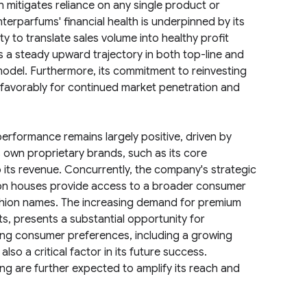
h mitigates reliance on any single product or
Interparfums' financial health is underpinned by its
 to translate sales volume into healthy profit
 a steady upward trajectory in both top-line and
model. Furthermore, its commitment to reinvesting
 favorably for continued market penetration and
performance remains largely positive, driven by
s own proprietary brands, such as its core
to its revenue. Concurrently, the company's strategic
hion houses provide access to a broader consumer
fashion names. The increasing demand for premium
ts, presents a substantial opportunity for
ving consumer preferences, including a growing
also a critical factor in its future success.
g are further expected to amplify its reach and