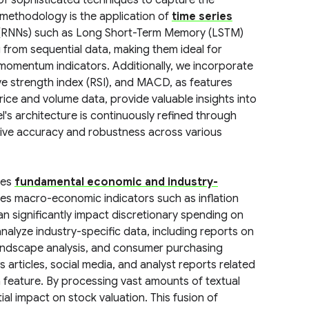
 of sophisticated techniques to capture the
 methodology is the application of
time series
rks (RNNs) such as Long Short-Term Memory (LSTM)
 from sequential data, making them ideal for
nd momentum indicators. Additionally, we incorporate
ive strength index (RSI), and MACD, as features
rice and volume data, provide valuable insights into
's architecture is continuously refined through
ctive accuracy and robustness across various
tes
fundamental economic and industry-
udes macro-economic indicators such as inflation
an significantly impact discretionary spending on
nalyze industry-specific data, including reports on
andscape analysis, and consumer purchasing
 articles, social media, and analyst reports related
a feature. By processing vast amounts of textual
al impact on stock valuation. This fusion of