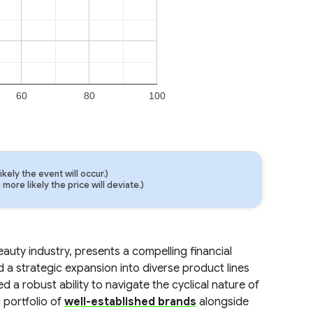
60
80
100
ely the event will occur.)
ore likely the price will deviate.)
auty industry, presents a compelling financial
a strategic expansion into diverse product lines
 robust ability to navigate the cyclical nature of
 portfolio of
well-established brands
alongside