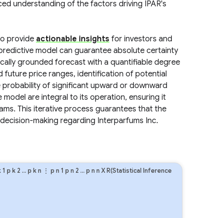
ced understanding of the factors driving IPAR's
 to provide
actionable insights
for investors and
redictive model can guarantee absolute certainty
tically grounded forecast with a quantifiable degree
 future price ranges, identification of potential
e probability of significant upward or downward
odel are integral to its operation, ensuring it
ms. This iterative process guarantees that the
 decision-making regarding Interparfums Inc.
k
1
p
k
2
…
p
k
n
⋮
p
n
1
p
n
2
…
p
n
n
X R(Statistical Inference