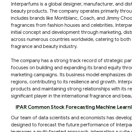
Interparfums is a global designer, manufacturer, and dis
beauty products. The company operates primarily throu
includes brands like Montblanc, Coach, and Jimmy Choo, 
fragrances from fashion houses and celebrities. Interpa
initial concept and development through marketing, distr
across numerous countries worldwide, catering to both
fragrance and beauty industry.
The company has a strong track record of strategic pa
focuses on building and expanding its brand equity thr
marketing campaigns. Its business model emphasizes di
regions, contributing to its resilience and growth. Inter
products and maintaining strong relationships with its reta
significant player in the international fragrance and bea
IPAR Common Stock Forecasting Machine Learn
Our team of data scientists and economists has devel
designed to forecast the future performance of Interp