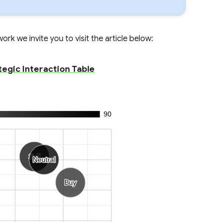
rk we invite you to visit the article below:
tegic Interaction Table
90
Sell
Sell
Neutral
Neutral
Buy
Buy