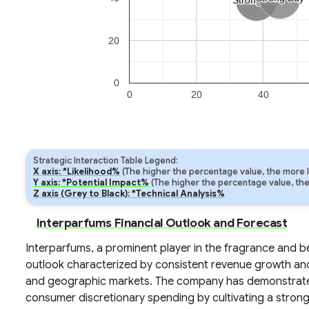
Strong Sell
Strong Sell
20
0
0
20
40
Strategic Interaction Table Legend:
X axis: *Likelihood%
(The higher the percentage value, the more lik
Y axis: *Potential Impact%
(The higher the percentage value, the m
Z axis (Grey to Black): *Technical Analysis%
Interparfums Financial Outlook and Forecast
Interparfums, a prominent player in the fragrance and be
outlook characterized by consistent revenue growth and 
and geographic markets. The company has demonstrated a
consumer discretionary spending by cultivating a strong