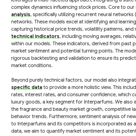
leverages a multi-faceted approach, integrating a suite
complex dynamics influencing stock prices. Core to our
analysis
, specifically utilizing recurrent neural netwo
networks. These models excel at identifying and learning
capturing historical price trends, volatility patterns, a
technical indicators
, including moving averages, relat
within our models. These indicators, derived from past p
market sentiment and potential turning points. The model
rigorous backtesting and validation to ensure its predi
market conditions.
Beyond purely technical factors, our model also integra
specific data
to provide a more holistic view. This incl
rates, interest rates, and consumer confidence, which c
luxury goods, a key segment for Interparfums. We also a
the fragrance and beauty market growth, competitive l
behavior trends. Furthermore, sentiment analysis of news
to Interparfums and its competitors is incorporated as 
data, we aim to quantify market sentiment and its potenti