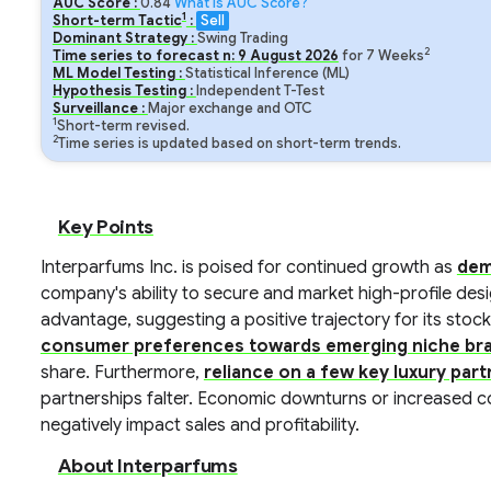
AUC Score :
0.84
What is AUC Score?
1
Short-term Tactic
:
Sell
Dominant Strategy :
Swing Trading
2
Time series to forecast n:
9
August
2026
for
7
Weeks
ML Model Testing :
Statistical Inference (ML)
Hypothesis Testing :
Independent T-Test
Surveillance :
Major exchange and OTC
1
Short-term revised.
2
Time series is updated based on short-term trends.
Key Points
Interparfums Inc. is poised for continued growth as
dem
company's ability to secure and market high-profile des
advantage, suggesting a positive trajectory for its stock
consumer preferences towards emerging niche br
share. Furthermore,
reliance on a few key luxury par
partnerships falter. Economic downturns or increased c
negatively impact sales and profitability.
About Interparfums