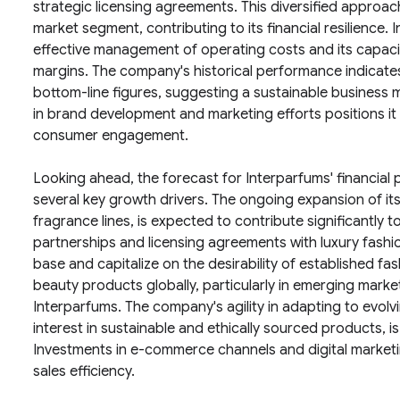
strategic licensing agreements. This diversified approac
market segment, contributing to its financial resilience. 
effective management of operating costs and its capacity
margins. The company's historical performance indicates
bottom-line figures, suggesting a sustainable business 
in brand development and marketing efforts positions it
consumer engagement.
Looking ahead, the forecast for Interparfums' financial 
several key growth drivers. The ongoing expansion of it
fragrance lines, is expected to contribute significantly 
partnerships and licensing agreements with luxury fas
base and capitalize on the desirability of established 
beauty products globally, particularly in emerging marke
Interparfums. The company's agility in adapting to evol
interest in sustainable and ethically sourced products, is 
Investments in e-commerce channels and digital marketin
sales efficiency.