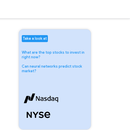
Take a look at
What are the top stocks to invest in
right now?
Can neural networks predict stock
market?