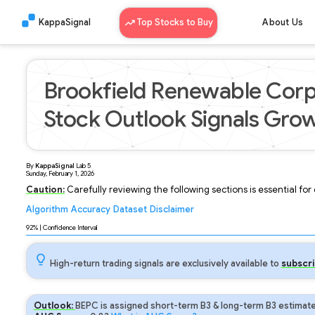
KappaSignal
Top Stocks to Buy
About Us
Brookfield Renewable Corp
Stock Outlook Signals Grow
By
KappaSignal
Lab
5
Sunday, February 1, 2026
Caution:
Carefully reviewing the following sections is essential fo
Algorithm
Accuracy
Dataset
Disclaimer
Analyzing...
92
% | Confidence Interval
High-return trading signals are exclusively available to
subscri
Outlook:
BEPC is assigned short-term B3 & long-term B3 estimate