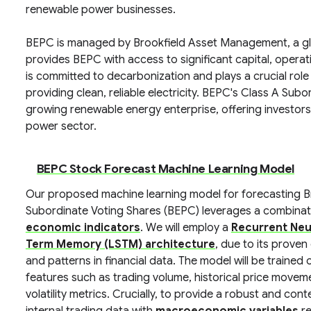
renewable power businesses.
BEPC is managed by Brookfield Asset Management, a glob
provides BEPC with access to significant capital, opera
is committed to decarbonization and plays a crucial role
providing clean, reliable electricity. BEPC's Class A Sub
growing renewable energy enterprise, offering investor
power sector.
BEPC Stock Forecast Machine Learning Model
Our proposed machine learning model for forecasting B
Subordinate Voting Shares (BEPC) leverages a combinat
economic indicators
. We will employ a
Recurrent Neur
Term Memory (LSTM) architecture
, due to its prove
and patterns in financial data. The model will be trained
features such as trading volume, historical price movem
volatility metrics. Crucially, to provide a robust and con