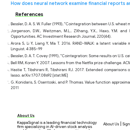
How does neural network examine financial reports a
References
Bessler, D. A. S. W. Fuller (1993), "Cointegration between U.S. wheat
Jorgenson, D.W., Weitzman, M.L., ZXhang, Y.X., Haxo, Y.M. and 
Opportunities. AC Investment Research Journal, 220(44).
Arora S, Li Y, Liang Y, Ma T. 2016. RAND-WALK: a latent variabl
Linguist. 4:385–99
Bessler, D. A. T. Covey (1991), "Cointegration: Some results on U.S. ca
Bell RM, Koren Y. 2007. Lessons from the Netflix prize challenge. A
Hastie T, Tibshirani R, Tibshirani RJ. 2017. Extended comparisons 
lasso. arXiv:1707.08692 [stat.ME]
G. Konidaris, S. Osentoski, and P. Thomas. Value function approximat
2011
About Us
KappaSignal is a leading financial technology
|
About Us
Sign
firm specializing in AI-driven stock analysis