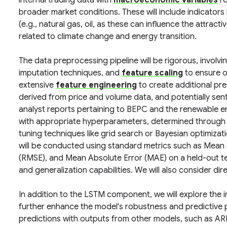
internal trading data with
macroeconomic variables
re
broader market conditions. These will include indicators l
(e.g., natural gas, oil, as these can influence the attrac
related to climate change and energy transition.
The data preprocessing pipeline will be rigorous, involv
imputation techniques, and
feature scaling
to ensure o
extensive
feature engineering
to create additional pred
derived from price and volume data, and potentially sen
analyst reports pertaining to BEPC and the renewable e
with appropriate hyperparameters, determined through
tuning techniques like grid search or Bayesian optimizati
will be conducted using standard metrics such as Mean
(RMSE), and Mean Absolute Error (MAE) on a held-out te
and generalization capabilities. We will also consider di
In addition to the LSTM component, we will explore the 
further enhance the model's robustness and predictive 
predictions with outputs from other models, such as AR