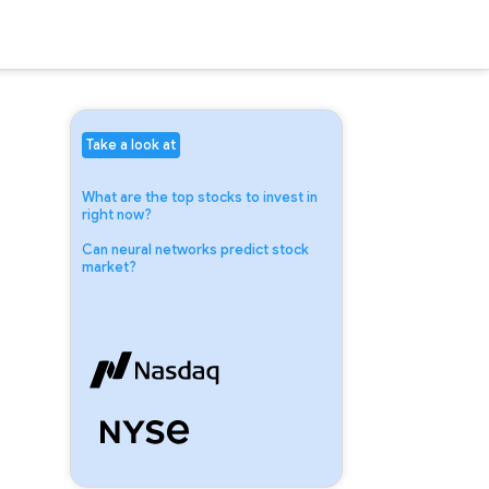
Take a look at
What are the top stocks to invest in
right now?
Can neural networks predict stock
market?