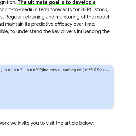
gnition.
The ultimate goal is to develop a
e short-to-medium term forecasts for BEPC stock,
s. Regular retraining and monitoring of the model
d maintain its predictive efficacy over time.
ible, to understand the key drivers influencing the
3,4,5
⋮
p
n
1
p
n
2
…
p
n
n
X R(Inductive Learning (ML))
X S(n):→
rk we invite you to visit the article below: