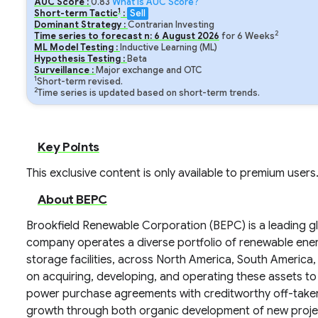
AUC Score :
0.83
What is AUC Score?
1
Short-term Tactic
:
Sell
Dominant Strategy :
Contrarian Investing
2
Time series to forecast n:
6
August
2026
for
6
Weeks
ML Model Testing :
Inductive Learning (ML)
Hypothesis Testing :
Beta
Surveillance :
Major exchange and OTC
1
Short-term revised.
2
Time series is updated based on short-term trends.
Key Points
This exclusive content is only available to premium users
About BEPC
Brookfield Renewable Corporation (BEPC) is a leading g
company operates a diverse portfolio of renewable energy
storage facilities, across North America, South America
on acquiring, developing, and operating these assets t
power purchase agreements with creditworthy off-take
growth through both organic development of new project