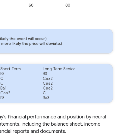
60
80
ely the event will occur.)
ore likely the price will deviate.)
.
Short-Term
Long-Term Senior
B3
B3
C
Caa2
C
Caa2
Ba1
Caa2
Caa2
C
B3
Ba3
ny's financial performance and position by neural
tatements, including the balance sheet, income
nancial reports and documents.