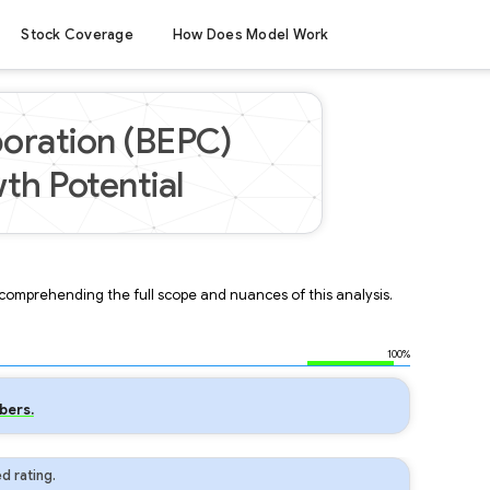
Stock Coverage
How Does Model Work
oration (BEPC)
th Potential
r comprehending the full scope and nuances of this analysis.
100%
bers.
d rating.