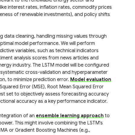
levant to the renewable energy sector and
ike interest rates, inflation rates, commodity prices
tiveness of renewable investments), and policy shifts
ing data cleaning, handling missing values through
ptimal model performance. We will perform
ictive variables, such as technical indicators
timent analysis scores from news articles and
nergy industry. The LSTM model will be configured
 systematic cross-validation and hyperparameter
on, to minimize prediction error.
Model evaluation
 Squared Error (MSE), Root Mean Squared Error
st set to objectively assess forecasting accuracy
rectional accuracy as a key performance indicator.
integration of an
ensemble learning approach
to
power. This might involve combining the LSTM's
IMA or Gradient Boosting Machines (e.g.,