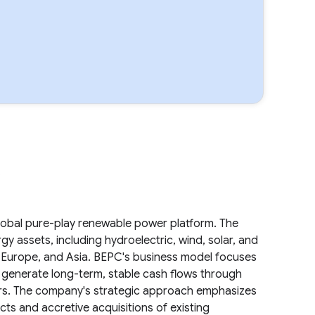
.
lobal pure-play renewable power platform. The
 assets, including hydroelectric, wind, solar, and
, Europe, and Asia. BEPC's business model focuses
o generate long-term, stable cash flows through
rs. The company's strategic approach emphasizes
s and accretive acquisitions of existing