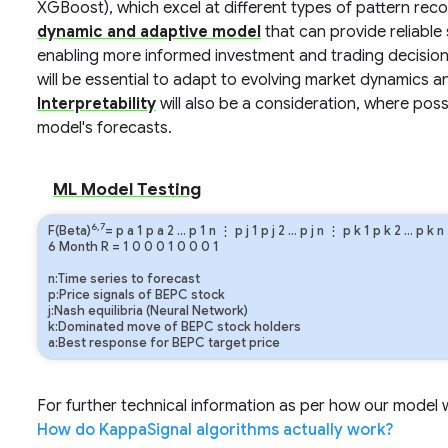
XGBoost), which excel at different types of pattern reco
dynamic and adaptive model
that can provide reliabl
enabling more informed investment and trading decision
will be essential to adapt to evolving market dynamics an
Interpretability
will also be a consideration, where poss
model's forecasts.
ML Model Testing
6,7
F(Beta)
=
p
a
1
p
a
2
…
p
1
n
⋮
p
j
1
p
j
2
…
p
j
n
⋮
p
k
1
p
k
2
…
p
k
n
6 Month
R
=
1
0
0
0
1
0
0
0
1
n:Time series to forecast
p:Price signals of BEPC stock
j:Nash equilibria (Neural Network)
k:Dominated move of BEPC stock holders
a:Best response for BEPC target price
For further technical information as per how our model wo
How do KappaSignal algorithms actually work?