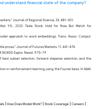
nd understand financial state of the company?
 markets," Journal of Regional Science, 33, 481–501.
Mat, Y.X., 2023. Tesla Stock: Hold for Now, But Watch for
e model approach to word embeddings. Trans. Assoc. Comput.
ttle prices," Journal of Futures Markets, 11, 461–474.
CM SIGKDD Explor. Newsl. 9:75–79
of best subset selection, forward stepwise selection, and the
ion in reinforcement learning using the Fourier basis. In AAAI,
|
|
|
|
als
How Does Model Work?
Stock Coverage
Careers