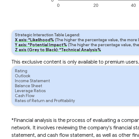
0
0
20
40
Strategic Interaction Table Legend:
X axis: *Likelihood%
(The higher the percentage value, the more lik
Y axis: *Potential Impact%
(The higher the percentage value, the m
Z axis (Grey to Black): *Technical Analysis%
This exclusive content is only available to premium users
Rating
Outlook
Income Statement
Balance Sheet
Leverage Ratios
Cash Flow
Rates of Return and Profitability
*Financial analysis is the process of evaluating a compa
network. It involves reviewing the company's financial s
statement, and cash flow statement, as well as other fi