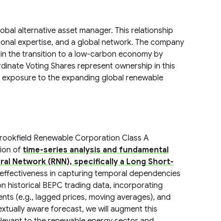
al alternative asset manager. This relationship
tional expertise, and a global network. The company
 in the transition to a low-carbon economy by
ordinate Voting Shares represent ownership in this
s exposure to the expanding global renewable
rookfield Renewable Corporation Class A
ion of
time-series analysis and fundamental
al Network (RNN), specifically a Long Short-
n effectiveness in capturing temporal dependencies
 on historical BEPC trading data, incorporating
ents (e.g., lagged prices, moving averages), and
textually aware forecast, we will augment this