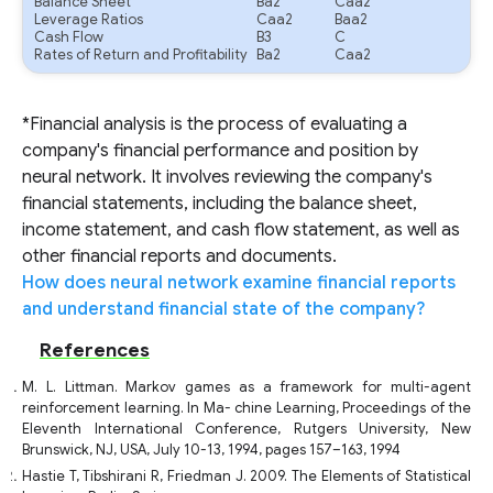
Balance Sheet
Ba2
Caa2
Leverage Ratios
Caa2
Baa2
Cash Flow
B3
C
Rates of Return and Profitability
Ba2
Caa2
*Financial analysis is the process of evaluating a
company's financial performance and position by
neural network. It involves reviewing the company's
financial statements, including the balance sheet,
income statement, and cash flow statement, as well as
other financial reports and documents.
How does neural network examine financial reports
and understand financial state of the company?
References
M. L. Littman. Markov games as a framework for multi-agent
reinforcement learning. In Ma- chine Learning, Proceedings of the
Eleventh International Conference, Rutgers University, New
Brunswick, NJ, USA, July 10-13, 1994, pages 157–163, 1994
Hastie T, Tibshirani R, Friedman J. 2009. The Elements of Statistical