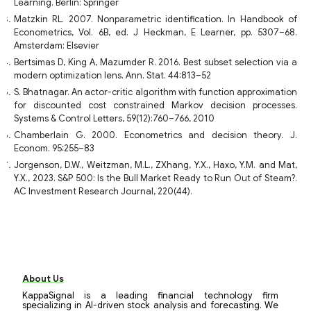
Learning. Berlin: Springer
Matzkin RL. 2007. Nonparametric identification. In Handbook of
Econometrics, Vol. 6B, ed. J Heckman, E Learner, pp. 5307–68.
Amsterdam: Elsevier
Bertsimas D, King A, Mazumder R. 2016. Best subset selection via a
modern optimization lens. Ann. Stat. 44:813–52
S. Bhatnagar. An actor-critic algorithm with function approximation
for discounted cost constrained Markov decision processes.
Systems & Control Letters, 59(12):760–766, 2010
Chamberlain G. 2000. Econometrics and decision theory. J.
Econom. 95:255–83
Jorgenson, D.W., Weitzman, M.L., ZXhang, Y.X., Haxo, Y.M. and Mat,
Y.X., 2023. S&P 500: Is the Bull Market Ready to Run Out of Steam?.
AC Investment Research Journal, 220(44).
About Us
KappaSignal is a leading financial technology firm
specializing in AI-driven stock analysis and forecasting. We