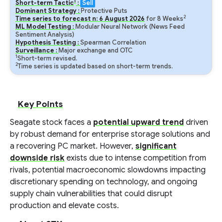
1
Short-term Tactic
:
Sell
Dominant Strategy :
Protective Puts
2
Time series to forecast n:
6
August
2026
for
8
Weeks
ML Model Testing :
Modular Neural Network (News Feed
Sentiment Analysis)
Hypothesis Testing :
Spearman Correlation
Surveillance :
Major exchange and OTC
1
Short-term revised.
2
Time series is updated based on short-term trends.
Key Points
Seagate stock faces a
potential upward trend
driven
by robust demand for enterprise storage solutions and
a recovering PC market. However,
significant
downside risk
exists due to intense competition from
rivals, potential macroeconomic slowdowns impacting
discretionary spending on technology, and ongoing
supply chain vulnerabilities that could disrupt
production and elevate costs.