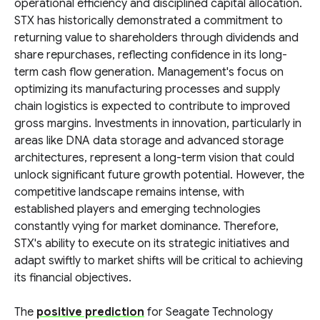
operational efficiency and disciplined capital allocation.
STX has historically demonstrated a commitment to
returning value to shareholders through dividends and
share repurchases, reflecting confidence in its long-
term cash flow generation. Management's focus on
optimizing its manufacturing processes and supply
chain logistics is expected to contribute to improved
gross margins. Investments in innovation, particularly in
areas like DNA data storage and advanced storage
architectures, represent a long-term vision that could
unlock significant future growth potential. However, the
competitive landscape remains intense, with
established players and emerging technologies
constantly vying for market dominance. Therefore,
STX's ability to execute on its strategic initiatives and
adapt swiftly to market shifts will be critical to achieving
its financial objectives.
The
positive prediction
for Seagate Technology