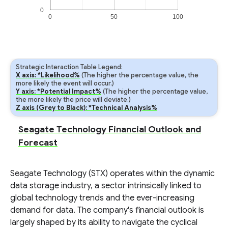
0
0
50
100
Strategic Interaction Table Legend:
X axis: *Likelihood%
(The higher the percentage value, the
more likely the event will occur.)
Y axis: *Potential Impact%
(The higher the percentage value,
the more likely the price will deviate.)
Z axis (Grey to Black): *Technical Analysis%
Seagate Technology Financial Outlook and
Forecast
Seagate Technology (STX) operates within the dynamic
data storage industry, a sector intrinsically linked to
global technology trends and the ever-increasing
demand for data. The company's financial outlook is
largely shaped by its ability to navigate the cyclical