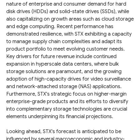
nature of enterprise and consumer demand for hard
disk drives (HDDs) and solid-state drives (SSDs), while
also capitalizing on growth areas such as cloud storage
and edge computing. Recent performance has
demonstrated resilience, with STX exhibiting a capacity
to manage supply chain complexities and adapt its
product portfolio to meet evolving customer needs.
Key drivers for future revenue include continued
expansion in hyperscale data centers, where bulk
storage solutions are paramount, and the growing
adoption of high-capacity drives for video surveillance
and network-attached storage (NAS) applications.
Furthermore, STX's strategic focus on higher-margin
enterprise-grade products and its efforts to diversify
into complementary storage technologies are crucial
elements underpinning its financial projections.
Looking ahead, STX's forecast is anticipated to be
influenced by several macroeconomic and industry-