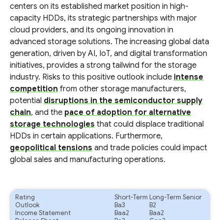
centers on its established market position in high-
capacity HDDs, its strategic partnerships with major
cloud providers, and its ongoing innovation in
advanced storage solutions. The increasing global data
generation, driven by AI, IoT, and digital transformation
initiatives, provides a strong tailwind for the storage
industry. Risks to this positive outlook include
intense
competition
from other storage manufacturers,
potential
disruptions in the semiconductor supply
chain
, and the
pace of adoption for alternative
storage technologies
that could displace traditional
HDDs in certain applications. Furthermore,
geopolitical tensions
and trade policies could impact
global sales and manufacturing operations.
Rating
Short-Term
Long-Term Senior
Outlook
Ba3
B2
Income Statement
Baa2
Baa2