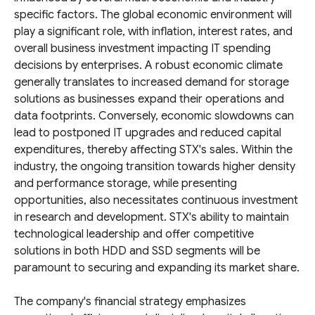
specific factors. The global economic environment will
play a significant role, with inflation, interest rates, and
overall business investment impacting IT spending
decisions by enterprises. A robust economic climate
generally translates to increased demand for storage
solutions as businesses expand their operations and
data footprints. Conversely, economic slowdowns can
lead to postponed IT upgrades and reduced capital
expenditures, thereby affecting STX's sales. Within the
industry, the ongoing transition towards higher density
and performance storage, while presenting
opportunities, also necessitates continuous investment
in research and development. STX's ability to maintain
technological leadership and offer competitive
solutions in both HDD and SSD segments will be
paramount to securing and expanding its market share.
The company's financial strategy emphasizes