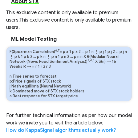
About STX
This exclusive content is only available to premium
users.
This exclusive content is only available to premium
users.
ML Model Testing
6,7
F(Spearman Correlation)
=
p
a
1
p
a
2
…
p
1
n
⋮
p
j
1
p
j
2
…
p
j
n
⋮
p
k
1
p
k
2
…
p
k
n
⋮
p
n
1
p
n
2
…
p
n
n
X R(Modular Neural
3,4,5
Network (News Feed Sentiment Analysis))
X S(n):→ 16
Weeks
R
→
=
r
1
r
2
r
3
n:Time series to forecast
p:Price signals of STX stock
j:Nash equilibria (Neural Network)
k:Dominated move of STX stock holders
a:Best response for STX target price
For further technical information as per how our model
work we invite you to visit the article below:
How do KappaSignal algorithms actually work?