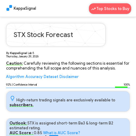
KappaSignal
Top Stocks to Buy
STX Stock Forecast
By
KappaSignal
Lab
5
Thursday, January 29, 2026
Caution:
Carefully reviewing the following sections is essential for
comprehending the full scope and nuances of this analysis.
Algorithm
Accuracy
Dataset
Disclaimer
Analyzing...
92
% | Confidence Interval
100%
High-return trading signals are exclusively available to
subscribers.
Outlook:
STX is assigned short-term Ba3 & long-term B2
estimated rating.
AUC Score :
0.85
What is AUC Score?