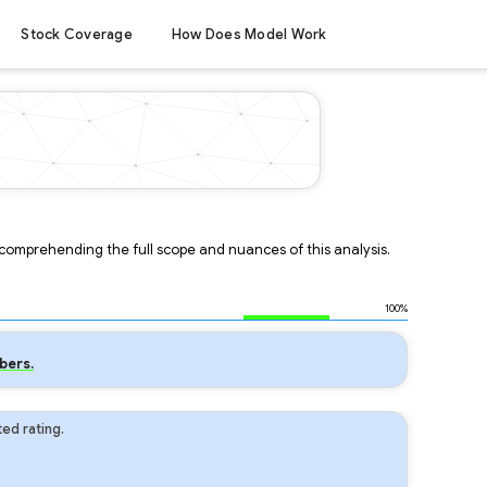
Stock Coverage
How Does Model Work
r comprehending the full scope and nuances of this analysis.
100%
bers.
ed rating.