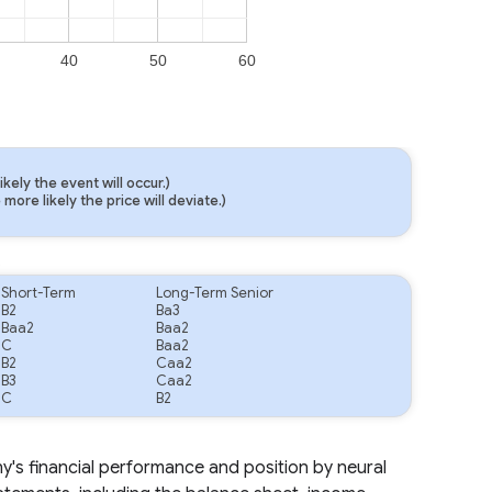
40
50
60
ely the event will occur.)
ore likely the price will deviate.)
.
Short-Term
Long-Term Senior
B2
Ba3
Baa2
Baa2
C
Baa2
B2
Caa2
B3
Caa2
C
B2
ny's financial performance and position by neural