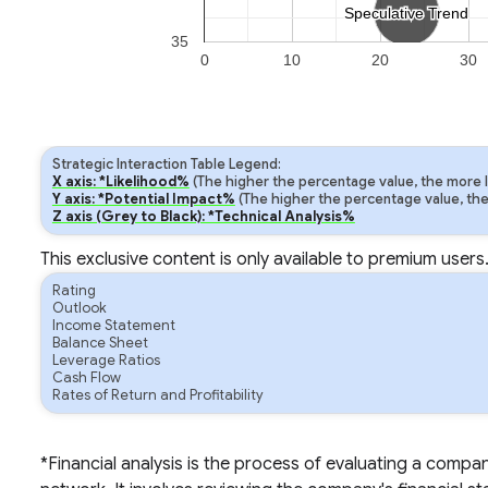
Speculative Trend
Speculative Trend
35
0
10
20
30
Strategic Interaction Table Legend:
X axis: *Likelihood%
(The higher the percentage value, the more lik
Y axis: *Potential Impact%
(The higher the percentage value, the m
Z axis (Grey to Black): *Technical Analysis%
This exclusive content is only available to premium users
Rating
Outlook
Income Statement
Balance Sheet
Leverage Ratios
Cash Flow
Rates of Return and Profitability
*Financial analysis is the process of evaluating a compa