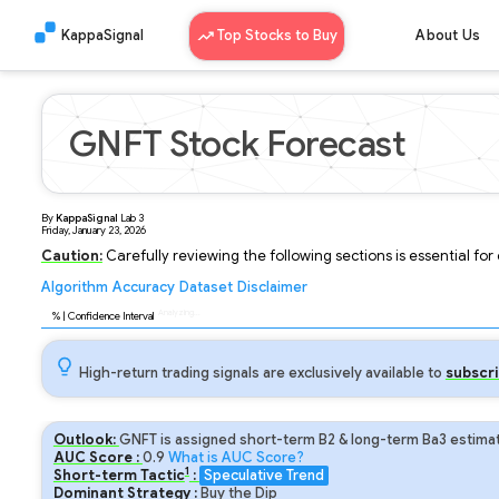
KappaSignal
Top Stocks to Buy
About Us
GNFT Stock Forecast
By
KappaSignal
Lab
3
Friday, January 23, 2026
Caution:
Carefully reviewing the following sections is essential fo
Algorithm
Accuracy
Dataset
Disclaimer
Analyzing...
90
% | Confidence Interval
High-return trading signals are exclusively available to
subscri
Outlook:
GNFT is assigned short-term B2 & long-term Ba3 estimat
AUC Score :
0.9
What is AUC Score?
1
Short-term Tactic
:
Speculative Trend
Dominant Strategy :
Buy the Dip