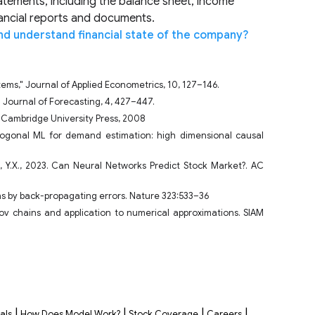
tatements, including the balance sheet, income
nancial reports and documents.
nd understand financial state of the company?
stems," Journal of Applied Econometrics, 10, 127–146.
nal Journal of Forecasting, 4, 427–447.
. Cambridge University Press, 2008
gonal ML for demand estimation: high dimensional causal
t, Y.X., 2023. Can Neural Networks Predict Stock Market?. AC
ns by back-propagating errors. Nature 323:533–36
kov chains and application to numerical approximations. SIAM
|
|
|
|
als
How Does Model Work?
Stock Coverage
Careers