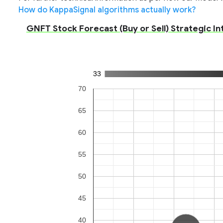
How do KappaSignal algorithms actually work?
GNFT Stock Forecast (Buy or Sell) Strategic In
33
70
65
60
55
50
45
40