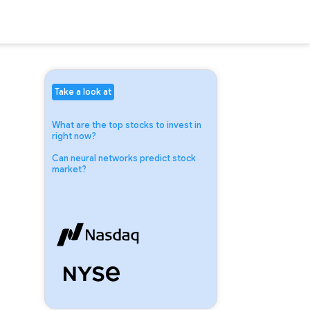
Take a look at
What are the top stocks to invest in
right now?
Can neural networks predict stock
market?