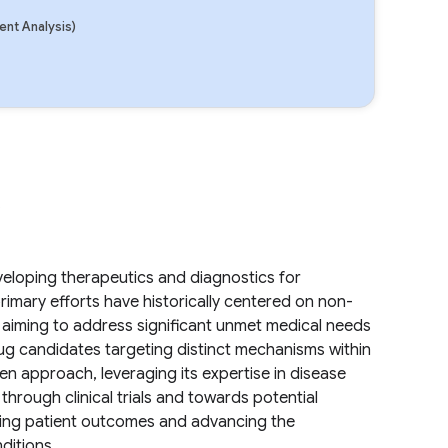
nt Analysis)
.
loping therapeutics and diagnostics for
rimary efforts have historically centered on non-
, aiming to address significant unmet medical needs
rug candidates targeting distinct mechanisms within
n approach, leveraging its expertise in disease
rough clinical trials and towards potential
ving patient outcomes and advancing the
ditions.