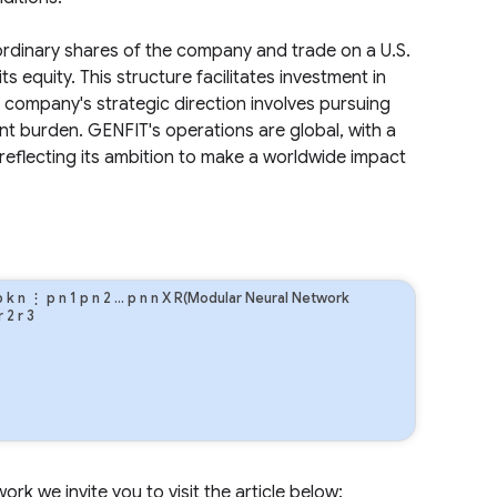
rdinary shares of the company and trade on a U.S.
s equity. This structure facilitates investment in
 company's strategic direction involves pursuing
ent burden. GENFIT's operations are global, with a
reflecting its ambition to make a worldwide impact
.
p
k
n
⋮
p
n
1
p
n
2
…
p
n
n
X R(Modular Neural Network
r
2
r
3
rk we invite you to visit the article below: