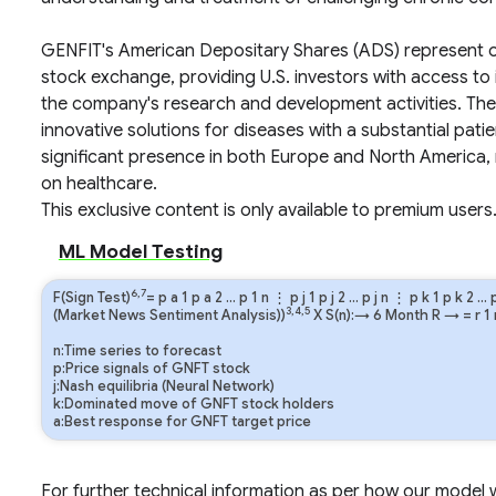
GENFIT's American Depositary Shares (ADS) represent o
stock exchange, providing U.S. investors with access to it
the company's research and development activities. The
innovative solutions for diseases with a substantial pati
significant presence in both Europe and North America, 
on healthcare.
This exclusive content is only available to premium users
ML Model Testing
6,7
F(Sign Test)
=
p
a
1
p
a
2
…
p
1
n
⋮
p
j
1
p
j
2
…
p
j
n
⋮
p
k
1
p
k
2
…
3,4,5
(Market News Sentiment Analysis))
X S(n):→ 6 Month
R
→
=
r
1
n:Time series to forecast
p:Price signals of GNFT stock
j:Nash equilibria (Neural Network)
k:Dominated move of GNFT stock holders
a:Best response for GNFT target price
For further technical information as per how our model wo