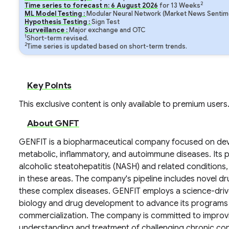
2
Time series to forecast n:
6
August
2026
for
13
Weeks
ML Model Testing :
Modular Neural Network (Market News Sentime
Hypothesis Testing :
Sign Test
Surveillance :
Major exchange and OTC
1
Short-term revised.
2
Time series is updated based on short-term trends.
Key Points
This exclusive content is only available to premium users
About GNFT
GENFIT is a biopharmaceutical company focused on deve
metabolic, inflammatory, and autoimmune diseases. Its p
alcoholic steatohepatitis (NASH) and related conditions
in these areas. The company's pipeline includes novel d
these complex diseases. GENFIT employs a science-drive
biology and drug development to advance its programs th
commercialization. The company is committed to impro
understanding and treatment of challenging chronic con