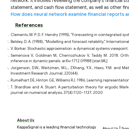
network. It involves reviewing the company's financial s
statement, and cash flow statement, as well as other fi
How does neural network examine financial reports a
References
Clements, M. P. D. F. Hendry (1995), "Forecasting in cointegrated sy
Belsley, D. A. (1988), "Modelling and forecast reliability," Internatio
V. Borkar. Stochastic approximation: a dynamical systems viewpoint
Semenova V, Goldman M, Chernozhukov V, Taddy M. 2018. Ortho
inference in dynamic panels. arXiv:1712.09988 [stat.ML]
Jorgenson, D.W., Weitzman, M.L., ZXhang, Y.X., Haxo, Y.M. and Ma
Investment Research Journal, 220(44).
Rumelhart DE, Hinton GE, Williams RJ. 1986. Learning representatio
T. Shardlow and A. Stuart. A perturbation theory for ergodic Mar
journal on numerical analysis, 37(4):1120–1137, 2000
About Us
KappaSignal is a leading financial technology
|
About Us
Sign