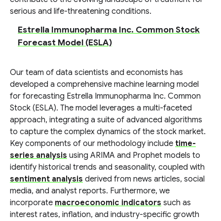
serious and life-threatening conditions.
Estrella Immunopharma Inc. Common Stock
Forecast Model (ESLA)
Our team of data scientists and economists has
developed a comprehensive machine learning model
for forecasting Estrella Immunopharma Inc. Common
Stock (ESLA). The model leverages a multi-faceted
approach, integrating a suite of advanced algorithms
to capture the complex dynamics of the stock market.
Key components of our methodology include
time-
series analysis
using ARIMA and Prophet models to
identify historical trends and seasonality, coupled with
sentiment analysis
derived from news articles, social
media, and analyst reports. Furthermore, we
incorporate
macroeconomic indicators
such as
interest rates, inflation, and industry-specific growth