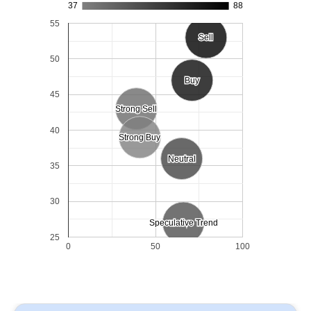
37
88
55
Sell
Sell
50
Buy
Buy
45
Strong Sell
Strong Sell
40
Strong Buy
Strong Buy
Neutral
Neutral
35
30
Speculative Trend
Speculative Trend
25
0
50
100