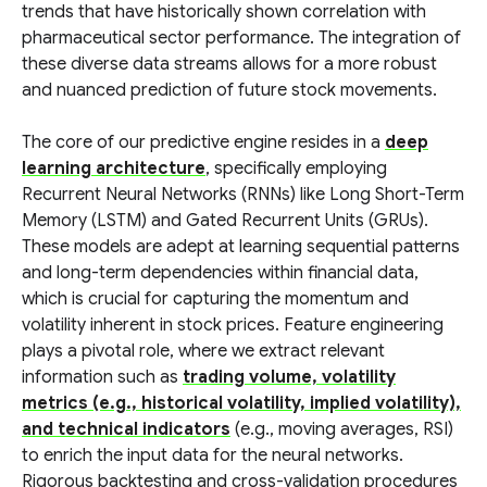
trends that have historically shown correlation with
pharmaceutical sector performance. The integration of
these diverse data streams allows for a more robust
and nuanced prediction of future stock movements.
The core of our predictive engine resides in a
deep
learning architecture
, specifically employing
Recurrent Neural Networks (RNNs) like Long Short-Term
Memory (LSTM) and Gated Recurrent Units (GRUs).
These models are adept at learning sequential patterns
and long-term dependencies within financial data,
which is crucial for capturing the momentum and
volatility inherent in stock prices. Feature engineering
plays a pivotal role, where we extract relevant
information such as
trading volume, volatility
metrics (e.g., historical volatility, implied volatility),
and technical indicators
(e.g., moving averages, RSI)
to enrich the input data for the neural networks.
Rigorous backtesting and cross-validation procedures