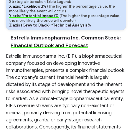
Strategic Interaction Table Legend:
X axis: *Likelihood%
(The higher the percentage value, the
more likely the event will occur.)
Y axis: *Potential Impact%
(The higher the percentage value,
the more likely the price will deviate.)
Z axis (Grey to Black): *Technical Analysis%
Estrella Immunopharma Inc. Common Stock:
Financial Outlook and Forecast
Estrella Immunopharma Inc. (EIP), a biopharmaceutical
company focused on developing innovative
immunotherapies, presents a complex financial outlook.
The company's current financial health is largely
dictated by its stage of development and the inherent
risks associated with bringing novel therapeutic agents
to market. As a clinical-stage biopharmaceutical entity,
EIP's revenue streams are typically non-existent or
minimal, primarily deriving from potential licensing
agreements, grants, or early-stage research
collaborations. Consequently, its financial statements