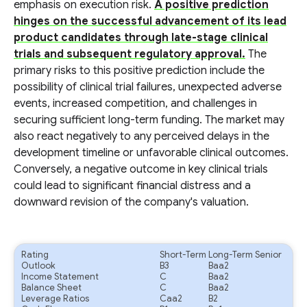
emphasis on execution risk.
A positive prediction
hinges on the successful advancement of its lead
product candidates through late-stage clinical
trials and subsequent regulatory approval.
The
primary risks to this positive prediction include the
possibility of clinical trial failures, unexpected adverse
events, increased competition, and challenges in
securing sufficient long-term funding. The market may
also react negatively to any perceived delays in the
development timeline or unfavorable clinical outcomes.
Conversely, a negative outcome in key clinical trials
could lead to significant financial distress and a
downward revision of the company's valuation.
Rating
Short-Term
Long-Term Senior
Outlook
B3
Baa2
Income Statement
C
Baa2
Balance Sheet
C
Baa2
Leverage Ratios
Caa2
B2