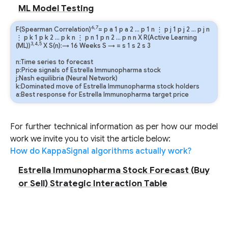
ML Model Testing
6,7
F(Spearman Correlation)
=
p
a
1
p
a
2
…
p
1
n
⋮
p
j
1
p
j
2
…
p
j
n
⋮
p
k
1
p
k
2
…
p
k
n
⋮
p
n
1
p
n
2
…
p
n
n
X R(Active Learning
3,4,5
(ML))
X S(n):→ 16 Weeks
S
→
=
s
1
s
2
s
3
n:Time series to forecast
p:Price signals of Estrella Immunopharma stock
j:Nash equilibria (Neural Network)
k:Dominated move of Estrella Immunopharma stock holders
a:Best response for Estrella Immunopharma target price
For further technical information as per how our model
work we invite you to visit the article below:
How do KappaSignal algorithms actually work?
Estrella Immunopharma Stock Forecast (Buy
or Sell) Strategic Interaction Table