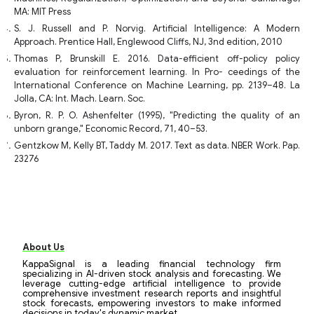
MA: MIT Press
S. J. Russell and P. Norvig. Artificial Intelligence: A Modern
Approach. Prentice Hall, Englewood Cliffs, NJ, 3nd edition, 2010
Thomas P, Brunskill E. 2016. Data-efficient off-policy policy
evaluation for reinforcement learning. In Pro- ceedings of the
International Conference on Machine Learning, pp. 2139–48. La
Jolla, CA: Int. Mach. Learn. Soc.
Byron, R. P. O. Ashenfelter (1995), "Predicting the quality of an
unborn grange," Economic Record, 71, 40–53.
Gentzkow M, Kelly BT, Taddy M. 2017. Text as data. NBER Work. Pap.
23276
About Us
KappaSignal is a leading financial technology firm
specializing in AI-driven stock analysis and forecasting. We
leverage cutting-edge artificial intelligence to provide
comprehensive investment research reports and insightful
stock forecasts, empowering investors to make informed
decisions in today's dynamic market.