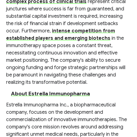
complex process of clinical trials
represent critical
junctures where success is far from guaranteed, and
substantial capital investment is required, increasing
the risk of financial strain if development setbacks
occur. Furthermore,
intense competition from
established players and emerging biotechs
in the
immunotherapy space poses a constant threat,
necessitating continuous innovation and effective
market positioning. The company's ability to secure
ongoing funding and forge strategic partnerships will
be paramount in navigating these challenges and
realizing its transformative potential.
About Estrella Immunopharma
Estrella Immunopharma Inc., a biopharmaceutical
company, focuses on the development and
commercialization of innovative immunotherapies. The
company's core mission revolves around addressing
significant unmet medical needs, particularly in the