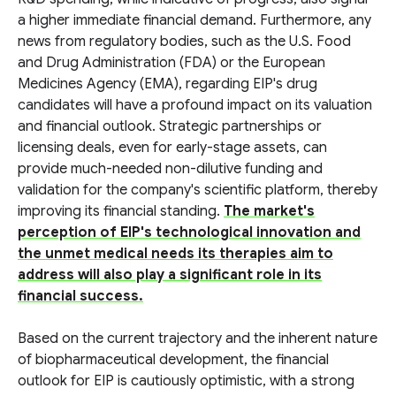
a higher immediate financial demand. Furthermore, any
news from regulatory bodies, such as the U.S. Food
and Drug Administration (FDA) or the European
Medicines Agency (EMA), regarding EIP's drug
candidates will have a profound impact on its valuation
and financial outlook. Strategic partnerships or
licensing deals, even for early-stage assets, can
provide much-needed non-dilutive funding and
validation for the company's scientific platform, thereby
improving its financial standing.
The market's
perception of EIP's technological innovation and
the unmet medical needs its therapies aim to
address will also play a significant role in its
financial success.
Based on the current trajectory and the inherent nature
of biopharmaceutical development, the financial
outlook for EIP is cautiously optimistic, with a strong