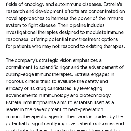
fields of oncology and autoimmune diseases. Estrella's
research and development efforts are concentrated on
novel approaches to harness the power of the immune
system to fight disease. Their pipeline includes
investigational therapies designed to modulate immune
responses, offering potential new treatment options
for patients who may not respond to existing therapies.
The company's strategic vision emphasizes a
commitment to scientific rigor and the advancement of
cutting-edge immunotherapies. Estrella engages in
rigorous clinical trials to evaluate the safety and
efficacy of its drug candidates. By leveraging
advancements in immunology and biotechnology,
Estrella Immunopharma aims to establish itself as a
leader in the development of next-generation
immunotherapeutic agents. Their work is guided by the
potential to significantly improve patient outcomes and
contribute to the evolving landscape of treatment for