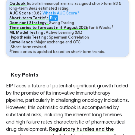
Outlook:
Estrella Immunopharma is assigned short-term B3 &
long-term Baa2 estimated rating.
AUC Score :
0.82
What is AUC Score?
1
Short-term Tactic
:
Buy
Dominant Strategy :
Swing Trading
2
Time series to forecast n:
6
August
2026
for
5
Weeks
ML Model Testing :
Active Learning (ML)
Hypothesis Testing :
Spearman Correlation
Surveillance :
Major exchange and OTC
1
Short-term revised.
2
Time series is updated based on short-term trends.
Key Points
EIP faces a future of potential significant growth fueled
by the promise of its innovative immunotherapy
pipeline, particularly in challenging oncology indications.
However, this optimistic outlook is accompanied by
substantial risks, including the inherent long timelines
and high failure rates characteristic of pharmaceutical
drug development.
Regulatory hurdles and the