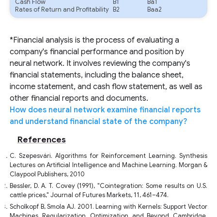
Cash Flow
B1
Ba1
Rates of Return and Profitability
B2
Baa2
*Financial analysis is the process of evaluating a
company's financial performance and position by
neural network. It involves reviewing the company's
financial statements, including the balance sheet,
income statement, and cash flow statement, as well as
other financial reports and documents.
How does neural network examine financial reports
and understand financial state of the company?
References
C. Szepesvári. Algorithms for Reinforcement Learning. Synthesis
Lectures on Artificial Intelligence and Machine Learning. Morgan &
Claypool Publishers, 2010
Bessler, D. A. T. Covey (1991), "Cointegration: Some results on U.S.
cattle prices," Journal of Futures Markets, 11, 461–474.
Scholkopf B, Smola AJ. 2001. Learning with Kernels: Support Vector
Machines, Regularization, Optimization, and Beyond. Cambridge,