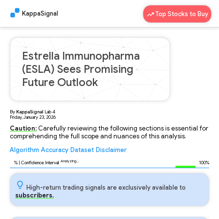
KappaSignal
Top Stocks to Buy
Estrella Immunopharma
(ESLA) Sees Promising
Future Outlook
By
KappaSignal
Lab
4
Friday, January 23, 2026
Caution:
Carefully reviewing the following sections is essential for
comprehending the full scope and nuances of this analysis.
Algorithm
Accuracy
Dataset
Disclaimer
Analyzing...
91
% | Confidence Interval
100%
High-return trading signals are exclusively available to
subscribers.