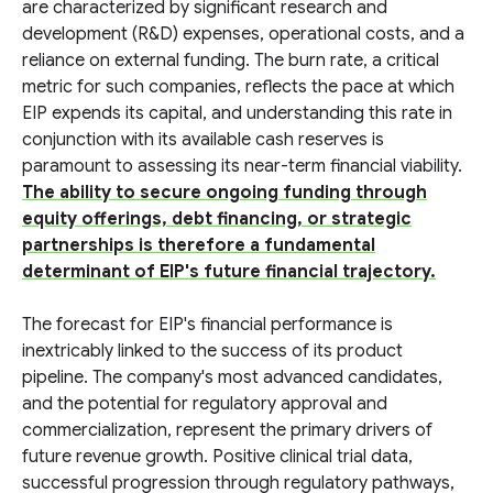
are characterized by significant research and
development (R&D) expenses, operational costs, and a
reliance on external funding. The burn rate, a critical
metric for such companies, reflects the pace at which
EIP expends its capital, and understanding this rate in
conjunction with its available cash reserves is
paramount to assessing its near-term financial viability.
The ability to secure ongoing funding through
equity offerings, debt financing, or strategic
partnerships is therefore a fundamental
determinant of EIP's future financial trajectory.
The forecast for EIP's financial performance is
inextricably linked to the success of its product
pipeline. The company's most advanced candidates,
and the potential for regulatory approval and
commercialization, represent the primary drivers of
future revenue growth. Positive clinical trial data,
successful progression through regulatory pathways,