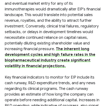
and eventual market entry for any of its
immunotherapies would dramatically alter EIP's financial
landscape. This would translate into potential sales
revenue, royalties, and the ability to attract further
investment. Conversely, clinical trial failures, regulatory
setbacks, or delays in development timelines would
necessitate continued reliance on capital raises,
potentially diluting existing shareholder value and
increasing financial pressure.
The inherent long
development cycles and high failure rates in the
biopharmaceutical industry create significant
volatility in financial projections.
Key financial indicators to monitor for EIP include its
cash runway, R&D expenditure trends, and any news
regarding its clinical programs. The cash runway
provides an estimate of how long the company can
operate before needing additional capital. Increases in
R&D spending, while indicative of progress, also signal