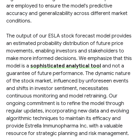
are employed to ensure the model's predictive
accuracy and generalizability across different market
conditions.
The output of our ESLA stock forecast model provides
an estimated probability distribution of future price
movements, enabling investors and stakeholders to
make more informed decisions. We emphasize that this
model is a
sophisticated analytical tool
and not a
guarantee of future performance. The dynamic nature
of the stock market, influenced by unforeseen events
and shifts in investor sentiment, necessitates
continuous monitoring and model retraining. Our
ongoing commitment is to refine the model through
regular updates, incorporating new data and evolving
algorithmic techniques to maintain its efficacy and
provide Estrella Immunopharma Inc. with a valuable
resource for strategic planning and risk management.