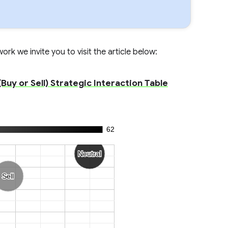
rk we invite you to visit the article below:
Buy or Sell) Strategic Interaction Table
62
Neutral
Neutral
Sell
Sell