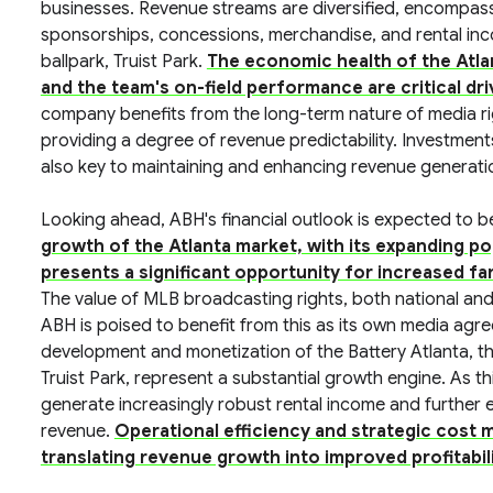
businesses. Revenue streams are diversified, encompassi
sponsorships, concessions, merchandise, and rental in
ballpark, Truist Park.
The economic health of the Atla
and the team's on-field performance are critical dr
company benefits from the long-term nature of media r
providing a degree of revenue predictability. Investment
also key to maintaining and enhancing revenue generatio
Looking ahead, ABH's financial outlook is expected to b
growth of the Atlanta market, with its expanding p
presents a significant opportunity for increased f
The value of MLB broadcasting rights, both national and
ABH is poised to benefit from this as its own media ag
development and monetization of the Battery Atlanta, th
Truist Park, represent a substantial growth engine. As th
generate increasingly robust rental income and further e
revenue.
Operational efficiency and strategic cost ma
translating revenue growth into improved profitabil