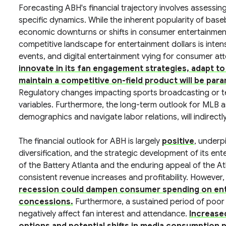
Forecasting ABH's financial trajectory involves assessi
specific dynamics. While the inherent popularity of base
economic downturns or shifts in consumer entertainmen
competitive landscape for entertainment dollars is intens
events, and digital entertainment vying for consumer at
innovate in its fan engagement strategies, adapt t
maintain a competitive on-field product will be par
Regulatory changes impacting sports broadcasting or 
variables. Furthermore, the long-term outlook for MLB as 
demographics and navigate labor relations, will indirectl
The financial outlook for ABH is largely
positive
, underp
diversification, and the strategic development of its e
of the Battery Atlanta and the enduring appeal of the At
consistent revenue increases and profitability. However, 
recession could dampen consumer spending on ente
concessions.
Furthermore, a sustained period of poor
negatively affect fan interest and attendance.
Increase