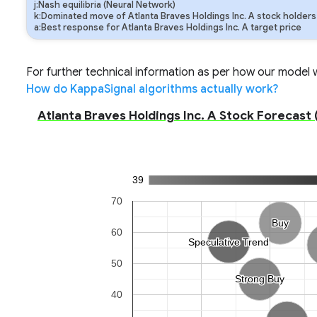
j:Nash equilibria (Neural Network)
k:Dominated move of Atlanta Braves Holdings Inc. A stock holders
a:Best response for Atlanta Braves Holdings Inc. A target price
For further technical information as per how our model wo
How do KappaSignal algorithms actually work?
Atlanta Braves Holdings Inc. A Stock Forecast (
39
70
Buy
Buy
60
Speculative Trend
Speculative Trend
50
Strong Buy
Strong Buy
40