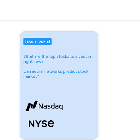
Take a look at
What are the top stocks to invest in
right now?
Can neural networks predict stock
market?