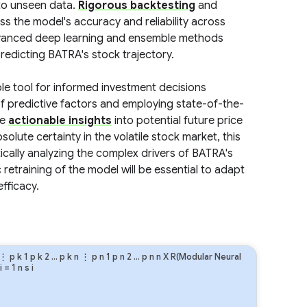
 to unseen data.
Rigorous backtesting
and
 the model's accuracy and reliability across
advanced deep learning and ensemble methods
edicting BATRA's stock trajectory.
ble tool for informed investment decisions
 predictive factors and employing state-of-the-
de
actionable insights
into potential future price
ute certainty in the volatile stock market, this
cally analyzing the complex drivers of BATRA's
etraining of the model will be essential to adapt
fficacy.
⋮
p
k
1
p
k
2
…
p
k
n
⋮
p
n
1
p
n
2
…
p
n
n
X R(Modular Neural
i
=
1
n
s
i