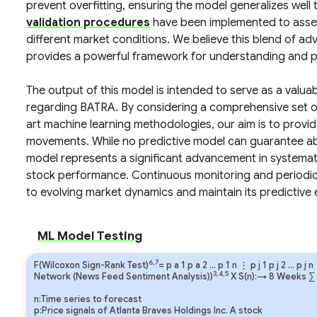
prevent overfitting, ensuring the model generalizes well
validation procedures
have been implemented to assess
different market conditions. We believe this blend of 
provides a powerful framework for understanding and pr
The output of this model is intended to serve as a valua
regarding BATRA. By considering a comprehensive set of
art machine learning methodologies, our aim is to provi
movements. While no predictive model can guarantee absol
model represents a significant advancement in systemati
stock performance. Continuous monitoring and periodic r
to evolving market dynamics and maintain its predictive e
ML Model Testing
6,7
F(Wilcoxon Sign-Rank Test)
=
p
a
1
p
a
2
…
p
1
n
⋮
p
j
1
p
j
2
…
p
j
n
3,4,5
Network (News Feed Sentiment Analysis))
X S(n):→ 8 Weeks
∑
n:Time series to forecast
p:Price signals of Atlanta Braves Holdings Inc. A stock