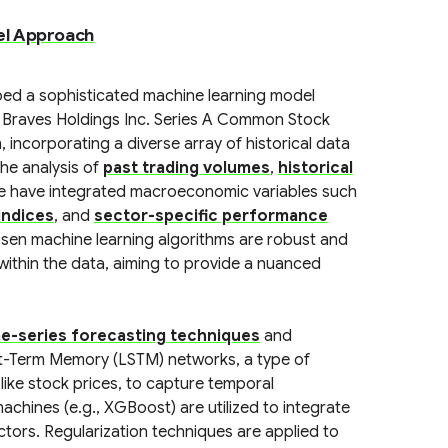
el Approach
ped a sophisticated machine learning model
a Braves Holdings Inc. Series A Common Stock
incorporating a diverse array of historical data
the analysis of
past trading volumes
,
historical
we have integrated macroeconomic variables such
indices
, and
sector-specific performance
osen machine learning algorithms are robust and
 within the data, aiming to provide a nuanced
me-series forecasting techniques
and
rt-Term Memory (LSTM) networks, a type of
like stock prices, to capture temporal
hines (e.g., XGBoost) are utilized to integrate
ctors. Regularization techniques are applied to