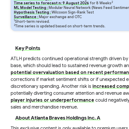
2
Time series to forecast n:
9
August
2026
for
8
Weeks
ML Model Testing :
Modular Neural Network (News Feed Sentiment
Hypothesis Testing :
Wilcoxon Sign-Rank Test
Surveillance :
Major exchange and OTC
1
Short-term revised.
2
Time series is updated based on short-term trends.
Key Points
ATLH predicts continued operational strength driven by
base, which should lead to sustained revenue growth and pr
potential overvaluation based on recent performa
corrections if market sentiment shifts or if unexpect
discretionary spending. Another risk is
increased comp
potentially diverting consumer attention and revenue a
player injuries or underperformance
could negatively
sales and merchandise revenue.
About Atlanta Braves Holdings Inc. A
This exclusive content is only available to premium users