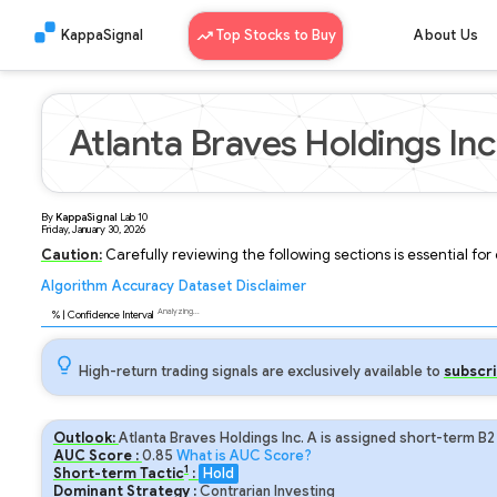
KappaSignal
Top Stocks to Buy
About Us
Atlanta Braves Holdings Inc
By
KappaSignal
Lab
10
Friday, January 30, 2026
Caution:
Carefully reviewing the following sections is essential fo
Algorithm
Accuracy
Dataset
Disclaimer
Analyzing...
97
% | Confidence Interval
High-return trading signals are exclusively available to
subscri
Outlook:
Atlanta Braves Holdings Inc. A is assigned short-term B2
AUC Score :
0.85
What is AUC Score?
1
Short-term Tactic
:
Hold
Dominant Strategy :
Contrarian Investing