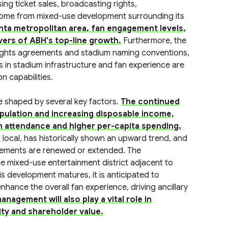
ng ticket sales, broadcasting rights,
come from mixed-use development surrounding its
nta metropolitan area, fan engagement levels,
ivers of ABH's top-line growth.
Furthermore, the
ights agreements and stadium naming conventions,
s in stadium infrastructure and fan experience are
n capabilities.
e shaped by several key factors.
The continued
opulation and increasing disposable income,
an attendance and higher per-capita spending.
 local, has historically shown an upward trend, and
reements are renewed or extended. The
e mixed-use entertainment district adjacent to
is development matures, it is anticipated to
nhance the overall fan experience, driving ancillary
nagement will also play a vital role in
ity and shareholder value.