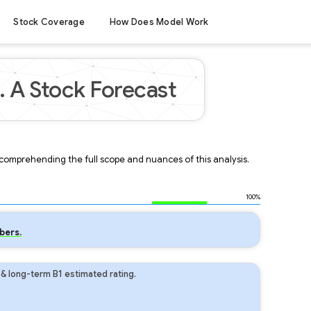
Stock Coverage
How Does Model Work
. A Stock Forecast
r comprehending the full scope and nuances of this analysis.
100%
bers.
 & long-term B1 estimated rating.