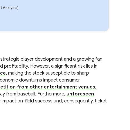
 Analysis)
 strategic player development and a growing fan
ofitability. However, a significant risk lies in
nce
, making the stock susceptible to sharp
ed economic downturns impact consumer
etition from other entertainment venues
,
way from baseball. Furthermore,
unforeseen
 impact on-field success and, consequently, ticket
.