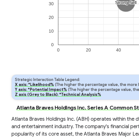
Strong Sell
Strong Sell
30
20
10
0
0
20
40
Strategic Interaction Table Legend:
X axis: *Likelihood%
(The higher the percentage value, the more lik
Y axis: *Potential Impact%
(The higher the percentage value, the m
Z axis (Grey to Black): *Technical Analysis%
Atlanta Braves Holdings Inc. Series A Common St
Atlanta Braves Holdings Inc. (ABH) operates within the 
and entertainment industry. The company's financial perf
popularity of its core asset, the Atlanta Braves Major Le