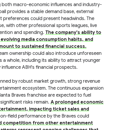
ng both macro-economic influences and industry-
ball provides a stable demand base, external
t preferences could present headwinds. The
e, with other professional sports leagues, live
tention and spending.
The company's ability to
o evolving media consumption habits, and
amount to sustained financial success.
team ownership could also introduce unforeseen
a whole, including its ability to attract younger
y influence ABH's financial prospects.
inned by robust market growth, strong revenue
ntertainment ecosystem. The continuous expansion
lanta Braves franchise are expected to fuel
significant risks remain.
A prolonged economic
rtainment, impacting ticket sales and
 on-field performance by the Braves could
d competition from other entertainment