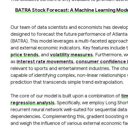
BATRA Stock Forecast: A Machine Learning Mod
Our team of data scientists and economists has develo
designed to forecast the future performance of Atlant
(BATRA). This model leverages a multi-faceted approach, 
and external economic indicators. Key features include 
price trends
, and
volatility measures
. Furthermore, 
as
interest rate movements
,
consumer confidence 
relevant to sports and entertainment industries. The ch
capable of identifying complex, non-linear relationships
prediction that transcends simple trend extrapolation.
The core of our model is built upon a combination of
ti
regression analysis
. Specifically, we employ Long Sho
recurrent neural network well-suited for sequential data 
dependencies. Complementing this, gradient boosting mac
and weigh the influence of various external economic fa