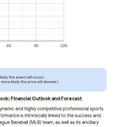
60
80
100
ely the event will occur.)
ore likely the price will deviate.)
ock: Financial Outlook and Forecast
dynamic and highly competitive professional sports
ormance is intrinsically linked to the success and
ague Baseball (MLB) team, as well as its ancillary