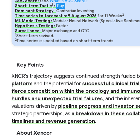
AUC Score :
0.88
What is AUC Score?
1
Short-term Tactic
:
Buy
Dominant Strategy :
Contrarian Investing
2
Time series to forecast n:
9
August
2026
for
11
Weeks
ML Model Testing :
Modular Neural Network (Speculative Sentimen
Hypothesis Testing :
Factor
Surveillance :
Major exchange and OTC
1
Short-term revised.
2
Time series is updated based on short-term trends.
Key Points
XNCR's trajectory suggests continued strength fueled 
platform
and the potential for
successful clinical tri
fierce competition within the oncology and immun
hurdles and unexpected trial failures
, and the inhere
valuations driven by
pipeline progress and investor 
strategic partnerships, as
a breakdown in these colla
timelines and revenue generation
.
About Xencor