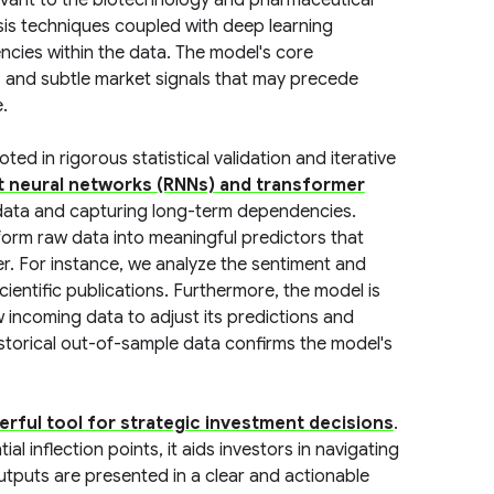
vant to the biotechnology and pharmaceutical
is techniques coupled with deep learning
ncies within the data. The model's core
ators and subtle market signals that may precede
.
d in rigorous statistical validation and iterative
t neural networks (RNNs) and transformer
l data and capturing long-term dependencies.
form raw data into meaningful predictors that
er. For instance, we analyze the sentiment and
entific publications. Furthermore, the model is
 incoming data to adjust its predictions and
storical out-of-sample data confirms the model's
rful tool for strategic investment decisions
.
al inflection points, it aids investors in navigating
outputs are presented in a clear and actionable