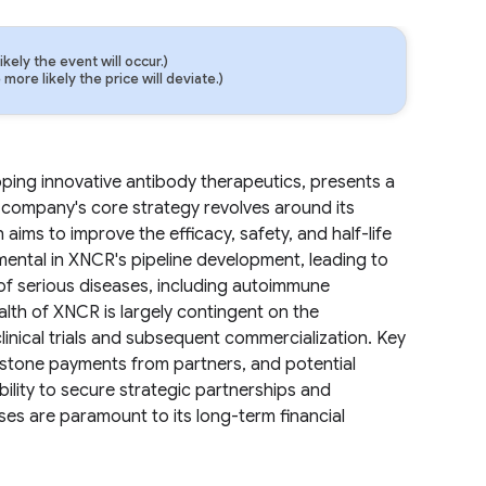
ely the event will occur.)
ore likely the price will deviate.)
ng innovative antibody therapeutics, presents a
e company's core strategy revolves around its
ims to improve the efficacy, safety, and half-life
mental in XNCR's pipeline development, leading to
of serious diseases, including autoimmune
ealth of XNCR is largely contingent on the
inical trials and subsequent commercialization. Key
estone payments from partners, and potential
lity to secure strategic partnerships and
es are paramount to its long-term financial