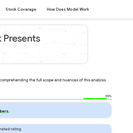
Stock Coverage
How Does Model Work
k Presents
r comprehending the full scope and nuances of this analysis.
100%
bers.
ated rating.