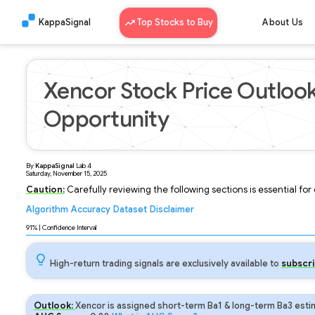
KappaSignal
Top Stocks to Buy
About Us
Xencor Stock Price Outloo
Opportunity
By
KappaSignal
Lab
4
Saturday, November 15, 2025
Caution:
Carefully reviewing the following sections is essential fo
Algorithm
Accuracy
Dataset
Disclaimer
Analyzing...
91
% | Confidence Interval
High-return trading signals are exclusively available to
subscri
Outlook:
Xencor is assigned short-term Ba1 & long-term Ba3 estim