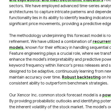
and expirations, and macroeconomic indicators
rele
sectors. We have employed advanced time-series analys
architectures to capture intricate patterns and depende
functionality lies in its ability to identify leading indic
significant price movements, providing a predictive edge
The methodology underpinning this forecast model is roote
refinement. We have utilized a combination of
recurren
models
, known for their efficacy in handling sequentia
Feature engineering plays a crucial role, where we trans
enhance the model's interpretability and predictive pow
keyword frequency within Xencor's press releases and sci
designed to be adaptive, continuously learning from new
maintain accuracy over time.
Robust backtesting
on hi
consistent ability to outperform benchmark strategies.
Our Xencor Inc. common stock forecast model is a
powe
By providing probabilistic outlooks and identifying potenti
the inherent volatility of the stock market. The model's 