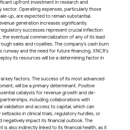
ificant upfront investment in research and
 sector. Operating expenses, particularly those
scale-up, are expected to remain substantial.
evenue generation increases significantly.
 regulatory successes represent crucial inflection
, the eventual commercialization of any of its lead
rough sales and royalties. The company's cash burn
s its runway and the need for future financing. XNCR's
 deploy its resources will be a determining factor in
ral key factors. The success of its most advanced
pment, will be a primary determinant. Positive
ssential catalysts for revenue growth and de-
partnerships, including collaborations with
 validation and access to capital, which can
 setbacks in clinical trials, regulatory hurdles, or
negatively impact its financial outlook. The
is also indirectly linked to its financial health, as it