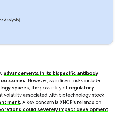
t Analysis)
by
advancements in its bispecific antibody
al outcomes
. However, significant risks include
ology spaces
, the possibility of
regulatory
nt volatility associated with biotechnology stock
sentiment
. A key concern is XNCR's reliance on
borations could severely impact development