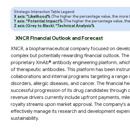
Strategic Interaction Table Legend:
X axis: *Likelihood%
(The higher the percentage value, the more lik
Y axis: *Potential Impact%
(The higher the percentage value, the m
Z axis (Grey to Black): *Technical Analysis%
XNCR Financial Outlook and Forecast
XNCR, a biopharmaceutical company focused on developi
complex but potentially rewarding financial outlook. Th
proprietary XmAb® antibody engineering platform, which a
of therapeutic antibodies. This platform has been instru
collaborations and internal programs targeting a range 
disorders, allergic diseases, and cancer. The financial h
successful progression of its drug candidates through cl
revenue drivers currently include upfront payments, mil
royalty streams upon market approval. The company's abi
effectively manage its research and development expens
sustainability.