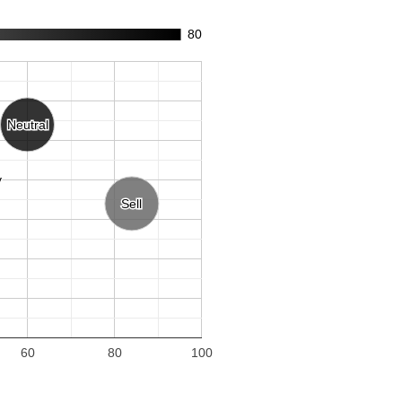
80
Neutral
Neutral
y
y
Sell
Sell
60
80
100