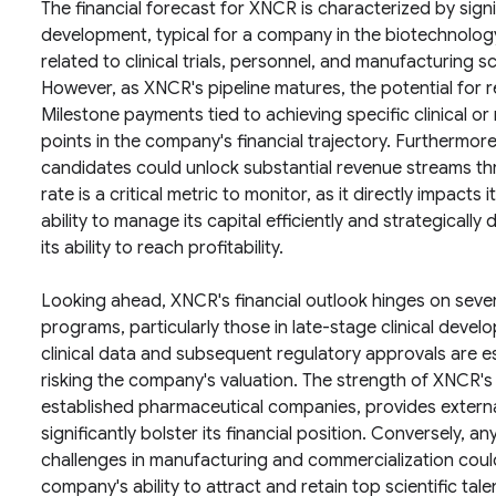
The financial forecast for XNCR is characterized by sign
development, typical for a company in the biotechnology
related to clinical trials, personnel, and manufacturing 
However, as XNCR's pipeline matures, the potential for r
Milestone payments tied to achieving specific clinical or
points in the company's financial trajectory. Furthermore
candidates could unlock substantial revenue streams th
rate is a critical metric to monitor, as it directly impact
ability to manage its capital efficiently and strategically
its ability to reach profitability.
Looking ahead, XNCR's financial outlook hinges on seve
programs, particularly those in late-stage clinical develo
clinical data and subsequent regulatory approvals are e
risking the company's valuation. The strength of XNCR's 
established pharmaceutical companies, provides external
significantly bolster its financial position. Conversely, any
challenges in manufacturing and commercialization could 
company's ability to attract and retain top scientific talent 