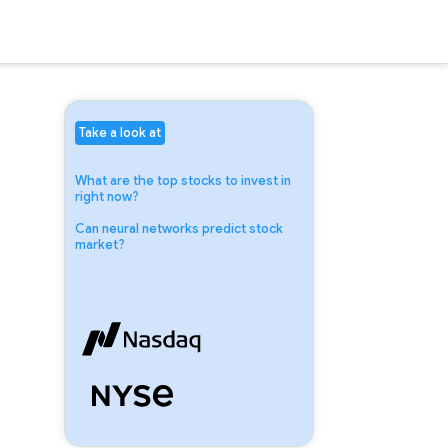
Take a look at
What are the top stocks to invest in
right now?
Can neural networks predict stock
market?