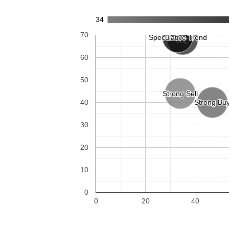
34
70
Speculative Trend
Speculative Trend
Buy
Buy
60
50
Strong Sell
Strong Sell
40
Strong Bu
Strong Bu
30
20
10
0
0
20
40