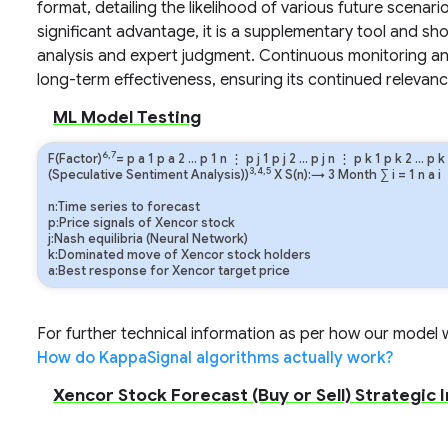
format, detailing the likelihood of various future scenar
significant advantage, it is a supplementary tool and sh
analysis and expert judgment. Continuous monitoring and 
long-term effectiveness, ensuring its continued relevanc
ML Model Testing
6,7
F(Factor)
=
p
a
1
p
a
2
…
p
1
n
⋮
p
j
1
p
j
2
…
p
j
n
⋮
p
k
1
p
k
2
…
p
k
3,4,5
(Speculative Sentiment Analysis))
X S(n):→ 3 Month
∑
i
=
1
n
a
i
n:Time series to forecast
p:Price signals of Xencor stock
j:Nash equilibria (Neural Network)
k:Dominated move of Xencor stock holders
a:Best response for Xencor target price
For further technical information as per how our model wo
How do KappaSignal algorithms actually work?
Xencor Stock Forecast (Buy or Sell) Strategic 