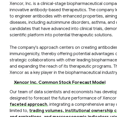
Xencor, Inc. is a clinical-stage biopharmaceutical com
innovative antibody-based therapeutics. The company l
to engineer antibodies with enhanced properties, aiming
diseases, including autoimmune disorders, asthma, and c
candidates that have advanced into clinical trials, demo
scientific platform into potential therapeutic solutions.
The company's approach centers on creating antibodies 
immunogenicity, thereby offering potential advantages o
strategic collaborations with other leading biopharmaceu
and expanding the reach of its therapeutic programs. Th
Xencor as a key player in the biopharmaceutical industry
Xencor Inc. Common Stock Forecast Model
Our team of data scientists and economists has develo
designed to forecast the future performance of Xencor
faceted approach
, integrating a comprehensive array o
limited to,
trading volumes, institutional ownership c