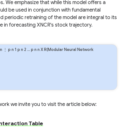
ios. We emphasize that while this model offers a
ould be used in conjunction with fundamental
periodic retraining of the model are integral to its
e in forecasting XNCR's stock trajectory.
n
⋮
p
n
1
p
n
2
…
p
n
n
X R(Modular Neural Network
rk we invite you to visit the article below:
Interaction Table