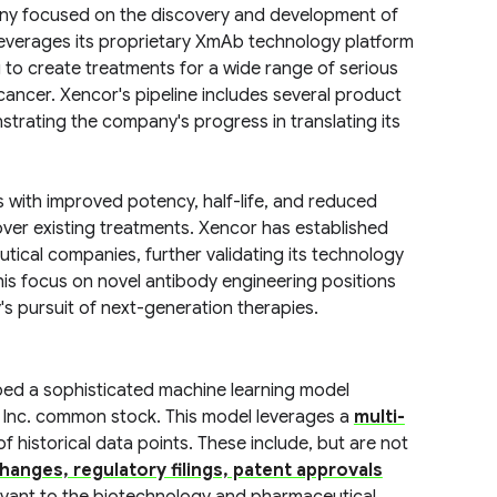
pany focused on the discovery and development of
everages its proprietary XmAb technology platform
 to create treatments for a wide range of serious
ancer. Xencor's pipeline includes several product
nstrating the company's progress in translating its
with improved potency, half-life, and reduced
ver existing treatments. Xencor has established
tical companies, further validating its technology
is focus on novel antibody engineering positions
's pursuit of next-generation therapies.
ped a sophisticated machine learning model
 Inc. common stock. This model leverages a
multi-
f historical data points. These include, but are not
hanges, regulatory filings, patent approvals