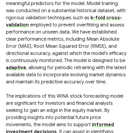
meaningful predictors for the model. Model training
was conducted on a substantial historical dataset, with
rigorous validation techniques such as
k-fold cross-
validation
employed to prevent overfitting and assess
performance on unseen data. We have established
clear performance metrics, including Mean Absolute
Error (MAE), Root Mean Squared Error (RMSE), and
directional accuracy, against which the model's efficacy
is continuously monitored. The model is designed to be
adaptive
, allowing for periodic retraining with the latest
available data to incorporate evolving market dynamics
and maintain its predictive accuracy over time.
The implications of this WINA stock forecasting model
are significant for investors and financial analysts
seeking to gain an edge in the equity market. By
providing insights into potential future price
movements, the model aims to support
informed
investment decisions
. It can assist in identifying