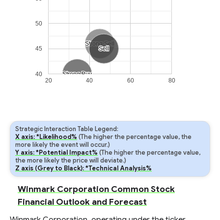
50
Strong Sell
Strong Sell
45
Sell
Sell
40
Strong Buy
Strong Buy
20
40
60
80
Strategic Interaction Table Legend:
X axis: *Likelihood%
(The higher the percentage value, the
more likely the event will occur.)
Y axis: *Potential Impact%
(The higher the percentage value,
the more likely the price will deviate.)
Z axis (Grey to Black): *Technical Analysis%
Winmark Corporation Common Stock
Financial Outlook and Forecast