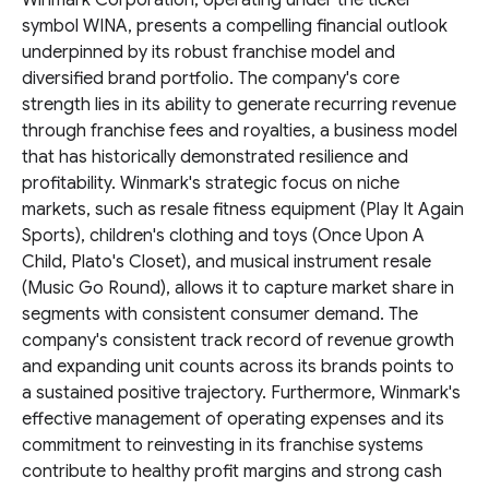
Winmark Corporation, operating under the ticker
symbol WINA, presents a compelling financial outlook
underpinned by its robust franchise model and
diversified brand portfolio. The company's core
strength lies in its ability to generate recurring revenue
through franchise fees and royalties, a business model
that has historically demonstrated resilience and
profitability. Winmark's strategic focus on niche
markets, such as resale fitness equipment (Play It Again
Sports), children's clothing and toys (Once Upon A
Child, Plato's Closet), and musical instrument resale
(Music Go Round), allows it to capture market share in
segments with consistent consumer demand. The
company's consistent track record of revenue growth
and expanding unit counts across its brands points to
a sustained positive trajectory. Furthermore, Winmark's
effective management of operating expenses and its
commitment to reinvesting in its franchise systems
contribute to healthy profit margins and strong cash