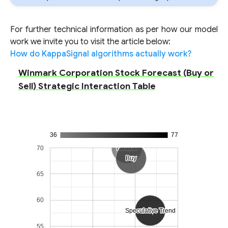
For further technical information as per how our model
work we invite you to visit the article below:
How do KappaSignal algorithms actually work?
Winmark Corporation Stock Forecast (Buy or
Sell) Strategic Interaction Table
36
77
70
Neutral
Neutral
Buy
Buy
65
60
Speculative Trend
Speculative Trend
55