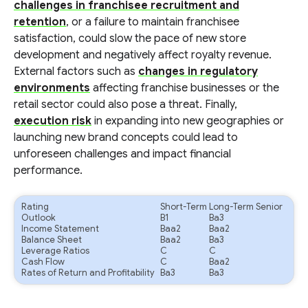
challenges in franchisee recruitment and
retention
, or a failure to maintain franchisee
satisfaction, could slow the pace of new store
development and negatively affect royalty revenue.
External factors such as
changes in regulatory
environments
affecting franchise businesses or the
retail sector could also pose a threat. Finally,
execution risk
in expanding into new geographies or
launching new brand concepts could lead to
unforeseen challenges and impact financial
performance.
Rating
Short-Term
Long-Term Senior
Outlook
B1
Ba3
Income Statement
Baa2
Baa2
Balance Sheet
Baa2
Ba3
Leverage Ratios
C
C
Cash Flow
C
Baa2
Rates of Return and Profitability
Ba3
Ba3