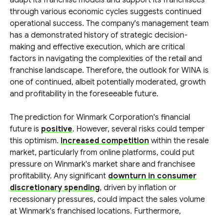
adapt its franchise models and support its franchisees
through various economic cycles suggests continued
operational success. The company's management team
has a demonstrated history of strategic decision-
making and effective execution, which are critical
factors in navigating the complexities of the retail and
franchise landscape. Therefore, the outlook for WINA is
one of continued, albeit potentially moderated, growth
and profitability in the foreseeable future.
The prediction for Winmark Corporation's financial
future is
positive
. However, several risks could temper
this optimism.
Increased competition
within the resale
market, particularly from online platforms, could put
pressure on Winmark's market share and franchisee
profitability. Any significant
downturn in consumer
discretionary spending
, driven by inflation or
recessionary pressures, could impact the sales volume
at Winmark's franchised locations. Furthermore,