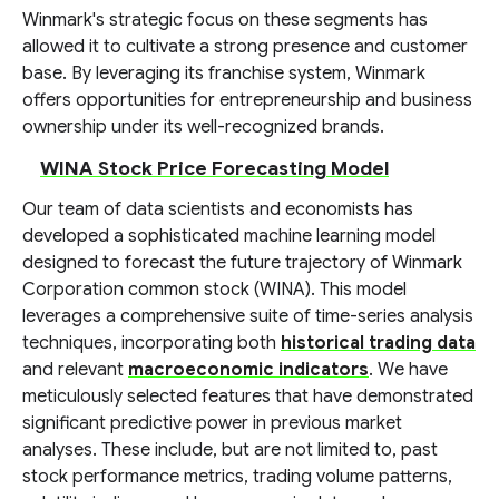
Winmark's strategic focus on these segments has
allowed it to cultivate a strong presence and customer
base. By leveraging its franchise system, Winmark
offers opportunities for entrepreneurship and business
ownership under its well-recognized brands.
WINA Stock Price Forecasting Model
Our team of data scientists and economists has
developed a sophisticated machine learning model
designed to forecast the future trajectory of Winmark
Corporation common stock (WINA). This model
leverages a comprehensive suite of time-series analysis
techniques, incorporating both
historical trading data
and relevant
macroeconomic indicators
. We have
meticulously selected features that have demonstrated
significant predictive power in previous market
analyses. These include, but are not limited to, past
stock performance metrics, trading volume patterns,