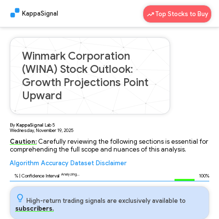
KappaSignal
Top Stocks to Buy
Winmark Corporation
(WINA) Stock Outlook:
Growth Projections Point
Upward
By
KappaSignal
Lab
5
Wednesday, November 19, 2025
Caution:
Carefully reviewing the following sections is essential for
comprehending the full scope and nuances of this analysis.
Algorithm
Accuracy
Dataset
Disclaimer
Analyzing...
92
% | Confidence Interval
100%
High-return trading signals are exclusively available to
subscribers.