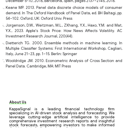
December 5-10, 2016, Barcelona, Spain, pages 2137–2145, 2016.
Keane MP. 2013. Panel data discrete choice models of consumer
demand. In The Oxford Handbook of Panel Data, ed. BH Baltagi, pp.
54–102. Oxford, UK: Oxford Univ. Press
Jorgenson, D.W., Weitzman, M.L., ZXhang, Y.X., Haxo, Y.M. and Mat,
Y.X., 2023. Apple's Stock Price: How News Affects Volatility. AC
Investment Research Journal, 220(44).
Dietterich TG. 2000. Ensemble methods in machine learning. In
Multiple Classifier Systems: First International Workshop, Cagliari,
Italy, June 21–23, pp. 1–15. Berlin: Springer
Wooldridge JM. 2010. Econometric Analysis of Cross Section and
Panel Data. Cambridge, MA: MIT Press
About Us
KappaSignal is a leading financial technology firm
specializing in AI-driven stock analysis and forecasting. We
leverage cutting-edge artificial intelligence to provide
comprehensive investment research reports and insightful
stock forecasts, empowering investors to make informed