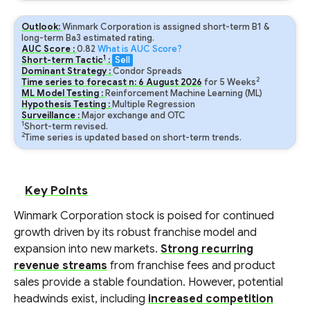
Outlook:
Winmark Corporation is assigned short-term B1 &
long-term Ba3 estimated rating.
AUC Score :
0.82
What is AUC Score?
1
Short-term Tactic
:
Sell
Dominant Strategy :
Condor Spreads
2
Time series to forecast n:
6
August
2026
for
5
Weeks
ML Model Testing :
Reinforcement Machine Learning (ML)
Hypothesis Testing :
Multiple Regression
Surveillance :
Major exchange and OTC
1
Short-term revised.
2
Time series is updated based on short-term trends.
Key Points
Winmark Corporation stock is poised for continued
growth driven by its robust franchise model and
expansion into new markets.
Strong recurring
revenue streams
from franchise fees and product
sales provide a stable foundation. However, potential
headwinds exist, including
increased competition