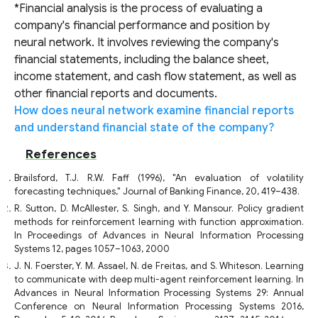
*Financial analysis is the process of evaluating a
company's financial performance and position by
neural network. It involves reviewing the company's
financial statements, including the balance sheet,
income statement, and cash flow statement, as well as
other financial reports and documents.
How does neural network examine financial reports
and understand financial state of the company?
References
Brailsford, T.J. R.W. Faff (1996), "An evaluation of volatility
forecasting techniques," Journal of Banking Finance, 20, 419–438.
R. Sutton, D. McAllester, S. Singh, and Y. Mansour. Policy gradient
methods for reinforcement learning with function approximation.
In Proceedings of Advances in Neural Information Processing
Systems 12, pages 1057–1063, 2000
J. N. Foerster, Y. M. Assael, N. de Freitas, and S. Whiteson. Learning
to communicate with deep multi-agent reinforcement learning. In
Advances in Neural Information Processing Systems 29: Annual
Conference on Neural Information Processing Systems 2016,