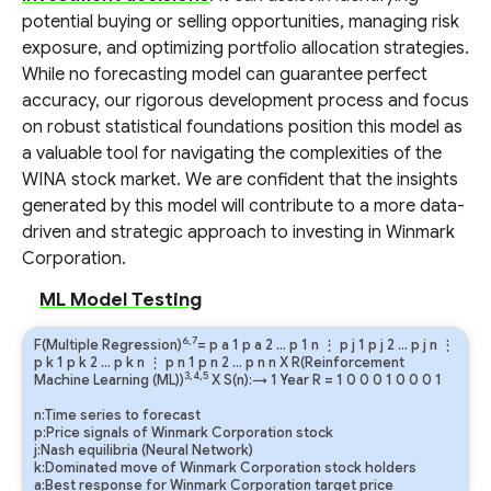
potential buying or selling opportunities, managing risk
exposure, and optimizing portfolio allocation strategies.
While no forecasting model can guarantee perfect
accuracy, our rigorous development process and focus
on robust statistical foundations position this model as
a valuable tool for navigating the complexities of the
WINA stock market. We are confident that the insights
generated by this model will contribute to a more data-
driven and strategic approach to investing in Winmark
Corporation.
ML Model Testing
6,7
F(Multiple Regression)
=
p
a
1
p
a
2
…
p
1
n
⋮
p
j
1
p
j
2
…
p
j
n
⋮
p
k
1
p
k
2
…
p
k
n
⋮
p
n
1
p
n
2
…
p
n
n
X R(Reinforcement
3,4,5
Machine Learning (ML))
X S(n):→ 1 Year
R
=
1
0
0
0
1
0
0
0
1
n:Time series to forecast
p:Price signals of Winmark Corporation stock
j:Nash equilibria (Neural Network)
k:Dominated move of Winmark Corporation stock holders
a:Best response for Winmark Corporation target price