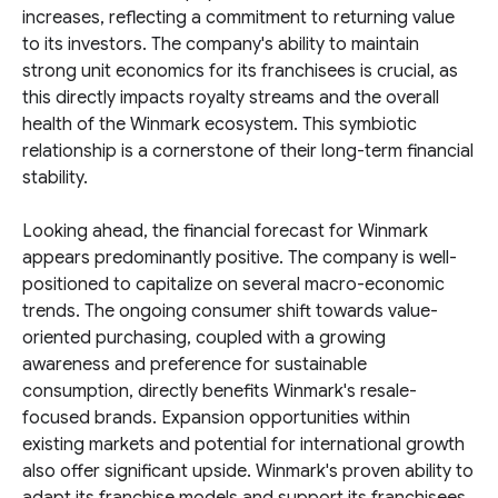
increases, reflecting a commitment to returning value
to its investors. The company's ability to maintain
strong unit economics for its franchisees is crucial, as
this directly impacts royalty streams and the overall
health of the Winmark ecosystem. This symbiotic
relationship is a cornerstone of their long-term financial
stability.
Looking ahead, the financial forecast for Winmark
appears predominantly positive. The company is well-
positioned to capitalize on several macro-economic
trends. The ongoing consumer shift towards value-
oriented purchasing, coupled with a growing
awareness and preference for sustainable
consumption, directly benefits Winmark's resale-
focused brands. Expansion opportunities within
existing markets and potential for international growth
also offer significant upside. Winmark's proven ability to