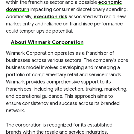
within the franchise sector and a possible
economic
downturn
impacting consumer discretionary spending.
Additionally,
execution risk
associated with rapid new
market entry and reliance on franchisee performance
could temper upside potential.
About Winmark Corporation
Winmark Corporation operates as a franchisor of
businesses across various sectors. The company's core
business model involves developing and managing a
portfolio of complementary retail and service brands.
Winmark provides comprehensive support to its
franchisees, including site selection, training, marketing,
and operational guidance. This approach aims to
ensure consistency and success across its branded
network.
The corporation is recognized for its established
brands within the resale and service industries.