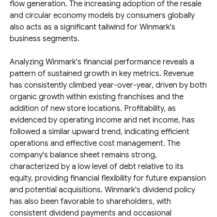
flow generation. The increasing adoption of the resale
and circular economy models by consumers globally
also acts as a significant tailwind for Winmark's
business segments.
Analyzing Winmark's financial performance reveals a
pattern of sustained growth in key metrics. Revenue
has consistently climbed year-over-year, driven by both
organic growth within existing franchises and the
addition of new store locations. Profitability, as
evidenced by operating income and net income, has
followed a similar upward trend, indicating efficient
operations and effective cost management. The
company's balance sheet remains strong,
characterized by a low level of debt relative to its
equity, providing financial flexibility for future expansion
and potential acquisitions. Winmark's dividend policy
has also been favorable to shareholders, with
consistent dividend payments and occasional