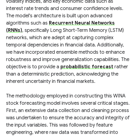
volatility indices, and key economic data such as
interest rate trends and consumer confidence levels.
The model's architecture is built upon advanced
algorithms such as
Recurrent Neural Networks
(RNNs)
, specifically Long Short-Term Memory (LSTM)
networks, which are adept at capturing complex
temporal dependencies in financial data. Additionally,
we have incorporated ensemble methods to enhance
robustness and improve generalization capabilities. The
objective is to provide a
probabilistic forecast
rather
than a deterministic prediction, acknowledging the
inherent uncertainty in financial markets.
The methodology employed in constructing this WINA
stock forecasting model involves several critical stages.
First, an extensive data collection and cleaning process
was undertaken to ensure the accuracy and integrity of
the input variables. This was followed by feature
engineering, where raw data was transformed into