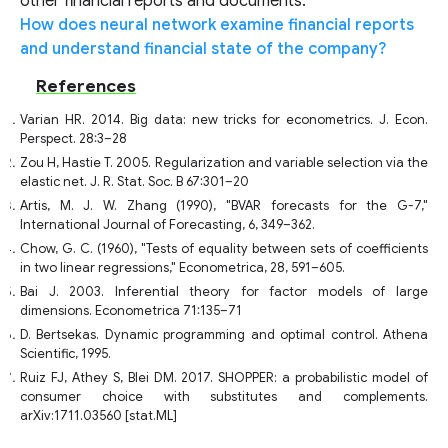
other financial reports and documents.
How does neural network examine financial reports
and understand financial state of the company?
References
Varian HR. 2014. Big data: new tricks for econometrics. J. Econ.
Perspect. 28:3–28
Zou H, Hastie T. 2005. Regularization and variable selection via the
elastic net. J. R. Stat. Soc. B 67:301–20
Artis, M. J. W. Zhang (1990), "BVAR forecasts for the G-7,"
International Journal of Forecasting, 6, 349–362.
Chow, G. C. (1960), "Tests of equality between sets of coefficients
in two linear regressions," Econometrica, 28, 591–605.
Bai J. 2003. Inferential theory for factor models of large
dimensions. Econometrica 71:135–71
D. Bertsekas. Dynamic programming and optimal control. Athena
Scientific, 1995.
Ruiz FJ, Athey S, Blei DM. 2017. SHOPPER: a probabilistic model of
consumer choice with substitutes and complements.
arXiv:1711.03560 [stat.ML]