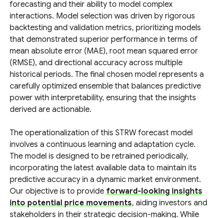
forecasting and their ability to model complex
interactions. Model selection was driven by rigorous
backtesting and validation metrics, prioritizing models
that demonstrated superior performance in terms of
mean absolute error (MAE), root mean squared error
(RMSE), and directional accuracy across multiple
historical periods. The final chosen model represents a
carefully optimized ensemble that balances predictive
power with interpretability, ensuring that the insights
derived are actionable.
The operationalization of this STRW forecast model
involves a continuous learning and adaptation cycle.
The model is designed to be retrained periodically,
incorporating the latest available data to maintain its
predictive accuracy in a dynamic market environment.
Our objective is to provide
forward-looking insights
into potential price movements
, aiding investors and
stakeholders in their strategic decision-making. While