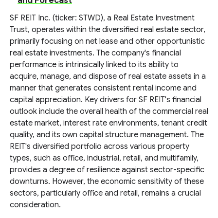
and Forecast
SF REIT Inc. (ticker: STWD), a Real Estate Investment
Trust, operates within the diversified real estate sector,
primarily focusing on net lease and other opportunistic
real estate investments. The company's financial
performance is intrinsically linked to its ability to
acquire, manage, and dispose of real estate assets in a
manner that generates consistent rental income and
capital appreciation. Key drivers for SF REIT's financial
outlook include the overall health of the commercial real
estate market, interest rate environments, tenant credit
quality, and its own capital structure management. The
REIT's diversified portfolio across various property
types, such as office, industrial, retail, and multifamily,
provides a degree of resilience against sector-specific
downturns. However, the economic sensitivity of these
sectors, particularly office and retail, remains a crucial
consideration.