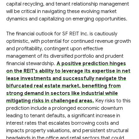
capital recycling, and tenant relationship management
will be critical in navigating these evolving market
dynamics and capitalizing on emerging opportunities.
The financial outlook for SF REIT Inc. is cautiously
optimistic, with potential for continued revenue growth
and profitability, contingent upon effective
management of its diversified portfolio and prudent
financial stewardship.
A positive prediction hinges
on the REIT's ability to leverage its expertise in net
lease investments and successfully navigate the
bifurcated real estate market, benefiting from
strong demand in sectors like industrial while
mitigating risks in challenged areas.
Key risks to this
prediction include a prolonged economic downturn
leading to tenant defaults, a significant increase in
interest rates that escalates borrowing costs and
impacts property valuations, and persistent structural
headwinds in the office and retail sectors that could