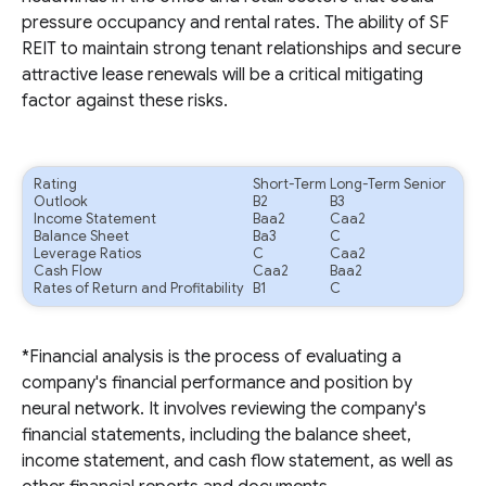
pressure occupancy and rental rates. The ability of SF
REIT to maintain strong tenant relationships and secure
attractive lease renewals will be a critical mitigating
factor against these risks.
Rating
Short-Term
Long-Term Senior
Outlook
B2
B3
Income Statement
Baa2
Caa2
Balance Sheet
Ba3
C
Leverage Ratios
C
Caa2
Cash Flow
Caa2
Baa2
Rates of Return and Profitability
B1
C
*Financial analysis is the process of evaluating a
company's financial performance and position by
neural network. It involves reviewing the company's
financial statements, including the balance sheet,
income statement, and cash flow statement, as well as