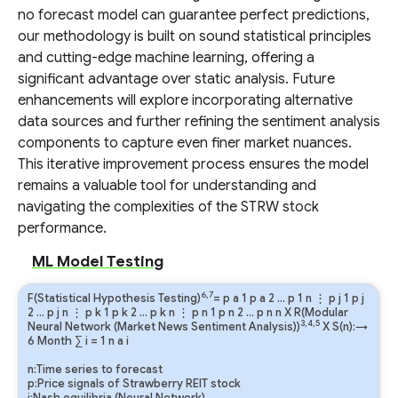
no forecast model can guarantee perfect predictions,
our methodology is built on sound statistical principles
and cutting-edge machine learning, offering a
significant advantage over static analysis. Future
enhancements will explore incorporating alternative
data sources and further refining the sentiment analysis
components to capture even finer market nuances.
This iterative improvement process ensures the model
remains a valuable tool for understanding and
navigating the complexities of the STRW stock
performance.
ML Model Testing
6,7
F(Statistical Hypothesis Testing)
=
p
a
1
p
a
2
…
p
1
n
⋮
p
j
1
p
j
2
…
p
j
n
⋮
p
k
1
p
k
2
…
p
k
n
⋮
p
n
1
p
n
2
…
p
n
n
X R(Modular
3,4,5
Neural Network (Market News Sentiment Analysis))
X S(n):→
6 Month
∑
i
=
1
n
a
i
n:Time series to forecast
p:Price signals of Strawberry REIT stock