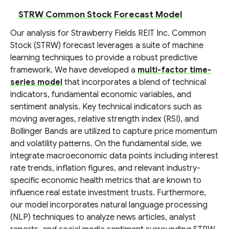
STRW Common Stock Forecast Model
Our analysis for Strawberry Fields REIT Inc. Common
Stock (STRW) forecast leverages a suite of machine
learning techniques to provide a robust predictive
framework. We have developed a
multi-factor time-
series model
that incorporates a blend of technical
indicators, fundamental economic variables, and
sentiment analysis. Key technical indicators such as
moving averages, relative strength index (RSI), and
Bollinger Bands are utilized to capture price momentum
and volatility patterns. On the fundamental side, we
integrate macroeconomic data points including interest
rate trends, inflation figures, and relevant industry-
specific economic health metrics that are known to
influence real estate investment trusts. Furthermore,
our model incorporates natural language processing
(NLP) techniques to analyze news articles, analyst