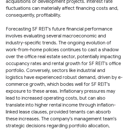
acquisitions or development projects. Interest rate
fluctuations can materially affect financing costs and,
consequently, profitability.
Forecasting SF REIT's future financial performance
involves evaluating several macroeconomic and
industry-specific trends. The ongoing evolution of
work-from-home policies continues to cast a shadow
over the office real estate sector, potentially impacting
occupancy rates and rental growth for SF REIT's office
portfolio. Conversely, sectors like industrial and
logistics have experienced robust demand, driven by e-
commerce growth, which bodes well for SF REIT's
exposure to these areas. Inflationary pressures may
lead to increased operating costs, but can also
translate into higher rental income through inflation-
linked lease clauses, provided tenants can absorb
these increases. The company's management team's
strategic decisions regarding portfolio allocation,