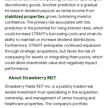
discretionary goods. Another prediction is a gradual
increase in dividend payouts as rental income from
stabilized properties
grows, bolstering investor
confidence. The primary risk associated with this
prediction is the potential for rising interest rates, which
could increase STRAFF's borrowing costs and strain its
ability to maintain or increase dividend distributions.
Furthermore, STRAFF anticipates continued expansion
through strategic acquisitions, but faces the risk of
overpaying for assets or integrating them poorly, which
could dilute shareholder value and negatively impact
performance.
About Strawberry REIT
Strawberry Fields REIT Inc. is a publicly traded real
estate investment trust specializing in the acquisition,
ownership, and management of senior housing and
healthcare properties. The company's portfolio