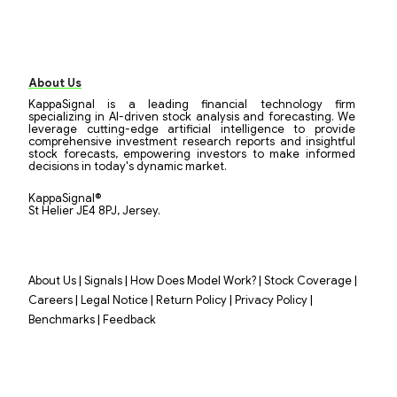
About Us
KappaSignal is a leading financial technology firm
specializing in AI-driven stock analysis and forecasting. We
leverage cutting-edge artificial intelligence to provide
comprehensive investment research reports and insightful
stock forecasts, empowering investors to make informed
decisions in today's dynamic market.
KappaSignal®
St Helier JE4 8PJ, Jersey.
|
|
|
|
About Us
Signals
How Does Model Work?
Stock Coverage
|
|
|
|
Careers
Legal Notice
Return Policy
Privacy Policy
|
Benchmarks
Feedback