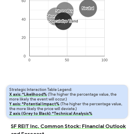
60
Neutral
Neutral
Strong Buy
Strong Buy
Strong Sell
Strong Sell
40
Speculative Trend
Speculative Trend
20
0
0
50
100
Strategic Interaction Table Legend:
X axis: *Likelihood%
(The higher the percentage value, the
more likely the event will occur.)
Y axis: *Potential Impact%
(The higher the percentage value,
the more likely the price will deviate.)
Z axis (Grey to Black): *Technical Analysis%
SF REIT Inc. Common Stock: Financial Outlook