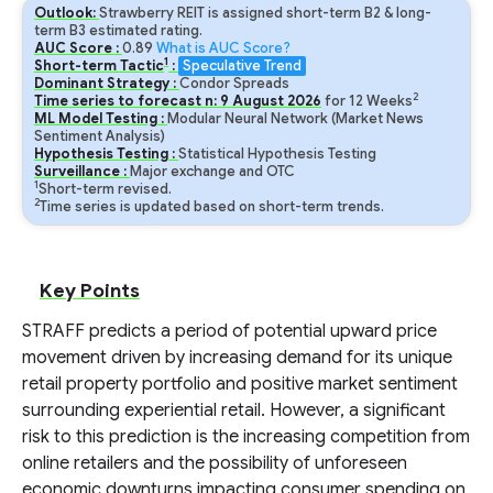
Outlook:
Strawberry REIT is assigned short-term B2 & long-
term B3 estimated rating.
AUC Score :
0.89
What is AUC Score?
1
Short-term Tactic
:
Speculative Trend
Dominant Strategy :
Condor Spreads
2
Time series to forecast n:
9
August
2026
for
12
Weeks
ML Model Testing :
Modular Neural Network (Market News
Sentiment Analysis)
Hypothesis Testing :
Statistical Hypothesis Testing
Surveillance :
Major exchange and OTC
1
Short-term revised.
2
Time series is updated based on short-term trends.
Key Points
STRAFF predicts a period of potential upward price
movement driven by increasing demand for its unique
retail property portfolio and positive market sentiment
surrounding experiential retail. However, a significant
risk to this prediction is the increasing competition from
online retailers and the possibility of unforeseen
economic downturns impacting consumer spending on