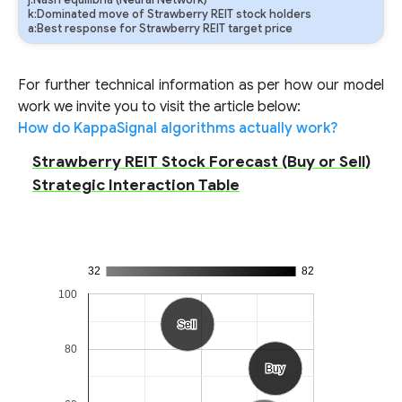
j:Nash equilibria (Neural Network)
k:Dominated move of Strawberry REIT stock holders
a:Best response for Strawberry REIT target price
For further technical information as per how our model
work we invite you to visit the article below:
How do KappaSignal algorithms actually work?
Strawberry REIT Stock Forecast (Buy or Sell)
Strategic Interaction Table
32
82
100
Sell
Sell
80
Buy
Buy