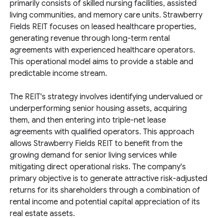
primarily consists of skilled nursing facilities, assisted
living communities, and memory care units. Strawberry
Fields REIT focuses on leased healthcare properties,
generating revenue through long-term rental
agreements with experienced healthcare operators.
This operational model aims to provide a stable and
predictable income stream.
The REIT's strategy involves identifying undervalued or
underperforming senior housing assets, acquiring
them, and then entering into triple-net lease
agreements with qualified operators. This approach
allows Strawberry Fields REIT to benefit from the
growing demand for senior living services while
mitigating direct operational risks. The company's
primary objective is to generate attractive risk-adjusted
returns for its shareholders through a combination of
rental income and potential capital appreciation of its
real estate assets.