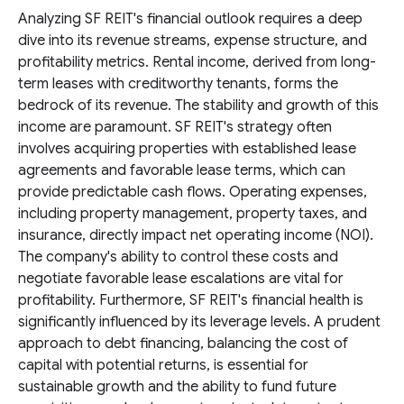
Analyzing SF REIT's financial outlook requires a deep
dive into its revenue streams, expense structure, and
profitability metrics. Rental income, derived from long-
term leases with creditworthy tenants, forms the
bedrock of its revenue. The stability and growth of this
income are paramount. SF REIT's strategy often
involves acquiring properties with established lease
agreements and favorable lease terms, which can
provide predictable cash flows. Operating expenses,
including property management, property taxes, and
insurance, directly impact net operating income (NOI).
The company's ability to control these costs and
negotiate favorable lease escalations are vital for
profitability. Furthermore, SF REIT's financial health is
significantly influenced by its leverage levels. A prudent
approach to debt financing, balancing the cost of
capital with potential returns, is essential for
sustainable growth and the ability to fund future