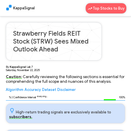
KappaSignal
Top Stocks to Buy
Strawberry Fields REIT
Stock (STRW) Sees Mixed
Outlook Ahead
By
KappaSignal
Lab
7
Saturday, November 22, 2025
Caution:
Carefully reviewing the following sections is essential for
comprehending the full scope and nuances of this analysis.
Algorithm
Accuracy
Dataset
Disclaimer
Analyzing...
94
% | Confidence Interval
100%
High-return trading signals are exclusively available to
subscribers.