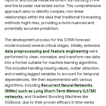
reports, and social media sentiment surrounding STRW
and the broader real estate sector. This comprehensive
approach aims to identify complex, non-linear
relationships within the data that traditional forecasting
methods might miss, providing a more nuanced and
potentially accurate prediction.
The development process for this STRW forecast
model involved several critical stages. Initially, extensive
data preprocessing and feature engineering
were
performed to clean, normalize, and transform raw data
into a format suitable for machine learning algorithms.
This included handling missing values, outlier detection,
and creating lagged variables to account for temporal
dependencies. We then experimented with various
algorithms, including
Recurrent Neural Networks
(RNNs) such as Long Short-Term Memory (LSTM)
networks
, and Gradient Boosting Machines like
XGBoost, due to their proven efficacy in time-series