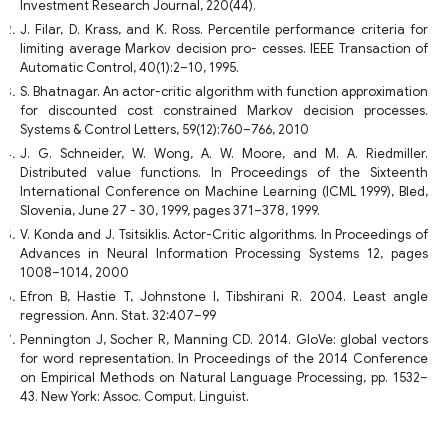
Investment Research Journal, 220(44).
J. Filar, D. Krass, and K. Ross. Percentile performance criteria for
limiting average Markov decision pro- cesses. IEEE Transaction of
Automatic Control, 40(1):2–10, 1995.
S. Bhatnagar. An actor-critic algorithm with function approximation
for discounted cost constrained Markov decision processes.
Systems & Control Letters, 59(12):760–766, 2010
J. G. Schneider, W. Wong, A. W. Moore, and M. A. Riedmiller.
Distributed value functions. In Proceedings of the Sixteenth
International Conference on Machine Learning (ICML 1999), Bled,
Slovenia, June 27 - 30, 1999, pages 371–378, 1999.
V. Konda and J. Tsitsiklis. Actor-Critic algorithms. In Proceedings of
Advances in Neural Information Processing Systems 12, pages
1008–1014, 2000
Efron B, Hastie T, Johnstone I, Tibshirani R. 2004. Least angle
regression. Ann. Stat. 32:407–99
Pennington J, Socher R, Manning CD. 2014. GloVe: global vectors
for word representation. In Proceedings of the 2014 Conference
on Empirical Methods on Natural Language Processing, pp. 1532–
43. New York: Assoc. Comput. Linguist.