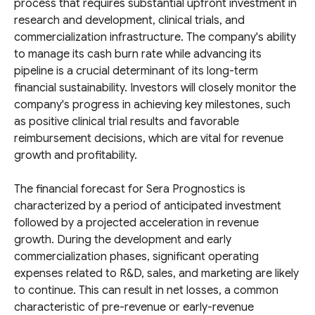
process that requires substantial upfront investment in
research and development, clinical trials, and
commercialization infrastructure. The company's ability
to manage its cash burn rate while advancing its
pipeline is a crucial determinant of its long-term
financial sustainability. Investors will closely monitor the
company's progress in achieving key milestones, such
as positive clinical trial results and favorable
reimbursement decisions, which are vital for revenue
growth and profitability.
The financial forecast for Sera Prognostics is
characterized by a period of anticipated investment
followed by a projected acceleration in revenue
growth. During the development and early
commercialization phases, significant operating
expenses related to R&D, sales, and marketing are likely
to continue. This can result in net losses, a common
characteristic of pre-revenue or early-revenue