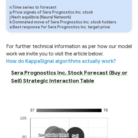
n:Time series to forecast
p:Price signals of Sera Prognostics Inc. stock
j:Nash equilibria (Neural Network)
k:Dominated move of Sera Prognostics Inc. stock holders
a:Best response for Sera Prognostics Inc. target price
For further technical information as per how our model
work we invite you to visit the article below:
How do KappaSignal algorithms actually work?
Sera Prognostics Inc. Stock Forecast (Buy or
Sell) Strategic Interaction Table
37
70
100
Speculative Trend
Speculative Trend
Sell
Sell
80
Buy
Buy