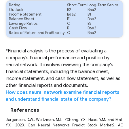
Rating
Short-Term
Long-Term Senior
Outlook
B2
Baa2
Income Statement
Baa2
B1
Balance Sheet
B1
Baa2
Leverage Ratios
C
B2
Cash Flow
B1
Baa2
Rates of Return and Profitability
C
Baa2
*Financial analysis is the process of evaluating a
company's financial performance and position by
neural network. It involves reviewing the company's
financial statements, including the balance sheet,
income statement, and cash flow statement, as well as
other financial reports and documents.
How does neural network examine financial reports
and understand financial state of the company?
References
Jorgenson, D.W., Weitzman, M.L., ZXhang, Y.X., Haxo, Y.M. and Mat,
Y.X., 2023. Can Neural Networks Predict Stock Market?. AC