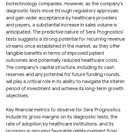
biotechnology companies. However, as the company's
diagnostic tests move through regulatory approvals
and gain wider acceptance by healthcare providers
and payers, a substantial increase in sales volume is
anticipated. The predictive nature of Sera Prognostics'
tests suggests a strong potential for recurring revenue
streams once established in the market, as they offer
tangible benefits in terms of improved patient
outcomes and potentially reduced healthcare costs.
The company's capital structure, including its cash
reserves and any potential for future funding rounds,
will play a critical role in its ability to navigate the interim
period of investment and achieve its long-term growth
objectives.
Key financial metrics to observe for Sera Prognostics
include its gross margins on its diagnostic tests, the
rate of adoption by healthcare institutions, and its
progress in securing favorable reimbursement from