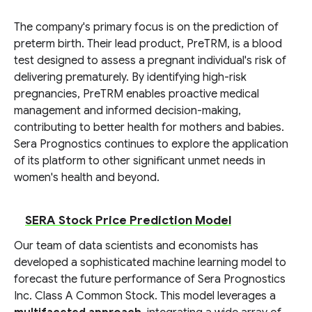
The company's primary focus is on the prediction of
preterm birth. Their lead product, PreTRM, is a blood
test designed to assess a pregnant individual's risk of
delivering prematurely. By identifying high-risk
pregnancies, PreTRM enables proactive medical
management and informed decision-making,
contributing to better health for mothers and babies.
Sera Prognostics continues to explore the application
of its platform to other significant unmet needs in
women's health and beyond.
SERA Stock Price Prediction Model
Our team of data scientists and economists has
developed a sophisticated machine learning model to
forecast the future performance of Sera Prognostics
Inc. Class A Common Stock. This model leverages a