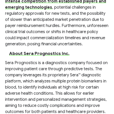
intense competition from established players and
emerging technologies
, potential challenges in
regulatory approvals for new tests, and the possibility
of slower than anticipated market penetration due to
payer reimbursement hurdles. Furthermore, unforeseen
clinical trial outcomes or shifts in healthcare policy
could impact commercialization timelines and revenue
generation, posing financial uncertainties.
About Sera Prognostics Inc.
Sera Prognostics is a diagnostics company focused on
improving patient care through predictive tests. The
company leverages its proprietary Sera™ diagnostic
platform, which analyzes multiple protein biomarkers in
blood, to identify individuals at high risk for certain
adverse health conditions. This allows for earlier
intervention and personalized management strategies,
aiming to reduce costly complications and improve
outcomes for both patients and healthcare providers.