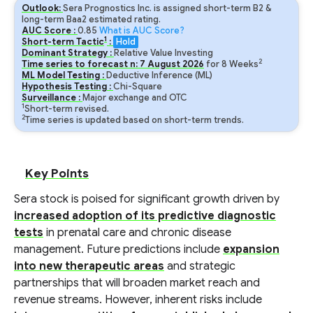
Outlook:
Sera Prognostics Inc. is assigned short-term B2 &
long-term Baa2 estimated rating.
AUC Score :
0.85
What is AUC Score?
1
Short-term Tactic
:
Hold
Dominant Strategy :
Relative Value Investing
2
Time series to forecast n:
7
August
2026
for
8
Weeks
ML Model Testing :
Deductive Inference (ML)
Hypothesis Testing :
Chi-Square
Surveillance :
Major exchange and OTC
1
Short-term revised.
2
Time series is updated based on short-term trends.
Key Points
Sera stock is poised for significant growth driven by
increased adoption of its predictive diagnostic
tests
in prenatal care and chronic disease
management. Future predictions include
expansion
into new therapeutic areas
and strategic
partnerships that will broaden market reach and
revenue streams. However, inherent risks include