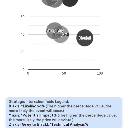
60
Strong Buy
Strong Buy
40
Strong Sell
Strong Sell
Neutral
Neutral
20
0
0
50
100
Strategic Interaction Table Legend:
X axis: *Likelihood%
(The higher the percentage value, the
more likely the event will occur.)
Y axis: *Potential Impact%
(The higher the percentage value,
the more likely the price will deviate.)
Z axis (Grey to Black): *Technical Analysis%