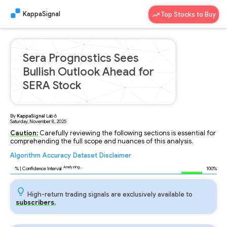
KappaSignal
Top Stocks to Buy
Sera Prognostics Sees
Bullish Outlook Ahead for
SERA Stock
By
KappaSignal
Lab
6
Saturday, November 8, 2025
Caution:
Carefully reviewing the following sections is essential for
comprehending the full scope and nuances of this analysis.
Algorithm
Accuracy
Dataset
Disclaimer
Analyzing...
93
% | Confidence Interval
100%
High-return trading signals are exclusively available to
subscribers.