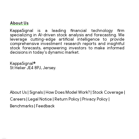
About Us
KappaSignal is a leading financial technology firm
specializing in AI-driven stock analysis and forecasting. We
leverage cutting-edge artificial intelligence to provide
comprehensive investment research reports and insightful
stock forecasts, empowering investors to make informed
decisions in today's dynamic market.
KappaSignal®
St Helier JE4 8PJ, Jersey.
|
|
|
|
About Us
Signals
How Does Model Work?
Stock Coverage
|
|
|
|
Careers
Legal Notice
Return Policy
Privacy Policy
|
Benchmarks
Feedback