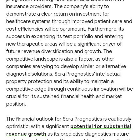
insurance providers. The company's ability to
demonstrate a clear return on investment for
healthcare systems through improved patient care and
cost efficiencies will be paramount. Furthermore, its
success in expanding its test portfolio and entering
new therapeutic areas will be a significant driver of
future revenue diversification and growth. The
competitive landscape is also a factor, as other
companies are vying to develop similar or alternative
diagnostic solutions. Sera Prognostics' intellectual
property protection and its ability to maintain a
competitive edge through continuous innovation will be
crucial for its sustained financial health and market
position.
The financial outlook for Sera Prognostics is cautiously
optimistic, with a significant
potential for substantial
revenue growth
as its predictive diagnostics mature