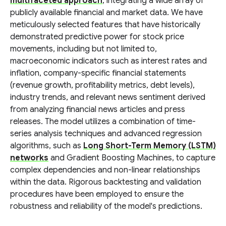
multifaceted approach
, integrating a wide array of
publicly available financial and market data. We have
meticulously selected features that have historically
demonstrated predictive power for stock price
movements, including but not limited to,
macroeconomic indicators such as interest rates and
inflation, company-specific financial statements
(revenue growth, profitability metrics, debt levels),
industry trends, and relevant news sentiment derived
from analyzing financial news articles and press
releases. The model utilizes a combination of time-
series analysis techniques and advanced regression
algorithms, such as
Long Short-Term Memory (LSTM)
networks
and Gradient Boosting Machines, to capture
complex dependencies and non-linear relationships
within the data. Rigorous backtesting and validation
procedures have been employed to ensure the
robustness and reliability of the model's predictions.