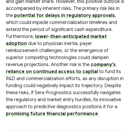
and gain market share. However, this positive outlook is
accompanied by inherent risks. The primary risk lies in
the
potential for delays in regulatory approvals
,
which could impede commercialization timelines and
extend the period of significant cash expenditure.
Furthermore,
lower-than-anticipated market
adoption
due to physician inertia, payer
reimbursement challenges, or the emergence of
superior competing technologies could dampen
revenue projections. Another risk is the
company's
reliance on continued access to capital
to fund its
R&D and commercialization efforts, as any disruption in
funding could negatively impact its trajectory. Despite
these risks, if Sera Prognostics successfully navigates
the regulatory and market entry hurdles, its innovative
approach to predictive diagnostics positions it for a
promising future financial performance
.