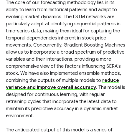
The core of our forecasting methodology lies in its
ability to learn from historical patterns and adapt to
evolving market dynamics. The LSTM networks are
particularly adept at identifying sequential patterns in
time-series data, making them ideal for capturing the
temporal dependencies inherent in stock price
movements. Concurrently, Gradient Boosting Machines
allow us to incorporate a broad spectrum of predictive
variables and their interactions, providing a more
comprehensive view of the factors influencing SERA's
stock. We have also implemented ensemble methods,
combining the outputs of multiple models to
reduce
variance and improve overall accuracy
. The model is
designed for continuous learning, with regular
retraining cycles that incorporate the latest data to
maintain its predictive accuracy in a dynamic market
environment.
The anticipated output of this model is a series of