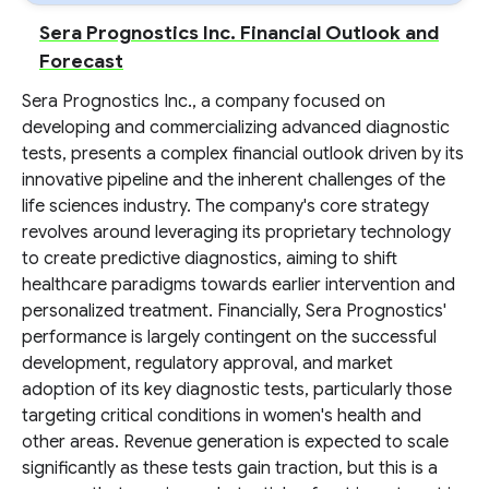
Sera Prognostics Inc. Financial Outlook and
Forecast
Sera Prognostics Inc., a company focused on
developing and commercializing advanced diagnostic
tests, presents a complex financial outlook driven by its
innovative pipeline and the inherent challenges of the
life sciences industry. The company's core strategy
revolves around leveraging its proprietary technology
to create predictive diagnostics, aiming to shift
healthcare paradigms towards earlier intervention and
personalized treatment. Financially, Sera Prognostics'
performance is largely contingent on the successful
development, regulatory approval, and market
adoption of its key diagnostic tests, particularly those
targeting critical conditions in women's health and
other areas. Revenue generation is expected to scale
significantly as these tests gain traction, but this is a