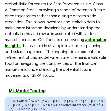
probabilistic forecasts for Sera Prognostics Inc. Class
A Common Stock, providing a range of potential future
price trajectories rather than a single deterministic
prediction. This allows investors and stakeholders to
make more informed decisions by understanding the
potential risks and rewards associated with various
market scenarios. Our focus is on delivering
actionable
insights
that can aid in strategic investment planning
and risk management. The ongoing development and
refinement of this model will ensure it remains a valuable
tool for navigating the complexities of the financial
markets and understanding the potential future
movements of SERA stock.
ML Model Testing
6,7
F(Chi-Square)
=
p
a
1
p
a
2
…
p
1
n
⋮
p
j
1
p
j
2
…
p
j
n
⋮
p
k
1
p
k
3,4,5
2
…
p
k
n
⋮
p
n
1
p
n
2
…
p
n
n
X R(Deductive Inference (ML))
X
S(n):→ 3 Month
∑
i
=
1
n
s
i