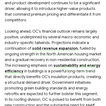
and product development continues to be a significant
driver, allowing it to introduce higher-value products
that command premium pricing and differentiate it from
competitors.
Looking ahead, OC's financial outlook remains largely
positive, underpinned by several macro-economic and
industry-specific tailwinds. Projections indicate a
continuation of
solid revenue expansion
, fueled by
ongoing strength in the North American housing market
and a gradual recovery in non-residential construction.
The increasing emphasis on
sustainability and energy
efficiency
in buildings is a powerful long-term trend
that directly benefits OC's insulation products, creating
a structural demand driver. Government initiatives
promoting green building standards and energy
retrofits are expected to further bolster this segment.
In its roofing division, OC is poised to benefit from both
new construction and the substantial need for
roof