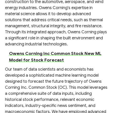
construction to the automotive, aerospace, and wind
energy industries. Owens Corning's expertise in
material science allows it to develop advanced
solutions that address critical needs, such as thermal
management, structural integrity, and fire resistance.
Through its integrated approach, Owens Corning plays
a significant role in shaping the built environment and
advancing industrial technologies.
Owens Corning Inc Common Stock New ML
Model for Stock Forecast
Our team of data scientists and economists has
developed a sophisticated machine learning model
designed to forecast the future trajectory of Owens
Corning Inc. Common Stock (OC). This model leverages
a comprehensive suite of data inputs, including
historical stock performance, relevant economic
indicators, industry-specific news sentiment, and
macroeconomic factors. We have employed advanced