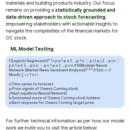
materials and building products industry. Our focus
remains on providing a
statistically grounded and
data-driven approach to stock forecasting
,
empowering stakeholders with actionable insights to
navigate the complexities of the financial markets for
OC stock.
ML Model Testing
6,7
F(Logistic Regression)
=
p
a
1
p
a
2
…
p
1
n
⋮
p
j
1
p
j
2
…
p
j
n
⋮
p
k
1
p
k
2
…
p
k
n
⋮
p
n
1
p
n
2
…
p
n
n
X R(Modular Neural
3,4,5
Network (Market News Sentiment Analysis))
X S(n):→ 3
Month
∑
i
=
1
n
r
i
n:Time series to forecast
p:Price signals of Owens Corning stock
j:Nash equilibria (Neural Network)
k:Dominated move of Owens Corning stock holders
a:Best response for Owens Corning target price
For further technical information as per how our model
work we invite you to visit the article below: