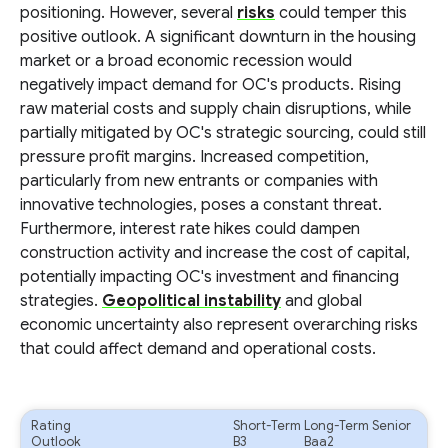
positioning. However, several
risks
could temper this
positive outlook. A significant downturn in the housing
market or a broad economic recession would
negatively impact demand for OC's products. Rising
raw material costs and supply chain disruptions, while
partially mitigated by OC's strategic sourcing, could still
pressure profit margins. Increased competition,
particularly from new entrants or companies with
innovative technologies, poses a constant threat.
Furthermore, interest rate hikes could dampen
construction activity and increase the cost of capital,
potentially impacting OC's investment and financing
strategies.
Geopolitical instability
and global
economic uncertainty also represent overarching risks
that could affect demand and operational costs.
Rating
Short-Term
Long-Term Senior
Outlook
B3
Baa2