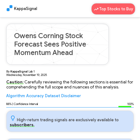
KappaSignal
Top Stocks to Buy
Owens Corning Stock
Forecast Sees Positive
Momentum Ahead
By
KappaSignal
Lab
1
Wednesday, November 19, 2025
Caution:
Carefully reviewing the following sections is essential for
comprehending the full scope and nuances of this analysis.
Algorithm
Accuracy
Dataset
Disclaimer
Analyzing...
88
% | Confidence Interval
100%
High-return trading signals are exclusively available to
subscribers.