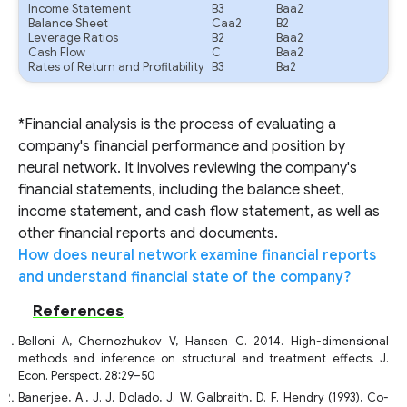
Income Statement
B3
Baa2
Balance Sheet
Caa2
B2
Leverage Ratios
B2
Baa2
Cash Flow
C
Baa2
Rates of Return and Profitability
B3
Ba2
*Financial analysis is the process of evaluating a
company's financial performance and position by
neural network. It involves reviewing the company's
financial statements, including the balance sheet,
income statement, and cash flow statement, as well as
other financial reports and documents.
How does neural network examine financial reports
and understand financial state of the company?
References
Belloni A, Chernozhukov V, Hansen C. 2014. High-dimensional
methods and inference on structural and treatment effects. J.
Econ. Perspect. 28:29–50
Banerjee, A., J. J. Dolado, J. W. Galbraith, D. F. Hendry (1993), Co-