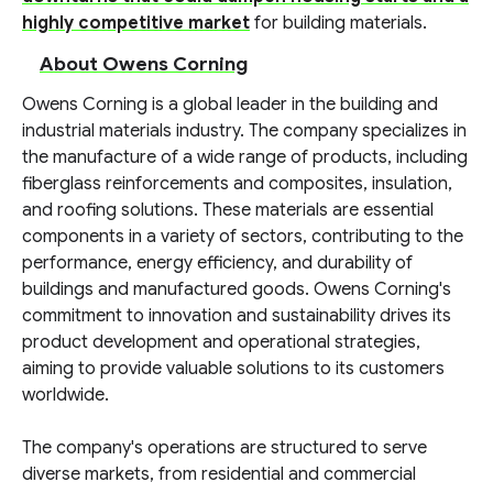
highly competitive market
for building materials.
About Owens Corning
Owens Corning is a global leader in the building and
industrial materials industry. The company specializes in
the manufacture of a wide range of products, including
fiberglass reinforcements and composites, insulation,
and roofing solutions. These materials are essential
components in a variety of sectors, contributing to the
performance, energy efficiency, and durability of
buildings and manufactured goods. Owens Corning's
commitment to innovation and sustainability drives its
product development and operational strategies,
aiming to provide valuable solutions to its customers
worldwide.
The company's operations are structured to serve
diverse markets, from residential and commercial