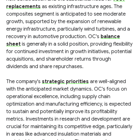
replacements
as existing infrastructure ages. The
composites segment is anticipated to see moderate
growth, supported by the expansion of renewable
energy infrastructure, particularly wind turbines, and a
recovery in automotive production. OC's
balance
sheet
is generally in a solid position, providing flexibility
for continued investment in growth initiatives, potential
acquisitions, and shareholder returns through
dividends and share repurchases.
The company's
strategic priorities
are well-aligned
with the anticipated market dynamics. OC's focus on
operational excellence, including supply chain
optimization and manufacturing efficiency, is expected
to sustain and potentially improve its profitability
metrics. Investments in research and development are
crucial for maintaining its competitive edge, particularly
in areas like advanced insulation materials and