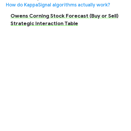
How do KappaSignal algorithms actually work?
Owens Corning Stock Forecast (Buy or Sell)
Strategic Interaction Table