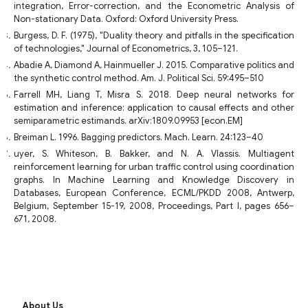
integration, Error-correction, and the Econometric Analysis of
Non-stationary Data. Oxford: Oxford University Press.
Burgess, D. F. (1975), "Duality theory and pitfalls in the specification
of technologies," Journal of Econometrics, 3, 105–121.
Abadie A, Diamond A, Hainmueller J. 2015. Comparative politics and
the synthetic control method. Am. J. Political Sci. 59:495–510
Farrell MH, Liang T, Misra S. 2018. Deep neural networks for
estimation and inference: application to causal effects and other
semiparametric estimands. arXiv:1809.09953 [econ.EM]
Breiman L. 1996. Bagging predictors. Mach. Learn. 24:123–40
uyer, S. Whiteson, B. Bakker, and N. A. Vlassis. Multiagent
reinforcement learning for urban traffic control using coordination
graphs. In Machine Learning and Knowledge Discovery in
Databases, European Conference, ECML/PKDD 2008, Antwerp,
Belgium, September 15-19, 2008, Proceedings, Part I, pages 656–
671, 2008.
About Us