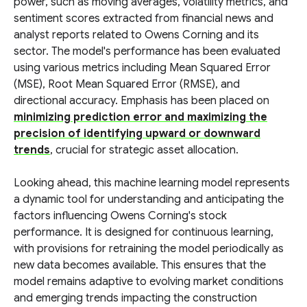
power, such as moving averages, volatility metrics, and
sentiment scores extracted from financial news and
analyst reports related to Owens Corning and its
sector. The model's performance has been evaluated
using various metrics including Mean Squared Error
(MSE), Root Mean Squared Error (RMSE), and
directional accuracy. Emphasis has been placed on
minimizing prediction error and maximizing the
precision of identifying upward or downward
trends
, crucial for strategic asset allocation.
Looking ahead, this machine learning model represents
a dynamic tool for understanding and anticipating the
factors influencing Owens Corning's stock
performance. It is designed for continuous learning,
with provisions for retraining the model periodically as
new data becomes available. This ensures that the
model remains adaptive to evolving market conditions
and emerging trends impacting the construction