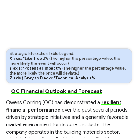
Strategic Interaction Table Legend:
X axis: *Likelihood%
(The higher the percentage value, the
more likely the event will occur.)
Y axis: *Potential Impact%
(The higher the percentage value,
the more likely the price will deviate.)
Z axis (Grey to Black): *Technical Analysis%
OC Financial Outlook and Forecast
Owens Corning (OC) has demonstrated a
resilient
financial performance
over the past several periods,
driven by strategic initiatives and a generally favorable
market environment for its core products. The
company operates in the building materials sector,