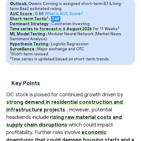
Outlook:
Owens Corning is assigned short-term B3 & long-
term Baa2 estimated rating.
AUC Score :
0.88
What is AUC Score?
1
Short-term Tactic
:
Sell
Dominant Strategy :
Contrarian Investing
2
Time series to forecast n:
6
August
2026
for
11
Weeks
ML Model Testing :
Modular Neural Network (Market News
Sentiment Analysis)
Hypothesis Testing :
Logistic Regression
Surveillance :
Major exchange and OTC
1
Short-term revised.
2
Time series is updated based on short-term trends.
Key Points
OC stock is poised for continued growth driven by
strong demand in residential construction and
infrastructure projects
. However, potential
headwinds include
rising raw material costs and
supply chain disruptions
which could impact
profitability. Further risks involve
economic
downturns that could dampen housing starts and a