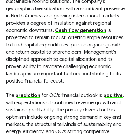
sustainable roofing solutions. The company's
geographic diversification, with a significant presence
in North America and growing international markets,
provides a degree of insulation against regional
economic downturns.
Cash flow generation
is
projected to remain robust, offering ample resources
to fund capital expenditures, pursue organic growth,
and return capital to shareholders. Management's
disciplined approach to capital allocation and its
proven ability to navigate challenging economic
landscapes are important factors contributing to its
positive financial forecast.
The
prediction
for OC's financial outlook is
positive
,
with expectations of continued revenue growth and
sustained profitability. The primary drivers for this
optimism include ongoing strong demand in key end
markets, the structural tailwinds of sustainability and
energy efficiency, and OC's strong competitive