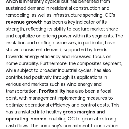
which is inherently cyclical but has benefited from
sustained demand in residential construction and
remodeling, as well as infrastructure spending. OC's
revenue growth
has been a key indicator of its
strength, reflecting its ability to capture market share
and capitalize on pricing power within its segments. The
insulation and roofing businesses, in particular, have
shown consistent demand, supported by trends
towards energy efficiency and increased focus on
home durability. Furthermore, the composites segment,
while subject to broader industrial cycles, has also
contributed positively through its applications in
various end markets such as wind energy and
transportation.
Profitability
has also been a focal
point, with management implementing measures to
optimize operational efficiency and control costs. This
has translated into healthy
gross margins and
operating income
, enabling OC to generate strong
cash flows. The company's commitment to innovation