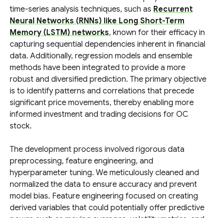
time-series analysis techniques, such as
Recurrent
Neural Networks (RNNs) like Long Short-Term
Memory (LSTM) networks
, known for their efficacy in
capturing sequential dependencies inherent in financial
data. Additionally, regression models and ensemble
methods have been integrated to provide a more
robust and diversified prediction. The primary objective
is to identify patterns and correlations that precede
significant price movements, thereby enabling more
informed investment and trading decisions for OC
stock.
The development process involved rigorous data
preprocessing, feature engineering, and
hyperparameter tuning. We meticulously cleaned and
normalized the data to ensure accuracy and prevent
model bias. Feature engineering focused on creating
derived variables that could potentially offer predictive