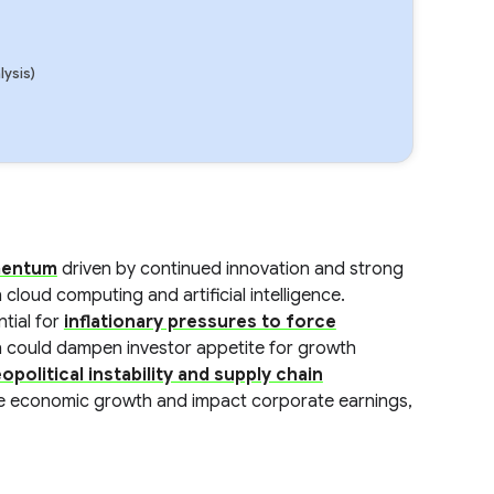
lysis)
omentum
driven by continued innovation and strong
 cloud computing and artificial intelligence.
ntial for
inflationary pressures to force
h could dampen investor appetite for growth
opolitical instability and supply chain
de economic growth and impact corporate earnings,