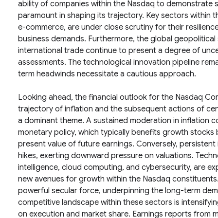
ability of companies within the Nasdaq to demonstrate s
paramount in shaping its trajectory. Key sectors within 
e-commerce, are under close scrutiny for their resilien
business demands. Furthermore, the global geopolitical s
international trade continue to present a degree of uncer
assessments. The technological innovation pipeline remai
term headwinds necessitate a cautious approach.
Looking ahead, the financial outlook for the Nasdaq Comp
trajectory of inflation and the subsequent actions of cent
a dominant theme. A sustained moderation in inflation
monetary policy, which typically benefits growth stocks
present value of future earnings. Conversely, persistent i
hikes, exerting downward pressure on valuations. Techno
intelligence, cloud computing, and cybersecurity, are ex
new avenues for growth within the Nasdaq constituents. 
powerful secular force, underpinning the long-term dem
competitive landscape within these sectors is intensifyi
on execution and market share. Earnings reports from m