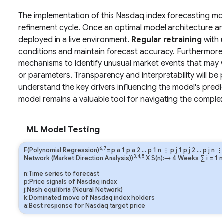
The implementation of this Nasdaq index forecasting mod
refinement cycle. Once an optimal model architecture and
deployed in a live environment.
Regular retraining
with 
conditions and maintain forecast accuracy. Furthermore
mechanisms to identify unusual market events that may 
or parameters. Transparency and interpretability will be 
understand the key drivers influencing the model's predi
model remains a valuable tool for navigating the complex
ML Model Testing
6,7
F(Polynomial Regression)
=
p
a
1
p
a
2
…
p
1
n
⋮
p
j
1
p
j
2
…
p
j
n
3,4,5
Network (Market Direction Analysis))
X S(n):→ 4 Weeks
∑
i
=
1
n:Time series to forecast
p:Price signals of Nasdaq index
j:Nash equilibria (Neural Network)
k:Dominated move of Nasdaq index holders
a:Best response for Nasdaq target price