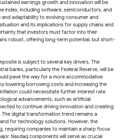
ustained earnings growth and innovation will be
the index, including software, semiconductors, and
ce and adaptability to evolving consumer and
ituation and its implications for supply chains and
tainty that investors must factor into their
ns robust, offering long-term potential, but short-
osite is subject to several key drivers. The
ral banks, particularly the Federal Reserve, will be
 could pave the way for a more accommodative
 by lowering borrowing costs and increasing the
nflation could necessitate further interest rate
logical advancements, such as artificial
pected to continue driving innovation and creating
The digital transformation trend remains a
and for technology solutions. However, the
ng, requiring companies to maintain a sharp focus
ajor Nasdaq components will serve as crucial