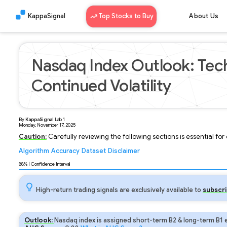
KappaSignal
Top Stocks to Buy
About Us
Nasdaq Index Outlook: Tech
Continued Volatility
By
KappaSignal
Lab
1
Monday, November 17, 2025
Caution:
Carefully reviewing the following sections is essential fo
Algorithm
Accuracy
Dataset
Disclaimer
Analyzing...
88
% | Confidence Interval
High-return trading signals are exclusively available to
subscri
Outlook:
Nasdaq index is assigned short-term B2 & long-term B1 e