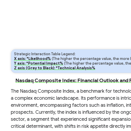
Strategic Interaction Table Legend:
X axis: *Likelihood%
(The higher the percentage value, the more lik
Y axis: *Potential Impact%
(The higher the percentage value, the m
Z axis (Grey to Black): *Technical Analysis%
Nasdaq Composite Index: Financial Outlook and 
The Nasdaq Composite Index, a benchmark for technolo
a complex economic landscape. Its performance is intri
environment, encompassing factors such as inflation, in
prospects. Currently, the index is influenced by the ongo
sector, a segment that experienced significant expansio
critical determinant, with shifts in risk appetite directly