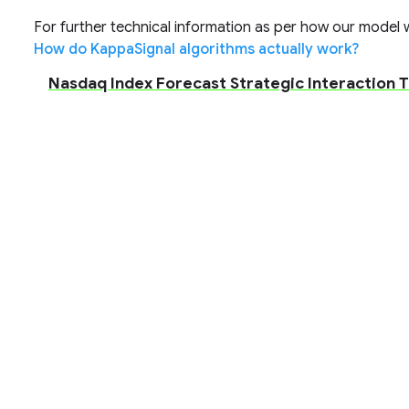
For further technical information as per how our model wo
How do KappaSignal algorithms actually work?
Nasdaq Index Forecast Strategic Interaction T