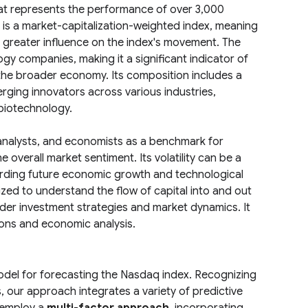
at represents the performance of over 3,000
is a market-capitalization-weighted index, meaning
a greater influence on the index's movement. The
y companies, making it a significant indicator of
 the broader economy. Its composition includes a
rging innovators across various industries,
biotechnology.
analysts, and economists as a benchmark for
overall market sentiment. Its volatility can be a
arding future economic growth and technological
zed to understand the flow of capital into and out
ader investment strategies and market dynamics. It
ions and economic analysis.
odel for forecasting the Nasdaq index. Recognizing
s, our approach integrates a variety of predictive