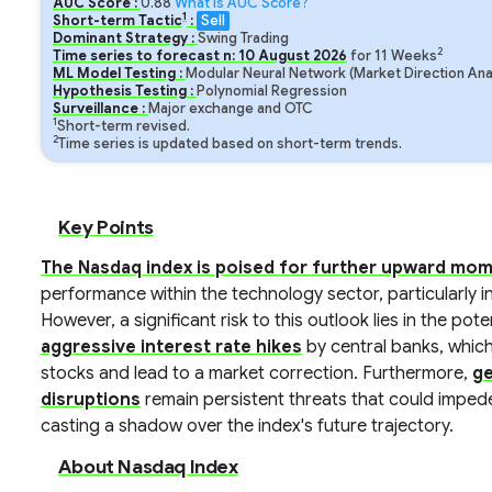
AUC Score :
0.88
What is AUC Score?
1
Short-term Tactic
:
Sell
Dominant Strategy :
Swing Trading
2
Time series to forecast n:
10
August
2026
for
11
Weeks
ML Model Testing :
Modular Neural Network (Market Direction Ana
Hypothesis Testing :
Polynomial Regression
Surveillance :
Major exchange and OTC
1
Short-term revised.
2
Time series is updated based on short-term trends.
Key Points
The Nasdaq index is poised for further upward m
performance within the technology sector, particularly in
However, a significant risk to this outlook lies in the pote
aggressive interest rate hikes
by central banks, whic
stocks and lead to a market correction. Furthermore,
ge
disruptions
remain persistent threats that could impe
casting a shadow over the index's future trajectory.
About Nasdaq Index