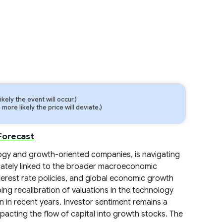
ely the event will occur.)
ore likely the price will deviate.)
Forecast
gy and growth-oriented companies, is navigating
cately linked to the broader macroeconomic
terest rate policies, and global economic growth
ing recalibration of valuations in the technology
n in recent years. Investor sentiment remains a
 impacting the flow of capital into growth stocks. The