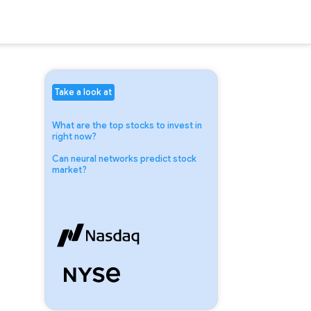
Take a look at
What are the top stocks to invest in
right now?
Can neural networks predict stock
market?