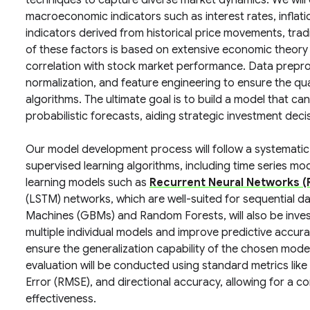
techniques to capture diverse market dynamics. We will
macroeconomic indicators such as interest rates, inflat
indicators derived from historical price movements, tra
of these factors is based on extensive economic theory
correlation with stock market performance. Data preproc
normalization, and feature engineering to ensure the qua
algorithms. The ultimate goal is to build a model that ca
probabilistic forecasts, aiding strategic investment deci
Our model development process will follow a systematic me
supervised learning algorithms, including time series mod
learning models such as
Recurrent Neural Networks (
(LSTM) networks, which are well-suited for sequential 
Machines (GBMs) and Random Forests, will also be investi
multiple individual models and improve predictive accura
ensure the generalization capability of the chosen model
evaluation will be conducted using standard metrics li
Error (RMSE), and directional accuracy, allowing for a
effectiveness.