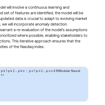
el will involve a continuous learning and
 set of features are identified, the model will be
updated data is crucial to adapt to evolving market
, we will incorporate anomaly detection
warrant a re-evaluation of the model's assumptions
prioritized where possible, enabling stakeholders to
ctions. This iterative approach ensures that the
ities of the Nasdaq index.
⋮
p
k
1
p
k
2
…
p
k
n
⋮
p
n
1
p
n
2
…
p
n
n
X R(Modular Neural
n
s
i