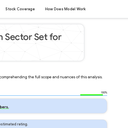
Stock Coverage
How Does Model Work
 Sector Set for
r comprehending the full scope and nuances of this analysis.
100%
bers.
stimated rating.