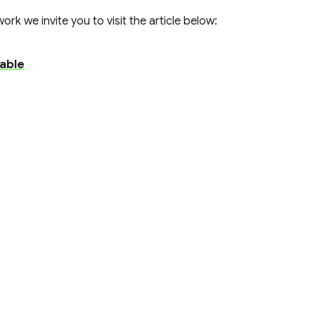
rk we invite you to visit the article below:
able