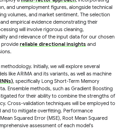
 employ a
multi-factor approach
, incorporating
ion, and unemployment figures, alongside technical
ding volumes, and market sentiment. The selection
 and empirical evidence demonstrating their
essing will involve rigorous cleaning,
lity and relevance of the input data for our chosen
n provide
reliable directional insights
and
sions.
thodology. Initially, we will explore several
els like ARIMA and its variants, as well as machine
RNNs)
, specifically Long Short-Term Memory
data. Ensemble methods, such as Gradient Boosting
gated for their ability to combine the strengths of
cy. Cross-validation techniques will be employed to
 and to mitigate overfitting. Performance
ke Mean Squared Error (MSE), Root Mean Squared
 comprehensive assessment of each model's