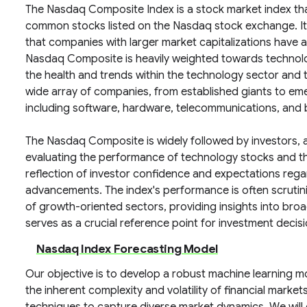
The Nasdaq Composite Index is a stock market index th
common stocks listed on the Nasdaq stock exchange. It 
that companies with larger market capitalizations have 
Nasdaq Composite is heavily weighted towards technolog
the health and trends within the technology sector and
wide array of companies, from established giants to eme
including software, hardware, telecommunications, and 
The Nasdaq Composite is widely followed by investors, 
evaluating the performance of technology stocks and the 
reflection of investor confidence and expectations reg
advancements. The index's performance is often scrutini
of growth-oriented sectors, providing insights into bro
serves as a crucial reference point for investment decis
Nasdaq Index Forecasting Model
Our objective is to develop a robust machine learning m
the inherent complexity and volatility of financial market