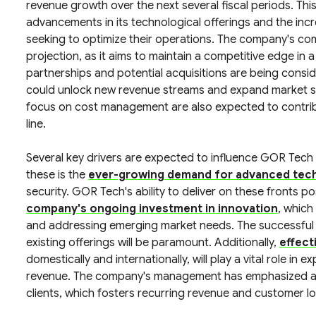
revenue growth over the next several fiscal periods. Thi
advancements in its technological offerings and the incr
seeking to optimize their operations. The company's comm
projection, as it aims to maintain a competitive edge in 
partnerships and potential acquisitions are being cons
could unlock new revenue streams and expand market sha
focus on cost management are also expected to contri
line.
Several key drivers are expected to influence GOR Tech
these is the
ever-growing demand for advanced tech
security. GOR Tech's ability to deliver on these fronts pos
company's ongoing investment in innovation
, which
and addressing emerging market needs. The successful i
existing offerings will be paramount. Additionally,
effect
domestically and internationally, will play a vital role in
revenue. The company's management has emphasized a fo
clients, which fosters recurring revenue and customer lo