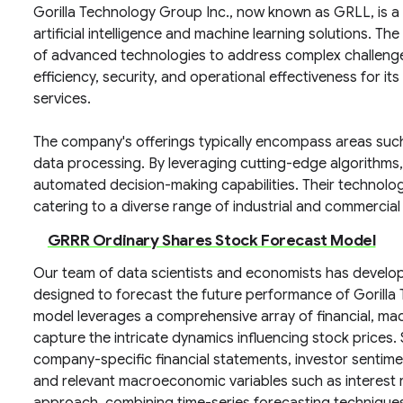
Gorilla Technology Group Inc., now known as GRLL, is 
artificial intelligence and machine learning solutions. T
of advanced technologies to address complex challenge
efficiency, security, and operational effectiveness for it
services.
The company's offerings typically encompass areas such a
data processing. By leveraging cutting-edge algorithms,
automated decision-making capabilities. Their technolog
catering to a diverse range of industrial and commercial
GRRR Ordinary Shares Stock Forecast Model
Our team of data scientists and economists has develo
designed to forecast the future performance of Gorilla
model leverages a comprehensive array of financial, ma
capture the intricate dynamics influencing stock prices. S
company-specific financial statements, investor sentime
and relevant macroeconomic variables such as interest r