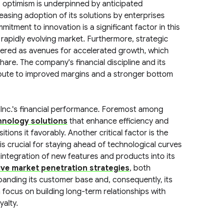
s optimism is underpinned by anticipated
easing adoption of its solutions by enterprises
itment to innovation is a significant factor in this
a rapidly evolving market. Furthermore, strategic
idered as avenues for accelerated growth, which
re. The company's financial discipline and its
bute to improved margins and a stronger bottom
 Inc.'s financial performance. Foremost among
nology solutions
that enhance efficiency and
itions it favorably. Another critical factor is the
 is crucial for staying ahead of technological curves
ntegration of new features and products into its
ive market penetration strategies
, both
 expanding its customer base and, consequently, its
cus on building long-term relationships with
yalty.