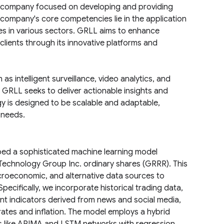
a company focused on developing and providing
he company's core competencies lie in the application
s in various sectors. GRLL aims to enhance
s clients through its innovative platforms and
s intelligent surveillance, video analytics, and
 GRLL seeks to deliver actionable insights and
y is designed to be scalable and adaptable,
 needs.
ped a sophisticated machine learning model
 Technology Group Inc. ordinary shares (GRRR). This
croeconomic, and alternative data sources to
pecifically, we incorporate historical trading data,
nt indicators derived from news and social media,
ates and inflation. The model employs a hybrid