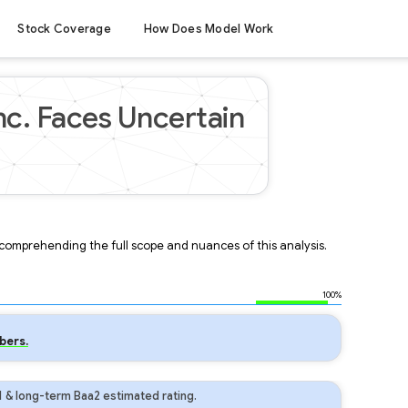
Stock Coverage
How Does Model Work
nc. Faces Uncertain
r comprehending the full scope and nuances of this analysis.
100%
bers.
1 & long-term Baa2 estimated rating.