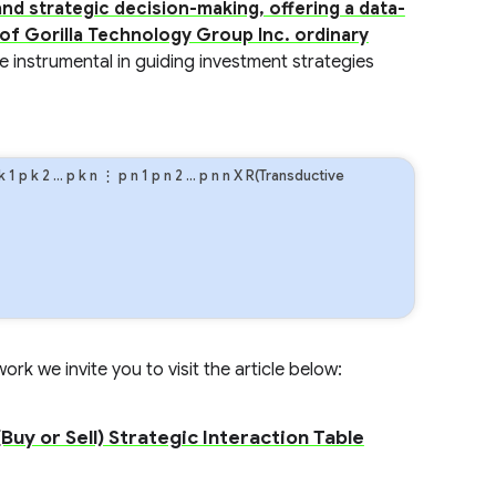
nd strategic decision-making, offering a data-
 of Gorilla Technology Group Inc. ordinary
e instrumental in guiding investment strategies
k
1
p
k
2
…
p
k
n
⋮
p
n
1
p
n
2
…
p
n
n
X R(Transductive
rk we invite you to visit the article below:
Buy or Sell) Strategic Interaction Table