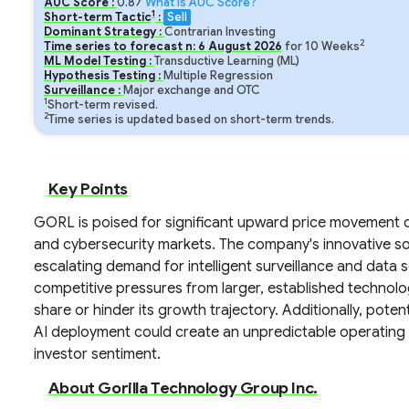
AUC Score :
0.87
What is AUC Score?
1
Short-term Tactic
:
Sell
Dominant Strategy :
Contrarian Investing
2
Time series to forecast n:
6
August
2026
for
10
Weeks
ML Model Testing :
Transductive Learning (ML)
Hypothesis Testing :
Multiple Regression
Surveillance :
Major exchange and OTC
1
Short-term revised.
2
Time series is updated based on short-term trends.
Key Points
GORL is poised for significant upward price movement dr
and cybersecurity markets. The company's innovative sol
escalating demand for intelligent surveillance and data s
competitive pressures from larger, established technolog
share or hinder its growth trajectory. Additionally, pot
AI deployment could create an unpredictable operating e
investor sentiment.
About Gorilla Technology Group Inc.