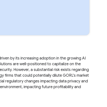
iven by its increasing adoption in the growing AI
utions are well-positioned to capitalize on the
ecurity. However, a substantial risk exists regarding
y firms that could potentially dilute GORL's market
ential regulatory changes impacting data privacy and
nvironment, impacting future profitability and