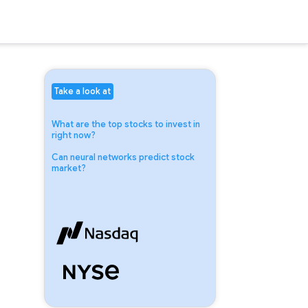
Take a look at
What are the top stocks to invest in
right now?
Can neural networks predict stock
market?