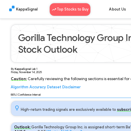
KappaSignal
Top Stocks to Buy
About Us
Gorilla Technology Group I
Stock Outlook
By
KappaSignal
Lab
1
Friday, November 14, 2025
Caution:
Carefully reviewing the following sections is essential fo
Algorithm
Accuracy
Dataset
Disclaimer
Analyzing...
88
% | Confidence Interval
High-return trading signals are exclusively available to
subscri
Outlook:
Gorilla Technology Group Inc. is assigned short-term Ba