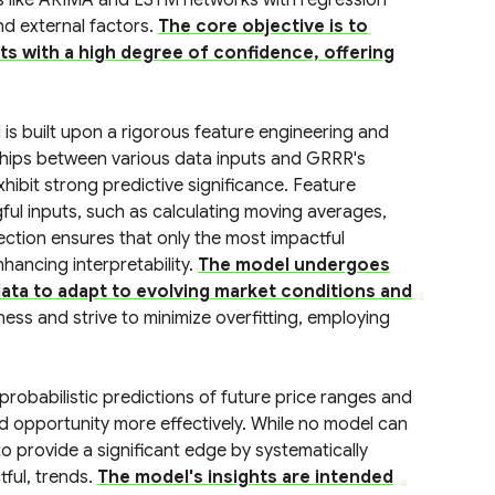
s like ARIMA and LSTM networks with regression
nd external factors.
The core objective is to
ts with a high degree of confidence, offering
is built upon a rigorous feature engineering and
nships between various data inputs and GRRR's
xhibit strong predictive significance. Feature
ful inputs, such as calculating moving averages,
lection ensures that only the most impactful
hancing interpretability.
The model undergoes
data to adapt to evolving market conditions and
ess and strive to minimize overfitting, employing
obabilistic predictions of future price ranges and
 and opportunity more effectively. While no model can
o provide a significant edge by systematically
tful, trends.
The model's insights are intended