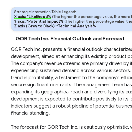
Strategic Interaction Table Legend:
X axis: *Likelihood%
(The higher the percentage value, the more lik
Y axis: *Potential Impact%
(The higher the percentage value, the m
Z axis (Grey to Black): *Technical Analysis%
GOR Tech Inc. Financial Outlook and Forecast
GOR Tech Inc. presents a financial outlook characterize
development, aimed at enhancing its existing product po
The company's revenue streams are primarily driven by i
experiencing sustained demand across various sectors. 
trend in profitability, a testament to the company's effi
secure significant contracts. The management team has a
expanding its geographical reach and diversifying its c
development is expected to contribute positively to its 
indicators suggest a robust pipeline of potential business
financial standing.
The forecast for GOR Tech Inc. is cautiously optimistic,