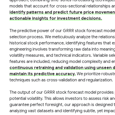
approach, combining time-series forecasting technique
models that account for cross-sectional relationships a
identify patterns and predict future price movemen
actionable insights for investment decisions.
The predictive power of our GRRR stock forecast model 
selection process. We meticulously analyze the relatio
historical stock performance, identifying features that e
engineering involves transforming raw data into meaning
volatility measures, and technical indicators. Variable se
features are included, reducing model complexity and en
continuous retraining and validation using unseen 
maintain its predictive accuracy.
We prioritize robustn
techniques such as cross-validation and regularization.
The output of our GRRR stock forecast model provides pr
potential volatility. This allows investors to assess risk
guarantee perfect foresight, our approach is designed t
analyzing vast datasets and identifying subtle, yet impac