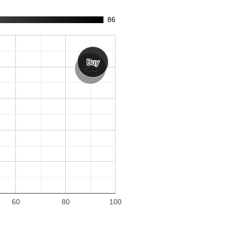
86
Buy
Buy
Sell
Sell
60
80
100