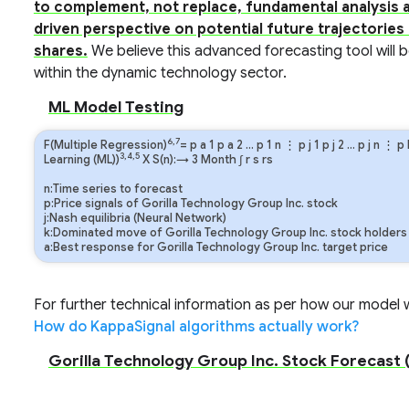
to complement, not replace, fundamental analysis a
driven perspective on potential future trajectories
shares.
We believe this advanced forecasting tool will b
within the dynamic technology sector.
ML Model Testing
6,7
F(Multiple Regression)
=
p
a
1
p
a
2
…
p
1
n
⋮
p
j
1
p
j
2
…
p
j
n
⋮
p
3,4,5
Learning (ML))
X S(n):→ 3 Month
∫
r
s
rs
n:Time series to forecast
p:Price signals of Gorilla Technology Group Inc. stock
j:Nash equilibria (Neural Network)
k:Dominated move of Gorilla Technology Group Inc. stock holders
a:Best response for Gorilla Technology Group Inc. target price
For further technical information as per how our model wo
How do KappaSignal algorithms actually work?
Gorilla Technology Group Inc. Stock Forecast (