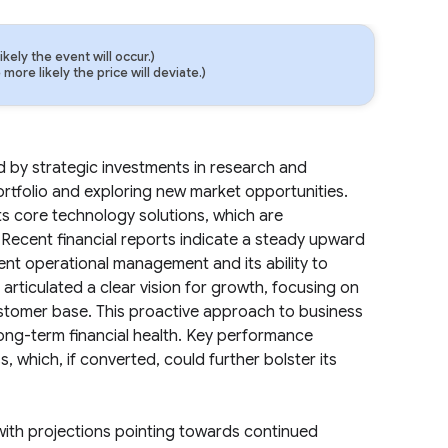
ely the event will occur.)
ore likely the price will deviate.)
d by strategic investments in research and
rtfolio and exploring new market opportunities.
ts core technology solutions, which are
Recent financial reports indicate a steady upward
cient operational management and its ability to
rticulated a clear vision for growth, focusing on
ustomer base. This proactive approach to business
long-term financial health. Key performance
, which, if converted, could further bolster its
 with projections pointing towards continued