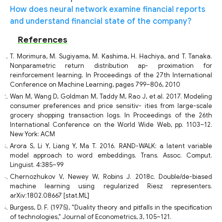
How does neural network examine financial reports
and understand financial state of the company?
References
T. Morimura, M. Sugiyama, M. Kashima, H. Hachiya, and T. Tanaka.
Nonparametric return distribution ap- proximation for
reinforcement learning. In Proceedings of the 27th International
Conference on Machine Learning, pages 799–806, 2010
Wan M, Wang D, Goldman M, Taddy M, Rao J, et al. 2017. Modeling
consumer preferences and price sensitiv- ities from large-scale
grocery shopping transaction logs. In Proceedings of the 26th
International Conference on the World Wide Web, pp. 1103–12.
New York: ACM
Arora S, Li Y, Liang Y, Ma T. 2016. RAND-WALK: a latent variable
model approach to word embeddings. Trans. Assoc. Comput.
Linguist. 4:385–99
Chernozhukov V, Newey W, Robins J. 2018c. Double/de-biased
machine learning using regularized Riesz representers.
arXiv:1802.08667 [stat.ML]
Burgess, D. F. (1975), "Duality theory and pitfalls in the specification
of technologies," Journal of Econometrics, 3, 105–121.