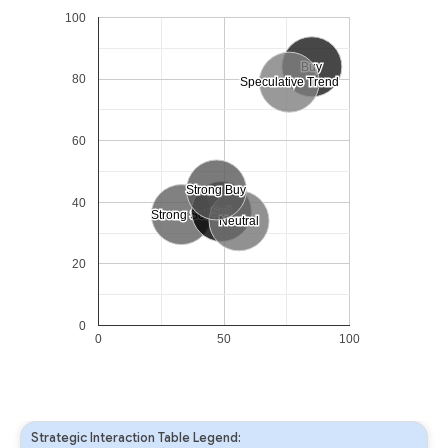
100
Buy
Buy
80
Speculative Trend
Speculative Trend
60
Strong Buy
Strong Buy
40
Sell
Sell
Strong Sell
Strong Sell
Neutral
Neutral
20
0
0
50
100
Strategic Interaction Table Legend: