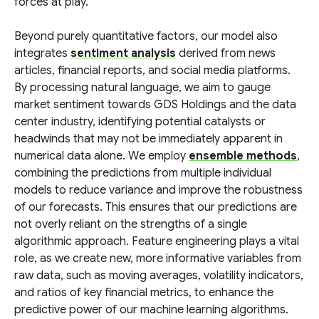
forces at play.
Beyond purely quantitative factors, our model also
integrates
sentiment analysis
derived from news
articles, financial reports, and social media platforms.
By processing natural language, we aim to gauge
market sentiment towards GDS Holdings and the data
center industry, identifying potential catalysts or
headwinds that may not be immediately apparent in
numerical data alone. We employ
ensemble methods
,
combining the predictions from multiple individual
models to reduce variance and improve the robustness
of our forecasts. This ensures that our predictions are
not overly reliant on the strengths of a single
algorithmic approach. Feature engineering plays a vital
role, as we create new, more informative variables from
raw data, such as moving averages, volatility indicators,
and ratios of key financial metrics, to enhance the
predictive power of our machine learning algorithms.