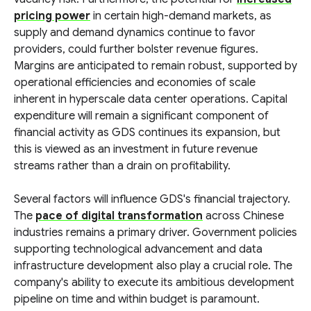
pricing power
in certain high-demand markets, as
supply and demand dynamics continue to favor
providers, could further bolster revenue figures.
Margins are anticipated to remain robust, supported by
operational efficiencies and economies of scale
inherent in hyperscale data center operations. Capital
expenditure will remain a significant component of
financial activity as GDS continues its expansion, but
this is viewed as an investment in future revenue
streams rather than a drain on profitability.
Several factors will influence GDS's financial trajectory.
The
pace of digital transformation
across Chinese
industries remains a primary driver. Government policies
supporting technological advancement and data
infrastructure development also play a crucial role. The
company's ability to execute its ambitious development
pipeline on time and within budget is paramount.