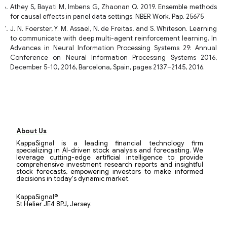
Athey S, Bayati M, Imbens G, Zhaonan Q. 2019. Ensemble methods
for causal effects in panel data settings. NBER Work. Pap. 25675
J. N. Foerster, Y. M. Assael, N. de Freitas, and S. Whiteson. Learning
to communicate with deep multi-agent reinforcement learning. In
Advances in Neural Information Processing Systems 29: Annual
Conference on Neural Information Processing Systems 2016,
December 5-10, 2016, Barcelona, Spain, pages 2137–2145, 2016.
About Us
KappaSignal is a leading financial technology firm
specializing in AI-driven stock analysis and forecasting. We
leverage cutting-edge artificial intelligence to provide
comprehensive investment research reports and insightful
stock forecasts, empowering investors to make informed
decisions in today's dynamic market.
KappaSignal®
St Helier JE4 8PJ, Jersey.