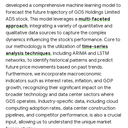
developed a comprehensive machine learning model to
forecast the future trajectory of GDS Holdings Limited
ADS stock. This model leverages a
multi-faceted
approach
, integrating a variety of quantitative and
qualitative data sources to capture the complex
dynamics influencing the stock's performance. Core to
our methodology is the utilization of
time-series
analysis techniques
, including ARIMA and LSTM
networks, to identify historical patterns and predict
future price movements based on past trends.
Furthermore, we incorporate macroeconomic
indicators such as interest rates, inflation, and GDP
growth, recognizing their significant impact on the
broader technology and data center sectors where
GDS operates. Industry-specific data, including cloud
computing adoption rates, data center construction
pipelines, and competitor performance, is also a crucial
input, allowing us to understand the unique market