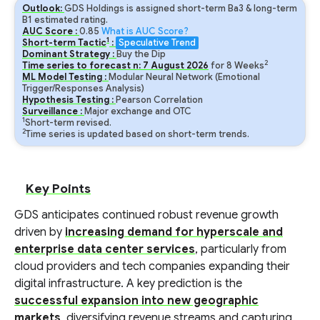
Outlook:
GDS Holdings is assigned short-term Ba3 & long-term
B1 estimated rating.
AUC Score :
0.85
What is AUC Score?
1
Short-term Tactic
:
Speculative Trend
Dominant Strategy :
Buy the Dip
2
Time series to forecast n:
7
August
2026
for
8
Weeks
ML Model Testing :
Modular Neural Network (Emotional
Trigger/Responses Analysis)
Hypothesis Testing :
Pearson Correlation
Surveillance :
Major exchange and OTC
1
Short-term revised.
2
Time series is updated based on short-term trends.
Key Points
GDS anticipates continued robust revenue growth
driven by
increasing demand for hyperscale and
enterprise data center services
, particularly from
cloud providers and tech companies expanding their
digital infrastructure. A key prediction is the
successful expansion into new geographic
markets
, diversifying revenue streams and capturing