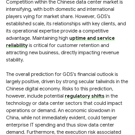
Competition within the Chinese data center market is
intensifying, with both domestic and international
players vying for market share. However, GDS's
established scale, its relationships with key clients, and
its operational expertise provide a competitive
advantage. Maintaining high
uptime and service
reliability
is critical for customer retention and
attracting new business, directly impacting revenue
stability.
The overall prediction for GDS's financial outlook is
largely positive, driven by strong secular tailwinds in the
Chinese digital economy. Risks to this prediction,
however, include potential
regulatory shifts
in the
technology or data center sectors that could impact
operations or demand. An economic slowdown in
China, while not immediately evident, could temper
enterprise IT spending and thus slow data center
demand. Furthermore, the execution risk associated