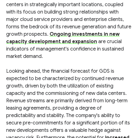
centers in strategically important locations, coupled
with its focus on building strong relationships with
major cloud service providers and enterprise clients,
forms the bedrock of its revenue generation and future
growth prospects.
Ongoing investments in new
capacity development and expansion
are crucial
indicators of management's confidence in sustained
market demand.
Looking ahead, the financial forecast for GDS is
expected to be characterized by continued revenue
growth, driven by both the utilization of existing
capacity and the commissioning of new data centers.
Revenue streams are primarily derived from long-term
leasing agreements, providing a degree of
predictability and stability. The company's ability to
secure pre-commitments for a significant portion of its
new developments offers a valuable hedge against
vacancy risk. Furthermore, the potential for
increased