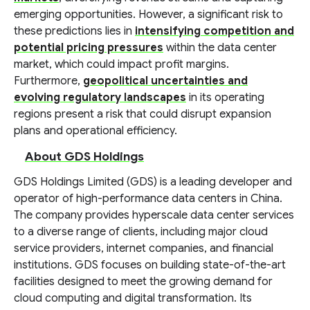
emerging opportunities. However, a significant risk to
these predictions lies in
intensifying competition and
potential pricing pressures
within the data center
market, which could impact profit margins.
Furthermore,
geopolitical uncertainties and
evolving regulatory landscapes
in its operating
regions present a risk that could disrupt expansion
plans and operational efficiency.
About GDS Holdings
GDS Holdings Limited (GDS) is a leading developer and
operator of high-performance data centers in China.
The company provides hyperscale data center services
to a diverse range of clients, including major cloud
service providers, internet companies, and financial
institutions. GDS focuses on building state-of-the-art
facilities designed to meet the growing demand for
cloud computing and digital transformation. Its