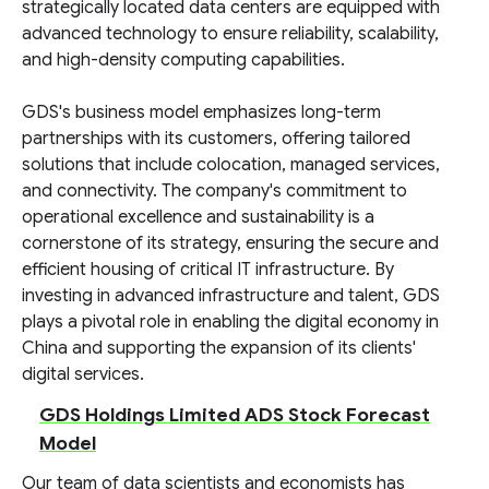
strategically located data centers are equipped with
advanced technology to ensure reliability, scalability,
and high-density computing capabilities.
GDS's business model emphasizes long-term
partnerships with its customers, offering tailored
solutions that include colocation, managed services,
and connectivity. The company's commitment to
operational excellence and sustainability is a
cornerstone of its strategy, ensuring the secure and
efficient housing of critical IT infrastructure. By
investing in advanced infrastructure and talent, GDS
plays a pivotal role in enabling the digital economy in
China and supporting the expansion of its clients'
digital services.
GDS Holdings Limited ADS Stock Forecast
Model
Our team of data scientists and economists has