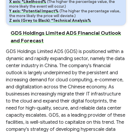
X axis: *Likelihood%
(The higher the percentage value, the
more likely the event will occur.)
Y axis: *Potential Impact%
(The higher the percentage value,
the more likely the price will deviate.)
Z axis (Grey to Black): *Technical Analysis%
GDS Holdings Limited ADS Financial Outlook
and Forecast
GDS Holdings Limited ADS (GDS) is positioned within a
dynamic and rapidly expanding sector, namely the data
center industry in China. The company's financial
outlook is largely underpinned by the persistent and
increasing demand for cloud computing, e-commerce,
and digitalization across the Chinese economy. As
businesses increasingly migrate their IT infrastructure
to the cloud and expand their digital footprints, the
need for high-quality, secure, and reliable data center
capacity escalates. GDS, as a leading provider of these
facilities, is well-situated to capitalize on this trend. The
company's strategy of developing hyperscale data