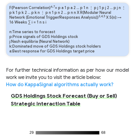
6,7
F(Pearson Correlation)
=
p
a
1
p
a
2
…
p
1
n
⋮
p
j
1
p
j
2
…
p
j
n
⋮
p
k
1
p
k
2
…
p
k
n
⋮
p
n
1
p
n
2
…
p
n
n
X R(Modular Neural
3,4,5
Network (Emotional Trigger/Responses Analysis))
X S(n):→
16 Weeks
∑
i
=
1
n
s
i
n:Time series to forecast
p:Price signals of GDS Holdings stock
j:Nash equilibria (Neural Network)
k:Dominated move of GDS Holdings stock holders
a:Best response for GDS Holdings target price
For further technical information as per how our model
work we invite you to visit the article below:
How do KappaSignal algorithms actually work?
GDS Holdings Stock Forecast (Buy or Sell)
Strategic Interaction Table
29
68