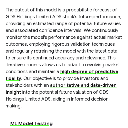
The output of this model is a probabilistic forecast of
GDS Holdings Limited ADS stock's future performance,
providing an estimated range of potential future values
and associated confidence intervals. We continuously
monitor the model's performance against actual market
outcomes, employing rigorous validation techniques
and regularly retraining the model with the latest data
to ensure its continued accuracy and relevance. This
iterative process allows us to adapt to evolving market
conditions and maintain a
high degree of predictive
fidelity
. Our objective is to provide investors and
stakeholders with an
authoritative and data-driven
insight
into the potential future valuation of GDS
Holdings Limited ADS, aiding in informed decision-
making.
ML Model Testing