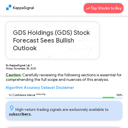
KappaSignal
Top Stocks to Buy
GDS Holdings (GDS) Stock
Forecast Sees Bullish
Outlook
By
KappaSignal
Lab
7
Friday, November 28, 2025
Caution:
Carefully reviewing the following sections is essential for
comprehending the full scope and nuances of this analysis.
Algorithm
Accuracy
Dataset
Disclaimer
Analyzing...
94
% | Confidence Interval
100%
High-return trading signals are exclusively available to
subscribers.