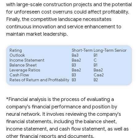
with large-scale construction projects and the potential
for unforeseen cost overruns could affect profitability.
Finally, the competitive landscape necessitates
continuous innovation and service enhancement to
maintain market leadership.
Rating
Short-Term
Long-Term Senior
Outlook
Ba3
B1
Income Statement
Baa2
C
Balance Sheet
B3
B1
Leverage Ratios
Baa2
Baa2
Cash Flow
B3
Caa2
Rates of Return and Profitability
B3
B2
*Financial analysis is the process of evaluating a
company's financial performance and position by
neural network. It involves reviewing the company's
financial statements, including the balance sheet,
income statement, and cash flow statement, as well as
other financial reports and documents.