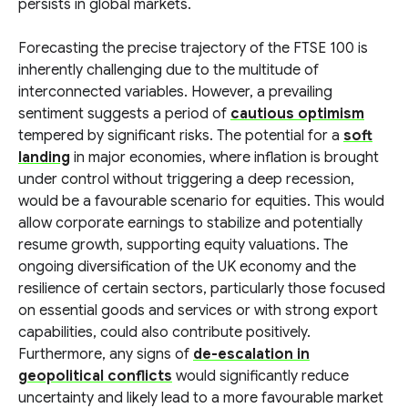
persists in global markets.
Forecasting the precise trajectory of the FTSE 100 is
inherently challenging due to the multitude of
interconnected variables. However, a prevailing
sentiment suggests a period of
cautious optimism
tempered by significant risks. The potential for a
soft
landing
in major economies, where inflation is brought
under control without triggering a deep recession,
would be a favourable scenario for equities. This would
allow corporate earnings to stabilize and potentially
resume growth, supporting equity valuations. The
ongoing diversification of the UK economy and the
resilience of certain sectors, particularly those focused
on essential goods and services or with strong export
capabilities, could also contribute positively.
Furthermore, any signs of
de-escalation in
geopolitical conflicts
would significantly reduce
uncertainty and likely lead to a more favourable market