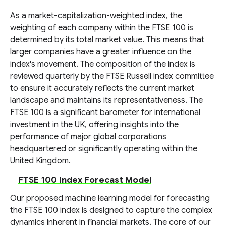
As a market-capitalization-weighted index, the
weighting of each company within the FTSE 100 is
determined by its total market value. This means that
larger companies have a greater influence on the
index's movement. The composition of the index is
reviewed quarterly by the FTSE Russell index committee
to ensure it accurately reflects the current market
landscape and maintains its representativeness. The
FTSE 100 is a significant barometer for international
investment in the UK, offering insights into the
performance of major global corporations
headquartered or significantly operating within the
United Kingdom.
FTSE 100 Index Forecast Model
Our proposed machine learning model for forecasting
the FTSE 100 index is designed to capture the complex
dynamics inherent in financial markets. The core of our