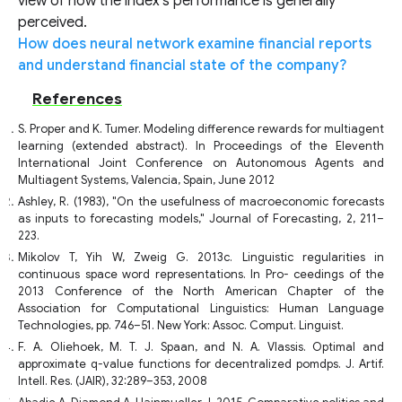
view of how the index's performance is generally
perceived.
How does neural network examine financial reports
and understand financial state of the company?
References
S. Proper and K. Tumer. Modeling difference rewards for multiagent
learning (extended abstract). In Proceedings of the Eleventh
International Joint Conference on Autonomous Agents and
Multiagent Systems, Valencia, Spain, June 2012
Ashley, R. (1983), "On the usefulness of macroeconomic forecasts
as inputs to forecasting models," Journal of Forecasting, 2, 211–
223.
Mikolov T, Yih W, Zweig G. 2013c. Linguistic regularities in
continuous space word representations. In Pro- ceedings of the
2013 Conference of the North American Chapter of the
Association for Computational Linguistics: Human Language
Technologies, pp. 746–51. New York: Assoc. Comput. Linguist.
F. A. Oliehoek, M. T. J. Spaan, and N. A. Vlassis. Optimal and
approximate q-value functions for decentralized pomdps. J. Artif.
Intell. Res. (JAIR), 32:289–353, 2008