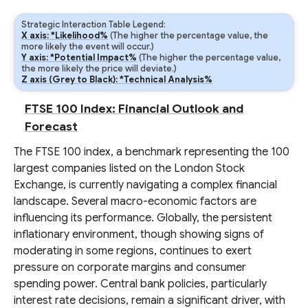
Strategic Interaction Table Legend:
X axis: *Likelihood%
(The higher the percentage value, the
more likely the event will occur.)
Y axis: *Potential Impact%
(The higher the percentage value,
the more likely the price will deviate.)
Z axis (Grey to Black): *Technical Analysis%
FTSE 100 Index: Financial Outlook and
Forecast
The FTSE 100 index, a benchmark representing the 100
largest companies listed on the London Stock
Exchange, is currently navigating a complex financial
landscape. Several macro-economic factors are
influencing its performance. Globally, the persistent
inflationary environment, though showing signs of
moderating in some regions, continues to exert
pressure on corporate margins and consumer
spending power. Central bank policies, particularly
interest rate decisions, remain a significant driver, with