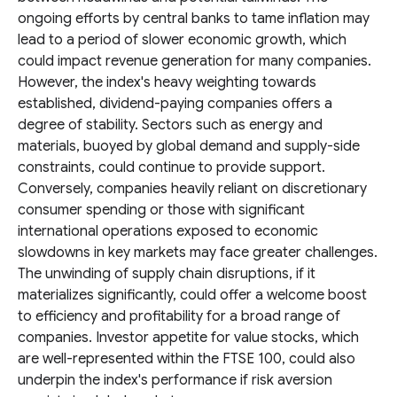
ongoing efforts by central banks to tame inflation may
lead to a period of slower economic growth, which
could impact revenue generation for many companies.
However, the index's heavy weighting towards
established, dividend-paying companies offers a
degree of stability. Sectors such as energy and
materials, buoyed by global demand and supply-side
constraints, could continue to provide support.
Conversely, companies heavily reliant on discretionary
consumer spending or those with significant
international operations exposed to economic
slowdowns in key markets may face greater challenges.
The unwinding of supply chain disruptions, if it
materializes significantly, could offer a welcome boost
to efficiency and profitability for a broad range of
companies. Investor appetite for value stocks, which
are well-represented within the FTSE 100, could also
underpin the index's performance if risk aversion