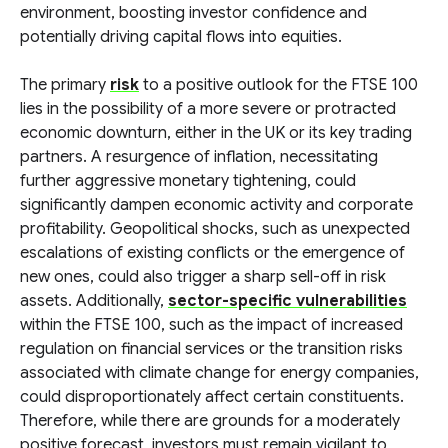
environment, boosting investor confidence and
potentially driving capital flows into equities.
The primary
risk
to a positive outlook for the FTSE 100
lies in the possibility of a more severe or protracted
economic downturn, either in the UK or its key trading
partners. A resurgence of inflation, necessitating
further aggressive monetary tightening, could
significantly dampen economic activity and corporate
profitability. Geopolitical shocks, such as unexpected
escalations of existing conflicts or the emergence of
new ones, could also trigger a sharp sell-off in risk
assets. Additionally,
sector-specific vulnerabilities
within the FTSE 100, such as the impact of increased
regulation on financial services or the transition risks
associated with climate change for energy companies,
could disproportionately affect certain constituents.
Therefore, while there are grounds for a moderately
positive forecast, investors must remain vigilant to