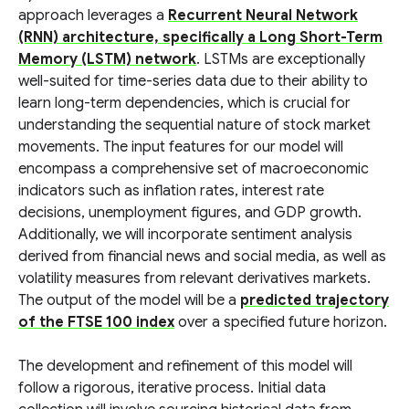
approach leverages a
Recurrent Neural Network
(RNN) architecture, specifically a Long Short-Term
Memory (LSTM) network
. LSTMs are exceptionally
well-suited for time-series data due to their ability to
learn long-term dependencies, which is crucial for
understanding the sequential nature of stock market
movements. The input features for our model will
encompass a comprehensive set of macroeconomic
indicators such as inflation rates, interest rate
decisions, unemployment figures, and GDP growth.
Additionally, we will incorporate sentiment analysis
derived from financial news and social media, as well as
volatility measures from relevant derivatives markets.
The output of the model will be a
predicted trajectory
of the FTSE 100 index
over a specified future horizon.
The development and refinement of this model will
follow a rigorous, iterative process. Initial data