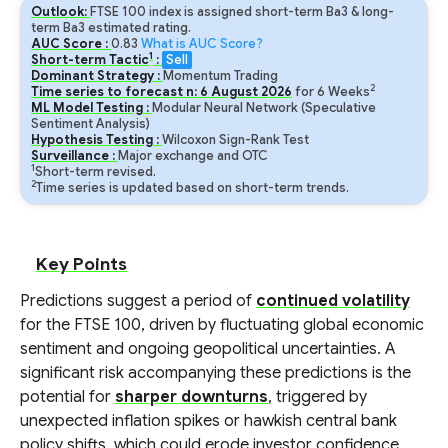
Outlook:
FTSE 100 index is assigned short-term Ba3 & long-
term Ba3 estimated rating.
AUC Score :
0.83
What is AUC Score?
1
Short-term Tactic
:
Sell
Dominant Strategy :
Momentum Trading
2
Time series to forecast n:
6
August
2026
for
6
Weeks
ML Model Testing :
Modular Neural Network (Speculative
Sentiment Analysis)
Hypothesis Testing :
Wilcoxon Sign-Rank Test
Surveillance :
Major exchange and OTC
1
Short-term revised.
2
Time series is updated based on short-term trends.
Key Points
Predictions suggest a period of
continued volatility
for the FTSE 100, driven by fluctuating global economic
sentiment and ongoing geopolitical uncertainties. A
significant risk accompanying these predictions is the
potential for
sharper downturns
, triggered by
unexpected inflation spikes or hawkish central bank
policy shifts, which could erode investor confidence