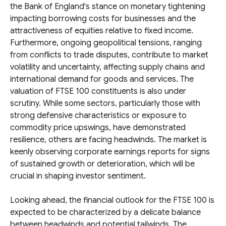
the Bank of England's stance on monetary tightening
impacting borrowing costs for businesses and the
attractiveness of equities relative to fixed income.
Furthermore, ongoing geopolitical tensions, ranging
from conflicts to trade disputes, contribute to market
volatility and uncertainty, affecting supply chains and
international demand for goods and services. The
valuation of FTSE 100 constituents is also under
scrutiny. While some sectors, particularly those with
strong defensive characteristics or exposure to
commodity price upswings, have demonstrated
resilience, others are facing headwinds. The market is
keenly observing corporate earnings reports for signs
of sustained growth or deterioration, which will be
crucial in shaping investor sentiment.
Looking ahead, the financial outlook for the FTSE 100 is
expected to be characterized by a delicate balance
between headwinds and potential tailwinds. The