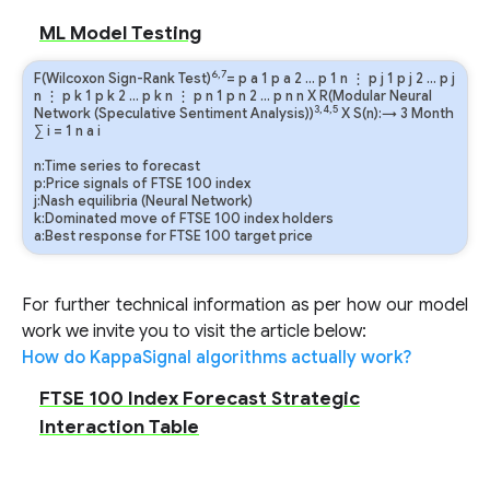
ML Model Testing
6,7
F(Wilcoxon Sign-Rank Test)
=
p
a
1
p
a
2
…
p
1
n
⋮
p
j
1
p
j
2
…
p
j
n
⋮
p
k
1
p
k
2
…
p
k
n
⋮
p
n
1
p
n
2
…
p
n
n
X R(Modular Neural
3,4,5
Network (Speculative Sentiment Analysis))
X S(n):→ 3 Month
∑
i
=
1
n
a
i
n:Time series to forecast
p:Price signals of FTSE 100 index
j:Nash equilibria (Neural Network)
k:Dominated move of FTSE 100 index holders
a:Best response for FTSE 100 target price
For further technical information as per how our model
work we invite you to visit the article below:
How do KappaSignal algorithms actually work?
FTSE 100 Index Forecast Strategic
Interaction Table