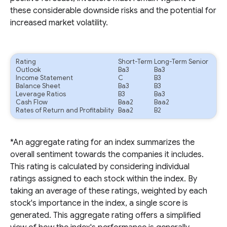
these considerable downside risks and the potential for
increased market volatility.
Rating
Short-Term
Long-Term Senior
Outlook
Ba3
Ba3
Income Statement
C
B3
Balance Sheet
Ba3
B3
Leverage Ratios
B3
Ba3
Cash Flow
Baa2
Baa2
Rates of Return and Profitability
Baa2
B2
*An aggregate rating for an index summarizes the
overall sentiment towards the companies it includes.
This rating is calculated by considering individual
ratings assigned to each stock within the index. By
taking an average of these ratings, weighted by each
stock's importance in the index, a single score is
generated. This aggregate rating offers a simplified