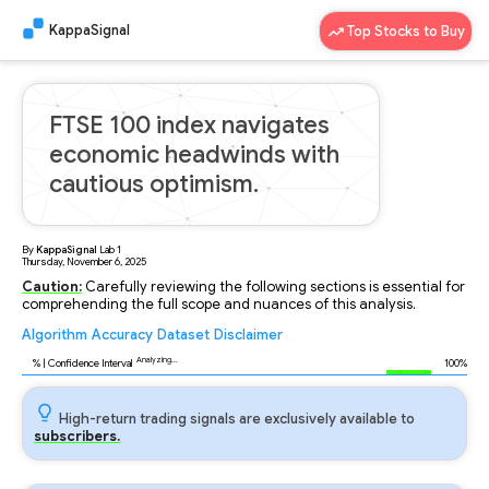
KappaSignal
Top Stocks to Buy
FTSE 100 index navigates
economic headwinds with
cautious optimism.
By
KappaSignal
Lab
1
Thursday, November 6, 2025
Caution:
Carefully reviewing the following sections is essential for
comprehending the full scope and nuances of this analysis.
Algorithm
Accuracy
Dataset
Disclaimer
Analyzing...
88
% | Confidence Interval
100%
High-return trading signals are exclusively available to
subscribers.