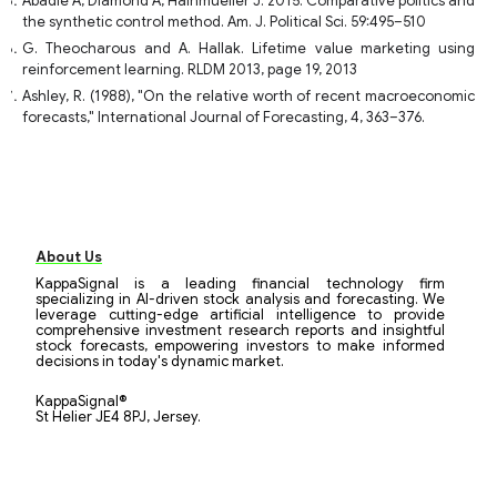
Abadie A, Diamond A, Hainmueller J. 2015. Comparative politics and
the synthetic control method. Am. J. Political Sci. 59:495–510
G. Theocharous and A. Hallak. Lifetime value marketing using
reinforcement learning. RLDM 2013, page 19, 2013
Ashley, R. (1988), "On the relative worth of recent macroeconomic
forecasts," International Journal of Forecasting, 4, 363–376.
About Us
KappaSignal is a leading financial technology firm
specializing in AI-driven stock analysis and forecasting. We
leverage cutting-edge artificial intelligence to provide
comprehensive investment research reports and insightful
stock forecasts, empowering investors to make informed
decisions in today's dynamic market.
KappaSignal®
St Helier JE4 8PJ, Jersey.