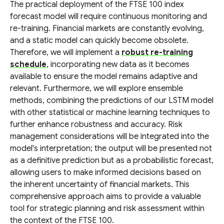
The practical deployment of the FTSE 100 index
forecast model will require continuous monitoring and
re-training. Financial markets are constantly evolving,
and a static model can quickly become obsolete.
Therefore, we will implement a
robust re-training
schedule
, incorporating new data as it becomes
available to ensure the model remains adaptive and
relevant. Furthermore, we will explore ensemble
methods, combining the predictions of our LSTM model
with other statistical or machine learning techniques to
further enhance robustness and accuracy. Risk
management considerations will be integrated into the
model's interpretation; the output will be presented not
as a definitive prediction but as a probabilistic forecast,
allowing users to make informed decisions based on
the inherent uncertainty of financial markets. This
comprehensive approach aims to provide a valuable
tool for strategic planning and risk assessment within
the context of the FTSE 100.