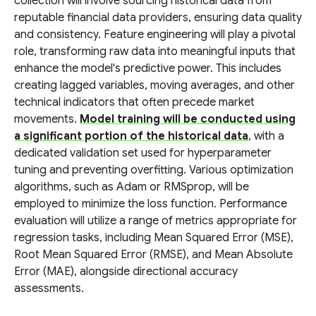
collection will involve sourcing historical data from
reputable financial data providers, ensuring data quality
and consistency. Feature engineering will play a pivotal
role, transforming raw data into meaningful inputs that
enhance the model's predictive power. This includes
creating lagged variables, moving averages, and other
technical indicators that often precede market
movements.
Model training will be conducted using
a significant portion of the historical data
, with a
dedicated validation set used for hyperparameter
tuning and preventing overfitting. Various optimization
algorithms, such as Adam or RMSprop, will be
employed to minimize the loss function. Performance
evaluation will utilize a range of metrics appropriate for
regression tasks, including Mean Squared Error (MSE),
Root Mean Squared Error (RMSE), and Mean Absolute
Error (MAE), alongside directional accuracy
assessments.