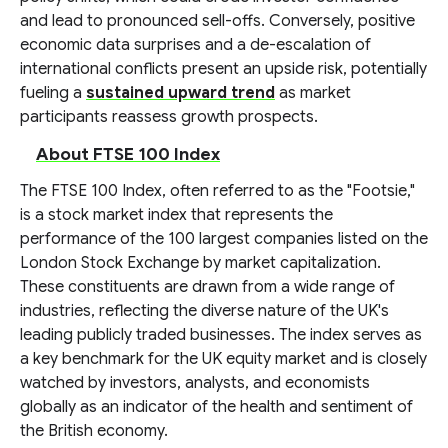
and lead to pronounced sell-offs. Conversely, positive
economic data surprises and a de-escalation of
international conflicts present an upside risk, potentially
fueling a
sustained upward trend
as market
participants reassess growth prospects.
About FTSE 100 Index
The FTSE 100 Index, often referred to as the "Footsie,"
is a stock market index that represents the
performance of the 100 largest companies listed on the
London Stock Exchange by market capitalization.
These constituents are drawn from a wide range of
industries, reflecting the diverse nature of the UK's
leading publicly traded businesses. The index serves as
a key benchmark for the UK equity market and is closely
watched by investors, analysts, and economists
globally as an indicator of the health and sentiment of
the British economy.