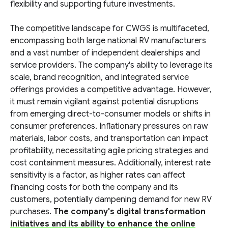
flexibility and supporting future investments.
The competitive landscape for CWGS is multifaceted,
encompassing both large national RV manufacturers
and a vast number of independent dealerships and
service providers. The company's ability to leverage its
scale, brand recognition, and integrated service
offerings provides a competitive advantage. However,
it must remain vigilant against potential disruptions
from emerging direct-to-consumer models or shifts in
consumer preferences. Inflationary pressures on raw
materials, labor costs, and transportation can impact
profitability, necessitating agile pricing strategies and
cost containment measures. Additionally, interest rate
sensitivity is a factor, as higher rates can affect
financing costs for both the company and its
customers, potentially dampening demand for new RV
purchases.
The company's digital transformation
initiatives and its ability to enhance the online