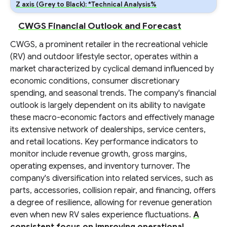
Z axis (Grey to Black): *Technical Analysis%
CWGS Financial Outlook and Forecast
CWGS, a prominent retailer in the recreational vehicle
(RV) and outdoor lifestyle sector, operates within a
market characterized by cyclical demand influenced by
economic conditions, consumer discretionary
spending, and seasonal trends. The company's financial
outlook is largely dependent on its ability to navigate
these macro-economic factors and effectively manage
its extensive network of dealerships, service centers,
and retail locations. Key performance indicators to
monitor include revenue growth, gross margins,
operating expenses, and inventory turnover. The
company's diversification into related services, such as
parts, accessories, collision repair, and financing, offers
a degree of resilience, allowing for revenue generation
even when new RV sales experience fluctuations.
A