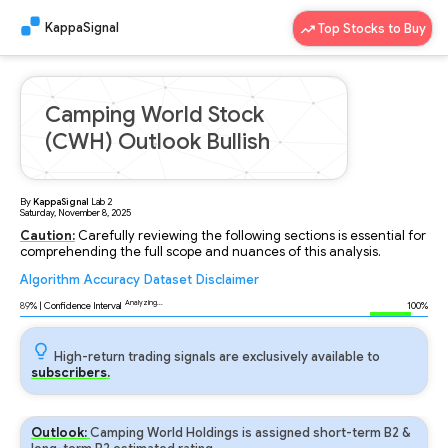
KappaSignal
Top Stocks to Buy
Camping World Stock
(CWH) Outlook Bullish
By
KappaSignal
Lab
2
Saturday, November 8, 2025
Caution:
Carefully reviewing the following sections is essential for
comprehending the full scope and nuances of this analysis.
Algorithm
Accuracy
Dataset
Disclaimer
Analyzing...
89
% | Confidence Interval
100%
High-return trading signals are exclusively available to
subscribers.
Outlook:
Camping World Holdings is assigned short-term B2 &