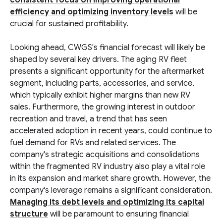
consistent focus on improving operational
efficiency and optimizing inventory levels
will be
crucial for sustained profitability.
Looking ahead, CWGS's financial forecast will likely be
shaped by several key drivers. The aging RV fleet
presents a significant opportunity for the aftermarket
segment, including parts, accessories, and service,
which typically exhibit higher margins than new RV
sales. Furthermore, the growing interest in outdoor
recreation and travel, a trend that has seen
accelerated adoption in recent years, could continue to
fuel demand for RVs and related services. The
company's strategic acquisitions and consolidations
within the fragmented RV industry also play a vital role
in its expansion and market share growth. However, the
company's leverage remains a significant consideration.
Managing its debt levels and optimizing its capital
structure
will be paramount to ensuring financial