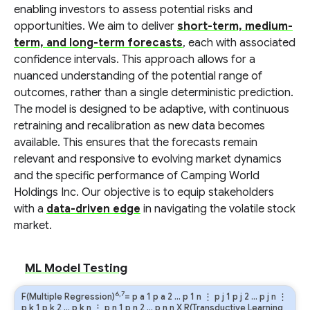
enabling investors to assess potential risks and
opportunities. We aim to deliver
short-term, medium-
term, and long-term forecasts
, each with associated
confidence intervals. This approach allows for a
nuanced understanding of the potential range of
outcomes, rather than a single deterministic prediction.
The model is designed to be adaptive, with continuous
retraining and recalibration as new data becomes
available. This ensures that the forecasts remain
relevant and responsive to evolving market dynamics
and the specific performance of Camping World
Holdings Inc. Our objective is to equip stakeholders
with a
data-driven edge
in navigating the volatile stock
market.
ML Model Testing
6,7
F(Multiple Regression)
=
p
a
1
p
a
2
…
p
1
n
⋮
p
j
1
p
j
2
…
p
j
n
⋮
p
k
1
p
k
2
…
p
k
n
⋮
p
n
1
p
n
2
…
p
n
n
X R(Transductive Learning