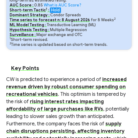
long-term B2 estimated rating.
AUC Score :
0.85
What is AUC Score?
1
Short-term Tactic
:
Hold
Dominant Strategy :
Condor Spreads
2
Time series to forecast n:
8
August
2026
for
8
Weeks
ML Model Testing :
Transductive Learning (ML)
Hypothesis Testing :
Multiple Regression
Surveillance :
Major exchange and OTC
1
Short-term revised.
2
Time series is updated based on short-term trends.
Key Points
CW is predicted to experience a period of
increased
revenue driven by robust consumer spending on
recreational vehicles
. This optimism is tempered by
the risk of
rising interest rates impacting
affordability of large purchases like RVs
, potentially
leading to slower sales growth than anticipated.
Furthermore, the company faces the risk of
supply
chain disruptions persisting, affecting inventory