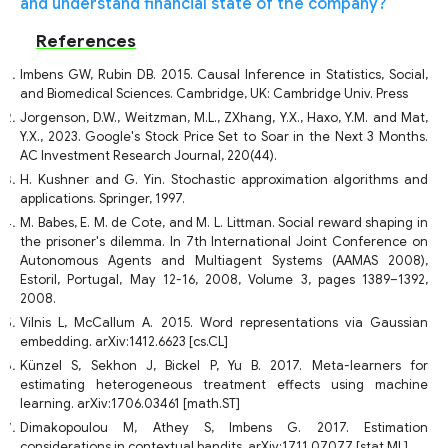
and understand financial state of the company?
References
Imbens GW, Rubin DB. 2015. Causal Inference in Statistics, Social,
and Biomedical Sciences. Cambridge, UK: Cambridge Univ. Press
Jorgenson, D.W., Weitzman, M.L., ZXhang, Y.X., Haxo, Y.M. and Mat,
Y.X., 2023. Google's Stock Price Set to Soar in the Next 3 Months.
AC Investment Research Journal, 220(44).
H. Kushner and G. Yin. Stochastic approximation algorithms and
applications. Springer, 1997.
M. Babes, E. M. de Cote, and M. L. Littman. Social reward shaping in
the prisoner's dilemma. In 7th International Joint Conference on
Autonomous Agents and Multiagent Systems (AAMAS 2008),
Estoril, Portugal, May 12-16, 2008, Volume 3, pages 1389–1392,
2008.
Vilnis L, McCallum A. 2015. Word representations via Gaussian
embedding. arXiv:1412.6623 [cs.CL]
Künzel S, Sekhon J, Bickel P, Yu B. 2017. Meta-learners for
estimating heterogeneous treatment effects using machine
learning. arXiv:1706.03461 [math.ST]
Dimakopoulou M, Athey S, Imbens G. 2017. Estimation
considerations in contextual bandits. arXiv:1711.07077 [stat.ML]