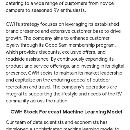
catering to a wide range of customers from novice
campers to seasoned RV enthusiasts.
CWH's strategy focuses on leveraging its established
brand presence and extensive customer base to drive
growth. The company aims to enhance customer
loyalty through its Good Sam membership program,
which provides discounts, exclusive offers, and
roadside assistance. By continuously expanding its
product and service offerings, and investing in its digital
presence, CWH seeks to maintain its market leadership
and capitalize on the enduring appeal of outdoor
recreation and travel. The company's operations are
integral to supporting the lifestyle and needs of the RV
community across the nation.
CWH Stock Forecast Machine Learning Model
Our team of data scientists and economists has
developed a sophisticated machine learning model to