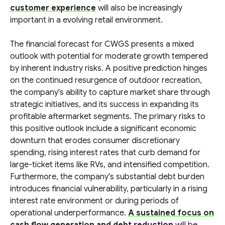
customer experience
will also be increasingly
important in a evolving retail environment.
The financial forecast for CWGS presents a mixed
outlook with potential for moderate growth tempered
by inherent industry risks. A positive prediction hinges
on the continued resurgence of outdoor recreation,
the company's ability to capture market share through
strategic initiatives, and its success in expanding its
profitable aftermarket segments. The primary risks to
this positive outlook include a significant economic
downturn that erodes consumer discretionary
spending, rising interest rates that curb demand for
large-ticket items like RVs, and intensified competition.
Furthermore, the company's substantial debt burden
introduces financial vulnerability, particularly in a rising
interest rate environment or during periods of
operational underperformance.
A sustained focus on