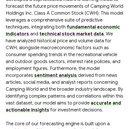
forecast the future price movements of Camping World
Holdings Inc. Class A Common Stock (CWH). This model
leverages a comprehensive suite of predictive
techniques, integrating both
fundamental economic
indicators
and
technical stock market data
. We
have analyzed historical price and volume data for
CWH, alongside macroeconomic factors such as
consumer spending trends in the recreational vehicle
and outdoor goods sectors, interest rate policies, and
employment figures. Furthermore, the model
incorporates
sentiment analysis
derived from news
articles, social media, and analyst reports concerning
Camping World and the broader industry landscape. By
identifying complex patterns and correlations within this
vast dataset, our model aims to provide
accurate and
actionable insights
for investment decisions.
The core of our forecasting engine is built upon a