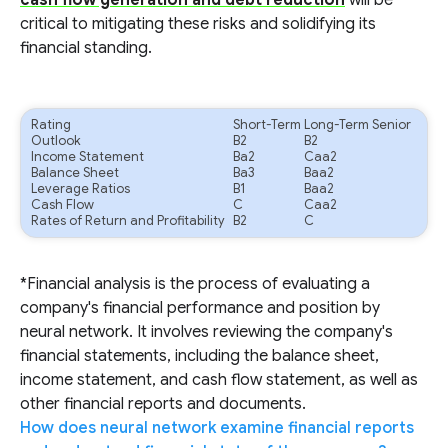
cash flow generation and debt reduction
will be
critical to mitigating these risks and solidifying its
financial standing.
Rating
Short-Term
Long-Term Senior
Outlook
B2
B2
Income Statement
Ba2
Caa2
Balance Sheet
Ba3
Baa2
Leverage Ratios
B1
Baa2
Cash Flow
C
Caa2
Rates of Return and Profitability
B2
C
*Financial analysis is the process of evaluating a
company's financial performance and position by
neural network. It involves reviewing the company's
financial statements, including the balance sheet,
income statement, and cash flow statement, as well as
other financial reports and documents.
How does neural network examine financial reports