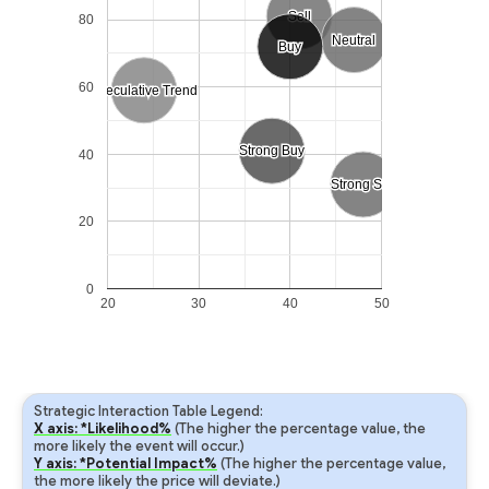
Sell
Sell
80
Neutral
Neutral
Buy
Buy
60
Speculative Trend
Speculative Trend
Strong Buy
Strong Buy
40
Strong Sell
Strong Sell
20
0
20
30
40
50
Strategic Interaction Table Legend:
X axis: *Likelihood%
(The higher the percentage value, the
more likely the event will occur.)
Y axis: *Potential Impact%
(The higher the percentage value,
the more likely the price will deviate.)