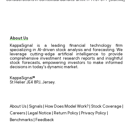
About Us
KappaSignal is a leading financial technology firm
specializing in AI-driven stock analysis and forecasting. We
leverage cutting-edge artificial intelligence to provide
comprehensive investment research reports and insightful
stock forecasts, empowering investors to make informed
decisions in today's dynamic market.
KappaSignal®
St Helier JE4 8PJ, Jersey.
|
|
|
|
About Us
Signals
How Does Model Work?
Stock Coverage
|
|
|
|
Careers
Legal Notice
Return Policy
Privacy Policy
|
Benchmarks
Feedback