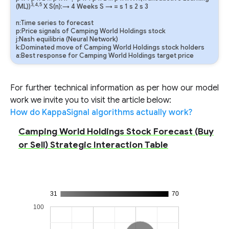
3,4,5
(ML))
X S(n):→ 4 Weeks
S
→
=
s
1
s
2
s
3
n:Time series to forecast
p:Price signals of Camping World Holdings stock
j:Nash equilibria (Neural Network)
k:Dominated move of Camping World Holdings stock holders
a:Best response for Camping World Holdings target price
For further technical information as per how our model
work we invite you to visit the article below:
How do KappaSignal algorithms actually work?
Camping World Holdings Stock Forecast (Buy
or Sell) Strategic Interaction Table
31
70
100