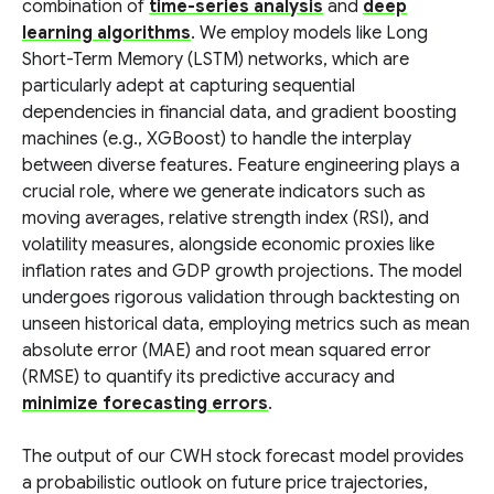
combination of
time-series analysis
and
deep
learning algorithms
. We employ models like Long
Short-Term Memory (LSTM) networks, which are
particularly adept at capturing sequential
dependencies in financial data, and gradient boosting
machines (e.g., XGBoost) to handle the interplay
between diverse features. Feature engineering plays a
crucial role, where we generate indicators such as
moving averages, relative strength index (RSI), and
volatility measures, alongside economic proxies like
inflation rates and GDP growth projections. The model
undergoes rigorous validation through backtesting on
unseen historical data, employing metrics such as mean
absolute error (MAE) and root mean squared error
(RMSE) to quantify its predictive accuracy and
minimize forecasting errors
.
The output of our CWH stock forecast model provides
a probabilistic outlook on future price trajectories,