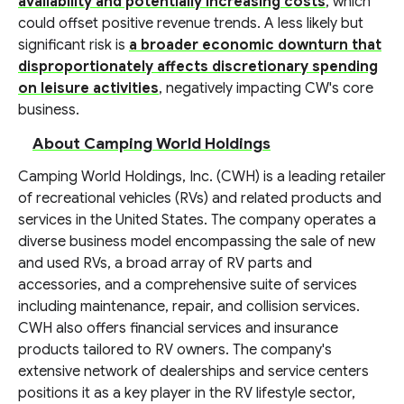
availability and potentially increasing costs
, which
could offset positive revenue trends. A less likely but
significant risk is
a broader economic downturn that
disproportionately affects discretionary spending
on leisure activities
, negatively impacting CW's core
business.
About Camping World Holdings
Camping World Holdings, Inc. (CWH) is a leading retailer
of recreational vehicles (RVs) and related products and
services in the United States. The company operates a
diverse business model encompassing the sale of new
and used RVs, a broad array of RV parts and
accessories, and a comprehensive suite of services
including maintenance, repair, and collision services.
CWH also offers financial services and insurance
products tailored to RV owners. The company's
extensive network of dealerships and service centers
positions it as a key player in the RV lifestyle sector,