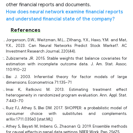
other financial reports and documents.
How does neural network examine financial reports
and understand financial state of the company?
References
Jorgenson, D.W., Weitzman, M.L., ZXhang, Y.X., Haxo, Y.M. and Mat,
Y.X., 2023. Can Neural Networks Predict Stock Market?. AC
Investment Research Journal, 220(44).
Zubizarreta JR. 2015. Stable weights that balance covariates for
estimation with incomplete outcome data. J. Am. Stat. Assoc.
110:910–22
Bai J. 2003. Inferential theory for factor models of large
dimensions. Econometrica 71:135–71
Imai K, Ratkovic M. 2013. Estimating treatment effect
heterogeneity in randomized program evaluation. Ann. Appl. Stat.
7:443–70
Ruiz FJ, Athey S, Blei DM. 2017. SHOPPER: a probabilistic model of
consumer choice with substitutes and complements.
arXiv:1711.03560 [stat.ML]
Athey S, Bayati M, Imbens G, Zhaonan Q. 2019. Ensemble methods
for causal effects in panel data settings. NBER Work. Pap. 25675