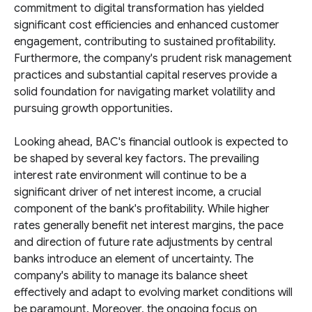
commitment to digital transformation has yielded
significant cost efficiencies and enhanced customer
engagement, contributing to sustained profitability.
Furthermore, the company's prudent risk management
practices and substantial capital reserves provide a
solid foundation for navigating market volatility and
pursuing growth opportunities.
Looking ahead, BAC's financial outlook is expected to
be shaped by several key factors. The prevailing
interest rate environment will continue to be a
significant driver of net interest income, a crucial
component of the bank's profitability. While higher
rates generally benefit net interest margins, the pace
and direction of future rate adjustments by central
banks introduce an element of uncertainty. The
company's ability to manage its balance sheet
effectively and adapt to evolving market conditions will
be paramount. Moreover, the ongoing focus on