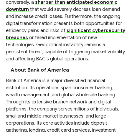
conversely, a
sharper than anticipated economic
downturn
that would severely depress loan demand
and increase credit losses. Furthermore, the ongoing
digital transformation presents both opportunities for
efficiency gains and risks of
significant cybersecurity
breaches
or failed implementation of new
technologies. Geopolitical instability remains a
persistent threat, capable of triggering market volatility
and affecting BAC's global operations.
About Bank of America
Bank of America is a major diversified financial
institution. Its operations span consumer banking,
wealth management, and global wholesale banking.
Through its extensive branch network and digital
platforms, the company serves millions of individuals,
small and middle-market businesses, and large
corporations. Its core activities include deposit
gathering, lending, credit card services, investment