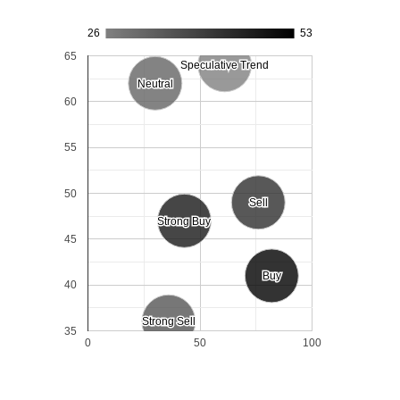
26
53
65
Speculative Trend
Speculative Trend
Neutral
Neutral
60
55
50
Sell
Sell
Strong Buy
Strong Buy
45
Buy
Buy
40
Strong Sell
Strong Sell
35
0
50
100