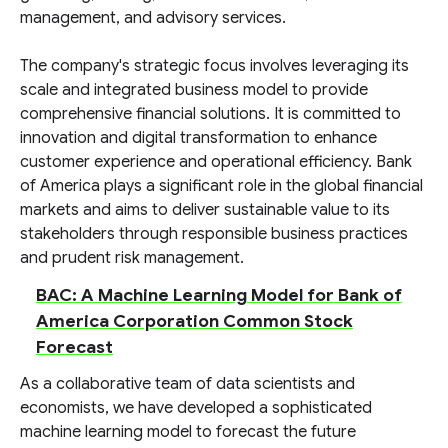
management, and advisory services.
The company's strategic focus involves leveraging its
scale and integrated business model to provide
comprehensive financial solutions. It is committed to
innovation and digital transformation to enhance
customer experience and operational efficiency. Bank
of America plays a significant role in the global financial
markets and aims to deliver sustainable value to its
stakeholders through responsible business practices
and prudent risk management.
BAC: A Machine Learning Model for Bank of
America Corporation Common Stock
Forecast
As a collaborative team of data scientists and
economists, we have developed a sophisticated
machine learning model to forecast the future