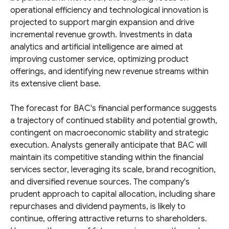
operational efficiency and technological innovation is
projected to support margin expansion and drive
incremental revenue growth. Investments in data
analytics and artificial intelligence are aimed at
improving customer service, optimizing product
offerings, and identifying new revenue streams within
its extensive client base.
The forecast for BAC's financial performance suggests
a trajectory of continued stability and potential growth,
contingent on macroeconomic stability and strategic
execution. Analysts generally anticipate that BAC will
maintain its competitive standing within the financial
services sector, leveraging its scale, brand recognition,
and diversified revenue sources. The company's
prudent approach to capital allocation, including share
repurchases and dividend payments, is likely to
continue, offering attractive returns to shareholders.