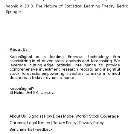
Vapnik V. 2013. The Nature of Statistical Learning Theory. Berlin:
Springer
About Us
KappaSignal is a leading financial technology firm
specializing in AI-driven stock analysis and forecasting. We
leverage cutting-edge artificial intelligence to provide
comprehensive investment research reports and insightful
stock forecasts, empowering investors to make informed
decisions in today's dynamic market.
KappaSignal®
St Helier JE4 8PJ, Jersey.
|
|
|
|
About Us
Signals
How Does Model Work?
Stock Coverage
|
|
|
|
Careers
Legal Notice
Return Policy
Privacy Policy
|
Benchmarks
Feedback