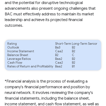
and the potential for disruptive technological
advancements also present ongoing challenges that
BAC must effectively address to maintain its market
leadership and achieve its projected financial
outcomes.
Rating
Short-Term
Long-Term Senior
Outlook
Ba3
B2
Income Statement
Caa2
B2
Balance Sheet
B2
C
Leverage Ratios
Baa2
B2
Cash Flow
Caa2
B2
Rates of Return and Profitability
Baa2
B1
*Financial analysis is the process of evaluating a
company's financial performance and position by
neural network. It involves reviewing the company's
financial statements, including the balance sheet,
income statement, and cash flow statement, as well as