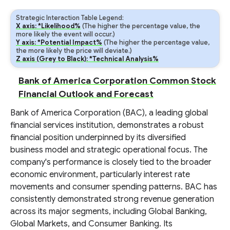
Strategic Interaction Table Legend:
X axis: *Likelihood%
(The higher the percentage value, the
more likely the event will occur.)
Y axis: *Potential Impact%
(The higher the percentage value,
the more likely the price will deviate.)
Z axis (Grey to Black): *Technical Analysis%
Bank of America Corporation Common Stock
Financial Outlook and Forecast
Bank of America Corporation (BAC), a leading global
financial services institution, demonstrates a robust
financial position underpinned by its diversified
business model and strategic operational focus. The
company's performance is closely tied to the broader
economic environment, particularly interest rate
movements and consumer spending patterns. BAC has
consistently demonstrated strong revenue generation
across its major segments, including Global Banking,
Global Markets, and Consumer Banking. Its