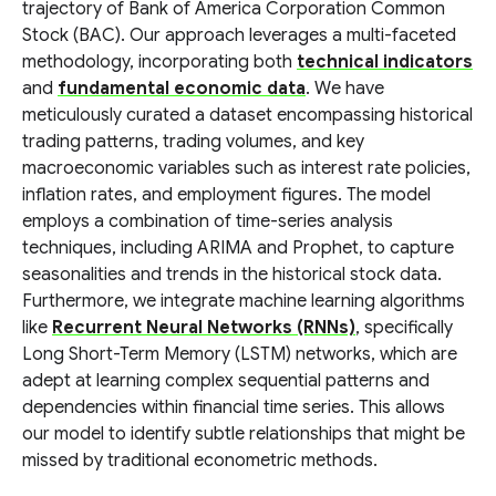
trajectory of Bank of America Corporation Common
Stock (BAC). Our approach leverages a multi-faceted
methodology, incorporating both
technical indicators
and
fundamental economic data
. We have
meticulously curated a dataset encompassing historical
trading patterns, trading volumes, and key
macroeconomic variables such as interest rate policies,
inflation rates, and employment figures. The model
employs a combination of time-series analysis
techniques, including ARIMA and Prophet, to capture
seasonalities and trends in the historical stock data.
Furthermore, we integrate machine learning algorithms
like
Recurrent Neural Networks (RNNs)
, specifically
Long Short-Term Memory (LSTM) networks, which are
adept at learning complex sequential patterns and
dependencies within financial time series. This allows
our model to identify subtle relationships that might be
missed by traditional econometric methods.