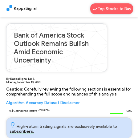
KappaSignal
Top Stocks to Buy
Bank of America Stock
Outlook Remains Bullish
Amid Economic
Uncertainty
By
KappaSignal
Lab
8
Monday, November 10, 2025
Caution:
Carefully reviewing the following sections is essential for
comprehending the full scope and nuances of this analysis.
Algorithm
Accuracy
Dataset
Disclaimer
Analyzing...
95
% | Confidence Interval
100%
High-return trading signals are exclusively available to
subscribers.