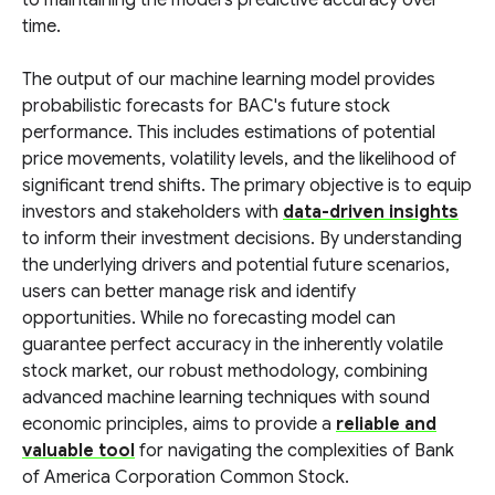
to maintaining the model's predictive accuracy over
time.
The output of our machine learning model provides
probabilistic forecasts for BAC's future stock
performance. This includes estimations of potential
price movements, volatility levels, and the likelihood of
significant trend shifts. The primary objective is to equip
investors and stakeholders with
data-driven insights
to inform their investment decisions. By understanding
the underlying drivers and potential future scenarios,
users can better manage risk and identify
opportunities. While no forecasting model can
guarantee perfect accuracy in the inherently volatile
stock market, our robust methodology, combining
advanced machine learning techniques with sound
economic principles, aims to provide a
reliable and
valuable tool
for navigating the complexities of Bank
of America Corporation Common Stock.