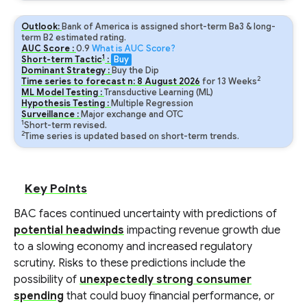
Outlook:
Bank of America is assigned short-term Ba3 & long-
term B2 estimated rating.
AUC Score :
0.9
What is AUC Score?
1
Short-term Tactic
:
Buy
Dominant Strategy :
Buy the Dip
2
Time series to forecast n:
8
August
2026
for
13
Weeks
ML Model Testing :
Transductive Learning (ML)
Hypothesis Testing :
Multiple Regression
Surveillance :
Major exchange and OTC
1
Short-term revised.
2
Time series is updated based on short-term trends.
Key Points
BAC faces continued uncertainty with predictions of
potential headwinds
impacting revenue growth due
to a slowing economy and increased regulatory
scrutiny. Risks to these predictions include the
possibility of
unexpectedly strong consumer
spending
that could buoy financial performance, or