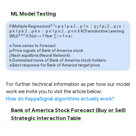
ML Model Testing
6,7
F(Multiple Regression)
=
p
a
1
p
a
2
…
p
1
n
⋮
p
j
1
p
j
2
…
p
j
n
⋮
p
k
1
p
k
2
…
p
k
n
⋮
p
n
1
p
n
2
…
p
n
n
X R(Transductive Learning
3,4,5
(ML))
X S(n):→ 1 Year
∑
i
=
1
n
a
i
n:Time series to forecast
p:Price signals of Bank of America stock
j:Nash equilibria (Neural Network)
k:Dominated move of Bank of America stock holders
a:Best response for Bank of America target price
For further technical information as per how our model
work we invite you to visit the article below:
How do KappaSignal algorithms actually work?
Bank of America Stock Forecast (Buy or Sell)
Strategic Interaction Table