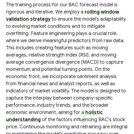
The training process for our BAC forecast model is
rigorous and iterative. We employ a
rolling window
validation strategy
to ensure the model's adaptability
to evolving market conditions and to mitigate
overfitting. Feature engineering plays a crucial role,
where we derive meaningful predictors from raw data.
This includes creating features such as moving
averages, relative strength index (RSI), and moving
average convergence divergence (MACD) to capture
momentum and potential turning points. On the
economic front, we incorporate sentiment analysis
from financial news and analyst reports, as well as
indicators of market volatility. The model is designed to
capture the interplay between company-specific
performance, industry trends, and the broader
economic environment, aiming for a
holistic
understanding
of the factors influencing BAC's stock
price. Continuous monitoring and retraining are integral