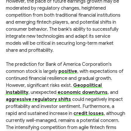
However, the pace of future earnings growth may be
moderated by regulatory changes, heightened
competition from both traditional financial institutions
and emerging fintech players, and potential shifts in
consumer behavior. The bank's ability to successfully
integrate new technologies and adapt its service
models will be critical in securing long-term market
share and profitability.
The prediction for Bank of America Corporation's
common stock is largely
positive
, with expectations of
continued financial resilience and gradual growth.
However, significant risks exist.
Geopolitical
instability
, unexpected
economic downturns
, and
aggressive regulatory shifts
could negatively impact
profitability and investor sentiment. Furthermore, a
rapid and sustained increase in
credit losses
, although
currently well-managed, remains a potential concern.
The intensifying competition from agile fintech firms