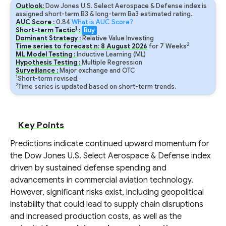
Outlook:
Dow Jones U.S. Select Aerospace & Defense index is
assigned short-term B3 & long-term Ba3 estimated rating.
AUC Score :
0.84
What is AUC Score?
1
Short-term Tactic
:
Buy
Dominant Strategy :
Relative Value Investing
2
Time series to forecast n:
8
August
2026
for
7
Weeks
ML Model Testing :
Inductive Learning (ML)
Hypothesis Testing :
Multiple Regression
Surveillance :
Major exchange and OTC
1
Short-term revised.
2
Time series is updated based on short-term trends.
Key Points
Predictions indicate continued upward momentum for
the Dow Jones U.S. Select Aerospace & Defense index
driven by sustained defense spending and
advancements in commercial aviation technology.
However, significant risks exist, including geopolitical
instability that could lead to supply chain disruptions
and increased production costs, as well as the