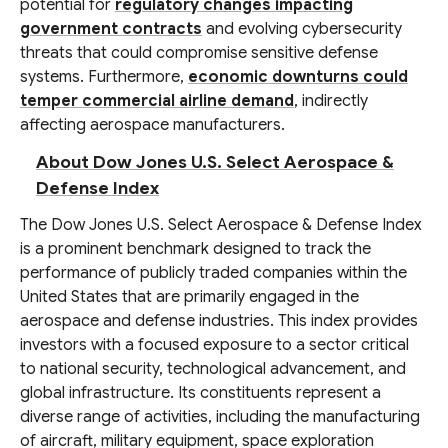
potential for
regulatory changes impacting
government contracts
and evolving cybersecurity
threats that could compromise sensitive defense
systems. Furthermore,
economic downturns could
temper commercial airline demand
, indirectly
affecting aerospace manufacturers.
About Dow Jones U.S. Select Aerospace &
Defense Index
The Dow Jones U.S. Select Aerospace & Defense Index
is a prominent benchmark designed to track the
performance of publicly traded companies within the
United States that are primarily engaged in the
aerospace and defense industries. This index provides
investors with a focused exposure to a sector critical
to national security, technological advancement, and
global infrastructure. Its constituents represent a
diverse range of activities, including the manufacturing
of aircraft, military equipment, space exploration