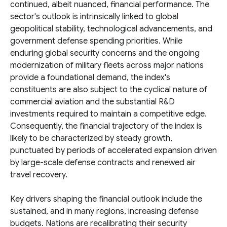
continued, albeit nuanced, financial performance. The
sector's outlook is intrinsically linked to global
geopolitical stability, technological advancements, and
government defense spending priorities. While
enduring global security concerns and the ongoing
modernization of military fleets across major nations
provide a foundational demand, the index's
constituents are also subject to the cyclical nature of
commercial aviation and the substantial R&D
investments required to maintain a competitive edge.
Consequently, the financial trajectory of the index is
likely to be characterized by steady growth,
punctuated by periods of accelerated expansion driven
by large-scale defense contracts and renewed air
travel recovery.
Key drivers shaping the financial outlook include the
sustained, and in many regions, increasing defense
budgets. Nations are recalibrating their security