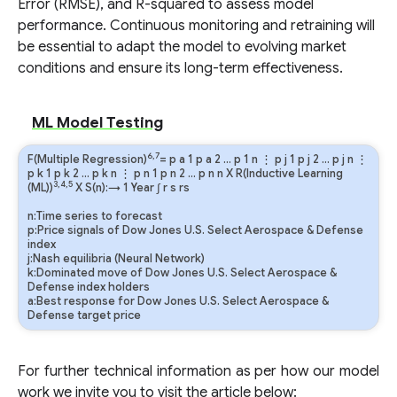
Error (RMSE), and R-squared to assess model
performance. Continuous monitoring and retraining will
be essential to adapt the model to evolving market
conditions and ensure its long-term effectiveness.
ML Model Testing
6,7
F(Multiple Regression)
=
p
a
1
p
a
2
…
p
1
n
⋮
p
j
1
p
j
2
…
p
j
n
⋮
p
k
1
p
k
2
…
p
k
n
⋮
p
n
1
p
n
2
…
p
n
n
X R(Inductive Learning
3,4,5
(ML))
X S(n):→ 1 Year
∫
r
s
rs
n:Time series to forecast
p:Price signals of Dow Jones U.S. Select Aerospace & Defense
index
j:Nash equilibria (Neural Network)
k:Dominated move of Dow Jones U.S. Select Aerospace &
Defense index holders
a:Best response for Dow Jones U.S. Select Aerospace &
Defense target price
For further technical information as per how our model
work we invite you to visit the article below: