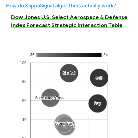
How do KappaSignal algorithms actually work?
Dow Jones U.S. Select Aerospace & Defense
Index Forecast Strategic Interaction Table
36
84
100
Neutral
Neutral
Sell
Sell
80
Speculative Trend
Speculative Trend
60
Buy
Buy
40
Strong Buy
Strong Buy
Strong Sell
Strong Sell