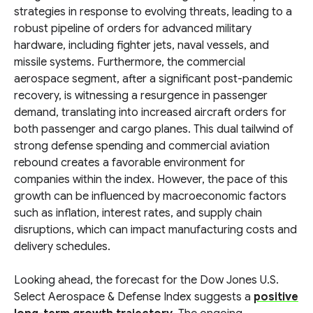
strategies in response to evolving threats, leading to a
robust pipeline of orders for advanced military
hardware, including fighter jets, naval vessels, and
missile systems. Furthermore, the commercial
aerospace segment, after a significant post-pandemic
recovery, is witnessing a resurgence in passenger
demand, translating into increased aircraft orders for
both passenger and cargo planes. This dual tailwind of
strong defense spending and commercial aviation
rebound creates a favorable environment for
companies within the index. However, the pace of this
growth can be influenced by macroeconomic factors
such as inflation, interest rates, and supply chain
disruptions, which can impact manufacturing costs and
delivery schedules.
Looking ahead, the forecast for the Dow Jones U.S.
Select Aerospace & Defense Index suggests a
positive