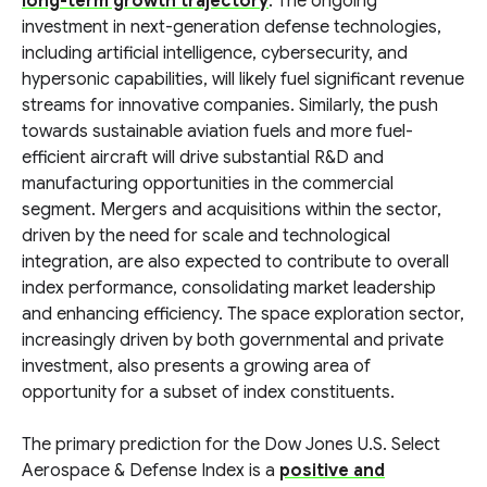
long-term growth trajectory
. The ongoing
investment in next-generation defense technologies,
including artificial intelligence, cybersecurity, and
hypersonic capabilities, will likely fuel significant revenue
streams for innovative companies. Similarly, the push
towards sustainable aviation fuels and more fuel-
efficient aircraft will drive substantial R&D and
manufacturing opportunities in the commercial
segment. Mergers and acquisitions within the sector,
driven by the need for scale and technological
integration, are also expected to contribute to overall
index performance, consolidating market leadership
and enhancing efficiency. The space exploration sector,
increasingly driven by both governmental and private
investment, also presents a growing area of
opportunity for a subset of index constituents.
The primary prediction for the Dow Jones U.S. Select
Aerospace & Defense Index is a
positive and