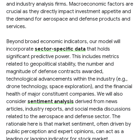
and industry analysis firms. Macroeconomic factors are
crucial as they directly impact investment appetite and
the demand for aerospace and defense products and
services.
Beyond broad economic indicators, our model will
incorporate
sector-specific data
that holds
significant predictive power. This includes metrics
related to geopolitical stability, the number and
magnitude of defense contracts awarded,
technological advancements within the industry (e.g.,
drone technology, space exploration), and the financial
health of major constituent companies. We will also
consider
sentiment analysis
derived from news
articles, industry reports, and social media discussions
related to the aerospace and defense sector. The
rationale here is that market sentiment, often driven by
public perception and expert opinions, can act as a
leading or lagging indicator for stock market