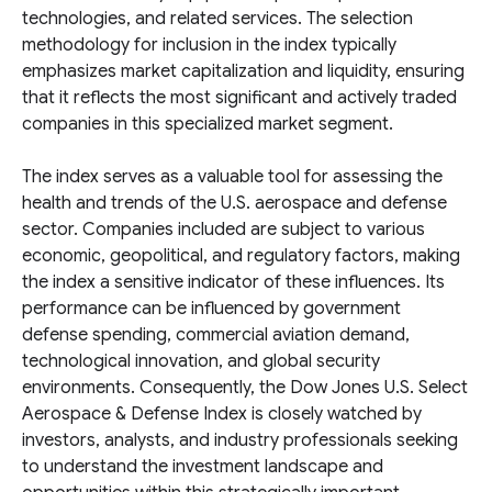
technologies, and related services. The selection
methodology for inclusion in the index typically
emphasizes market capitalization and liquidity, ensuring
that it reflects the most significant and actively traded
companies in this specialized market segment.
The index serves as a valuable tool for assessing the
health and trends of the U.S. aerospace and defense
sector. Companies included are subject to various
economic, geopolitical, and regulatory factors, making
the index a sensitive indicator of these influences. Its
performance can be influenced by government
defense spending, commercial aviation demand,
technological innovation, and global security
environments. Consequently, the Dow Jones U.S. Select
Aerospace & Defense Index is closely watched by
investors, analysts, and industry professionals seeking
to understand the investment landscape and