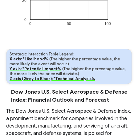
20
0
0
50
100
Strategic Interaction Table Legend:
X axis: *Likelihood%
(The higher the percentage value, the
more likely the event will occur.)
Y axis: *Potential Impact%
(The higher the percentage value,
the more likely the price will deviate.)
Z axis (Grey to Black): *Technical Analysis%
Dow Jones U.S. Select Aerospace & Defense
Index: Financial Outlook and Forecast
The Dow Jones U.S. Select Aerospace & Defense Index,
a prominent benchmark for companies involved in the
development, manufacturing, and servicing of aircraft,
spacecraft, and defense systems, is poised for