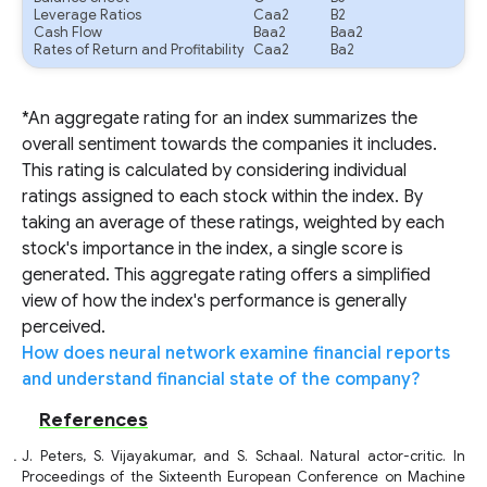
Leverage Ratios
Caa2
B2
Cash Flow
Baa2
Baa2
Rates of Return and Profitability
Caa2
Ba2
*An aggregate rating for an index summarizes the
overall sentiment towards the companies it includes.
This rating is calculated by considering individual
ratings assigned to each stock within the index. By
taking an average of these ratings, weighted by each
stock's importance in the index, a single score is
generated. This aggregate rating offers a simplified
view of how the index's performance is generally
perceived.
How does neural network examine financial reports
and understand financial state of the company?
References
J. Peters, S. Vijayakumar, and S. Schaal. Natural actor-critic. In
Proceedings of the Sixteenth European Conference on Machine