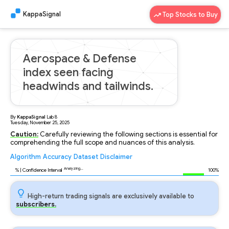
KappaSignal
Top Stocks to Buy
Aerospace & Defense
index seen facing
headwinds and tailwinds.
By
KappaSignal
Lab
8
Tuesday, November 25, 2025
Caution:
Carefully reviewing the following sections is essential for
comprehending the full scope and nuances of this analysis.
Algorithm
Accuracy
Dataset
Disclaimer
Analyzing...
95
% | Confidence Interval
100%
High-return trading signals are exclusively available to
subscribers.