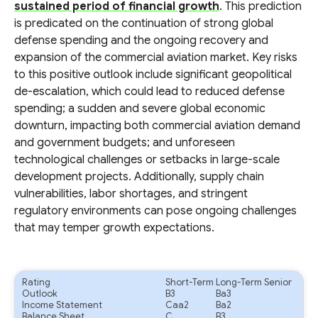
sustained period of financial growth
. This prediction
is predicated on the continuation of strong global
defense spending and the ongoing recovery and
expansion of the commercial aviation market. Key risks
to this positive outlook include significant geopolitical
de-escalation, which could lead to reduced defense
spending; a sudden and severe global economic
downturn, impacting both commercial aviation demand
and government budgets; and unforeseen
technological challenges or setbacks in large-scale
development projects. Additionally, supply chain
vulnerabilities, labor shortages, and stringent
regulatory environments can pose ongoing challenges
that may temper growth expectations.
Rating
Short-Term
Long-Term Senior
Outlook
B3
Ba3
Income Statement
Caa2
Ba2
Balance Sheet
C
B3