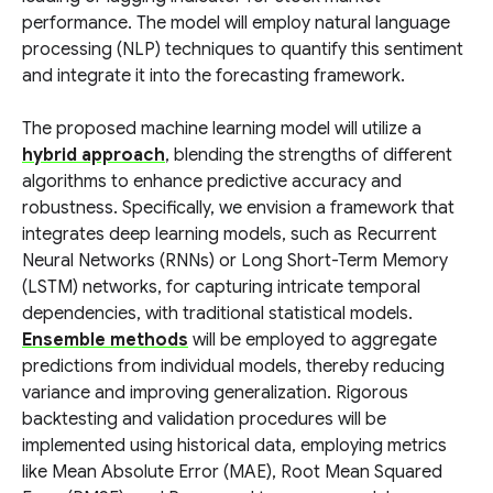
performance. The model will employ natural language
processing (NLP) techniques to quantify this sentiment
and integrate it into the forecasting framework.
The proposed machine learning model will utilize a
hybrid approach
, blending the strengths of different
algorithms to enhance predictive accuracy and
robustness. Specifically, we envision a framework that
integrates deep learning models, such as Recurrent
Neural Networks (RNNs) or Long Short-Term Memory
(LSTM) networks, for capturing intricate temporal
dependencies, with traditional statistical models.
Ensemble methods
will be employed to aggregate
predictions from individual models, thereby reducing
variance and improving generalization. Rigorous
backtesting and validation procedures will be
implemented using historical data, employing metrics
like Mean Absolute Error (MAE), Root Mean Squared