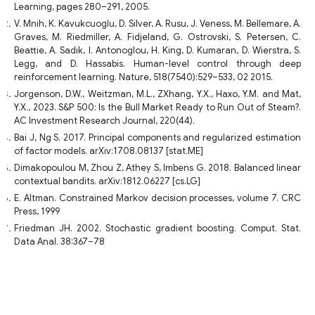
Learning, pages 280–291, 2005.
V. Mnih, K. Kavukcuoglu, D. Silver, A. Rusu, J. Veness, M. Bellemare, A.
Graves, M. Riedmiller, A. Fidjeland, G. Ostrovski, S. Petersen, C.
Beattie, A. Sadik, I. Antonoglou, H. King, D. Kumaran, D. Wierstra, S.
Legg, and D. Hassabis. Human-level control through deep
reinforcement learning. Nature, 518(7540):529–533, 02 2015.
Jorgenson, D.W., Weitzman, M.L., ZXhang, Y.X., Haxo, Y.M. and Mat,
Y.X., 2023. S&P 500: Is the Bull Market Ready to Run Out of Steam?.
AC Investment Research Journal, 220(44).
Bai J, Ng S. 2017. Principal components and regularized estimation
of factor models. arXiv:1708.08137 [stat.ME]
Dimakopoulou M, Zhou Z, Athey S, Imbens G. 2018. Balanced linear
contextual bandits. arXiv:1812.06227 [cs.LG]
E. Altman. Constrained Markov decision processes, volume 7. CRC
Press, 1999
Friedman JH. 2002. Stochastic gradient boosting. Comput. Stat.
Data Anal. 38:367–78