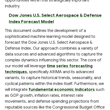
opportunities within this strategically important
industry.
Dow Jones U.S. Select Aerospace & Defense
Index Forecast Model
This document outlines the development of a
sophisticated machine learning model designed to
forecast the Dow Jones U.S. Select Aerospace &
Defense Index. Our approach combines a variety of
data sources and advanced algorithms to capture the
complex dynamics influencing this sector. The core of
our model will leverage
time series forecasting
techniques
, specifically ARIMA and its advanced
variants, to capture historical trends, seasonality, and
cyclical patterns within the index itself. Furthermore, we
will integrate
fundamental economic indicators
such
as GDP growth, inflation rates, interest rate
movements, and defense spending projections from
reputable sources like the Congressional Budget Office