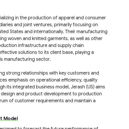
ializing in the production of apparel and consumer
ries and joint ventures, primarily focusing on
ited States and internationally. Their manufacturing
ing woven and knitted garments, as well as other
duction infrastructure and supply chain
ective solutions to its client base, playing a
ds manufacturing sector.
ing strong relationships with key customers and
s emphasis on operational efficiency, quality
gh its integrated business model, Jerash (US) aims
m design and product development to production
ctrum of customer requirements and maintain a
st Model