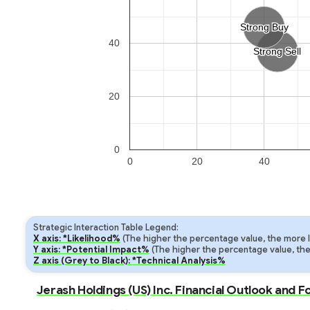
Strong Buy
Strong Buy
40
Strong Sell
Strong Sell
20
0
0
20
40
Strategic Interaction Table Legend:
X axis: *Likelihood%
(The higher the percentage value, the more lik
Y axis: *Potential Impact%
(The higher the percentage value, the m
Z axis (Grey to Black): *Technical Analysis%
Jerash Holdings (US) Inc. Financial Outlook and 