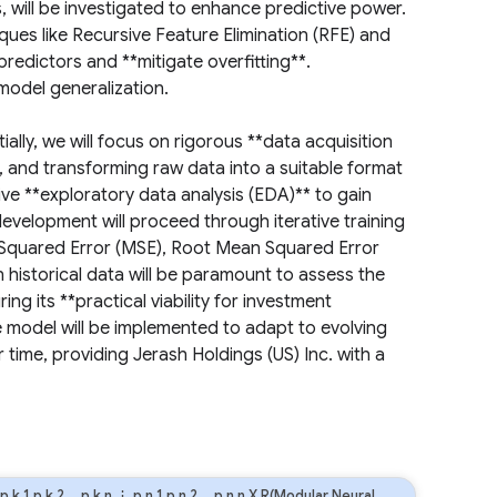
 will be investigated to enhance predictive power.
iques like Recursive Feature Elimination (RFE) and
redictors and **mitigate overfitting**.
 model generalization.
ally, we will focus on rigorous **data acquisition
, and transforming raw data into a suitable format
ive **exploratory data analysis (EDA)** to gain
development will proceed through iterative training
 Squared Error (MSE), Root Mean Squared Error
 historical data will be paramount to assess the
ng its **practical viability for investment
e model will be implemented to adapt to evolving
time, providing Jerash Holdings (US) Inc. with a
p
k
1
p
k
2
…
p
k
n
⋮
p
n
1
p
n
2
…
p
n
n
X R(Modular Neural