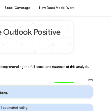
Stock Coverage
How Does Model Work
e Outlook Positive
r comprehending the full scope and nuances of this analysis.
100%
bers.
1 estimated rating.