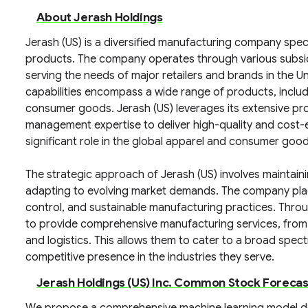
About Jerash Holdings
Jerash (US) is a diversified manufacturing company spec
products. The company operates through various subsidia
serving the needs of major retailers and brands in the Un
capabilities encompass a wide range of products, includ
consumer goods. Jerash (US) leverages its extensive pro
management expertise to deliver high-quality and cost-eff
significant role in the global apparel and consumer goo
The strategic approach of Jerash (US) involves maintain
adapting to evolving market demands. The company place
control, and sustainable manufacturing practices. Throu
to provide comprehensive manufacturing services, fro
and logistics. This allows them to cater to a broad spe
competitive presence in the industries they serve.
Jerash Holdings (US) Inc. Common Stock Foreca