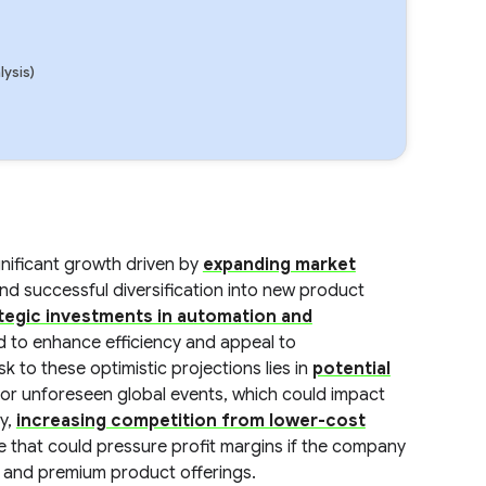
lysis)
gnificant growth driven by
expanding market
nd successful diversification into new product
tegic investments in automation and
d to enhance efficiency and appeal to
 to these optimistic projections lies in
potential
ty or unforeseen global events, which could impact
ly,
increasing competition from lower-cost
e that could pressure profit margins if the company
on and premium product offerings.