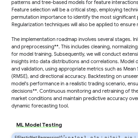
patterns and tree-based models for feature interactions,
Feature selection will be a critical step, employing techn
permutation importance to identify the most significant p
Regularization techniques will also be applied to ensure
The implementation roadmap involves several stages. Initi
and preprocessing**. This includes cleaning, normalizing
for model training. Subsequently, we will conduct extens
insights into data distributions and correlations. Model 
and validation, using appropriate metrics such as Mean
(RMSE), and directional accuracy. Backtesting on unseen
model's performance in a realistic trading scenario, ensuri
decisions**. Continuous monitoring and retraining of th
market conditions and maintain predictive accuracy over 
dynamic forecasting tool.
ML Model Testing
6,7
F(ElasticNet Regression)
=
p
a
1
p
a
2
…
p
1
n
⋮
p
j
1
p
j
2
…
p
j
n
⋮