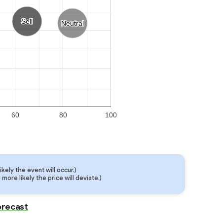
Sell
Sell
Neutral
Neutral
60
80
100
ely the event will occur.)
ore likely the price will deviate.)
Forecast