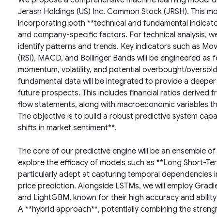
We propose a comprehensive machine learning model de
Jerash Holdings (US) Inc. Common Stock (JRSH). This mod
incorporating both **technical and fundamental indicato
and company-specific factors. For technical analysis, we w
identify patterns and trends. Key indicators such as Mo
(RSI), MACD, and Bollinger Bands will be engineered as f
momentum, volatility, and potential overbought/oversold
fundamental data will be integrated to provide a deeper
future prospects. This includes financial ratios derived
flow statements, along with macroeconomic variables that
The objective is to build a robust predictive system cap
shifts in market sentiment**.
The core of our predictive engine will be an ensemble o
explore the efficacy of models such as **Long Short-T
particularly adept at capturing temporal dependencies i
price prediction. Alongside LSTMs, we will employ Gra
and LightGBM, known for their high accuracy and ability
A **hybrid approach**, potentially combining the streng