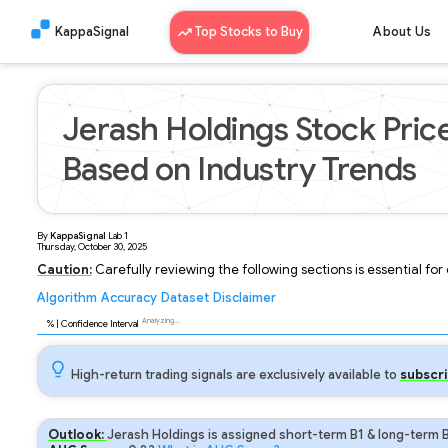
KappaSignal
Top Stocks to Buy
About Us
Jerash Holdings Stock Pric
Based on Industry Trends
By
KappaSignal
Lab
1
Thursday, October 30, 2025
Caution:
Carefully reviewing the following sections is essential fo
Algorithm
Accuracy
Dataset
Disclaimer
Analyzing...
88
% | Confidence Interval
High-return trading signals are exclusively available to
subscri
Outlook:
Jerash Holdings is assigned short-term B1 & long-term B