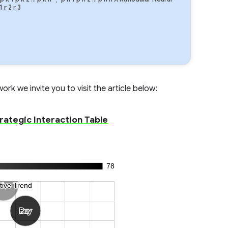
1
r
2
r
3
rk we invite you to visit the article below:
trategic Interaction Table
78
tive Trend
tive Trend
Buy
Buy