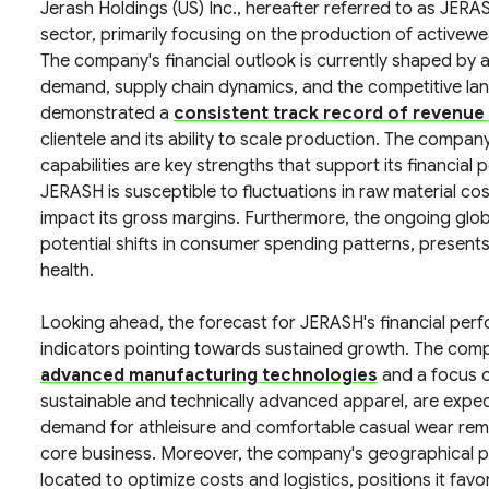
Jerash Holdings (US) Inc., hereafter referred to as JER
sector, primarily focusing on the production of activew
The company's financial outlook is currently shaped by 
demand, supply chain dynamics, and the competitive l
demonstrated a
consistent track record of revenue
clientele and its ability to scale production. The company
capabilities are key strengths that support its financia
JERASH is susceptible to fluctuations in raw material cos
impact its gross margins. Furthermore, the ongoing glob
potential shifts in consumer spending patterns, presents a
health.
Looking ahead, the forecast for JERASH's financial perfo
indicators pointing towards sustained growth. The compa
advanced manufacturing technologies
and a focus o
sustainable and technically advanced apparel, are expec
demand for athleisure and comfortable casual wear remai
core business. Moreover, the company's geographical pre
located to optimize costs and logistics, positions it fa