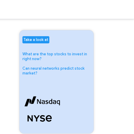
Take a look at
What are the top stocks to invest in
right now?
Can neural networks predict stock
market?