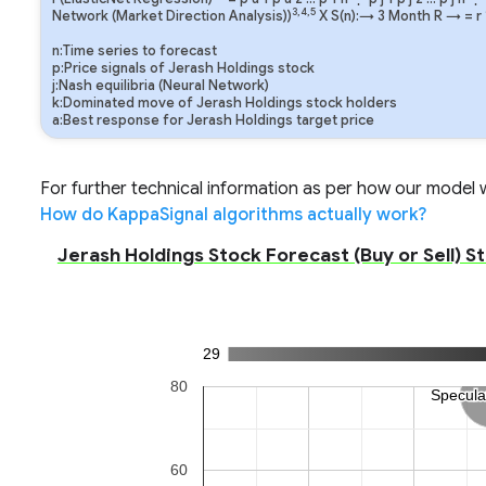
3,4,5
Network (Market Direction Analysis))
X S(n):→ 3 Month
R
→
=
r
n:Time series to forecast
p:Price signals of Jerash Holdings stock
j:Nash equilibria (Neural Network)
k:Dominated move of Jerash Holdings stock holders
a:Best response for Jerash Holdings target price
For further technical information as per how our model wo
How do KappaSignal algorithms actually work?
Jerash Holdings Stock Forecast (Buy or Sell) S
29
80
Specula
Specula
60