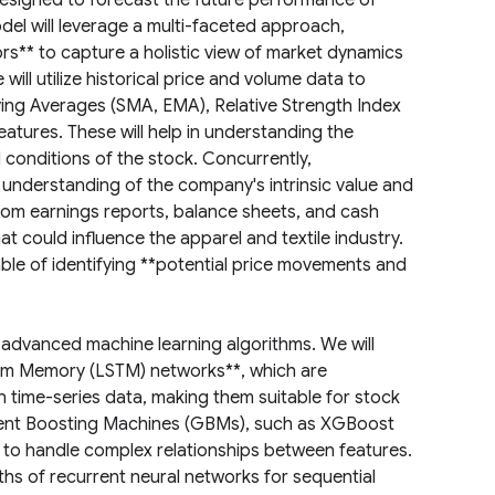
signed to forecast the future performance of
el will leverage a multi-faceted approach,
rs** to capture a holistic view of market dynamics
ill utilize historical price and volume data to
ving Averages (SMA, EMA), Relative Strength Index
eatures. These will help in understanding the
 conditions of the stock. Concurrently,
 understanding of the company's intrinsic value and
 from earnings reports, balance sheets, and cash
 could influence the apparel and textile industry.
able of identifying **potential price movements and
f advanced machine learning algorithms. We will
erm Memory (LSTM) networks**, which are
n time-series data, making them suitable for stock
dient Boosting Machines (GBMs), such as XGBoost
 to handle complex relationships between features.
ths of recurrent neural networks for sequential