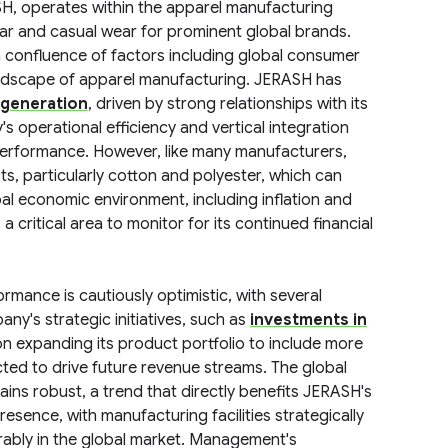
ASH, operates within the apparel manufacturing
ear and casual wear for prominent global brands.
a confluence of factors including global consumer
andscape of apparel manufacturing. JERASH has
 generation
, driven by strong relationships with its
's operational efficiency and vertical integration
l performance. However, like many manufacturers,
ts, particularly cotton and polyester, which can
al economic environment, including inflation and
 critical area to monitor for its continued financial
rmance is cautiously optimistic, with several
ny's strategic initiatives, such as
investments in
n expanding its product portfolio to include more
ted to drive future revenue streams. The global
ns robust, a trend that directly benefits JERASH's
sence, with manufacturing facilities strategically
vorably in the global market. Management's