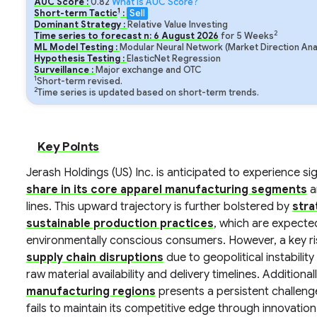
AUC Score :
0.82
What is AUC Score?
1
Short-term Tactic
:
Sell
Dominant Strategy :
Relative Value Investing
2
Time series to forecast n:
6
August
2026
for
5
Weeks
ML Model Testing :
Modular Neural Network (Market Direction Ana
Hypothesis Testing :
ElasticNet Regression
Surveillance :
Major exchange and OTC
1
Short-term revised.
2
Time series is updated based on short-term trends.
Key Points
Jerash Holdings (US) Inc. is anticipated to experience si
share in its core apparel manufacturing segments
a
lines. This upward trajectory is further bolstered by
stra
sustainable production practices
, which are expecte
environmentally conscious consumers. However, a key risk
supply chain disruptions
due to geopolitical instabili
raw material availability and delivery timelines. Additional
manufacturing regions
presents a persistent challeng
fails to maintain its competitive edge through innovati