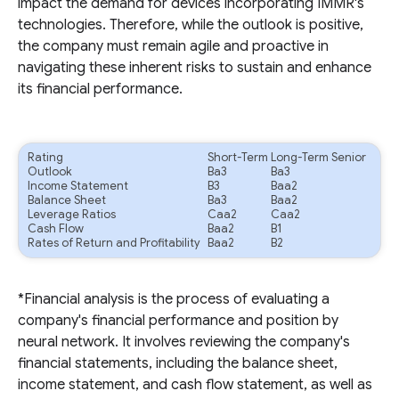
impact the demand for devices incorporating IMMR's
technologies. Therefore, while the outlook is positive,
the company must remain agile and proactive in
navigating these inherent risks to sustain and enhance
its financial performance.
Rating
Short-Term
Long-Term Senior
Outlook
Ba3
Ba3
Income Statement
B3
Baa2
Balance Sheet
Ba3
Baa2
Leverage Ratios
Caa2
Caa2
Cash Flow
Baa2
B1
Rates of Return and Profitability
Baa2
B2
*Financial analysis is the process of evaluating a
company's financial performance and position by
neural network. It involves reviewing the company's
financial statements, including the balance sheet,
income statement, and cash flow statement, as well as