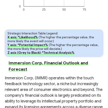
0
0
25
50
75
Strategic Interaction Table Legend:
X axis: *Likelihood%
(The higher the percentage value, the
more likely the event will occur.)
Y axis: *Potential Impact%
(The higher the percentage value,
the more likely the price will deviate.)
Z axis (Grey to Black): *Technical Analysis%
Immersion Corp. Financial Outlook and
Forecast
Immersion Corp. (IMMR) operates within the touch
feedback technology sector, a niche but increasingly
relevant area of consumer electronics and beyond. The
company's financial outlook is largely predicated on its
ability to leverage its intellectual property portfolio and
expand its licensing agreements across a diverse range