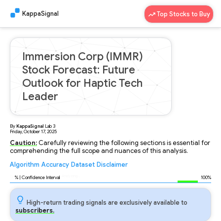
KappaSignal
Top Stocks to Buy
Immersion Corp (IMMR)
Stock Forecast: Future
Outlook for Haptic Tech
Leader
By
KappaSignal
Lab
3
Friday, October 17, 2025
Caution:
Carefully reviewing the following sections is essential for
comprehending the full scope and nuances of this analysis.
Algorithm
Accuracy
Dataset
Disclaimer
Analyzing...
90
% | Confidence Interval
100%
High-return trading signals are exclusively available to
subscribers.