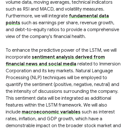
volume data, moving averages, technical indicators
such as RSI and MACD, and volatility measures.
Furthermore, we will integrate
fundamental data
points
such as earnings per share, revenue growth,
and debt-to-equity ratios to provide a comprehensive
view of the company's financial health.
To enhance the predictive power of the LSTM, we will
incorporate
sentiment analysis derived from
financial news and social media
related to Immersion
Corporation and its key markets. Natural Language
Processing (NLP) techniques will be employed to
quantify the sentiment (positive, negative, neutral) and
the intensity of discussions surrounding the company.
This sentiment data will be integrated as additional
features within the LSTM framework. We will also
include
macroeconomic variables
such as interest
rates, inflation, and GDP growth, which have a
demonstrable impact on the broader stock market and