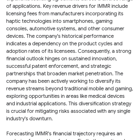
of applications. Key revenue drivers for IMMR include
licensing fees from manufacturers incorporating its
haptic technologies into smartphones, gaming
consoles, automotive systems, and other consumer
devices. The company's historical performance
indicates a dependency on the product cycles and
adoption rates of its licensees. Consequently, a strong
financial outlook hinges on sustained innovation,
successful patent enforcement, and strategic
partnerships that broaden market penetration. The
company has been actively working to diversify its
revenue streams beyond traditional mobile and gaming,
exploring opportunities in areas like medical devices
and industrial applications. This diversification strategy
is crucial for mitigating risks associated with any single
industry's downturn.
Forecasting IMMR's financial trajectory requires an