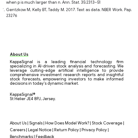
when p is much larger than n. Ann. Stat. 35:2313–51
Gentzkow M, Kelly BT, Taddy M. 2017. Text as data. NBER Work. Pap.
23276
About Us
KappaSignal is a leading financial technology firm
specializing in AI-driven stock analysis and forecasting. We
leverage cutting-edge artificial intelligence to provide
comprehensive investment research reports and insightful
stock forecasts, empowering investors to make informed
decisions in today's dynamic market.
KappaSignal®
St Helier JE4 8PJ, Jersey.
|
|
|
|
About Us
Signals
How Does Model Work?
Stock Coverage
|
|
|
|
Careers
Legal Notice
Return Policy
Privacy Policy
|
Benchmarks
Feedback