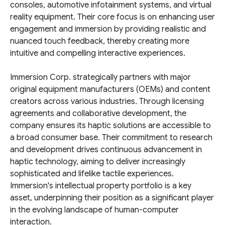
consoles, automotive infotainment systems, and virtual
reality equipment. Their core focus is on enhancing user
engagement and immersion by providing realistic and
nuanced touch feedback, thereby creating more
intuitive and compelling interactive experiences.
Immersion Corp. strategically partners with major
original equipment manufacturers (OEMs) and content
creators across various industries. Through licensing
agreements and collaborative development, the
company ensures its haptic solutions are accessible to
a broad consumer base. Their commitment to research
and development drives continuous advancement in
haptic technology, aiming to deliver increasingly
sophisticated and lifelike tactile experiences.
Immersion's intellectual property portfolio is a key
asset, underpinning their position as a significant player
in the evolving landscape of human-computer
interaction.