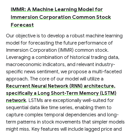
IMMR: A Machine Learning Model for
Immersion Corporation Common Stock
Forecast
Our objective is to develop a robust machine learning
model for forecasting the future performance of
Immersion Corporation (IMMR) common stock.
Leveraging a combination of historical trading data,
macroeconomic indicators, and relevant industry-
specific news sentiment, we propose a multi-faceted
approach. The core of our model will utilize a
Recurrent Neural Network (RNN) architecture,
specifically a Long Short-Term Memory (LSTM)
network
. LSTMs are exceptionally well-suited for
sequential data like time series, enabling them to
capture complex temporal dependencies and long-
term patterns in stock movements that simpler models
might miss. Key features will include lagged price and