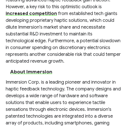
featuring advanced haptic feedback gain traction.
However, a key risk to this optimistic outlook is
increased competition
from established tech giants
developing proprietary haptic solutions, which could
dilute Immersion's market share and necessitate
substantial R&D investment to maintain its
technological edge. Furthermore, a potential slowdown
in consumer spending on discretionary electronics
represents another considerable risk that could temper
anticipated revenue growth.
About Immersion
Immersion Corp. is a leading pioneer and innovator in
haptic feedback technology. The company designs and
develops a wide range of hardware and software
solutions that enable users to experience tactile
sensations through electronic devices. Immersion's
patented technologies are integrated into a diverse
array of products, including smartphones, gaming