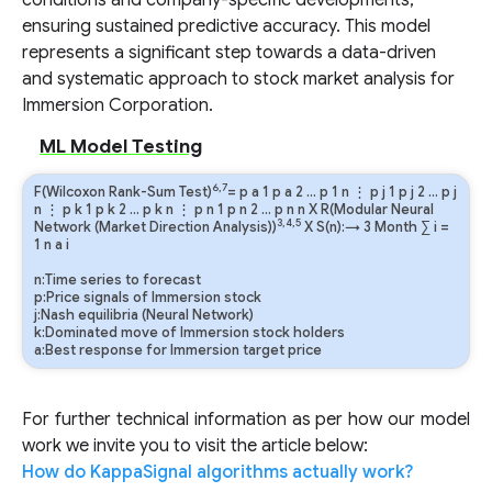
conditions and company-specific developments,
ensuring sustained predictive accuracy. This model
represents a significant step towards a data-driven
and systematic approach to stock market analysis for
Immersion Corporation.
ML Model Testing
6,7
F(Wilcoxon Rank-Sum Test)
=
p
a
1
p
a
2
…
p
1
n
⋮
p
j
1
p
j
2
…
p
j
n
⋮
p
k
1
p
k
2
…
p
k
n
⋮
p
n
1
p
n
2
…
p
n
n
X R(Modular Neural
3,4,5
Network (Market Direction Analysis))
X S(n):→ 3 Month
∑
i
=
1
n
a
i
n:Time series to forecast
p:Price signals of Immersion stock
j:Nash equilibria (Neural Network)
k:Dominated move of Immersion stock holders
a:Best response for Immersion target price
For further technical information as per how our model
work we invite you to visit the article below:
How do KappaSignal algorithms actually work?