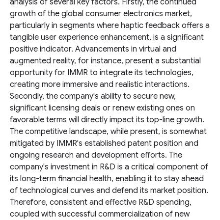
analysis of several key factors. Firstly, the continued
growth of the global consumer electronics market,
particularly in segments where haptic feedback offers a
tangible user experience enhancement, is a significant
positive indicator. Advancements in virtual and
augmented reality, for instance, present a substantial
opportunity for IMMR to integrate its technologies,
creating more immersive and realistic interactions.
Secondly, the company's ability to secure new,
significant licensing deals or renew existing ones on
favorable terms will directly impact its top-line growth.
The competitive landscape, while present, is somewhat
mitigated by IMMR's established patent position and
ongoing research and development efforts. The
company's investment in R&D is a critical component of
its long-term financial health, enabling it to stay ahead
of technological curves and defend its market position.
Therefore, consistent and effective R&D spending,
coupled with successful commercialization of new