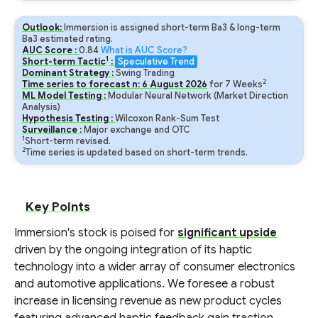
Outlook:
Immersion is assigned short-term Ba3 & long-term
Ba3 estimated rating.
AUC Score :
0.84
What is AUC Score?
1
Short-term Tactic
:
Speculative Trend
Dominant Strategy :
Swing Trading
2
Time series to forecast n:
6
August
2026
for
7
Weeks
ML Model Testing :
Modular Neural Network (Market Direction
Analysis)
Hypothesis Testing :
Wilcoxon Rank-Sum Test
Surveillance :
Major exchange and OTC
1
Short-term revised.
2
Time series is updated based on short-term trends.
Key Points
Immersion's stock is poised for
significant upside
driven by the ongoing integration of its haptic
technology into a wider array of consumer electronics
and automotive applications. We foresee a robust
increase in licensing revenue as new product cycles