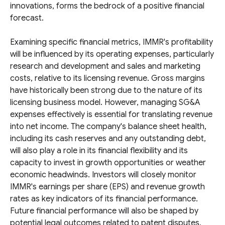
innovations, forms the bedrock of a positive financial
forecast.
Examining specific financial metrics, IMMR's profitability
will be influenced by its operating expenses, particularly
research and development and sales and marketing
costs, relative to its licensing revenue. Gross margins
have historically been strong due to the nature of its
licensing business model. However, managing SG&A
expenses effectively is essential for translating revenue
into net income. The company's balance sheet health,
including its cash reserves and any outstanding debt,
will also play a role in its financial flexibility and its
capacity to invest in growth opportunities or weather
economic headwinds. Investors will closely monitor
IMMR's earnings per share (EPS) and revenue growth
rates as key indicators of its financial performance.
Future financial performance will also be shaped by
potential legal outcomes related to patent disputes,