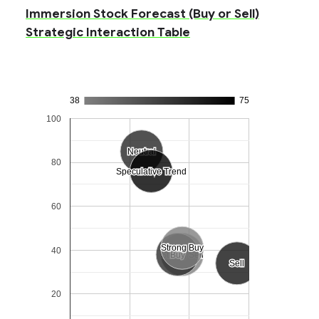
Immersion Stock Forecast (Buy or Sell)
Strategic Interaction Table
38
75
100
Neutral
Neutral
80
Speculative Trend
Speculative Trend
60
Strong Buy
Strong Buy
40
Strong Sell
Strong Sell
Buy
Buy
Sell
Sell
20