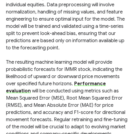
individual equities. Data preprocessing will involve
normalization, handling of missing values, and feature
engineering to ensure optimal input for the model. The
model will be trained and validated using a time-series
split to prevent look-ahead bias, ensuring that our
predictions are based only on information available up
to the forecasting point.
The resulting machine learning model will provide
probabilistic forecasts for IMMR stock, indicating the
likelihood of upward or downward price movements
over specified future horizons.
Performance
evaluation
will be conducted using metrics such as
Mean Squared Error (MSE), Root Mean Squared Error
(RMSE), and Mean Absolute Error (MAE) for price
predictions, and accuracy and F1-score for directional
movement forecasts. Regular retraining and fine-tuning
of the model will be crucial to adapt to evolving market