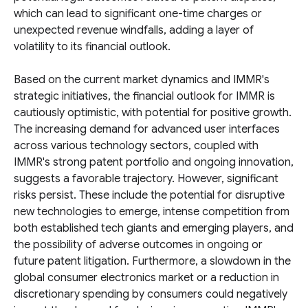
which can lead to significant one-time charges or
unexpected revenue windfalls, adding a layer of
volatility to its financial outlook.
Based on the current market dynamics and IMMR's
strategic initiatives, the financial outlook for IMMR is
cautiously optimistic, with potential for positive growth.
The increasing demand for advanced user interfaces
across various technology sectors, coupled with
IMMR's strong patent portfolio and ongoing innovation,
suggests a favorable trajectory. However, significant
risks persist. These include the potential for disruptive
new technologies to emerge, intense competition from
both established tech giants and emerging players, and
the possibility of adverse outcomes in ongoing or
future patent litigation. Furthermore, a slowdown in the
global consumer electronics market or a reduction in
discretionary spending by consumers could negatively