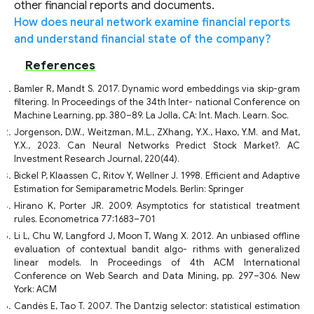
other financial reports and documents.
How does neural network examine financial reports
and understand financial state of the company?
References
Bamler R, Mandt S. 2017. Dynamic word embeddings via skip-gram
filtering. In Proceedings of the 34th Inter- national Conference on
Machine Learning, pp. 380–89. La Jolla, CA: Int. Mach. Learn. Soc.
Jorgenson, D.W., Weitzman, M.L., ZXhang, Y.X., Haxo, Y.M. and Mat,
Y.X., 2023. Can Neural Networks Predict Stock Market?. AC
Investment Research Journal, 220(44).
Bickel P, Klaassen C, Ritov Y, Wellner J. 1998. Efficient and Adaptive
Estimation for Semiparametric Models. Berlin: Springer
Hirano K, Porter JR. 2009. Asymptotics for statistical treatment
rules. Econometrica 77:1683–701
Li L, Chu W, Langford J, Moon T, Wang X. 2012. An unbiased offline
evaluation of contextual bandit algo- rithms with generalized
linear models. In Proceedings of 4th ACM International
Conference on Web Search and Data Mining, pp. 297–306. New
York: ACM
Candès E, Tao T. 2007. The Dantzig selector: statistical estimation