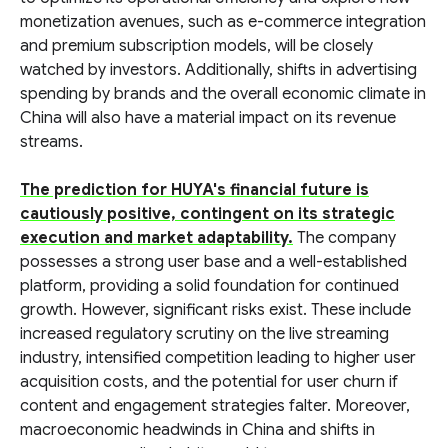
monetization avenues, such as e-commerce integration
and premium subscription models, will be closely
watched by investors. Additionally, shifts in advertising
spending by brands and the overall economic climate in
China will also have a material impact on its revenue
streams.
The prediction for HUYA's financial future is
cautiously positive, contingent on its strategic
execution and market adaptability.
The company
possesses a strong user base and a well-established
platform, providing a solid foundation for continued
growth. However, significant risks exist. These include
increased regulatory scrutiny on the live streaming
industry, intensified competition leading to higher user
acquisition costs, and the potential for user churn if
content and engagement strategies falter. Moreover,
macroeconomic headwinds in China and shifts in