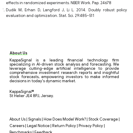
effects in randomized experiments. NBER Work. Pap. 24678
Dudik M, Erhan D, Langford J, Li L. 2014. Doubly robust policy
evaluation and optimization. Stat. Sci. 29:485–511
About Us
KappaSignal is a leading financial technology firm
specializing in AI-driven stock analysis and forecasting. We
leverage cutting-edge artificial intelligence to provide
comprehensive investment research reports and insightful
stock forecasts, empowering investors to make informed
decisions in today's dynamic market.
KappaSignal®
St Helier JE4 8PJ, Jersey.
|
|
|
|
About Us
Signals
How Does Model Work?
Stock Coverage
|
|
|
|
Careers
Legal Notice
Return Policy
Privacy Policy
|
Benchmarks
Feedback