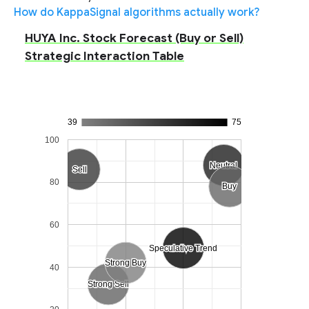
How do KappaSignal algorithms actually work?
HUYA Inc. Stock Forecast (Buy or Sell)
Strategic Interaction Table
39
75
100
Neutral
Neutral
Sell
Sell
80
Buy
Buy
60
Speculative Trend
Speculative Trend
Strong Buy
Strong Buy
40
Strong Sell
Strong Sell