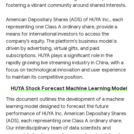
fostering a vibrant community around shared interests.
American Depositary Shares (ADS) of HUYA Inc., each
representing one Class A ordinary share, provide a
means for international investors to access the
company's equity. The platform's business model is
driven by advertising, virtual gifts, and paid
subscriptions. HUYA plays a significant role in the
rapidly growing live streaming industry in China, with a
focus on technological innovation and user experience
to maintain its competitive position.
HUYA Stock Forecast Machine Learning Model
This document outlines the development of a machine
learning model designed to forecast the future
performance of HUYA Inc. American Depositary Shares
(ADS), each representing one Class A ordinary share.
Our interdisciplinary team of data scientists and