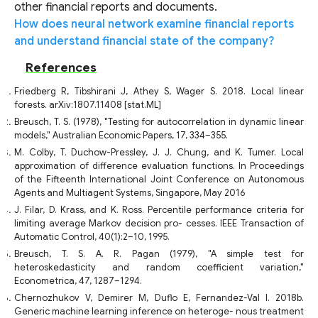
other financial reports and documents.
How does neural network examine financial reports
and understand financial state of the company?
References
Friedberg R, Tibshirani J, Athey S, Wager S. 2018. Local linear
forests. arXiv:1807.11408 [stat.ML]
Breusch, T. S. (1978), "Testing for autocorrelation in dynamic linear
models," Australian Economic Papers, 17, 334–355.
M. Colby, T. Duchow-Pressley, J. J. Chung, and K. Tumer. Local
approximation of difference evaluation functions. In Proceedings
of the Fifteenth International Joint Conference on Autonomous
Agents and Multiagent Systems, Singapore, May 2016
J. Filar, D. Krass, and K. Ross. Percentile performance criteria for
limiting average Markov decision pro- cesses. IEEE Transaction of
Automatic Control, 40(1):2–10, 1995.
Breusch, T. S. A. R. Pagan (1979), "A simple test for
heteroskedasticity and random coefficient variation,"
Econometrica, 47, 1287–1294.
Chernozhukov V, Demirer M, Duflo E, Fernandez-Val I. 2018b.
Generic machine learning inference on heteroge- nous treatment