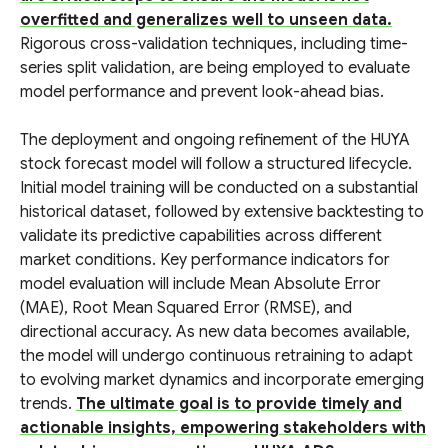
overfitted and generalizes well to unseen data.
Rigorous cross-validation techniques, including time-
series split validation, are being employed to evaluate
model performance and prevent look-ahead bias.
The deployment and ongoing refinement of the HUYA
stock forecast model will follow a structured lifecycle.
Initial model training will be conducted on a substantial
historical dataset, followed by extensive backtesting to
validate its predictive capabilities across different
market conditions. Key performance indicators for
model evaluation will include Mean Absolute Error
(MAE), Root Mean Squared Error (RMSE), and
directional accuracy. As new data becomes available,
the model will undergo continuous retraining to adapt
to evolving market dynamics and incorporate emerging
trends.
The ultimate goal is to provide timely and
actionable insights, empowering stakeholders with