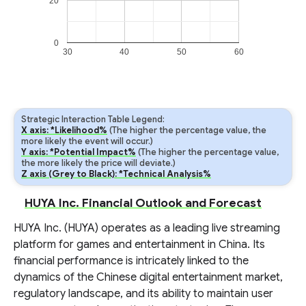
20
0
30
40
50
60
Strategic Interaction Table Legend:
X axis: *Likelihood%
(The higher the percentage value, the
more likely the event will occur.)
Y axis: *Potential Impact%
(The higher the percentage value,
the more likely the price will deviate.)
Z axis (Grey to Black): *Technical Analysis%
HUYA Inc. Financial Outlook and Forecast
HUYA Inc. (HUYA) operates as a leading live streaming
platform for games and entertainment in China. Its
financial performance is intricately linked to the
dynamics of the Chinese digital entertainment market,
regulatory landscape, and its ability to maintain user