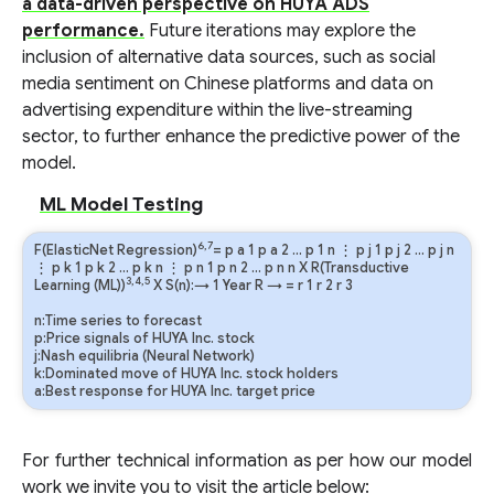
a data-driven perspective on HUYA ADS
performance.
Future iterations may explore the
inclusion of alternative data sources, such as social
media sentiment on Chinese platforms and data on
advertising expenditure within the live-streaming
sector, to further enhance the predictive power of the
model.
ML Model Testing
6,7
F(ElasticNet Regression)
=
p
a
1
p
a
2
…
p
1
n
⋮
p
j
1
p
j
2
…
p
j
n
⋮
p
k
1
p
k
2
…
p
k
n
⋮
p
n
1
p
n
2
…
p
n
n
X R(Transductive
3,4,5
Learning (ML))
X S(n):→ 1 Year
R
→
=
r
1
r
2
r
3
n:Time series to forecast
p:Price signals of HUYA Inc. stock
j:Nash equilibria (Neural Network)
k:Dominated move of HUYA Inc. stock holders
a:Best response for HUYA Inc. target price
For further technical information as per how our model
work we invite you to visit the article below: