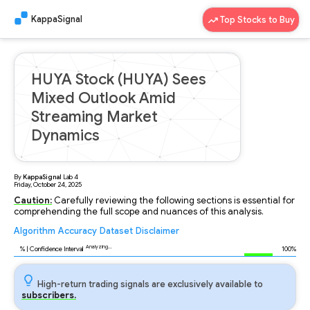
KappaSignal
Top Stocks to Buy
HUYA Stock (HUYA) Sees
Mixed Outlook Amid
Streaming Market
Dynamics
By
KappaSignal
Lab
4
Friday, October 24, 2025
Caution:
Carefully reviewing the following sections is essential for
comprehending the full scope and nuances of this analysis.
Algorithm
Accuracy
Dataset
Disclaimer
Analyzing...
91
% | Confidence Interval
100%
High-return trading signals are exclusively available to
subscribers.