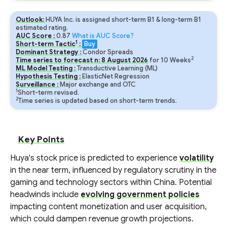
Outlook:
HUYA Inc. is assigned short-term B1 & long-term B1
estimated rating.
AUC Score :
0.87
What is AUC Score?
1
Short-term Tactic
:
Buy
Dominant Strategy :
Condor Spreads
2
Time series to forecast n:
8
August
2026
for
10
Weeks
ML Model Testing :
Transductive Learning (ML)
Hypothesis Testing :
ElasticNet Regression
Surveillance :
Major exchange and OTC
1
Short-term revised.
2
Time series is updated based on short-term trends.
Key Points
Huya's stock price is predicted to experience
volatility
in the near term, influenced by regulatory scrutiny in the
gaming and technology sectors within China. Potential
headwinds include
evolving government policies
impacting content monetization and user acquisition,
which could dampen revenue growth projections.