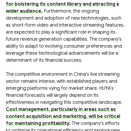
for bolstering its content library and attracting a
wider audience.
Furthermore, the ongoing
development and adoption of new technologies, such
as short-form video and interactive streaming features,
are expected to play a significant role in shaping its
future revenue generation capabilities. The company's
ability to adapt to evolving consumer preferences and
leverage these technological advancements will be a
determinant of its financial success.
The competitive environment in China's live streaming
sector remains intense, with established players and
emerging platforms vying for market share. HUYA's
financial forecasts will largely depend on its
effectiveness in navigating this competitive landscape.
Cost management, particularly in areas such as
content acquisition and marketing, will be critical
for maintaining profitability.
The company's efforts
to optimize its operational efficiency and explore new