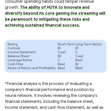
consumer spending habits could temper revenue
growth.
The ability of HUYA to innovate and
diversify beyond its core gaming live streaming will
be paramount to mitigating these risks and
achieving sustained financial success.
Rating
Short-Term
Long-Term Senior
Outlook
B1
B1
Income Statement
Caa2
C
Balance Sheet
B3
Caa2
Leverage Ratios
C
Baa2
Cash Flow
Baa2
B2
Rates of Return and Profitability
Baa2
Baa2
*Financial analysis is the process of evaluating a
company's financial performance and position by
neural network. It involves reviewing the company's
financial statements, including the balance sheet,
income statement, and cash flow statement, as well as