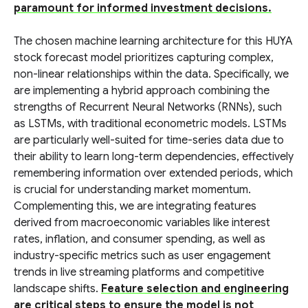
paramount for informed investment decisions.
The chosen machine learning architecture for this HUYA
stock forecast model prioritizes capturing complex,
non-linear relationships within the data. Specifically, we
are implementing a hybrid approach combining the
strengths of Recurrent Neural Networks (RNNs), such
as LSTMs, with traditional econometric models. LSTMs
are particularly well-suited for time-series data due to
their ability to learn long-term dependencies, effectively
remembering information over extended periods, which
is crucial for understanding market momentum.
Complementing this, we are integrating features
derived from macroeconomic variables like interest
rates, inflation, and consumer spending, as well as
industry-specific metrics such as user engagement
trends in live streaming platforms and competitive
landscape shifts.
Feature selection and engineering
are critical steps to ensure the model is not