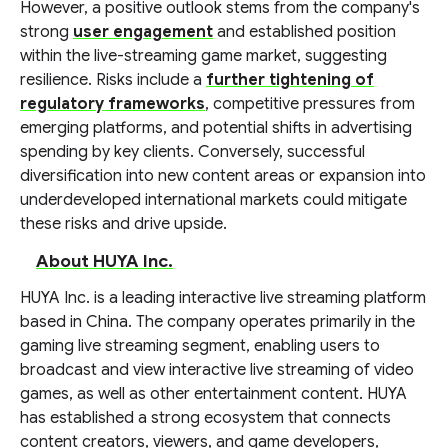
However, a positive outlook stems from the company's
strong
user engagement
and established position
within the live-streaming game market, suggesting
resilience. Risks include a
further tightening of
regulatory frameworks
, competitive pressures from
emerging platforms, and potential shifts in advertising
spending by key clients. Conversely, successful
diversification into new content areas or expansion into
underdeveloped international markets could mitigate
these risks and drive upside.
About HUYA Inc.
HUYA Inc. is a leading interactive live streaming platform
based in China. The company operates primarily in the
gaming live streaming segment, enabling users to
broadcast and view interactive live streaming of video
games, as well as other entertainment content. HUYA
has established a strong ecosystem that connects
content creators, viewers, and game developers,