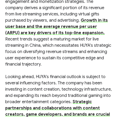
engagement and monetization strategies. The
company derives a significant portion of its revenue
from live streaming services, including virtual gifts
purchased by viewers, and advertising.
Growth in its
user base and the average revenue per user
(ARPU) are key drivers of its top-line expansion.
Recent trends suggest a maturing market for live
streaming in China, which necessitates HUYA's strategic
focus on diversifying revenue streams and enhancing
user experience to sustain its competitive edge and
financial trajectory.
Looking ahead, HUYA's financial outlook is subject to
several influencing factors. The company has been
investing in content creation, technology infrastructure,
and expanding its reach beyond traditional gaming into
broader entertainment categories.
Strategic
partnerships and collaborations with content
creators, game developers, and brands are crucial