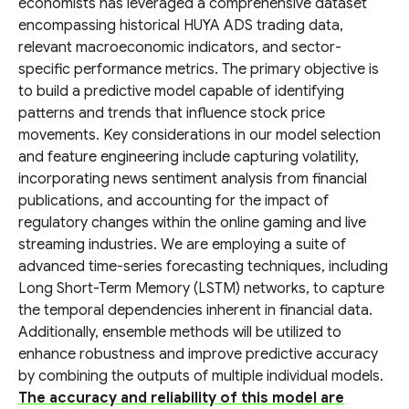
economists has leveraged a comprehensive dataset
encompassing historical HUYA ADS trading data,
relevant macroeconomic indicators, and sector-
specific performance metrics. The primary objective is
to build a predictive model capable of identifying
patterns and trends that influence stock price
movements. Key considerations in our model selection
and feature engineering include capturing volatility,
incorporating news sentiment analysis from financial
publications, and accounting for the impact of
regulatory changes within the online gaming and live
streaming industries. We are employing a suite of
advanced time-series forecasting techniques, including
Long Short-Term Memory (LSTM) networks, to capture
the temporal dependencies inherent in financial data.
Additionally, ensemble methods will be utilized to
enhance robustness and improve predictive accuracy
by combining the outputs of multiple individual models.
The accuracy and reliability of this model are