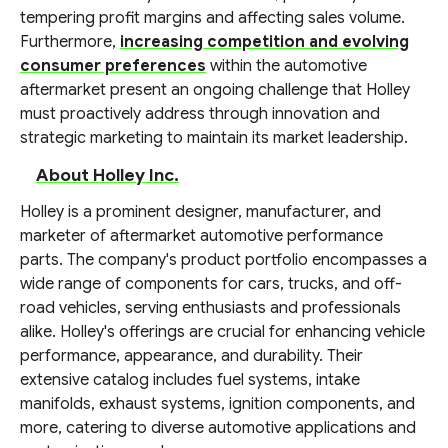
tempering profit margins and affecting sales volume.
Furthermore,
increasing competition and evolving
consumer preferences
within the automotive
aftermarket present an ongoing challenge that Holley
must proactively address through innovation and
strategic marketing to maintain its market leadership.
About Holley Inc.
Holley is a prominent designer, manufacturer, and
marketer of aftermarket automotive performance
parts. The company's product portfolio encompasses a
wide range of components for cars, trucks, and off-
road vehicles, serving enthusiasts and professionals
alike. Holley's offerings are crucial for enhancing vehicle
performance, appearance, and durability. Their
extensive catalog includes fuel systems, intake
manifolds, exhaust systems, ignition components, and
more, catering to diverse automotive applications and