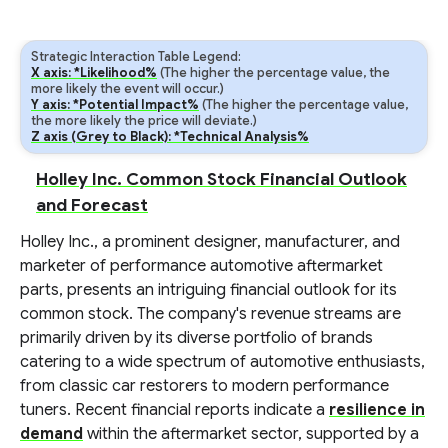
Strategic Interaction Table Legend:
X axis: *Likelihood%
(The higher the percentage value, the
more likely the event will occur.)
Y axis: *Potential Impact%
(The higher the percentage value,
the more likely the price will deviate.)
Z axis (Grey to Black): *Technical Analysis%
Holley Inc. Common Stock Financial Outlook
and Forecast
Holley Inc., a prominent designer, manufacturer, and
marketer of performance automotive aftermarket
parts, presents an intriguing financial outlook for its
common stock. The company's revenue streams are
primarily driven by its diverse portfolio of brands
catering to a wide spectrum of automotive enthusiasts,
from classic car restorers to modern performance
tuners. Recent financial reports indicate a
resilience in
demand
within the aftermarket sector, supported by a