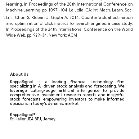
learning. In Proceedings of the 28th International Conference on
Machine Learning, pp. 1097–104. La Jolla, CA: Int. Mach. Learn. Soc.
Li L, Chen S, Kleban J, Gupta A. 2014. Counterfactual estimation
and optimization of click metrics for search engines: a case study.
In Proceedings of the 24th International Conference on the World
Wide Web, pp. 929–34. New York: ACM
About Us
KappaSignal is a leading financial technology firm
specializing in AI-driven stock analysis and forecasting. We
leverage cutting-edge artificial intelligence to provide
comprehensive investment research reports and insightful
stock forecasts, empowering investors to make informed
decisions in today's dynamic market.
KappaSignal®
St Helier JE4 8PJ, Jersey.