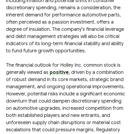
including inflation and potential shifts in consumer
discretionary spending, remains a consideration, the
inherent demand for performance automotive parts,
often perceived as a passion investment, offers a
degree of insulation. The company's financial leverage
and debt management strategies will also be critical
indicators of its long-term financial stability and ability
to fund future growth opportunities.
The financial outlook for Holley Inc. common stock is
generally viewed as
positive
, driven by a combination
of robust demand in its core markets, strategic brand
management, and ongoing operational improvements.
However, potential risks include a significant economic
downturn that could dampen discretionary spending
on automotive upgrades, increased competition from
both established players and new entrants, and
unforeseen supply chain disruptions or material cost
escalations that could pressure margins. Regulatory