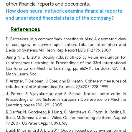
other financial reports and documents.
How does neural network examine financial reports
and understand financial state of the company?
References
D. Bertsekas. Min common/max crossing duality: A geometric view
of conjugacy in convex optimization. Lab. for Information and
Decision Systems, MIT, Tech. Rep. Report LIDS-P-2796, 2009
Jiang N, Li L. 2016. Doubly robust off-policy value evaluation for
reinforcement learning. In Proceedings of the 33rd International
Conference on Machine Learning, pp. 652–61. La Jolla, CA: Int.
Mach. Learn. Soc.
P. Artzner, F. Delbaen, J. Eber, and D. Heath. Coherent measures of
risk. Journal of Mathematical Finance, 9(3):203–228, 1999
J. Peters, S. Vijayakumar, and S. Schaal. Natural actor-critic. In
Proceedings of the Sixteenth European Conference on Machine
Learning, pages 280–291, 2005.
B. Derfer, N. Goodyear, K. Hung, C. Matthews, G. Paoni, K. Rollins, R.
Rose, M. Seaman, and J. Wiles. Online marketing platform, August
17 2007. US Patent App. 11/893,765
Dudik M, Langford J, Li L. 2011. Doubly robust policy evaluation and