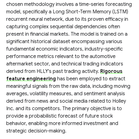
chosen methodology involves a time-series forecasting
model, specifically a Long Short-Term Memory (LSTM)
recurrent neural network, due to its proven efficacy in
capturing complex sequential dependencies often
present in financial markets. The model is trained on a
significant historical dataset encompassing various
fundamental economic indicators, industry-specific
performance metrics relevant to the automotive
aftermarket sector, and technical trading indicators
derived from HLLY's past trading activity.
Rigorous
feature engineering
has been employed to extract
meaningful signals from the raw data, including moving
averages, volatility measures, and sentiment analysis
derived from news and social media related to Holley
Inc. and its competitors. The primary objective is to
provide a probabilistic forecast of future stock
behavior, enabling more informed investment and
strategic decision-making.