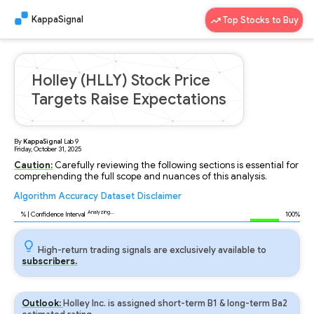
KappaSignal
Top Stocks to Buy
Holley (HLLY) Stock Price
Targets Raise Expectations
By
KappaSignal
Lab
9
Friday, October 31, 2025
Caution:
Carefully reviewing the following sections is essential for
comprehending the full scope and nuances of this analysis.
Algorithm
Accuracy
Dataset
Disclaimer
Analyzing...
96
% | Confidence Interval
100%
High-return trading signals are exclusively available to
subscribers.
Outlook:
Holley Inc. is assigned short-term B1 & long-term Ba2