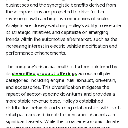
businesses and the synergistic benefits derived from
these expansions are projected to drive further
revenue growth and improve economies of scale.
Analysts are closely watching Holley's ability to execute
its strategic initiatives and capitalize on emerging
trends within the automotive aftermarket, such as the
increasing interest in electric vehicle modification and
performance enhancements.
The company's financial health is further bolstered by
its
diversified product offerings
across multiple
categories, including engine, fuel, exhaust, drivetrain,
and accessories. This diversification mitigates the
impact of sector-specific downturns and provides a
more stable revenue base. Holley's established
distribution network and strong relationships with both
retail partners and direct-to-consumer channels are
significant assets. While the broader economic climate,