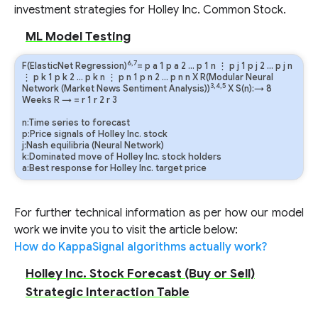
investment strategies for Holley Inc. Common Stock.
ML Model Testing
6,7
F(ElasticNet Regression)
=
p
a
1
p
a
2
…
p
1
n
⋮
p
j
1
p
j
2
…
p
j
n
⋮
p
k
1
p
k
2
…
p
k
n
⋮
p
n
1
p
n
2
…
p
n
n
X R(Modular Neural
3,4,5
Network (Market News Sentiment Analysis))
X S(n):→ 8
Weeks
R
→
=
r
1
r
2
r
3
n:Time series to forecast
p:Price signals of Holley Inc. stock
j:Nash equilibria (Neural Network)
k:Dominated move of Holley Inc. stock holders
a:Best response for Holley Inc. target price
For further technical information as per how our model
work we invite you to visit the article below:
How do KappaSignal algorithms actually work?
Holley Inc. Stock Forecast (Buy or Sell)
Strategic Interaction Table