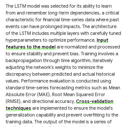
The LSTM model was selected for its ability to learn
from and remember long-term dependencies, a critical
characteristic for financial time-series data where past
events can have prolonged impacts. The architecture
of the LSTM includes multiple layers with carefully tuned
hyperparameters to optimize performance.
Input
features to the model
are normalized and processed
to ensure stability and prevent bias. Training involves a
backpropagation through time algorithm, iteratively
adjusting the network's weights to minimize the
discrepancy between predicted and actual historical
values. Performance evaluation is conducted using
standard time-series forecasting metrics such as Mean
Absolute Error (MAE), Root Mean Squared Error
(RMSE), and directional accuracy.
Cross-validation
techniques
are implemented to ensure the model's
generalization capability and prevent overfitting to the
training data. The output of the model is a series of