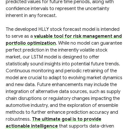
predicted values for future time periods, along with
confidence intervals to represent the uncertainty
inherent in any forecast.
The developed HLLY stock forecast model is intended
to serve as a
valuable tool for risk management and
portfolio optimization
. While no model can guarantee
perfect prediction in the inherently volatile stock
market, our LSTM model is designed to offer
statistically sound insights into potential future trends.
Continuous monitoring and periodic retraining of the
model are crucial to adapt to evolving market dynamics
and new data. Future enhancements may include the
integration of alternative data sources, such as supply
chain disruptions or regulatory changes impacting the
automotive industry, and the exploration of ensemble
methods to further enhance prediction accuracy and
robustness.
The ultimate goal is to provide
actionable intelligence
that supports data-driven