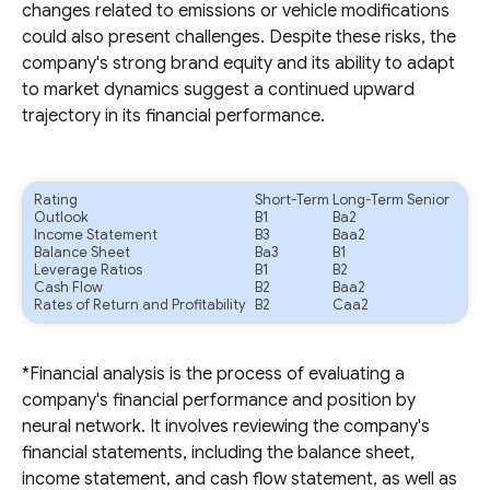
changes related to emissions or vehicle modifications
could also present challenges. Despite these risks, the
company's strong brand equity and its ability to adapt
to market dynamics suggest a continued upward
trajectory in its financial performance.
Rating
Short-Term
Long-Term Senior
Outlook
B1
Ba2
Income Statement
B3
Baa2
Balance Sheet
Ba3
B1
Leverage Ratios
B1
B2
Cash Flow
B2
Baa2
Rates of Return and Profitability
B2
Caa2
*Financial analysis is the process of evaluating a
company's financial performance and position by
neural network. It involves reviewing the company's
financial statements, including the balance sheet,
income statement, and cash flow statement, as well as