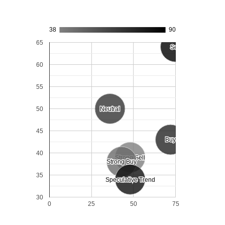
38
90
65
Sell
Sell
60
55
50
Neutral
Neutral
45
Buy
Buy
40
Strong Sell
Strong Sell
Strong Buy
Strong Buy
35
Speculative Trend
Speculative Trend
30
0
25
50
75