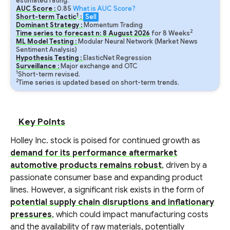
estimated rating.
AUC Score :
0.85
What is AUC Score?
1
Short-term Tactic
:
Sell
Dominant Strategy :
Momentum Trading
2
Time series to forecast n:
8
August
2026
for
8
Weeks
ML Model Testing :
Modular Neural Network (Market News
Sentiment Analysis)
Hypothesis Testing :
ElasticNet Regression
Surveillance :
Major exchange and OTC
1
Short-term revised.
2
Time series is updated based on short-term trends.
Key Points
Holley Inc. stock is poised for continued growth as
demand for its performance aftermarket
automotive products remains robust
, driven by a
passionate consumer base and expanding product
lines. However, a significant risk exists in the form of
potential supply chain disruptions and inflationary
pressures
, which could impact manufacturing costs
and the availability of raw materials, potentially