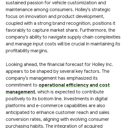
sustained passion for vehicle customization and
maintenance among consumers. Holley's strategic
focus on innovation and product development,
coupled with a strong brand recognition, positions it
favorably to capture market share. Furthermore, the
company's ability to navigate supply chain complexities
and manage input costs will be crucial in maintaining its
profitability margins.
Looking ahead, the financial forecast for Holley Inc.
appears to be shaped by several key factors. The
company's management has emphasized its
commitment to
operational efficiency and cost
management
, which is expected to contribute
positively to its bottom line. Investments in digital
platforms and e-commerce capabilities are also
anticipated to enhance customer reach and sales
conversion rates, aligning with evolving consumer
purchasing habits. The integration of acquired