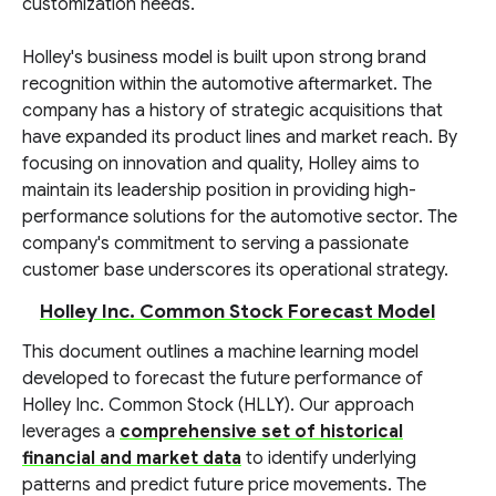
customization needs.
Holley's business model is built upon strong brand
recognition within the automotive aftermarket. The
company has a history of strategic acquisitions that
have expanded its product lines and market reach. By
focusing on innovation and quality, Holley aims to
maintain its leadership position in providing high-
performance solutions for the automotive sector. The
company's commitment to serving a passionate
customer base underscores its operational strategy.
Holley Inc. Common Stock Forecast Model
This document outlines a machine learning model
developed to forecast the future performance of
Holley Inc. Common Stock (HLLY). Our approach
leverages a
comprehensive set of historical
financial and market data
to identify underlying
patterns and predict future price movements. The