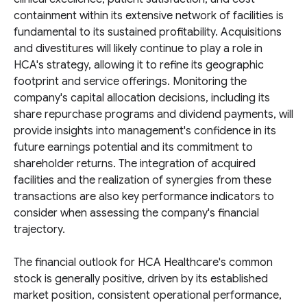
containment within its extensive network of facilities is
fundamental to its sustained profitability. Acquisitions
and divestitures will likely continue to play a role in
HCA's strategy, allowing it to refine its geographic
footprint and service offerings. Monitoring the
company's capital allocation decisions, including its
share repurchase programs and dividend payments, will
provide insights into management's confidence in its
future earnings potential and its commitment to
shareholder returns. The integration of acquired
facilities and the realization of synergies from these
transactions are also key performance indicators to
consider when assessing the company's financial
trajectory.
The financial outlook for HCA Healthcare's common
stock is generally positive, driven by its established
market position, consistent operational performance,