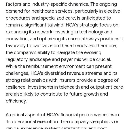
factors and industry-specific dynamics. The ongoing
demand for healthcare services, particularly in elective
procedures and specialized care, is anticipated to
remain a significant tailwind. HCA's strategic focus on
expanding its network, investing in technology and
innovation, and optimizing its care pathways positions it
favorably to capitalize on these trends. Furthermore,
the company's ability to navigate the evolving
regulatory landscape and payer mix will be crucial.
While the reimbursement environment can present
challenges, HCA's diversified revenue streams and its
strong relationships with insurers provide a degree of
resilience. Investments in telehealth and outpatient care
are also likely to contribute to future growth and
efficiency.
A critical aspect of HCA's financial performance lies in
its operational execution. The company's emphasis on
clinical excellence, patient satisfaction, and cost