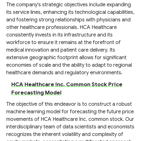
The company's strategic objectives include expanding
its service lines, enhancing its technological capabilities,
and fostering strong relationships with physicians and
other healthcare professionals. HCA Healthcare
consistently invests in its infrastructure and its
workforce to ensure it remains at the forefront of
medical innovation and patient care delivery. Its
extensive geographic footprint allows for significant
economies of scale and the ability to adapt to regional
healthcare demands and regulatory environments.
HCA Healthcare Inc. Common Stock Price
Forecasting Model
The objective of this endeavor is to construct a robust
machine learning model for forecasting the future price
movements of HCA Healthcare Inc. common stock. Our
interdisciplinary team of data scientists and economists
recognizes the inherent volatility and complexity of