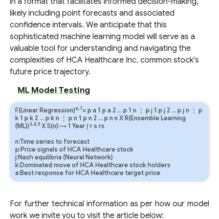
in a format that facilitates informed decision-making,
likely including point forecasts and associated
confidence intervals. We anticipate that this
sophisticated machine learning model will serve as a
valuable tool for understanding and navigating the
complexities of HCA Healthcare Inc. common stock's
future price trajectory.
ML Model Testing
6,7
F(Linear Regression)
=
p
a
1
p
a
2
…
p
1
n
⋮
p
j
1
p
j
2
…
p
j
n
⋮
p
k
1
p
k
2
…
p
k
n
⋮
p
n
1
p
n
2
…
p
n
n
X R(Ensemble Learning
3,4,5
(ML))
X S(n):→ 1 Year
∫
r
s
rs
n:Time series to forecast
p:Price signals of HCA Healthcare stock
j:Nash equilibria (Neural Network)
k:Dominated move of HCA Healthcare stock holders
a:Best response for HCA Healthcare target price
For further technical information as per how our model
work we invite you to visit the article below: