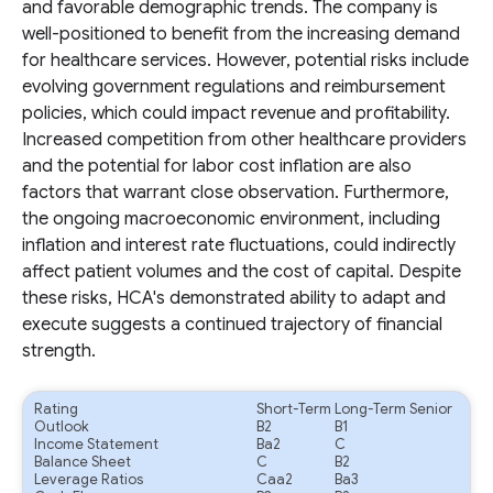
and favorable demographic trends. The company is
well-positioned to benefit from the increasing demand
for healthcare services. However, potential risks include
evolving government regulations and reimbursement
policies, which could impact revenue and profitability.
Increased competition from other healthcare providers
and the potential for labor cost inflation are also
factors that warrant close observation. Furthermore,
the ongoing macroeconomic environment, including
inflation and interest rate fluctuations, could indirectly
affect patient volumes and the cost of capital. Despite
these risks, HCA's demonstrated ability to adapt and
execute suggests a continued trajectory of financial
strength.
Rating
Short-Term
Long-Term Senior
Outlook
B2
B1
Income Statement
Ba2
C
Balance Sheet
C
B2
Leverage Ratios
Caa2
Ba3