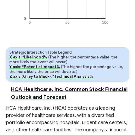
0
0
50
100
Strategic Interaction Table Legend:
X axis: *Likelihood%
(The higher the percentage value, the
more likely the event will occur.)
Y axis: *Potential Impact%
(The higher the percentage value,
the more likely the price will deviate.)
Z axis (Grey to Black): *Technical Analysis%
HCA Healthcare, Inc. Common Stock Financial
Outlook and Forecast
HCA Healthcare, Inc. (HCA) operates as a leading
provider of healthcare services, with a diversified
portfolio encompassing hospitals, urgent care centers,
and other healthcare facilities. The company's financial