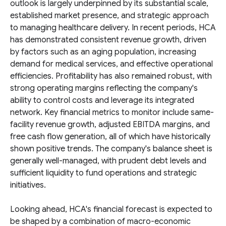
outlook is largely underpinned by its substantial scale,
established market presence, and strategic approach
to managing healthcare delivery. In recent periods, HCA
has demonstrated consistent revenue growth, driven
by factors such as an aging population, increasing
demand for medical services, and effective operational
efficiencies. Profitability has also remained robust, with
strong operating margins reflecting the company's
ability to control costs and leverage its integrated
network. Key financial metrics to monitor include same-
facility revenue growth, adjusted EBITDA margins, and
free cash flow generation, all of which have historically
shown positive trends. The company's balance sheet is
generally well-managed, with prudent debt levels and
sufficient liquidity to fund operations and strategic
initiatives.
Looking ahead, HCA's financial forecast is expected to
be shaped by a combination of macro-economic