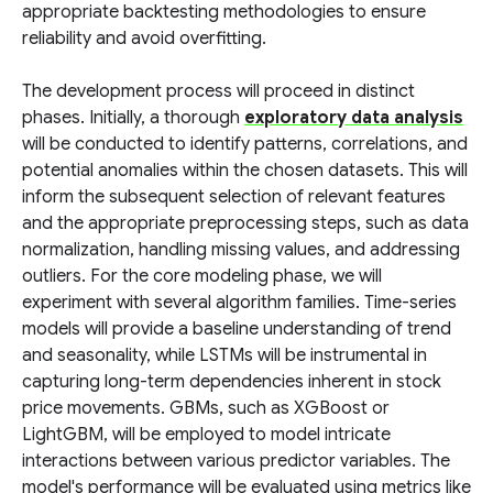
appropriate backtesting methodologies to ensure
reliability and avoid overfitting.
The development process will proceed in distinct
phases. Initially, a thorough
exploratory data analysis
will be conducted to identify patterns, correlations, and
potential anomalies within the chosen datasets. This will
inform the subsequent selection of relevant features
and the appropriate preprocessing steps, such as data
normalization, handling missing values, and addressing
outliers. For the core modeling phase, we will
experiment with several algorithm families. Time-series
models will provide a baseline understanding of trend
and seasonality, while LSTMs will be instrumental in
capturing long-term dependencies inherent in stock
price movements. GBMs, such as XGBoost or
LightGBM, will be employed to model intricate
interactions between various predictor variables. The
model's performance will be evaluated using metrics like