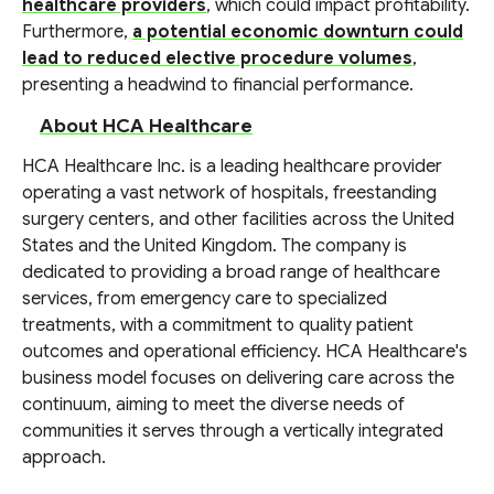
healthcare providers
, which could impact profitability.
Furthermore,
a potential economic downturn could
lead to reduced elective procedure volumes
,
presenting a headwind to financial performance.
About HCA Healthcare
HCA Healthcare Inc. is a leading healthcare provider
operating a vast network of hospitals, freestanding
surgery centers, and other facilities across the United
States and the United Kingdom. The company is
dedicated to providing a broad range of healthcare
services, from emergency care to specialized
treatments, with a commitment to quality patient
outcomes and operational efficiency. HCA Healthcare's
business model focuses on delivering care across the
continuum, aiming to meet the diverse needs of
communities it serves through a vertically integrated
approach.