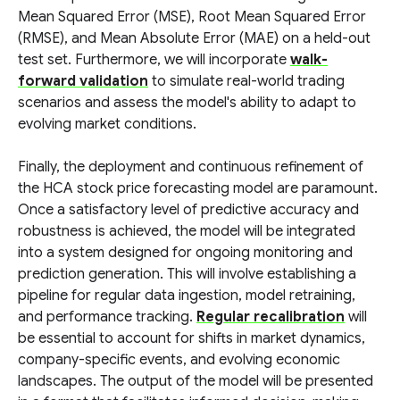
Mean Squared Error (MSE), Root Mean Squared Error
(RMSE), and Mean Absolute Error (MAE) on a held-out
test set. Furthermore, we will incorporate
walk-
forward validation
to simulate real-world trading
scenarios and assess the model's ability to adapt to
evolving market conditions.
Finally, the deployment and continuous refinement of
the HCA stock price forecasting model are paramount.
Once a satisfactory level of predictive accuracy and
robustness is achieved, the model will be integrated
into a system designed for ongoing monitoring and
prediction generation. This will involve establishing a
pipeline for regular data ingestion, model retraining,
and performance tracking.
Regular recalibration
will
be essential to account for shifts in market dynamics,
company-specific events, and evolving economic
landscapes. The output of the model will be presented