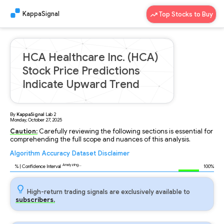
KappaSignal
Top Stocks to Buy
HCA Healthcare Inc. (HCA)
Stock Price Predictions
Indicate Upward Trend
By
KappaSignal
Lab
2
Monday, October 27, 2025
Caution:
Carefully reviewing the following sections is essential for
comprehending the full scope and nuances of this analysis.
Algorithm
Accuracy
Dataset
Disclaimer
Analyzing...
89
% | Confidence Interval
100%
High-return trading signals are exclusively available to
subscribers.