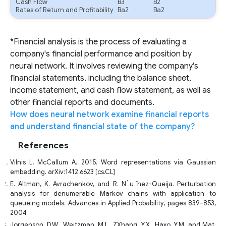
Cash Flow
B3
B2
Rates of Return and Profitability
Ba2
Ba2
*Financial analysis is the process of evaluating a
company's financial performance and position by
neural network. It involves reviewing the company's
financial statements, including the balance sheet,
income statement, and cash flow statement, as well as
other financial reports and documents.
How does neural network examine financial reports
and understand financial state of the company?
References
Vilnis L, McCallum A. 2015. Word representations via Gaussian
embedding. arXiv:1412.6623 [cs.CL]
E. Altman, K. Avrachenkov, and R. N ́u ̃nez-Queija. Perturbation
analysis for denumerable Markov chains with application to
queueing models. Advances in Applied Probability, pages 839–853,
2004
Jorgenson, D.W., Weitzman, M.L., ZXhang, Y.X., Haxo, Y.M. and Mat,