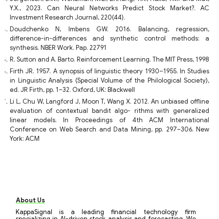
Y.X., 2023. Can Neural Networks Predict Stock Market?. AC
Investment Research Journal, 220(44).
Doudchenko N, Imbens GW. 2016. Balancing, regression,
difference-in-differences and synthetic control methods: a
synthesis. NBER Work. Pap. 22791
R. Sutton and A. Barto. Reinforcement Learning. The MIT Press, 1998
Firth JR. 1957. A synopsis of linguistic theory 1930–1955. In Studies
in Linguistic Analysis (Special Volume of the Philological Society),
ed. JR Firth, pp. 1–32. Oxford, UK: Blackwell
Li L, Chu W, Langford J, Moon T, Wang X. 2012. An unbiased offline
evaluation of contextual bandit algo- rithms with generalized
linear models. In Proceedings of 4th ACM International
Conference on Web Search and Data Mining, pp. 297–306. New
York: ACM
About Us
KappaSignal is a leading financial technology firm