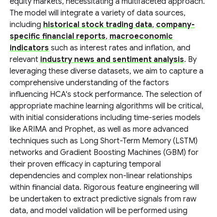
equity markets, necessitating a multifaceted approach.
The model will integrate a variety of data sources,
including
historical stock trading data
,
company-
specific financial reports
,
macroeconomic
indicators
such as interest rates and inflation, and
relevant
industry news and sentiment analysis
. By
leveraging these diverse datasets, we aim to capture a
comprehensive understanding of the factors
influencing HCA's stock performance. The selection of
appropriate machine learning algorithms will be critical,
with initial considerations including time-series models
like ARIMA and Prophet, as well as more advanced
techniques such as Long Short-Term Memory (LSTM)
networks and Gradient Boosting Machines (GBM) for
their proven efficacy in capturing temporal
dependencies and complex non-linear relationships
within financial data. Rigorous feature engineering will
be undertaken to extract predictive signals from raw
data, and model validation will be performed using