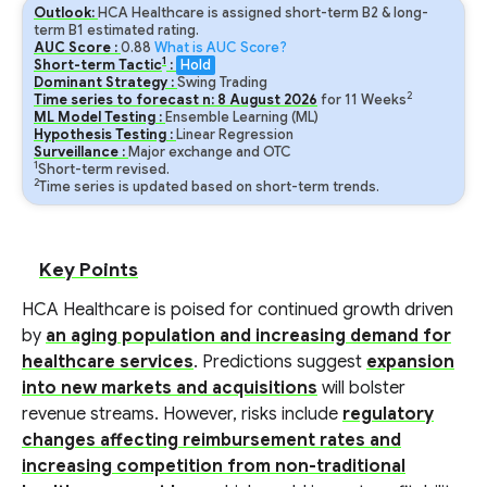
Outlook:
HCA Healthcare is assigned short-term B2 & long-
term B1 estimated rating.
AUC Score :
0.88
What is AUC Score?
1
Short-term Tactic
:
Hold
Dominant Strategy :
Swing Trading
2
Time series to forecast n:
8
August
2026
for
11
Weeks
ML Model Testing :
Ensemble Learning (ML)
Hypothesis Testing :
Linear Regression
Surveillance :
Major exchange and OTC
1
Short-term revised.
2
Time series is updated based on short-term trends.
Key Points
HCA Healthcare is poised for continued growth driven
by
an aging population and increasing demand for
healthcare services
. Predictions suggest
expansion
into new markets and acquisitions
will bolster
revenue streams. However, risks include
regulatory
changes affecting reimbursement rates and
increasing competition from non-traditional