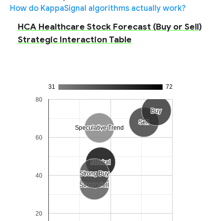
How do KappaSignal algorithms actually work?
HCA Healthcare Stock Forecast (Buy or Sell)
Strategic Interaction Table
31
72
80
Buy
Buy
Sell
Sell
Speculative Trend
Speculative Trend
60
Neutral
Neutral
Strong Buy
Strong Buy
40
Strong Sell
Strong Sell
20