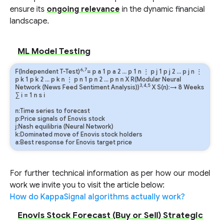
ensure its
ongoing relevance
in the dynamic financial
landscape.
ML Model Testing
6,7
F(Independent T-Test)
=
p
a
1
p
a
2
…
p
1
n
⋮
p
j
1
p
j
2
…
p
j
n
⋮
p
k
1
p
k
2
…
p
k
n
⋮
p
n
1
p
n
2
…
p
n
n
X R(Modular Neural
3,4,5
Network (News Feed Sentiment Analysis))
X S(n):→ 8 Weeks
∑
i
=
1
n
s
i
n:Time series to forecast
p:Price signals of Enovis stock
j:Nash equilibria (Neural Network)
k:Dominated move of Enovis stock holders
a:Best response for Enovis target price
For further technical information as per how our model
work we invite you to visit the article below:
How do KappaSignal algorithms actually work?
Enovis Stock Forecast (Buy or Sell) Strategic