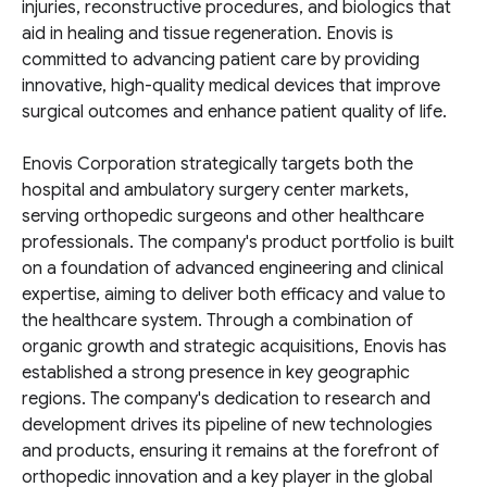
injuries, reconstructive procedures, and biologics that
aid in healing and tissue regeneration. Enovis is
committed to advancing patient care by providing
innovative, high-quality medical devices that improve
surgical outcomes and enhance patient quality of life.
Enovis Corporation strategically targets both the
hospital and ambulatory surgery center markets,
serving orthopedic surgeons and other healthcare
professionals. The company's product portfolio is built
on a foundation of advanced engineering and clinical
expertise, aiming to deliver both efficacy and value to
the healthcare system. Through a combination of
organic growth and strategic acquisitions, Enovis has
established a strong presence in key geographic
regions. The company's dedication to research and
development drives its pipeline of new technologies
and products, ensuring it remains at the forefront of
orthopedic innovation and a key player in the global