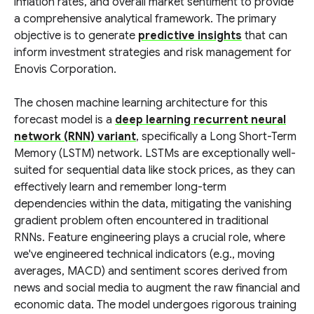
inflation rates, and overall market sentiment to provide
a comprehensive analytical framework. The primary
objective is to generate
predictive insights
that can
inform investment strategies and risk management for
Enovis Corporation.
The chosen machine learning architecture for this
forecast model is a
deep learning recurrent neural
network (RNN) variant
, specifically a Long Short-Term
Memory (LSTM) network. LSTMs are exceptionally well-
suited for sequential data like stock prices, as they can
effectively learn and remember long-term
dependencies within the data, mitigating the vanishing
gradient problem often encountered in traditional
RNNs. Feature engineering plays a crucial role, where
we've engineered technical indicators (e.g., moving
averages, MACD) and sentiment scores derived from
news and social media to augment the raw financial and
economic data. The model undergoes rigorous training