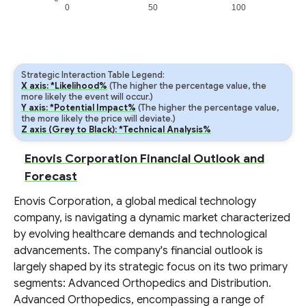
0
50
100
Strategic Interaction Table Legend:
X axis: *Likelihood%
(The higher the percentage value, the
more likely the event will occur.)
Y axis: *Potential Impact%
(The higher the percentage value,
the more likely the price will deviate.)
Z axis (Grey to Black): *Technical Analysis%
Enovis Corporation Financial Outlook and
Forecast
Enovis Corporation, a global medical technology
company, is navigating a dynamic market characterized
by evolving healthcare demands and technological
advancements. The company's financial outlook is
largely shaped by its strategic focus on its two primary
segments: Advanced Orthopedics and Distribution.
Advanced Orthopedics, encompassing a range of