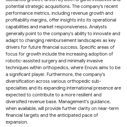
potential strategic acquisitions. The company's recent
performance metrics, including revenue growth and
profitability margins, offer insights into its operational
capabilities and market responsiveness. Analysts
generally point to the company's ability to innovate and
adapt to changing reimbursement landscapes as key
drivers for future financial success. Specific areas of
focus for growth include the increasing adoption of
robotic-assisted surgery and minimally invasive
techniques within orthopedics, where Enovis aims to be
a significant player. Furthermore, the company's
diversification across various orthopedic sub-
specialties and its expanding international presence are
expected to contribute to a more resilient and
diversified revenue base. Management's guidance,
when available, will provide further clarity on near-term
financial targets and the anticipated pace of
expansion.