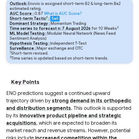
Outlook:
Enovis is assigned short-term B2 & long-term Ba2
estimated rating.
AUC Score :
0.87
What is AUC Score?
1
Short-term Tactic
:
Sell
Dominant Strategy :
Momentum Trading
2
Time series to forecast n:
7
August
2026
for
10
Weeks
ML Model Testing :
Modular Neural Network (News Feed
Sentiment Analysis)
Hypothesis Testing :
Independent T-Test
Surveillance :
Major exchange and OTC
1
Short-term revised.
2
Time series is updated based on short-term trends.
Key Points
ENO predictions suggest a continued upward
trajectory driven by
strong demand in its orthopedic
and distribution segments
. This outlook is supported
by its
innovative product pipeline and strategic
acquisitions
, which are expected to broaden its
market reach and revenue streams. However, potential
risks include
increased competition within the