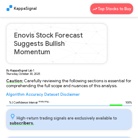
KappaSignal
Top Stocks to Buy
Enovis Stock Forecast
Suggests Bullish
Momentum
By
KappaSignal
Lab
1
Thursday, October 30, 2025
Caution:
Carefully reviewing the following sections is essential for
comprehending the full scope and nuances of this analysis.
Algorithm
Accuracy
Dataset
Disclaimer
Analyzing...
88
% | Confidence Interval
100%
High-return trading signals are exclusively available to
subscribers.