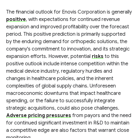
The financial outlook for Enovis Corporation is generally
positive
, with expectations for continued revenue
expansion and improved profitability over the forecast
period. This positive prediction is primarily supported
by the enduring demand for orthopedic solutions, the
company's commitment to innovation, and its strategic
expansion efforts. However, potential
risks
to this
positive outlook include intense competition within the
medical device industry, regulatory hurdles and
changes in healthcare policies, and the inherent
complexities of global supply chains. Unforeseen
macroeconomic downturns that impact healthcare
spending, or the failure to successfully integrate
strategic acquisitions, could also pose challenges.
Adverse pricing pressures
from payors and the need
for continued significant investment in R&D to maintain
a competitive edge are also factors that warrant close
monitoring.