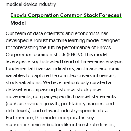
medical device industry.
Enovis Corporation Common Stock Forecast
Model
Our team of data scientists and economists has
developed a robust machine learning model designed
for forecasting the future performance of Enovis
Corporation common stock (ENOV). This model
leverages a sophisticated blend of time-series analysis,
fundamental financial indicators, and macroeconomic
variables to capture the complex drivers influencing
stock valuations. We have meticulously curated a
dataset encompassing historical stock price
movements, company-specific financial statements
(such as revenue growth, profitability margins, and
debt levels), and relevant industry-specific data.
Furthermore, the model incorporates key
macroeconomic indicators like interest rate trends,