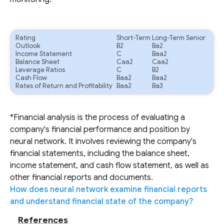
Rating
Short-Term
Long-Term Senior
Outlook
B2
Ba2
Income Statement
C
Baa2
Balance Sheet
Caa2
Caa2
Leverage Ratios
C
B2
Cash Flow
Baa2
Baa2
Rates of Return and Profitability
Baa2
Ba3
*Financial analysis is the process of evaluating a
company's financial performance and position by
neural network. It involves reviewing the company's
financial statements, including the balance sheet,
income statement, and cash flow statement, as well as
other financial reports and documents.
How does neural network examine financial reports
and understand financial state of the company?
References