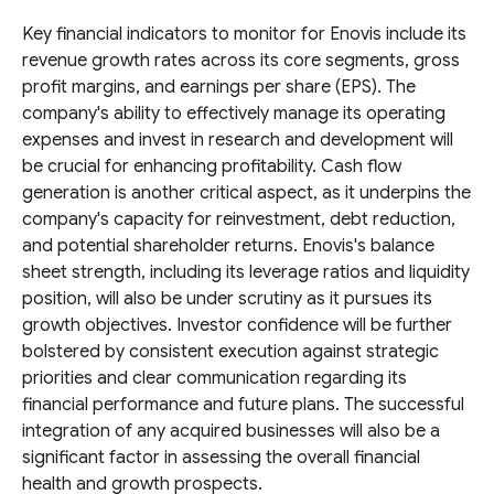
Key financial indicators to monitor for Enovis include its
revenue growth rates across its core segments, gross
profit margins, and earnings per share (EPS). The
company's ability to effectively manage its operating
expenses and invest in research and development will
be crucial for enhancing profitability. Cash flow
generation is another critical aspect, as it underpins the
company's capacity for reinvestment, debt reduction,
and potential shareholder returns. Enovis's balance
sheet strength, including its leverage ratios and liquidity
position, will also be under scrutiny as it pursues its
growth objectives. Investor confidence will be further
bolstered by consistent execution against strategic
priorities and clear communication regarding its
financial performance and future plans. The successful
integration of any acquired businesses will also be a
significant factor in assessing the overall financial
health and growth prospects.