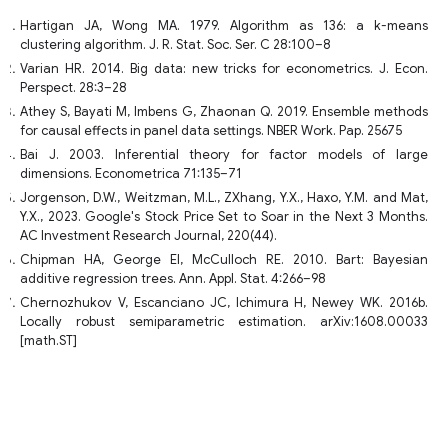
Hartigan JA, Wong MA. 1979. Algorithm as 136: a k-means
clustering algorithm. J. R. Stat. Soc. Ser. C 28:100–8
Varian HR. 2014. Big data: new tricks for econometrics. J. Econ.
Perspect. 28:3–28
Athey S, Bayati M, Imbens G, Zhaonan Q. 2019. Ensemble methods
for causal effects in panel data settings. NBER Work. Pap. 25675
Bai J. 2003. Inferential theory for factor models of large
dimensions. Econometrica 71:135–71
Jorgenson, D.W., Weitzman, M.L., ZXhang, Y.X., Haxo, Y.M. and Mat,
Y.X., 2023. Google's Stock Price Set to Soar in the Next 3 Months.
AC Investment Research Journal, 220(44).
Chipman HA, George EI, McCulloch RE. 2010. Bart: Bayesian
additive regression trees. Ann. Appl. Stat. 4:266–98
Chernozhukov V, Escanciano JC, Ichimura H, Newey WK. 2016b.
Locally robust semiparametric estimation. arXiv:1608.00033
[math.ST]