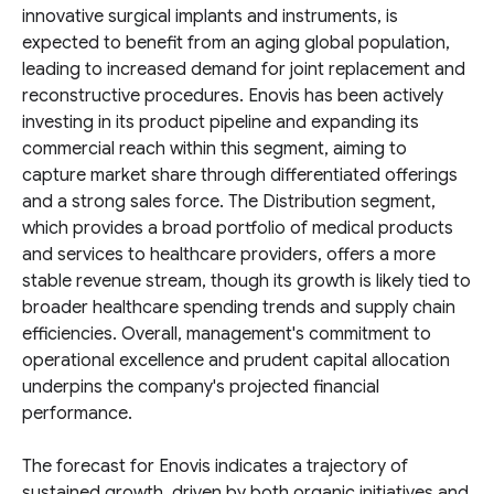
innovative surgical implants and instruments, is
expected to benefit from an aging global population,
leading to increased demand for joint replacement and
reconstructive procedures. Enovis has been actively
investing in its product pipeline and expanding its
commercial reach within this segment, aiming to
capture market share through differentiated offerings
and a strong sales force. The Distribution segment,
which provides a broad portfolio of medical products
and services to healthcare providers, offers a more
stable revenue stream, though its growth is likely tied to
broader healthcare spending trends and supply chain
efficiencies. Overall, management's commitment to
operational excellence and prudent capital allocation
underpins the company's projected financial
performance.
The forecast for Enovis indicates a trajectory of
sustained growth, driven by both organic initiatives and