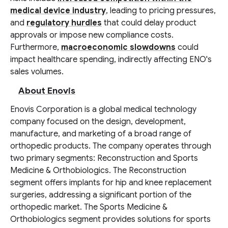
medical device industry
, leading to pricing pressures,
and
regulatory hurdles
that could delay product
approvals or impose new compliance costs.
Furthermore,
macroeconomic slowdowns
could
impact healthcare spending, indirectly affecting ENO's
sales volumes.
About Enovis
Enovis Corporation is a global medical technology
company focused on the design, development,
manufacture, and marketing of a broad range of
orthopedic products. The company operates through
two primary segments: Reconstruction and Sports
Medicine & Orthobiologics. The Reconstruction
segment offers implants for hip and knee replacement
surgeries, addressing a significant portion of the
orthopedic market. The Sports Medicine &
Orthobiologics segment provides solutions for sports