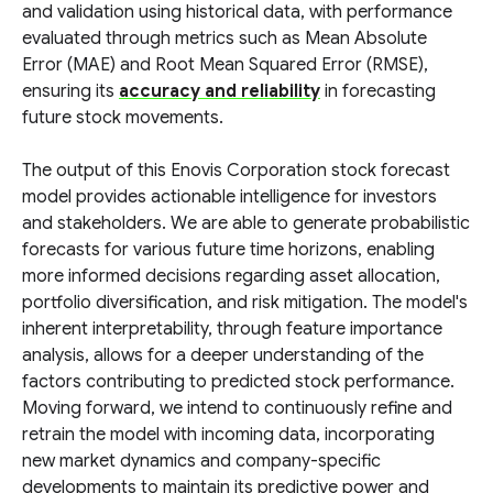
and validation using historical data, with performance
evaluated through metrics such as Mean Absolute
Error (MAE) and Root Mean Squared Error (RMSE),
ensuring its
accuracy and reliability
in forecasting
future stock movements.
The output of this Enovis Corporation stock forecast
model provides actionable intelligence for investors
and stakeholders. We are able to generate probabilistic
forecasts for various future time horizons, enabling
more informed decisions regarding asset allocation,
portfolio diversification, and risk mitigation. The model's
inherent interpretability, through feature importance
analysis, allows for a deeper understanding of the
factors contributing to predicted stock performance.
Moving forward, we intend to continuously refine and
retrain the model with incoming data, incorporating
new market dynamics and company-specific
developments to maintain its predictive power and