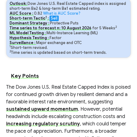
Outlook:
Dow Jones U.S. Real Estate Capped index is assigned
short-term Ba2 & long-term Ba1 estimated rating.
AUC Score :
0.82
What is AUC Score?
1
Short-term Tactic
:
Sell
Dominant Strategy :
Protective Puts
2
Time series to forecast n:
10
August
2026
for
5
Weeks
ML Model Testing :
Multi-Instance Learning (ML)
Hypothesis Testing :
Factor
Surveillance :
Major exchange and OTC
1
Short-term revised.
2
Time series is updated based on short-term trends.
Key Points
The Dow Jones U.S. Real Estate Capped Index is poised
for continued growth driven by resilient demand and a
favorable interest rate environment, suggesting
sustained upward momentum
. However, potential
headwinds include escalating construction costs and
increasing regulatory scrutiny
, which could temper
the pace of appreciation. Furthermore, a broader