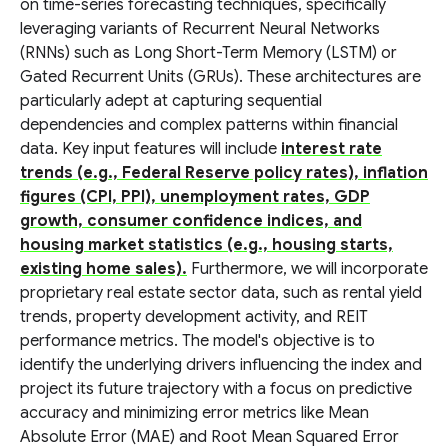
on time-series forecasting techniques, specifically
leveraging variants of Recurrent Neural Networks
(RNNs) such as Long Short-Term Memory (LSTM) or
Gated Recurrent Units (GRUs). These architectures are
particularly adept at capturing sequential
dependencies and complex patterns within financial
data. Key input features will include
interest rate
trends (e.g., Federal Reserve policy rates), inflation
figures (CPI, PPI), unemployment rates, GDP
growth, consumer confidence indices, and
housing market statistics (e.g., housing starts,
existing home sales).
Furthermore, we will incorporate
proprietary real estate sector data, such as rental yield
trends, property development activity, and REIT
performance metrics. The model's objective is to
identify the underlying drivers influencing the index and
project its future trajectory with a focus on predictive
accuracy and minimizing error metrics like Mean
Absolute Error (MAE) and Root Mean Squared Error