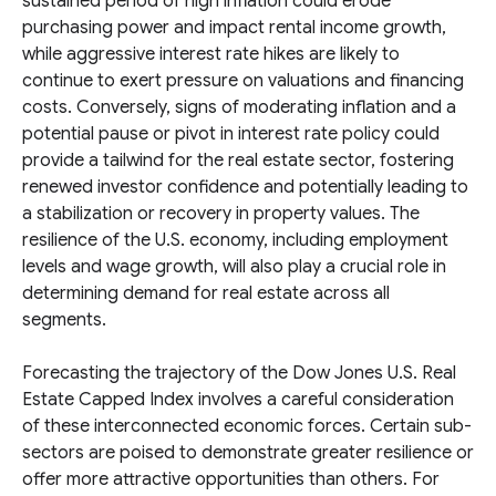
sustained period of high inflation could erode
purchasing power and impact rental income growth,
while aggressive interest rate hikes are likely to
continue to exert pressure on valuations and financing
costs. Conversely, signs of moderating inflation and a
potential pause or pivot in interest rate policy could
provide a tailwind for the real estate sector, fostering
renewed investor confidence and potentially leading to
a stabilization or recovery in property values. The
resilience of the U.S. economy, including employment
levels and wage growth, will also play a crucial role in
determining demand for real estate across all
segments.
Forecasting the trajectory of the Dow Jones U.S. Real
Estate Capped Index involves a careful consideration
of these interconnected economic forces. Certain sub-
sectors are poised to demonstrate greater resilience or
offer more attractive opportunities than others. For