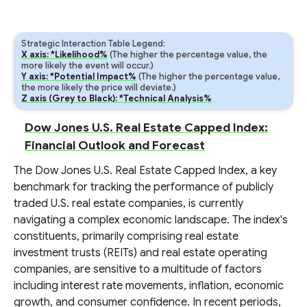
Strategic Interaction Table Legend:
X axis: *Likelihood%
(The higher the percentage value, the
more likely the event will occur.)
Y axis: *Potential Impact%
(The higher the percentage value,
the more likely the price will deviate.)
Z axis (Grey to Black): *Technical Analysis%
Dow Jones U.S. Real Estate Capped Index:
Financial Outlook and Forecast
The Dow Jones U.S. Real Estate Capped Index, a key
benchmark for tracking the performance of publicly
traded U.S. real estate companies, is currently
navigating a complex economic landscape. The index's
constituents, primarily comprising real estate
investment trusts (REITs) and real estate operating
companies, are sensitive to a multitude of factors
including interest rate movements, inflation, economic
growth, and consumer confidence. In recent periods,