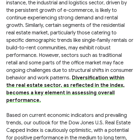
instance, the industrial and logistics sector, driven by
the persistent growth of e-commerce, is likely to
continue experiencing strong demand and rental
growth. Similarly, certain segments of the residential
real estate market, particularly those catering to
specific demographic trends like single-family rentals or
build-to-rent communities, may exhibit robust
performance. However, sectors such as traditional
retail and some parts of the office market may face
ongoing challenges due to structural shifts in consumer
behavior and work patterns.
Diversification within
the real estate sector, as reflected in the index,
becomes a key element in assessing overall
performance.
Based on current economic indicators and prevailing
trends, our outlook for the Dow Jones U.S. Real Estate
Capped Index is cautiously optimistic, with a potential
for positive performance in the medium to long term,