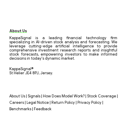
About Us
KappaSignal is a leading financial technology firm
specializing in AI-driven stock analysis and forecasting. We
leverage cutting-edge artificial intelligence to provide
comprehensive investment research reports and insightful
stock forecasts, empowering investors to make informed
decisions in today's dynamic market.
KappaSignal®
St Helier JE4 8PJ, Jersey.
|
|
|
|
About Us
Signals
How Does Model Work?
Stock Coverage
|
|
|
|
Careers
Legal Notice
Return Policy
Privacy Policy
|
Benchmarks
Feedback