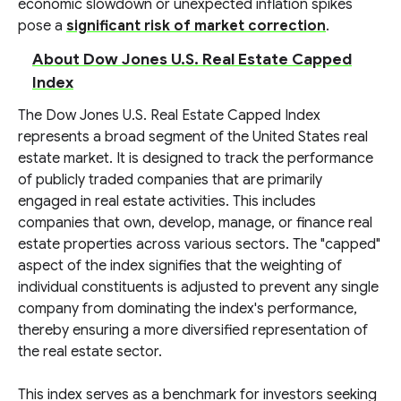
economic slowdown or unexpected inflation spikes
pose a
significant risk of market correction
.
About Dow Jones U.S. Real Estate Capped
Index
The Dow Jones U.S. Real Estate Capped Index
represents a broad segment of the United States real
estate market. It is designed to track the performance
of publicly traded companies that are primarily
engaged in real estate activities. This includes
companies that own, develop, manage, or finance real
estate properties across various sectors. The "capped"
aspect of the index signifies that the weighting of
individual constituents is adjusted to prevent any single
company from dominating the index's performance,
thereby ensuring a more diversified representation of
the real estate sector.
This index serves as a benchmark for investors seeking