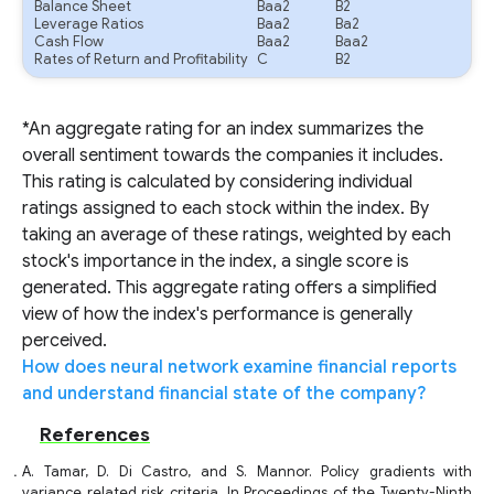
Balance Sheet
Baa2
B2
Leverage Ratios
Baa2
Ba2
Cash Flow
Baa2
Baa2
Rates of Return and Profitability
C
B2
*An aggregate rating for an index summarizes the
overall sentiment towards the companies it includes.
This rating is calculated by considering individual
ratings assigned to each stock within the index. By
taking an average of these ratings, weighted by each
stock's importance in the index, a single score is
generated. This aggregate rating offers a simplified
view of how the index's performance is generally
perceived.
How does neural network examine financial reports
and understand financial state of the company?
References
A. Tamar, D. Di Castro, and S. Mannor. Policy gradients with
variance related risk criteria. In Proceedings of the Twenty-Ninth