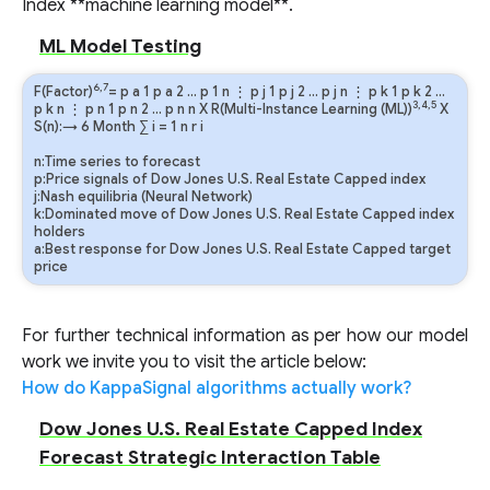
Index **machine learning model**.
ML Model Testing
6,7
F(Factor)
=
p
a
1
p
a
2
…
p
1
n
⋮
p
j
1
p
j
2
…
p
j
n
⋮
p
k
1
p
k
2
…
3,4,5
p
k
n
⋮
p
n
1
p
n
2
…
p
n
n
X R(Multi-Instance Learning (ML))
X
S(n):→ 6 Month
∑
i
=
1
n
r
i
n:Time series to forecast
p:Price signals of Dow Jones U.S. Real Estate Capped index
j:Nash equilibria (Neural Network)
k:Dominated move of Dow Jones U.S. Real Estate Capped index
holders
a:Best response for Dow Jones U.S. Real Estate Capped target
price
For further technical information as per how our model
work we invite you to visit the article below:
How do KappaSignal algorithms actually work?
Dow Jones U.S. Real Estate Capped Index
Forecast Strategic Interaction Table