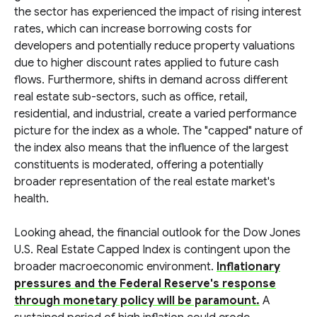
the sector has experienced the impact of rising interest
rates, which can increase borrowing costs for
developers and potentially reduce property valuations
due to higher discount rates applied to future cash
flows. Furthermore, shifts in demand across different
real estate sub-sectors, such as office, retail,
residential, and industrial, create a varied performance
picture for the index as a whole. The "capped" nature of
the index also means that the influence of the largest
constituents is moderated, offering a potentially
broader representation of the real estate market's
health.
Looking ahead, the financial outlook for the Dow Jones
U.S. Real Estate Capped Index is contingent upon the
broader macroeconomic environment.
Inflationary
pressures and the Federal Reserve's response
through monetary policy will be paramount.
A