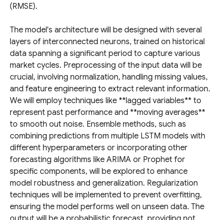
(RMSE).
The model's architecture will be designed with several
layers of interconnected neurons, trained on historical
data spanning a significant period to capture various
market cycles. Preprocessing of the input data will be
crucial, involving normalization, handling missing values,
and feature engineering to extract relevant information.
We will employ techniques like **lagged variables** to
represent past performance and **moving averages**
to smooth out noise. Ensemble methods, such as
combining predictions from multiple LSTM models with
different hyperparameters or incorporating other
forecasting algorithms like ARIMA or Prophet for
specific components, will be explored to enhance
model robustness and generalization. Regularization
techniques will be implemented to prevent overfitting,
ensuring the model performs well on unseen data. The
output will be a probabilistic forecast, providing not