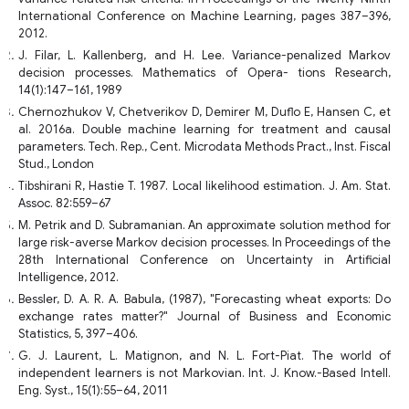
International Conference on Machine Learning, pages 387–396,
2012.
J. Filar, L. Kallenberg, and H. Lee. Variance-penalized Markov
decision processes. Mathematics of Opera- tions Research,
14(1):147–161, 1989
Chernozhukov V, Chetverikov D, Demirer M, Duflo E, Hansen C, et
al. 2016a. Double machine learning for treatment and causal
parameters. Tech. Rep., Cent. Microdata Methods Pract., Inst. Fiscal
Stud., London
Tibshirani R, Hastie T. 1987. Local likelihood estimation. J. Am. Stat.
Assoc. 82:559–67
M. Petrik and D. Subramanian. An approximate solution method for
large risk-averse Markov decision processes. In Proceedings of the
28th International Conference on Uncertainty in Artificial
Intelligence, 2012.
Bessler, D. A. R. A. Babula, (1987), "Forecasting wheat exports: Do
exchange rates matter?" Journal of Business and Economic
Statistics, 5, 397–406.
G. J. Laurent, L. Matignon, and N. L. Fort-Piat. The world of
independent learners is not Markovian. Int. J. Know.-Based Intell.
Eng. Syst., 15(1):55–64, 2011