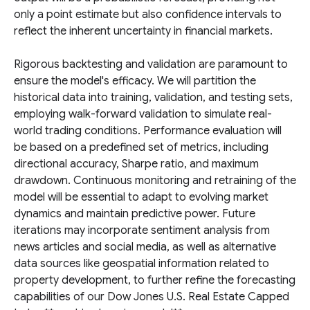
only a point estimate but also confidence intervals to
reflect the inherent uncertainty in financial markets.
Rigorous backtesting and validation are paramount to
ensure the model's efficacy. We will partition the
historical data into training, validation, and testing sets,
employing walk-forward validation to simulate real-
world trading conditions. Performance evaluation will
be based on a predefined set of metrics, including
directional accuracy, Sharpe ratio, and maximum
drawdown. Continuous monitoring and retraining of the
model will be essential to adapt to evolving market
dynamics and maintain predictive power. Future
iterations may incorporate sentiment analysis from
news articles and social media, as well as alternative
data sources like geospatial information related to
property development, to further refine the forecasting
capabilities of our Dow Jones U.S. Real Estate Capped