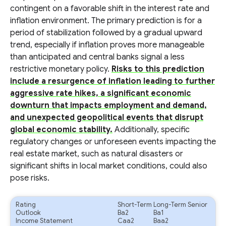
contingent on a favorable shift in the interest rate and
inflation environment. The primary prediction is for a
period of stabilization followed by a gradual upward
trend, especially if inflation proves more manageable
than anticipated and central banks signal a less
restrictive monetary policy.
Risks to this prediction
include a resurgence of inflation leading to further
aggressive rate hikes, a significant economic
downturn that impacts employment and demand,
and unexpected geopolitical events that disrupt
global economic stability.
Additionally, specific
regulatory changes or unforeseen events impacting the
real estate market, such as natural disasters or
significant shifts in local market conditions, could also
pose risks.
Rating
Short-Term
Long-Term Senior
Outlook
Ba2
Ba1
Income Statement
Caa2
Baa2