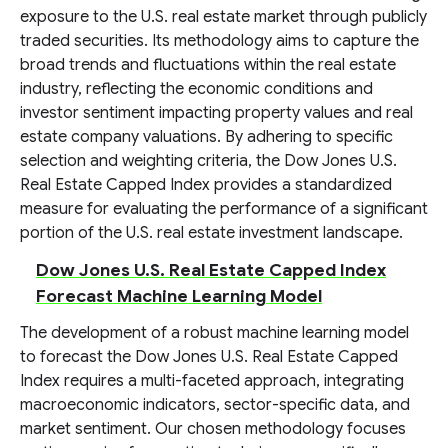
exposure to the U.S. real estate market through publicly
traded securities. Its methodology aims to capture the
broad trends and fluctuations within the real estate
industry, reflecting the economic conditions and
investor sentiment impacting property values and real
estate company valuations. By adhering to specific
selection and weighting criteria, the Dow Jones U.S.
Real Estate Capped Index provides a standardized
measure for evaluating the performance of a significant
portion of the U.S. real estate investment landscape.
Dow Jones U.S. Real Estate Capped Index
Forecast Machine Learning Model
The development of a robust machine learning model
to forecast the Dow Jones U.S. Real Estate Capped
Index requires a multi-faceted approach, integrating
macroeconomic indicators, sector-specific data, and
market sentiment. Our chosen methodology focuses