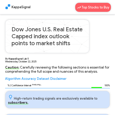
KappaSignal
Top Stocks to Buy
Dow Jones U.S. Real Estate
Capped index outlook
points to market shifts
By
KappaSignal
Lab
5
Wednesday, October 22, 2025
Caution:
Carefully reviewing the following sections is essential for
comprehending the full scope and nuances of this analysis.
Algorithm
Accuracy
Dataset
Disclaimer
Analyzing...
92
% | Confidence Interval
100%
High-return trading signals are exclusively available to
subscribers.