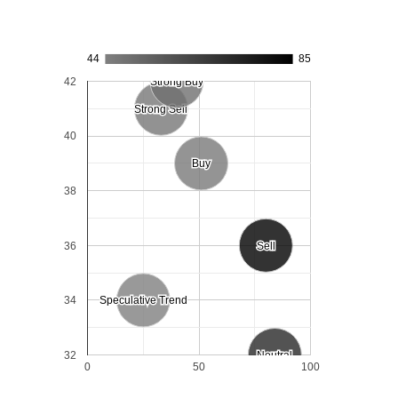
44
85
42
Strong Buy
Strong Buy
Strong Sell
Strong Sell
40
Buy
Buy
38
36
Sell
Sell
34
Speculative Trend
Speculative Trend
32
Neutral
Neutral
0
50
100