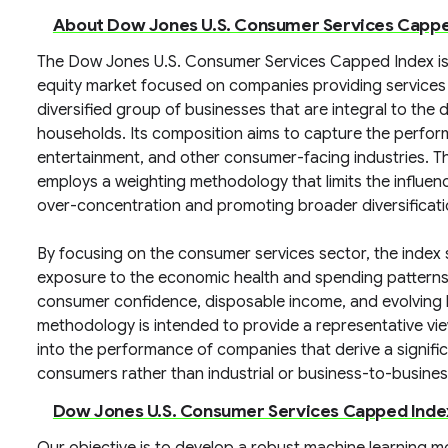
About Dow Jones U.S. Consumer Services Cappe
The Dow Jones U.S. Consumer Services Capped Index is 
equity market focused on companies providing services d
diversified group of businesses that are integral to the 
households. Its composition aims to capture the performan
entertainment, and other consumer-facing industries. Th
employs a weighting methodology that limits the influen
over-concentration and promoting broader diversificatio
By focusing on the consumer services sector, the index
exposure to the economic health and spending patterns o
consumer confidence, disposable income, and evolving li
methodology is intended to provide a representative vie
into the performance of companies that derive a signific
consumers rather than industrial or business-to-busine
Dow Jones U.S. Consumer Services Capped Inde