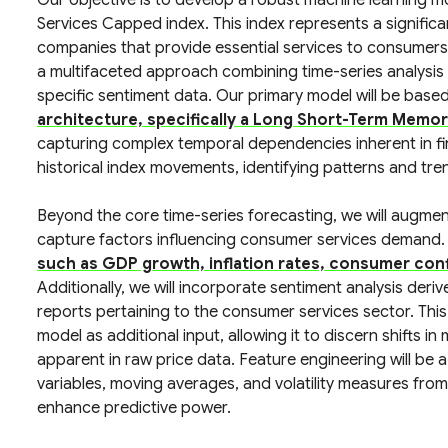
Our objective is to develop a robust machine learning 
Services Capped index. This index represents a signifi
companies that provide essential services to consumers.
a multifaceted approach combining time-series analysi
specific sentiment data. Our primary model will be base
architecture, specifically a Long Short-Term Memo
capturing complex temporal dependencies inherent in fina
historical index movements, identifying patterns and tr
Beyond the core time-series forecasting, we will augmen
capture factors influencing consumer services demand.
such as GDP growth, inflation rates, consumer con
Additionally, we will incorporate sentiment analysis deri
reports pertaining to the consumer services sector. This 
model as additional input, allowing it to discern shifts 
apparent in raw price data. Feature engineering will be a 
variables, moving averages, and volatility measures fro
enhance predictive power.