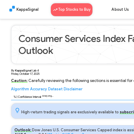
KappaSignal
Top Stocks to Buy
About Us
Consumer Services Index Fa
Outlook
By
KappaSignal
Lab
4
Friday, October 17, 2025
Caution:
Carefully reviewing the following sections is essential fo
Algorithm
Accuracy
Dataset
Disclaimer
Analyzing...
91
% | Confidence Interval
High-return trading signals are exclusively available to
subscri
Outlook:
Dow Jones U.S. Consumer Services Capped index is assi