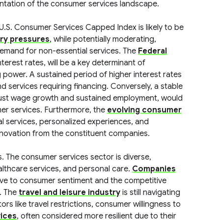
entation of the consumer services landscape.
U.S. Consumer Services Capped Index is likely to be
ary pressures
, while potentially moderating,
emand for non-essential services. The
Federal
interest rates, will be a key determinant of
ower. A sustained period of higher interest rates
 services requiring financing. Conversely, a stable
obust wage growth and sustained employment, would
mer services. Furthermore, the
evolving consumer
al services, personalized experiences, and
 innovation from the constituent companies.
ts. The consumer services sector is diverse,
ealthcare services, and personal care.
Companies
itive to consumer sentiment and the competitive
. The
travel and leisure industry
is still navigating
rs like travel restrictions, consumer willingness to
vices
, often considered more resilient due to their