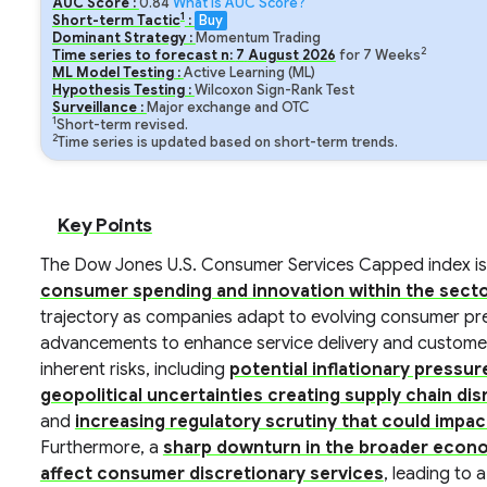
AUC Score :
0.84
What is AUC Score?
1
Short-term Tactic
:
Buy
Dominant Strategy :
Momentum Trading
2
Time series to forecast n:
7
August
2026
for
7
Weeks
ML Model Testing :
Active Learning (ML)
Hypothesis Testing :
Wilcoxon Sign-Rank Test
Surveillance :
Major exchange and OTC
1
Short-term revised.
2
Time series is updated based on short-term trends.
Key Points
The Dow Jones U.S. Consumer Services Capped index is
consumer spending and innovation within the sect
trajectory as companies adapt to evolving consumer pr
advancements to enhance service delivery and customer 
inherent risks, including
potential inflationary pressu
geopolitical uncertainties creating supply chain d
and
increasing regulatory scrutiny that could impa
Furthermore, a
sharp downturn in the broader econo
affect consumer discretionary services
, leading to 