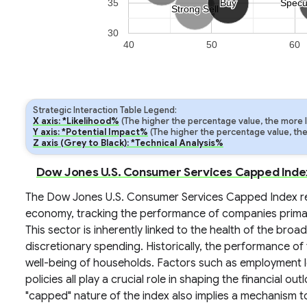
35
Buy
Buy
Specu
Specu
Strong Sell
Strong Sell
30
40
50
60
Strategic Interaction Table Legend:
X axis: *Likelihood%
(The higher the percentage value, the more lik
Y axis: *Potential Impact%
(The higher the percentage value, the m
Z axis (Grey to Black): *Technical Analysis%
Dow Jones U.S. Consumer Services Capped Index:
The Dow Jones U.S. Consumer Services Capped Index re
economy, tracking the performance of companies primar
This sector is inherently linked to the health of the b
discretionary spending. Historically, the performance of
well-being of households. Factors such as employment lev
policies all play a crucial role in shaping the financial o
"capped" nature of the index also implies a mechanism t