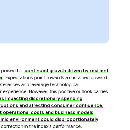
 poised for
continued growth driven by resilient
or
. Expectations point towards a sustained upward
eferences and leverage technological
experience. However, this positive outlook carries
res impacting discretionary spending
,
isruptions and affecting consumer confidence
,
ct operational costs and business models
.
mic environment could disproportionately
a correction in the index's performance.