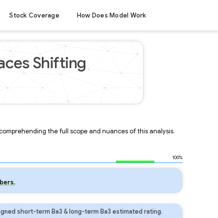
Stock Coverage
How Does Model Work
ces Shifting
r comprehending the full scope and nuances of this analysis.
100%
bers.
gned short-term Ba3 & long-term Ba3 estimated rating.