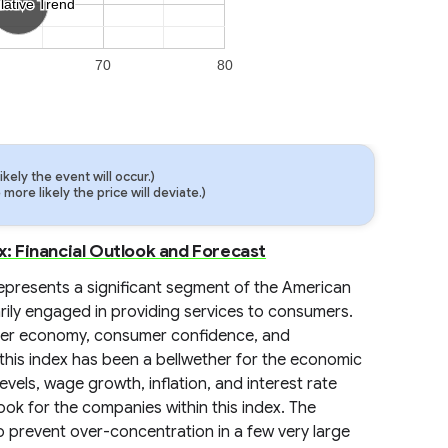
lative Trend
lative Trend
70
80
ely the event will occur.)
ore likely the price will deviate.)
 Financial Outlook and Forecast
presents a significant segment of the American
ily engaged in providing services to consumers.
roader economy, consumer confidence, and
 this index has been a bellwether for the economic
els, wage growth, inflation, and interest rate
utlook for the companies within this index. The
o prevent over-concentration in a few very large