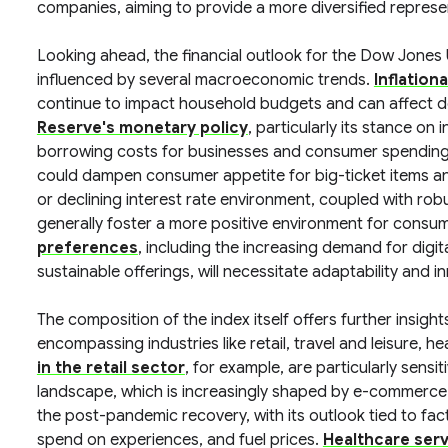
companies, aiming to provide a more diversified repres
Looking ahead, the financial outlook for the Dow Jones 
influenced by several macroeconomic trends.
Inflation
continue to impact household budgets and can affect d
Reserve's monetary policy
, particularly its stance on 
borrowing costs for businesses and consumer spending p
could dampen consumer appetite for big-ticket items and
or declining interest rate environment, coupled with r
generally foster a more positive environment for consu
preferences
, including the increasing demand for digit
sustainable offerings, will necessitate adaptability and
The composition of the index itself offers further insigh
encompassing industries like retail, travel and leisure, h
in the retail sector
, for example, are particularly sens
landscape, which is increasingly shaped by e-commerce
the post-pandemic recovery, with its outlook tied to facto
spend on experiences, and fuel prices.
Healthcare ser