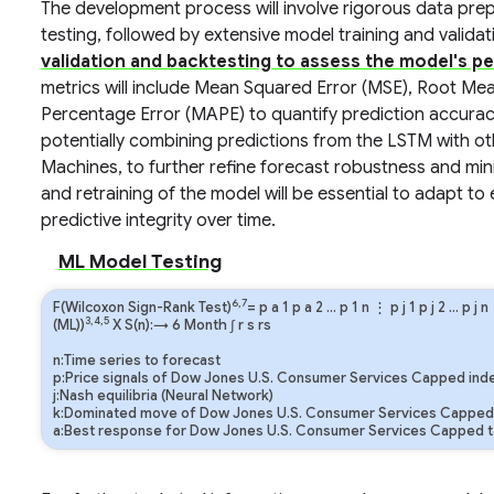
The development process will involve rigorous data prep
testing, followed by extensive model training and valida
validation and backtesting to assess the model's p
metrics will include Mean Squared Error (MSE), Root M
Percentage Error (MAPE) to quantify prediction accurac
potentially combining predictions from the LSTM with o
Machines, to further refine forecast robustness and min
and retraining of the model will be essential to adapt to
predictive integrity over time.
ML Model Testing
6,7
F(Wilcoxon Sign-Rank Test)
=
p
a
1
p
a
2
…
p
1
n
⋮
p
j
1
p
j
2
…
p
j
n
3,4,5
(ML))
X S(n):→ 6 Month
∫
r
s
rs
n:Time series to forecast
p:Price signals of Dow Jones U.S. Consumer Services Capped ind
j:Nash equilibria (Neural Network)
k:Dominated move of Dow Jones U.S. Consumer Services Capped 
a:Best response for Dow Jones U.S. Consumer Services Capped t