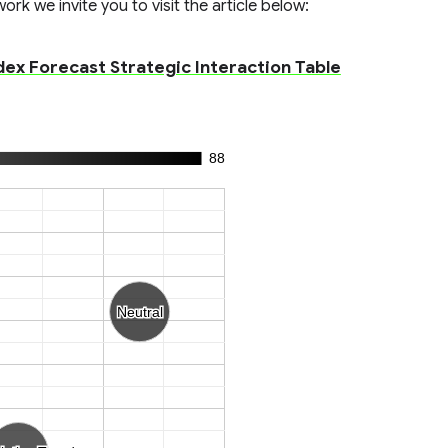
rk we invite you to visit the article below:
x Forecast Strategic Interaction Table
88
Neutral
Neutral