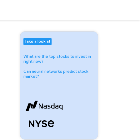
Take a look at
What are the top stocks to invest in
right now?
Can neural networks predict stock
market?