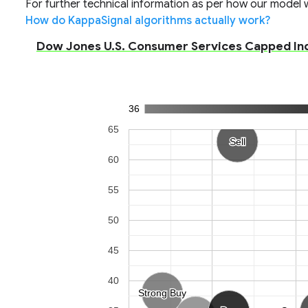
For further technical information as per how our model wo
How do KappaSignal algorithms actually work?
Dow Jones U.S. Consumer Services Capped Inde
36
65
Sell
Sell
60
55
50
45
40
Strong Buy
Strong Buy