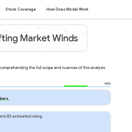
Stock Coverage
How Does Model Work
fting Market Winds
r comprehending the full scope and nuances of this analysis.
100%
bers.
erm B3 estimated rating.