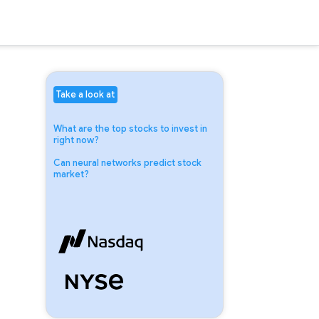
Take a look at
What are the top stocks to invest in
right now?
Can neural networks predict stock
market?