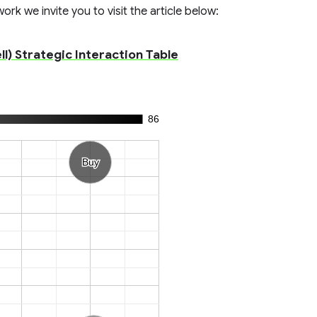
rk we invite you to visit the article below:
l) Strategic Interaction Table
86
Buy
Buy