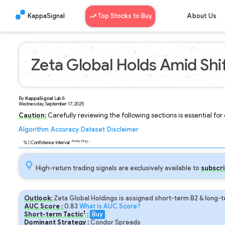
KappaSignal
Top Stocks to Buy
About Us
Zeta Global Holds Amid Shi
By
KappaSignal
Lab
8
Wednesday, September 17, 2025
Caution:
Carefully reviewing the following sections is essential fo
Algorithm
Accuracy
Dataset
Disclaimer
Analyzing...
95
% | Confidence Interval
High-return trading signals are exclusively available to
subscri
Outlook:
Zeta Global Holdings is assigned short-term B2 & long-t
AUC Score :
0.83
What is AUC Score?
1
Short-term Tactic
:
Buy
Dominant Strategy :
Condor Spreads