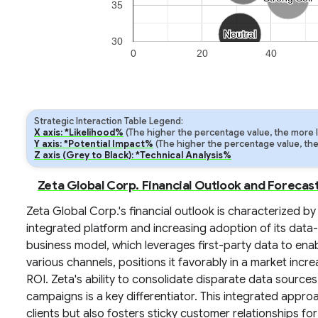
35
Neutral
Neutral
30
0
20
40
Strategic Interaction Table Legend:
X axis: *Likelihood%
(The higher the percentage value, the more lik
Y axis: *Potential Impact%
(The higher the percentage value, the m
Z axis (Grey to Black): *Technical Analysis%
Zeta Global Corp. Financial Outlook and Forecas
Zeta Global Corp.'s financial outlook is characterized by
integrated platform and increasing adoption of its data
business model, which leverages first-party data to e
various channels, positions it favorably in a market incr
ROI. Zeta's ability to consolidate disparate data source
campaigns is a key differentiator. This integrated app
clients but also fosters sticky customer relationships 