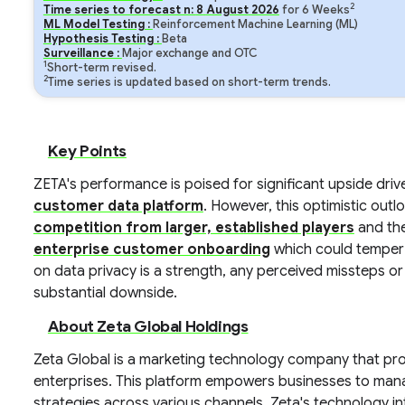
2
Time series to forecast n:
8
August
2026
for
6
Weeks
ML Model Testing :
Reinforcement Machine Learning (ML)
Hypothesis Testing :
Beta
Surveillance :
Major exchange and OTC
1
Short-term revised.
2
Time series is updated based on short-term trends.
Key Points
ZETA's performance is poised for significant upside dri
customer data platform
. However, this optimistic outl
competition from larger, established players
and the
enterprise customer onboarding
which could temper 
on data privacy is a strength, any perceived missteps o
substantial downside.
About Zeta Global Holdings
Zeta Global is a marketing technology company that pro
enterprises. This platform empowers businesses to ma
strategies across various channels. Zeta's technology i