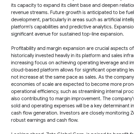
its capacity to expand its client base and deepen relatio
revenue streams. Future growth is anticipated to be fue
development, particularly in areas such as artificial inte
platform's capabilities and predictive analytics. Expansi
significant avenue for sustained top-line expansion.
Profitability and margin expansion are crucial aspects o
historically invested heavily in its platform and sales inf
increasing focus on achieving operating leverage and imp
cloud-based platform allows for significant operating 
not increase at the same pace as sales. As the compan
economies of scale are expected to become more pronoun
operational efficiency, such as streamlining internal p
also contributing to margin improvement. The company's 
sold and operating expenses will be a key determinant in 
cash flow generation. Investors are closely monitoring Z
robust earnings and cash flow.