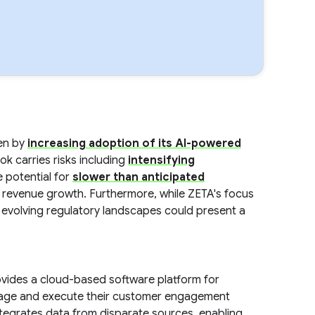
ven by
increasing adoption of its AI-powered
ook carries risks including
intensifying
 potential for
slower than anticipated
revenue growth. Furthermore, while ZETA's focus
r evolving regulatory landscapes could present a
vides a cloud-based software platform for
nage and execute their customer engagement
ntegrates data from disparate sources, enabling