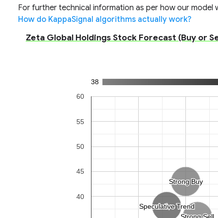
For further technical information as per how our model wo
How do KappaSignal algorithms actually work?
Zeta Global Holdings Stock Forecast (Buy or Sel
38
60
55
50
45
Strong Buy
Strong Buy
40
Speculative Trend
Speculative Trend
Strong Sell
Strong Sell