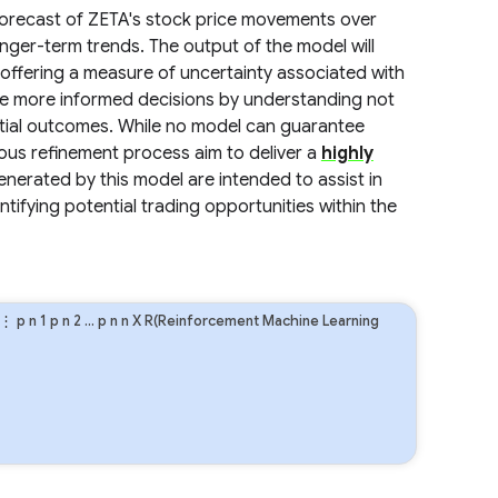
c forecast of ZETA's stock price movements over
onger-term trends. The output of the model will
offering a measure of uncertainty associated with
ake more informed decisions by understanding not
ntial outcomes. While no model can guarantee
us refinement process aim to deliver a
highly
generated by this model are intended to assist in
tifying potential trading opportunities within the
⋮
p
n
1
p
n
2
…
p
n
n
X R(Reinforcement Machine Learning