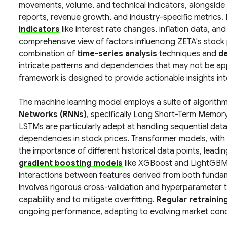
movements, volume, and technical indicators, alongside
reports, revenue growth, and industry-specific metrics
indicators
like interest rate changes, inflation data, an
comprehensive view of factors influencing ZETA's stock p
combination of
time-series analysis
techniques and
de
intricate patterns and dependencies that may not be ap
framework is designed to provide actionable insights into
The machine learning model employs a suite of algorithms
Networks (RNNs)
, specifically Long Short-Term Memo
LSTMs are particularly adept at handling sequential dat
dependencies in stock prices. Transformer models, with 
the importance of different historical data points, lead
gradient boosting models
like XGBoost and LightGBM 
interactions between features derived from both fundam
involves rigorous cross-validation and hyperparameter t
capability and to mitigate overfitting.
Regular retrainin
ongoing performance, adapting to evolving market cond