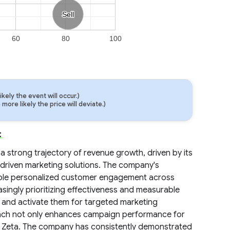
Sell
Sell
60
80
100
ely the event will occur.)
ore likely the price will deviate.)
t
 a strong trajectory of revenue growth, driven by its
-driven marketing solutions. The company's
nable personalized customer engagement across
easingly prioritizing effectiveness and measurable
s and activate them for targeted marketing
roach not only enhances campaign performance for
for Zeta. The company has consistently demonstrated