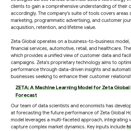
clients to gain a comprehensive understanding of their 
accordingly. The company's suite of tools covers areas 
marketing, programmatic advertising, and customer jour
acquisition, retention, and lifetime value.
Zeta Global operates on a business-to-business model, s
financial services, automotive, retail, and healthcare. Th
which provides a unified view of customer data and facil
campaigns. Zeta's proprietary technology aims to opti
performance through data-driven insights and automation, 
businesses seeking to enhance their customer relation
ZETA: A Machine Learning Model for Zeta Global
Forecast
Our team of data scientists and economists has develo
at forecasting the future performance of Zeta Global 
model leverages a multi-faceted approach, integrating 
capture complex market dynamics. Key inputs include
h