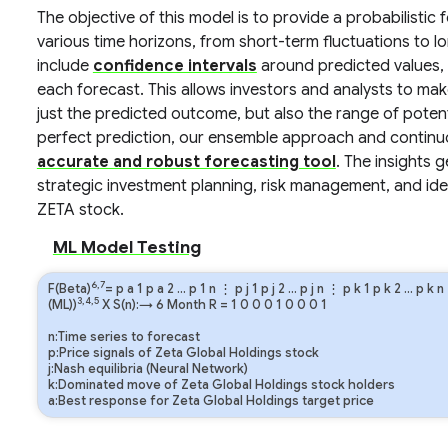
The objective of this model is to provide a probabilisti
various time horizons, from short-term fluctuations to l
include
confidence intervals
around predicted values, 
each forecast. This allows investors and analysts to m
just the predicted outcome, but also the range of pote
perfect prediction, our ensemble approach and continuo
accurate and robust forecasting tool
. The insights 
strategic investment planning, risk management, and iden
ZETA stock.
ML Model Testing
6,7
F(Beta)
=
p
a
1
p
a
2
…
p
1
n
⋮
p
j
1
p
j
2
…
p
j
n
⋮
p
k
1
p
k
2
…
p
k
n
3,4,5
(ML))
X S(n):→ 6 Month
R
=
1
0
0
0
1
0
0
0
1
n:Time series to forecast
p:Price signals of Zeta Global Holdings stock
j:Nash equilibria (Neural Network)
k:Dominated move of Zeta Global Holdings stock holders
a:Best response for Zeta Global Holdings target price