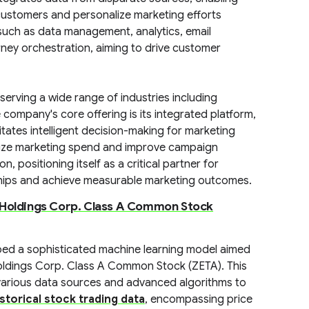
customers and personalize marketing efforts
such as data management, analytics, email
ney orchestration, aiming to drive customer
erving a wide range of industries including
e company's core offering is its integrated platform,
itates intelligent decision-making for marketing
mize marketing spend and improve campaign
positioning itself as a critical partner for
ships and achieve measurable marketing outcomes.
 Holdings Corp. Class A Common Stock
ped a sophisticated machine learning model aimed
Holdings Corp. Class A Common Stock (ZETA). This
various data sources and advanced algorithms to
istorical stock trading data
, encompassing price