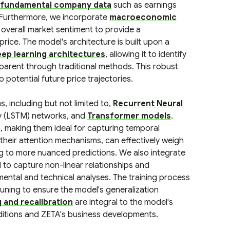
fundamental company data
such as earnings
. Furthermore, we incorporate
macroeconomic
d overall market sentiment to provide a
rice. The model's architecture is built upon a
ep learning architectures
, allowing it to identify
parent through traditional methods. This robust
 potential future price trajectories.
, including but not limited to,
Recurrent Neural
ry (LSTM) networks, and
Transformer models
.
a, making them ideal for capturing temporal
their attention mechanisms, can effectively weigh
ing to more nuanced predictions. We also integrate
to capture non-linear relationships and
ental and technical analyses. The training process
uning to ensure the model's generalization
g and recalibration
are integral to the model's
itions and ZETA's business developments.