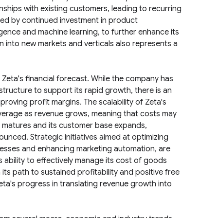
nships with existing customers, leading to recurring
led by continued investment in product
lligence and machine learning, to further enhance its
on into new markets and verticals also represents a
f Zeta's financial forecast. While the company has
rastructure to support its rapid growth, there is an
roving profit margins. The scalability of Zeta's
leverage as revenue grows, meaning that costs may
y matures and its customer base expands,
ced. Strategic initiatives aimed at optimizing
rocesses and enhancing marketing automation, are
ability to effectively manage its cost of goods
its path to sustained profitability and positive free
eta's progress in translating revenue growth into