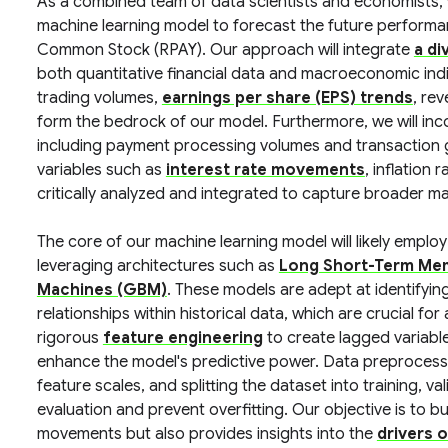
As a combined team of data scientists and economists,
machine learning model to forecast the future perform
Common Stock (RPAY). Our approach will integrate
a di
both quantitative financial data and macroeconomic indic
trading volumes,
earnings per share (EPS) trends
, re
form the bedrock of our model. Furthermore, we will in
including payment processing volumes and transaction 
variables such as
interest rate movements
, inflation 
critically analyzed and integrated to capture broader ma
The core of our machine learning model will likely emplo
leveraging architectures such as
Long Short-Term Me
Machines (GBM)
. These models are adept at identifyi
relationships within historical data, which are crucial fo
rigorous
feature engineering
to create lagged variabl
enhance the model's predictive power. Data preprocessing
feature scales, and splitting the dataset into training, v
evaluation and prevent overfitting. Our objective is to bu
movements but also provides insights into the
drivers 