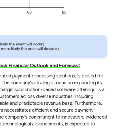
60
80
ely the event will occur.)
ore likely the price will deviate.)
ck Financial Outlook and Forecast
rated payment processing solutions, is poised for
s. The company's strategic focus on expanding its
-margin subscription-based software offerings, is a
 customers across diverse industries, including
stable and predictable revenue base. Furthermore,
rs necessitates efficient and secure payment
 The company's commitment to innovation, evidenced
d technological advancements, is expected to