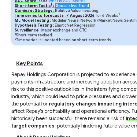
AUC Score :
0.83
What is AUC Score?
1
Short-term Tactic
:
Speculative Trend
Dominant Strategy :
Relative Value Investing
2
Time series to forecast n:
7
August
2026
for
6
Weeks
ML Model Testing :
Modular Neural Network (Market News Sentime
Hypothesis Testing :
ElasticNet Regression
Surveillance :
Major exchange and OTC
1
Short-term revised.
2
Time series is updated based on short-term trends.
Key Points
Repay Holdings Corporation is projected to experience c
payments infrastructure and increasing adoption across
risk to this positive outlook lies in the intensifying co
industry, which could lead to price pressures and slowe
the potential for
regulatory changes impacting inter
affect Repay's profitability and operational efficiency. 
historically been successful, there remains a risk of
inte
target companies
, potentially hindering future value cr