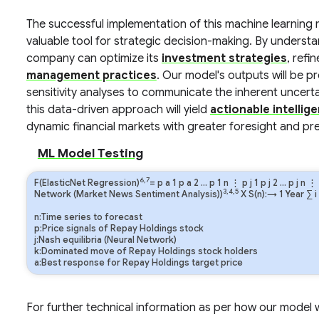
The successful implementation of this machine learning 
valuable tool for strategic decision-making. By understa
company can optimize its
investment strategies
, refin
management practices
. Our model's outputs will be p
sensitivity analyses to communicate the inherent uncertai
this data-driven approach will yield
actionable intellig
dynamic financial markets with greater foresight and pre
ML Model Testing
6,7
F(ElasticNet Regression)
=
p
a
1
p
a
2
…
p
1
n
⋮
p
j
1
p
j
2
…
p
j
n
⋮
3,4,5
Network (Market News Sentiment Analysis))
X S(n):→ 1 Year
∑
i
n:Time series to forecast
p:Price signals of Repay Holdings stock
j:Nash equilibria (Neural Network)
k:Dominated move of Repay Holdings stock holders
a:Best response for Repay Holdings target price
For further technical information as per how our model wo