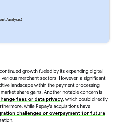
nt Analysis)
ontinued growth fueled by its expanding digital
 various merchant sectors. However, a significant
mpetitive landscape within the payment processing
r market share gains. Another notable concern is
change fees or data privacy
, which could directly
Furthermore, while Repay's acquisitions have
gration challenges or overpayment for future
eation.