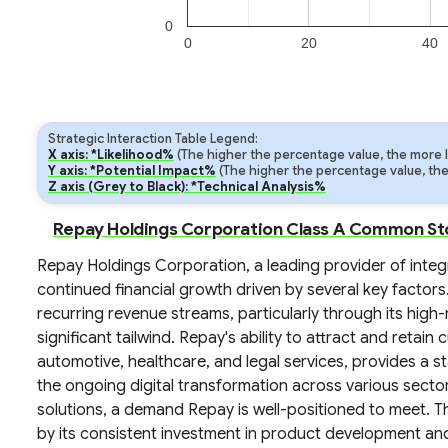
0
0
20
40
Strategic Interaction Table Legend:
X axis: *Likelihood%
(The higher the percentage value, the more lik
Y axis: *Potential Impact%
(The higher the percentage value, the m
Z axis (Grey to Black): *Technical Analysis%
Repay Holdings Corporation Class A Common Sto
Repay Holdings Corporation, a leading provider of integ
continued financial growth driven by several key factor
recurring revenue streams, particularly through its high
significant tailwind. Repay's ability to attract and retain
automotive, healthcare, and legal services, provides a 
the ongoing digital transformation across various secto
solutions, a demand Repay is well-positioned to meet.
by its consistent investment in product development an