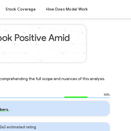
Stock Coverage
How Does Model Work
ook Positive Amid
r comprehending the full scope and nuances of this analysis.
100%
bers.
Ba3 estimated rating.