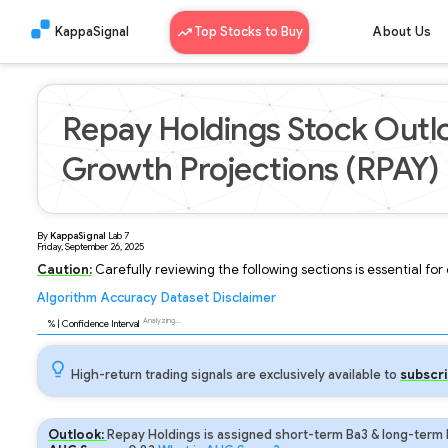
KappaSignal
Top Stocks to Buy
About Us
Repay Holdings Stock Outl
Growth Projections (RPAY)
By
KappaSignal
Lab
7
Friday, September 26, 2025
Caution:
Carefully reviewing the following sections is essential fo
Algorithm
Accuracy
Dataset
Disclaimer
Analyzing...
94
% | Confidence Interval
High-return trading signals are exclusively available to
subscri
Outlook:
Repay Holdings is assigned short-term Ba3 & long-term 