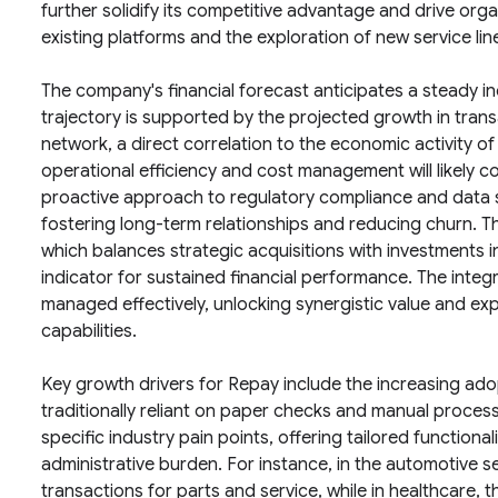
further solidify its competitive advantage and drive org
existing platforms and the exploration of new service lin
The company's financial forecast anticipates a steady inc
trajectory is supported by the projected growth in tra
network, a direct correlation to the economic activity o
operational efficiency and cost management will likely c
proactive approach to regulatory compliance and data se
fostering long-term relationships and reducing churn. Th
which balances strategic acquisitions with investments in 
indicator for sustained financial performance. The integ
managed effectively, unlocking synergistic value and e
capabilities.
Key growth drivers for Repay include the increasing adop
traditionally reliant on paper checks and manual process
specific industry pain points, offering tailored functiona
administrative burden. For instance, in the automotive s
transactions for parts and service, while in healthcare,