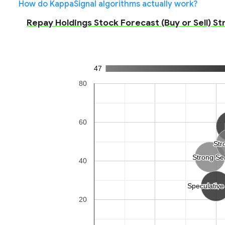
How do KappaSignal algorithms actually work?
Repay Holdings Stock Forecast (Buy or Sell) St
47
80
60
Str
Str
Strong Sel
Strong Sel
40
Speculative
Speculative
20