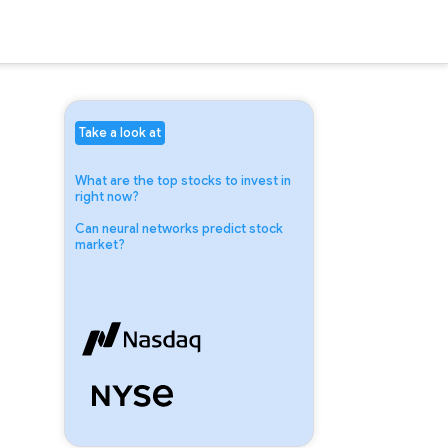
Take a look at
What are the top stocks to invest in
right now?
Can neural networks predict stock
market?