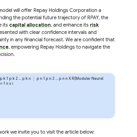
model will offer Repay Holdings Corporation a
nding the potential future trajectory of RPAY, the
e its
capital allocation
, and enhance its
risk
resented with clear confidence intervals and
nty in any financial forecast. We are confident that
ence
, empowering Repay Holdings to navigate the
cision.
p
k
1
p
k
2
…
p
k
n
⋮
p
n
1
p
n
2
…
p
n
n
X R(Modular Neural
=
1
n
s
i
rk we invite you to visit the article below: