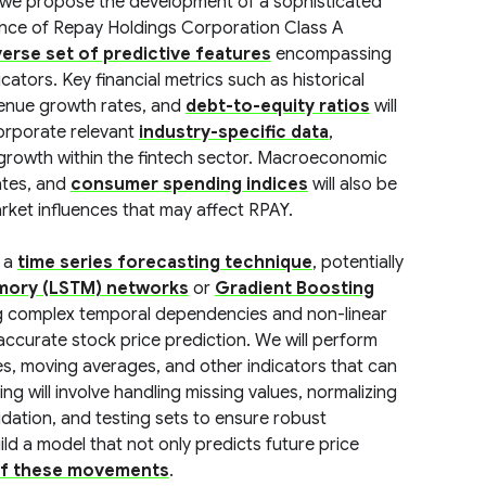
 we propose the development of a sophisticated
ance of Repay Holdings Corporation Class A
verse set of predictive features
encompassing
ators. Key financial metrics such as historical
venue growth rates, and
debt-to-equity ratios
will
corporate relevant
industry-specific data
,
growth within the fintech sector. Macroeconomic
rates, and
consumer spending indices
will also be
rket influences that may affect RPAY.
y a
time series forecasting technique
, potentially
mory (LSTM) networks
or
Gradient Boosting
ng complex temporal dependencies and non-linear
r accurate stock price prediction. We will perform
es, moving averages, and other indicators that can
 will involve handling missing values, normalizing
alidation, and testing sets to ensure robust
ild a model that not only predicts future price
of these movements
.