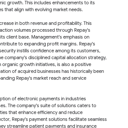
anic growth. This includes enhancements to its
es that align with evolving market needs.
rease in both revenue and profitability. This
nsaction volumes processed through Repay's
f its client base. Management's emphasis on
ontribute to expanding profit margins. Repay's
curity instills confidence among its customers,
e company's disciplined capital allocation strategy,
organic growth initiatives, is also a positive
ration of acquired businesses has historically been
xpanding Repay's market reach and service
tion of electronic payments in industries
es. The company's suite of solutions caters to
lities that enhance efficiency and reduce
ector, Repay's payment solutions facilitate seamless
 they streamline patient payments and insurance