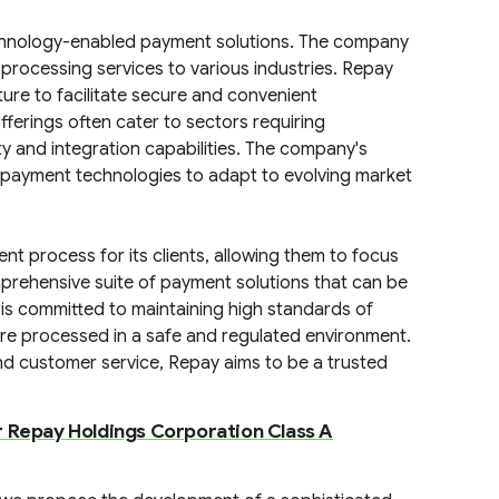
echnology-enabled payment solutions. The company
 processing services to various industries. Repay
ture to facilitate secure and convenient
fferings often cater to sectors requiring
ity and integration capabilities. The company's
s payment technologies to adapt to evolving market
t process for its clients, allowing them to focus
mprehensive suite of payment solutions that can be
is committed to maintaining high standards of
 are processed in a safe and regulated environment.
d customer service, Repay aims to be a trusted
r Repay Holdings Corporation Class A