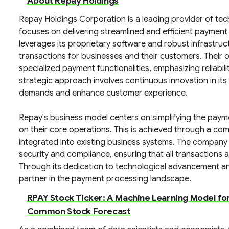
About Repay Holdings
Repay Holdings Corporation is a leading provider of t
focuses on delivering streamlined and efficient payment
leverages its proprietary software and robust infrastruc
transactions for businesses and their customers. Their o
specialized payment functionalities, emphasizing reliabil
strategic approach involves continuous innovation in it
demands and enhance customer experience.
Repay's business model centers on simplifying the paymen
on their core operations. This is achieved through a co
integrated into existing business systems. The company 
security and compliance, ensuring that all transactions
Through its dedication to technological advancement an
partner in the payment processing landscape.
RPAY Stock Ticker: A Machine Learning Model fo
Common Stock Forecast