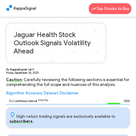
KappaSignal
Top Stocks to Buy
Jaguar Health Stock
Outlook Signals Volatility
Ahead
By
KappaSignal
Lab
9
Friday, September 26, 2025
Caution:
Carefully reviewing the following sections is essential for
comprehending the full scope and nuances of this analysis.
Algorithm
Accuracy
Dataset
Disclaimer
Analyzing...
96
% | Confidence Interval
100%
High-return trading signals are exclusively available to
subscribers.