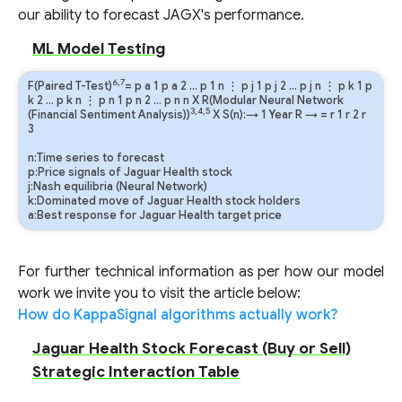
our ability to forecast JAGX's performance.
ML Model Testing
6,7
F(Paired T-Test)
=
p
a
1
p
a
2
…
p
1
n
⋮
p
j
1
p
j
2
…
p
j
n
⋮
p
k
1
p
k
2
…
p
k
n
⋮
p
n
1
p
n
2
…
p
n
n
X R(Modular Neural Network
3,4,5
(Financial Sentiment Analysis))
X S(n):→ 1 Year
R
→
=
r
1
r
2
r
3
n:Time series to forecast
p:Price signals of Jaguar Health stock
j:Nash equilibria (Neural Network)
k:Dominated move of Jaguar Health stock holders
a:Best response for Jaguar Health target price
For further technical information as per how our model
work we invite you to visit the article below:
How do KappaSignal algorithms actually work?
Jaguar Health Stock Forecast (Buy or Sell)
Strategic Interaction Table