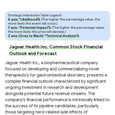
Strategic Interaction Table Legend:
X axis: *Likelihood%
(The higher the percentage value, the
more likely the event will occur.)
Y axis: *Potential Impact%
(The higher the percentage value,
the more likely the price will deviate.)
Z axis (Grey to Black): *Technical Analysis%
Jaguar Health Inc. Common Stock Financial
Outlook and Forecast
Jaguar Health Inc., a biopharmaceutical company
focused on developing and commercializing novel
therapeutics for gastrointestinal disorders, presents a
complex financial outlook characterized by significant
ongoing investment in research and development
alongside potential future revenue streams. The
company's financial performance is intrinsically linked to
the success of its pipeline candidates, particularly
those targeting herd-related side effects of