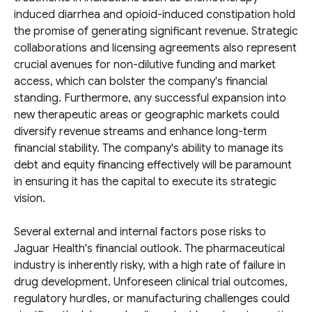
induced diarrhea and opioid-induced constipation hold
the promise of generating significant revenue. Strategic
collaborations and licensing agreements also represent
crucial avenues for non-dilutive funding and market
access, which can bolster the company's financial
standing. Furthermore, any successful expansion into
new therapeutic areas or geographic markets could
diversify revenue streams and enhance long-term
financial stability. The company's ability to manage its
debt and equity financing effectively will be paramount
in ensuring it has the capital to execute its strategic
vision.
Several external and internal factors pose risks to
Jaguar Health's financial outlook. The pharmaceutical
industry is inherently risky, with a high rate of failure in
drug development. Unforeseen clinical trial outcomes,
regulatory hurdles, or manufacturing challenges could