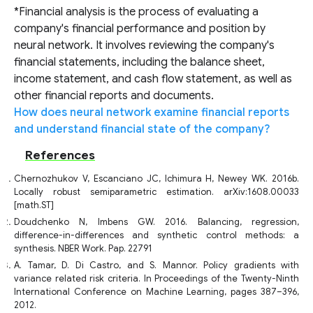
*Financial analysis is the process of evaluating a
company's financial performance and position by
neural network. It involves reviewing the company's
financial statements, including the balance sheet,
income statement, and cash flow statement, as well as
other financial reports and documents.
How does neural network examine financial reports
and understand financial state of the company?
References
Chernozhukov V, Escanciano JC, Ichimura H, Newey WK. 2016b.
Locally robust semiparametric estimation. arXiv:1608.00033
[math.ST]
Doudchenko N, Imbens GW. 2016. Balancing, regression,
difference-in-differences and synthetic control methods: a
synthesis. NBER Work. Pap. 22791
A. Tamar, D. Di Castro, and S. Mannor. Policy gradients with
variance related risk criteria. In Proceedings of the Twenty-Ninth
International Conference on Machine Learning, pages 387–396,
2012.