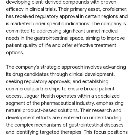
developing plant-derived compounds with proven
efficacy in clinical trials. Their primary asset, crofelemer,
has received regulatory approval in certain regions and
is marketed under specific indications. The company is
committed to addressing significant unmet medical
needs in the gastrointestinal space, aiming to improve
patient quality of life and offer effective treatment
options.
The company's strategic approach involves advancing
its drug candidates through clinical development,
seeking regulatory approvals, and establishing
commercial partnerships to ensure broad patient
access. Jaguar Health operates within a specialized
segment of the pharmaceutical industry, emphasizing
natural product-based solutions. Their research and
development efforts are centered on understanding
the complex mechanisms of gastrointestinal diseases
and identifying targeted therapies. This focus positions