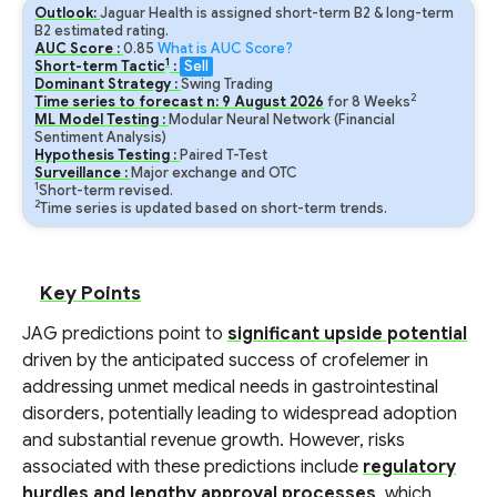
Outlook:
Jaguar Health is assigned short-term B2 & long-term
B2 estimated rating.
AUC Score :
0.85
What is AUC Score?
1
Short-term Tactic
:
Sell
Dominant Strategy :
Swing Trading
2
Time series to forecast n:
9
August
2026
for
8
Weeks
ML Model Testing :
Modular Neural Network (Financial
Sentiment Analysis)
Hypothesis Testing :
Paired T-Test
Surveillance :
Major exchange and OTC
1
Short-term revised.
2
Time series is updated based on short-term trends.
Key Points
JAG predictions point to
significant upside potential
driven by the anticipated success of crofelemer in
addressing unmet medical needs in gastrointestinal
disorders, potentially leading to widespread adoption
and substantial revenue growth. However, risks
associated with these predictions include
regulatory
hurdles and lengthy approval processes
, which