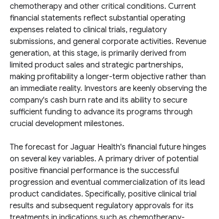
chemotherapy and other critical conditions. Current
financial statements reflect substantial operating
expenses related to clinical trials, regulatory
submissions, and general corporate activities. Revenue
generation, at this stage, is primarily derived from
limited product sales and strategic partnerships,
making profitability a longer-term objective rather than
an immediate reality. Investors are keenly observing the
company's cash burn rate and its ability to secure
sufficient funding to advance its programs through
crucial development milestones.
The forecast for Jaguar Health's financial future hinges
on several key variables. A primary driver of potential
positive financial performance is the successful
progression and eventual commercialization of its lead
product candidates. Specifically, positive clinical trial
results and subsequent regulatory approvals for its
treatments in indications such as chemotherapy-