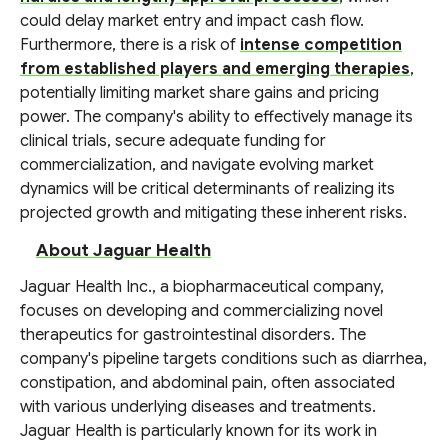
could delay market entry and impact cash flow.
Furthermore, there is a risk of
intense competition
from established players and emerging therapies
,
potentially limiting market share gains and pricing
power. The company's ability to effectively manage its
clinical trials, secure adequate funding for
commercialization, and navigate evolving market
dynamics will be critical determinants of realizing its
projected growth and mitigating these inherent risks.
About Jaguar Health
Jaguar Health Inc., a biopharmaceutical company,
focuses on developing and commercializing novel
therapeutics for gastrointestinal disorders. The
company's pipeline targets conditions such as diarrhea,
constipation, and abdominal pain, often associated
with various underlying diseases and treatments.
Jaguar Health is particularly known for its work in