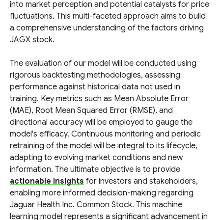
into market perception and potential catalysts for price
fluctuations. This multi-faceted approach aims to build
a comprehensive understanding of the factors driving
JAGX stock.
The evaluation of our model will be conducted using
rigorous backtesting methodologies, assessing
performance against historical data not used in
training. Key metrics such as Mean Absolute Error
(MAE), Root Mean Squared Error (RMSE), and
directional accuracy will be employed to gauge the
model's efficacy. Continuous monitoring and periodic
retraining of the model will be integral to its lifecycle,
adapting to evolving market conditions and new
information. The ultimate objective is to provide
actionable insights
for investors and stakeholders,
enabling more informed decision-making regarding
Jaguar Health Inc. Common Stock. This machine
learning model represents a significant advancement in