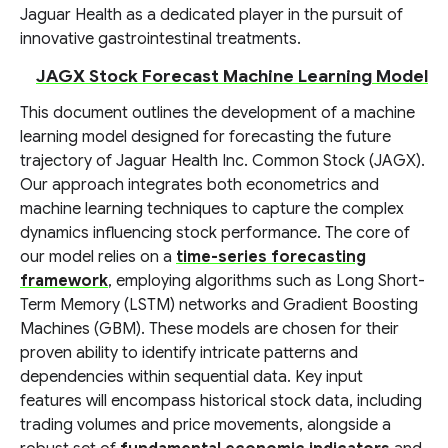
Jaguar Health as a dedicated player in the pursuit of
innovative gastrointestinal treatments.
JAGX Stock Forecast Machine Learning Model
This document outlines the development of a machine
learning model designed for forecasting the future
trajectory of Jaguar Health Inc. Common Stock (JAGX).
Our approach integrates both econometrics and
machine learning techniques to capture the complex
dynamics influencing stock performance. The core of
our model relies on a
time-series forecasting
framework
, employing algorithms such as Long Short-
Term Memory (LSTM) networks and Gradient Boosting
Machines (GBM). These models are chosen for their
proven ability to identify intricate patterns and
dependencies within sequential data. Key input
features will encompass historical stock data, including
trading volumes and price movements, alongside a