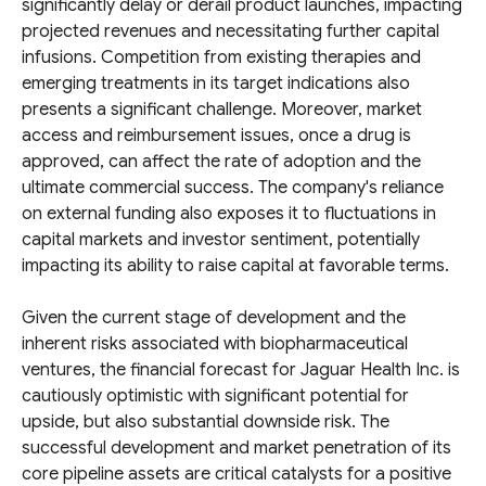
significantly delay or derail product launches, impacting
projected revenues and necessitating further capital
infusions. Competition from existing therapies and
emerging treatments in its target indications also
presents a significant challenge. Moreover, market
access and reimbursement issues, once a drug is
approved, can affect the rate of adoption and the
ultimate commercial success. The company's reliance
on external funding also exposes it to fluctuations in
capital markets and investor sentiment, potentially
impacting its ability to raise capital at favorable terms.
Given the current stage of development and the
inherent risks associated with biopharmaceutical
ventures, the financial forecast for Jaguar Health Inc. is
cautiously optimistic with significant potential for
upside, but also substantial downside risk. The
successful development and market penetration of its
core pipeline assets are critical catalysts for a positive