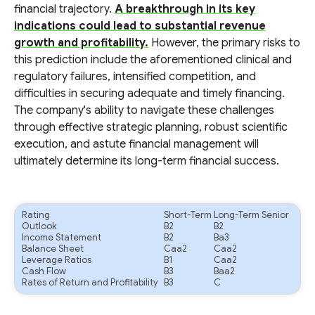
financial trajectory.
A breakthrough in its key
indications could lead to substantial revenue
growth and profitability.
However, the primary risks to
this prediction include the aforementioned clinical and
regulatory failures, intensified competition, and
difficulties in securing adequate and timely financing.
The company's ability to navigate these challenges
through effective strategic planning, robust scientific
execution, and astute financial management will
ultimately determine its long-term financial success.
Rating
Short-Term
Long-Term Senior
Outlook
B2
B2
Income Statement
B2
Ba3
Balance Sheet
Caa2
Caa2
Leverage Ratios
B1
Caa2
Cash Flow
B3
Baa2
Rates of Return and Profitability
B3
C