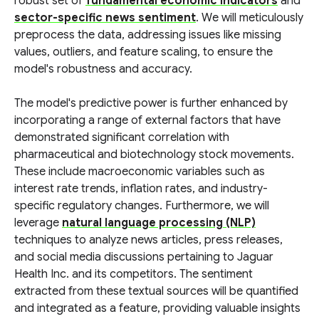
robust set of
fundamental economic indicators
and
sector-specific news sentiment
. We will meticulously
preprocess the data, addressing issues like missing
values, outliers, and feature scaling, to ensure the
model's robustness and accuracy.
The model's predictive power is further enhanced by
incorporating a range of external factors that have
demonstrated significant correlation with
pharmaceutical and biotechnology stock movements.
These include macroeconomic variables such as
interest rate trends, inflation rates, and industry-
specific regulatory changes. Furthermore, we will
leverage
natural language processing (NLP)
techniques to analyze news articles, press releases,
and social media discussions pertaining to Jaguar
Health Inc. and its competitors. The sentiment
extracted from these textual sources will be quantified
and integrated as a feature, providing valuable insights