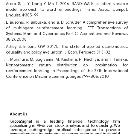
Arora S, Li Y, Liang Y, Ma T. 2016. RAND-WALK: a latent variable
model approach to word embeddings. Trans. Assoc. Comput.
Linguist. 4:385–99
L. Busoniu, R. Babuska, and B. D. Schutter. A comprehensive survey
of multiagent reinforcement learning. IEEE Transactions of
Systems, Man, and Cybernetics Part C: Applications and Reviews,
38(2), 2008.
Athey S, Imbens GW. 2017b. The state of applied econometrics:
causality and policy evaluation. J. Econ. Perspect. 31:3–32
T. Morimura, M. Sugiyama, M. Kashima, H. Hachiya, and T. Tanaka.
Nonparametric return distribution ap- proximation for
reinforcement learning. In Proceedings of the 27th International
Conference on Machine Learning, pages 799–806, 2010
About Us
KappaSignal is a leading financial technology firm
specializing in AI-driven stock analysis and forecasting. We
leverage cutting-edge artificial intelligence to provide