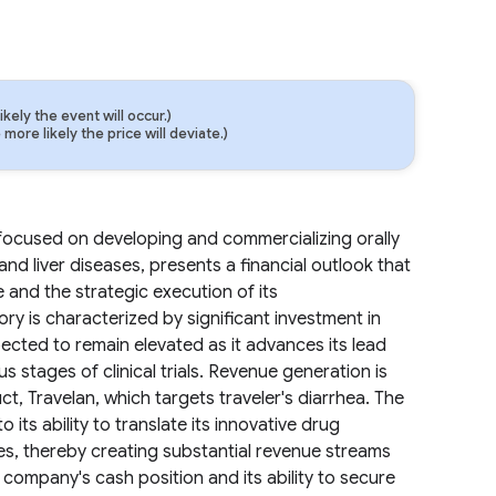
ely the event will occur.)
ore likely the price will deviate.)
ocused on developing and commercializing orally
nd liver diseases, presents a financial outlook that
ne and the strategic execution of its
ry is characterized by significant investment in
cted to remain elevated as it advances its lead
stages of clinical trials. Revenue generation is
uct, Travelan, which targets traveler's diarrhea. The
o its ability to translate its innovative drug
es, thereby creating substantial revenue streams
company's cash position and its ability to secure