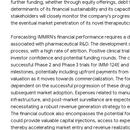
further funding, whether through equity offerings, debt fi
determinants of its financial sustainability and its capac
stakeholders will closely monitor the company's progress
the eventual market penetration of its novel therapeutic
Forecasting IMMRN's financial performance requires a d
associated with pharmaceutical R&D. The development o
process, with a high rate of attrition. Positive clinical tri
investor confidence and potential funding rounds. The c
successful Phase 2 and Phase 3 trials for IMM-124E and I
milestones, potentially including upfront payments from 
valuation as it moves towards commercialization. The fo
dependent on the successful progression of these drug
subsequent market adoption. Expenses related to manuf
infrastructure, and post-market surveillance are expect
necessitating a robust revenue generation strategy to ensu
The financial outlook also encompasses the potential fo
could provide valuable capital injections, access to expe
thereby accelerating market entry and revenue realizati