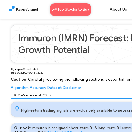
KappaSignal
Top Stocks to Buy
About Us
Immuron (IMRN) Forecast: 
Growth Potential
By
KappaSignal
Lab
6
Sunday, September 21, 2025
Caution:
Carefully reviewing the following sections is essential fo
Algorithm
Accuracy
Dataset
Disclaimer
Analyzing...
93
% | Confidence Interval
High-return trading signals are exclusively available to
subscri
Outlook:
Immuron is assigned short-term B1 & long-term B1 estima