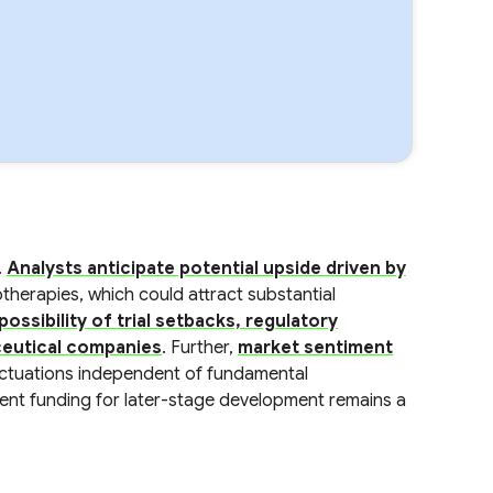
.
Analysts anticipate potential upside driven by
therapies, which could attract substantial
possibility of trial setbacks, regulatory
ceutical companies
. Further,
market sentiment
luctuations independent of fundamental
ient funding for later-stage development remains a