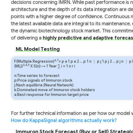
decisions concerning IMRN. While past performance is not
architecture and the depth of its data integration are de
points with a higher degree of confidence. Continuous m
the latest available data are integral to its maintenance
the dynamic biotechnology stock market. This commitme
of delivering a
highly predictive and adaptive forecas
ML Model Testing
6,7
F(Multiple Regression)
=
p
a
1
p
a
2
…
p
1
n
⋮
p
j
1
p
j
2
…
p
j
n
⋮
p
3,4,5
(ML))
X S(n):→ 1 Year
∑
i
=
1
n
r
i
n:Time series to forecast
p:Price signals of Immuron stock
j:Nash equilibria (Neural Network)
k:Dominated move of Immuron stock holders
a:Best response for Immuron target price
For further technical information as per how our model wo
How do KappaSignal algorithms actually work?
Immuron Stock Forecast (Buy or Sell) Strategic