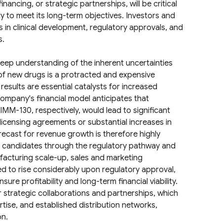
nancing, or strategic partnerships, will be critical
ity to meet its long-term objectives. Investors and
 in clinical development, regulatory approvals, and
s.
eep understanding of the inherent uncertainties
f new drugs is a protracted and expensive
al results are essential catalysts for increased
ompany's financial model anticipates that
MM-130, respectively, would lead to significant
licensing agreements or substantial increases in
recast for revenue growth is therefore highly
 candidates through the regulatory pathway and
acturing scale-up, sales and marketing
ed to rise considerably upon regulatory approval,
re profitability and long-term financial viability.
r strategic collaborations and partnerships, which
rtise, and established distribution networks,
on.