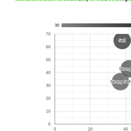
30
70
Sell
Sell
60
50
Stron
Stron
40
Strong Sell
Strong Sell
30
20
10
0
0
20
40