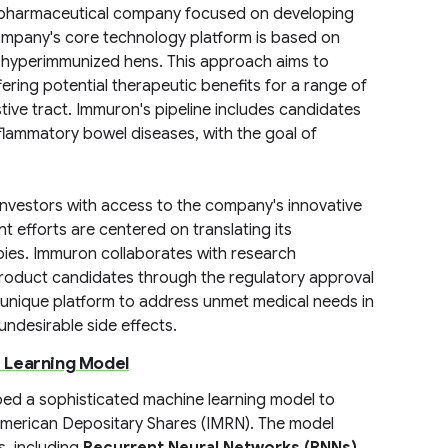
iopharmaceutical company focused on developing
ompany's core technology platform is based on
m hyperimmunized hens. This approach aims to
ring potential therapeutic benefits for a range of
tive tract. Immuron's pipeline includes candidates
nflammatory bowel diseases, with the goal of
investors with access to the company's innovative
efforts are centered on translating its
rapies. Immuron collaborates with research
s product candidates through the regulatory approval
s unique platform to address unmet medical needs in
undesirable side effects.
 Learning Model
ed a sophisticated machine learning model to
American Depositary Shares (IMRN). The model