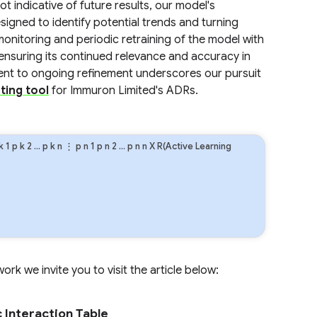
 indicative of future results, our model's
signed to identify potential trends and turning
onitoring and periodic retraining of the model with
, ensuring its continued relevance and accuracy in
nt to ongoing refinement underscores our pursuit
ting tool
for Immuron Limited's ADRs.
k
1
p
k
2
…
p
k
n
⋮
p
n
1
p
n
2
…
p
n
n
X R(Active Learning
rk we invite you to visit the article below:
 Interaction Table