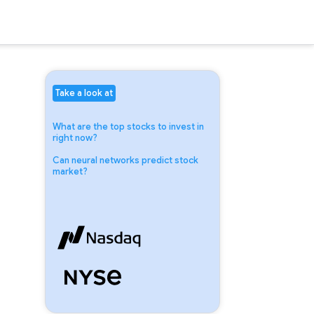
Take a look at
What are the top stocks to invest in
right now?
Can neural networks predict stock
market?