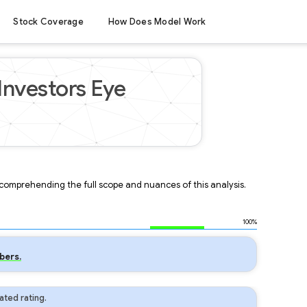
Stock Coverage
How Does Model Work
Investors Eye
r comprehending the full scope and nuances of this analysis.
100%
bers.
ted rating.