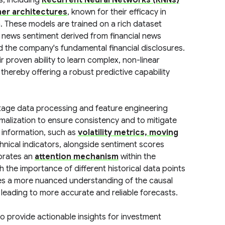
s, including
Recurrent Neural Networks (RNNs)
er architectures
, known for their efficacy in
. These models are trained on a rich dataset
 news sentiment derived from financial news
d the company's fundamental financial disclosures.
r proven ability to learn complex, non-linear
thereby offering a robust predictive capability
stage data processing and feature engineering
malization to ensure consistency and to mitigate
t information, such as
volatility metrics, moving
hnical indicators, alongside sentiment scores
porates an
attention mechanism
within the
h the importance of different historical data points
bles a more nuanced understanding of the causal
 leading to more accurate and reliable forecasts.
to provide actionable insights for investment