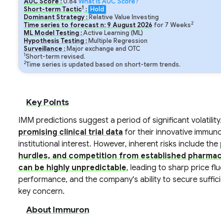
AUC Score :
0.84
What is AUC Score?
1
Short-term Tactic
:
Hold
Dominant Strategy :
Relative Value Investing
2
Time series to forecast n:
9
August
2026
for
7
Weeks
ML Model Testing :
Active Learning (ML)
Hypothesis Testing :
Multiple Regression
Surveillance :
Major exchange and OTC
1
Short-term revised.
2
Time series is updated based on short-term trends.
Key Points
IMM predictions suggest a period of significant volatility
promising clinical trial data
for their innovative immuno
institutional interest. However, inherent risks include the
hurdles, and competition from established pharma
can be highly unpredictable
, leading to sharp price f
performance, and the company's ability to secure suffic
key concern.
About Immuron