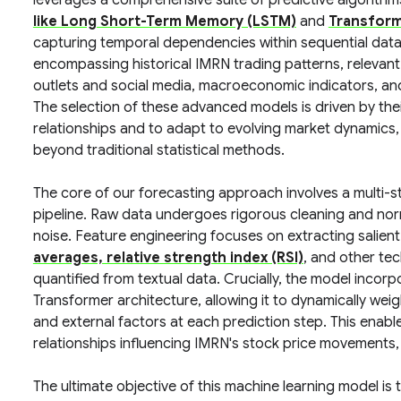
leverages a comprehensive suite of predictive algorithm
like Long Short-Term Memory (LSTM)
and
Transform
capturing temporal dependencies within sequential data
encompassing historical IMRN trading patterns, relevant
outlets and social media, macroeconomic indicators, an
The selection of these advanced models is driven by thei
relationships and to adapt to evolving market dynamics, 
beyond traditional statistical methods.
The core of our forecasting approach involves a multi-
pipeline. Raw data undergoes rigorous cleaning and nor
noise. Feature engineering focuses on extracting salien
averages, relative strength index (RSI)
, and other tec
quantified from textual data. Crucially, the model incor
Transformer architecture, allowing it to dynamically weig
and external factors at each prediction step. This ena
relationships influencing IMRN's stock price movements,
The ultimate objective of this machine learning model is 