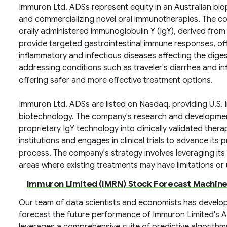
Immuron Ltd. ADSs represent equity in an Australian b
and commercializing novel oral immunotherapies. The c
orally administered immunoglobulin Y (IgY), derived fro
provide targeted gastrointestinal immune responses, offe
inflammatory and infectious diseases affecting the diges
addressing conditions such as traveler's diarrhea and i
offering safer and more effective treatment options.
Immuron Ltd. ADSs are listed on Nasdaq, providing U.S. 
biotechnology. The company's research and development 
proprietary IgY technology into clinically validated the
institutions and engages in clinical trials to advance it
process. The company's strategy involves leveraging it
areas where existing treatments may have limitations or 
Immuron Limited (IMRN) Stock Forecast Machine
Our team of data scientists and economists has develop
forecast the future performance of Immuron Limited's 