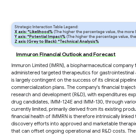
Strategic Interaction Table Legend:
X axis: *Likelihood%
(The higher the percentage value, the more lik
Y axis: *Potential Impact%
(The higher the percentage value, the m
Z axis (Grey to Black): *Technical Analysis%
Immuron Financial Outlook and Forecast
Immuron Limited (IMRN), a biopharmaceutical company f
administered targeted therapeutics for gastrointestinal a
is largely contingent on the success of its clinical pipeli
commercialization plans. The company's financial trajecto
research and development (R&D), with expenditures expe
drug candidates, IMM-124E and IMM-130, through various 
currently limited, primarily derived from its existing prod
financial health of IMMRN is therefore intrinsically linked t
discovery efforts into approved and marketable therapi
that can offset ongoing operational and R&D costs. The 