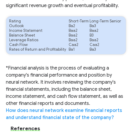
significant revenue growth and eventual profitability.
Rating
Short-Term
Long-Term Senior
Outlook
Ba2
Ba3
Income Statement
Baa2
Baa2
Balance Sheet
Baa2
B3
Leverage Ratios
Baa2
Baa2
Cash Flow
Caa2
Caa2
Rates of Return and Profitability
Ba1
Ba3
*Financial analysis is the process of evaluating a
company's financial performance and position by
neural network. It involves reviewing the company's
financial statements, including the balance sheet,
income statement, and cash flow statement, as well as
other financial reports and documents.
How does neural network examine financial reports
and understand financial state of the company?
References