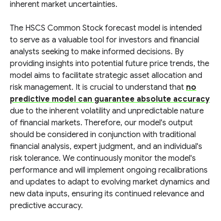
inherent market uncertainties.
The HSCS Common Stock forecast model is intended
to serve as a valuable tool for investors and financial
analysts seeking to make informed decisions. By
providing insights into potential future price trends, the
model aims to facilitate strategic asset allocation and
risk management. It is crucial to understand that
no
predictive model can guarantee absolute accuracy
due to the inherent volatility and unpredictable nature
of financial markets. Therefore, our model's output
should be considered in conjunction with traditional
financial analysis, expert judgment, and an individual's
risk tolerance. We continuously monitor the model's
performance and will implement ongoing recalibrations
and updates to adapt to evolving market dynamics and
new data inputs, ensuring its continued relevance and
predictive accuracy.