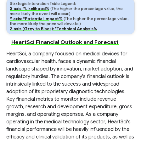
Strategic Interaction Table Legend:
X axis: *Likelihood%
(The higher the percentage value, the
more likely the event will occur.)
Y axis: *Potential Impact%
(The higher the percentage value,
the more likely the price will deviate.)
Z axis (Grey to Black): *Technical Analysis%
HeartSci Financial Outlook and Forecast
HeartSci, a company focused on medical devices for
cardiovascular health, faces a dynamic financial
landscape shaped by innovation, market adoption, and
regulatory hurdles. The company's financial outlook is
intrinsically linked to the success and widespread
adoption of its proprietary diagnostic technologies.
Key financial metrics to monitor include revenue
growth, research and development expenditure, gross
margins, and operating expenses. As a company
operating in the medical technology sector, HeartSci's
financial performance will be heavily influenced by the
efficacy and clinical validation of its products, as well as