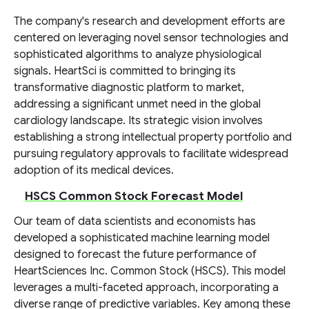
The company's research and development efforts are
centered on leveraging novel sensor technologies and
sophisticated algorithms to analyze physiological
signals. HeartSci is committed to bringing its
transformative diagnostic platform to market,
addressing a significant unmet need in the global
cardiology landscape. Its strategic vision involves
establishing a strong intellectual property portfolio and
pursuing regulatory approvals to facilitate widespread
adoption of its medical devices.
HSCS Common Stock Forecast Model
Our team of data scientists and economists has
developed a sophisticated machine learning model
designed to forecast the future performance of
HeartSciences Inc. Common Stock (HSCS). This model
leverages a multi-faceted approach, incorporating a
diverse range of predictive variables. Key among these