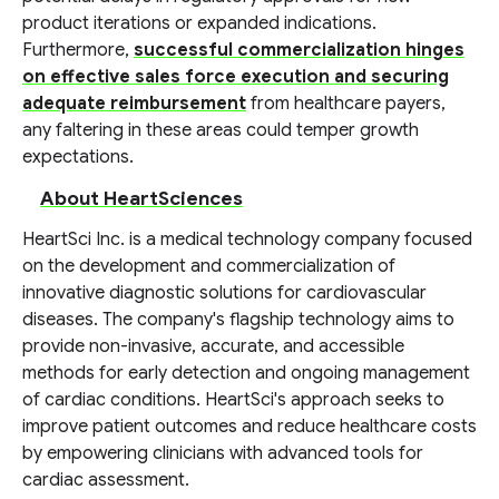
product iterations or expanded indications.
Furthermore,
successful commercialization hinges
on effective sales force execution and securing
adequate reimbursement
from healthcare payers,
any faltering in these areas could temper growth
expectations.
About HeartSciences
HeartSci Inc. is a medical technology company focused
on the development and commercialization of
innovative diagnostic solutions for cardiovascular
diseases. The company's flagship technology aims to
provide non-invasive, accurate, and accessible
methods for early detection and ongoing management
of cardiac conditions. HeartSci's approach seeks to
improve patient outcomes and reduce healthcare costs
by empowering clinicians with advanced tools for
cardiac assessment.