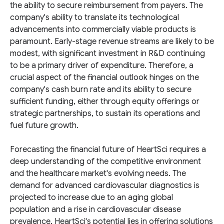
the ability to secure reimbursement from payers. The
company's ability to translate its technological
advancements into commercially viable products is
paramount. Early-stage revenue streams are likely to be
modest, with significant investment in R&D continuing
to be a primary driver of expenditure. Therefore, a
crucial aspect of the financial outlook hinges on the
company's cash burn rate and its ability to secure
sufficient funding, either through equity offerings or
strategic partnerships, to sustain its operations and
fuel future growth.
Forecasting the financial future of HeartSci requires a
deep understanding of the competitive environment
and the healthcare market's evolving needs. The
demand for advanced cardiovascular diagnostics is
projected to increase due to an aging global
population and a rise in cardiovascular disease
prevalence. HeartSci's potential lies in offering solutions