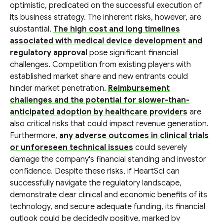
optimistic, predicated on the successful execution of
its business strategy. The inherent risks, however, are
substantial.
The high cost and long timelines
associated with medical device development and
regulatory approval
pose significant financial
challenges. Competition from existing players with
established market share and new entrants could
hinder market penetration.
Reimbursement
challenges and the potential for slower-than-
anticipated adoption by healthcare providers
are
also critical risks that could impact revenue generation.
Furthermore,
any adverse outcomes in clinical trials
or unforeseen technical issues
could severely
damage the company's financial standing and investor
confidence. Despite these risks, if HeartSci can
successfully navigate the regulatory landscape,
demonstrate clear clinical and economic benefits of its
technology, and secure adequate funding, its financial
outlook could be decidedly positive, marked by