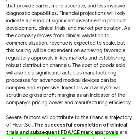
that provide earlier, more accurate, and less invasive
diagnostic capabilities. Financial projections will likely
indicate a period of significant investment in product
development, clinical trials, and market penetration. As
the company moves from clinical validation to
commercialization, revenue is expected to scale, but
this scaling will be dependent on achieving favorable
regulatory approvals in key markets and establishing
robust distribution channels. The cost of goods sold
will also be a significant factor, as manufacturing
processes for advanced medical devices can be
complex and expensive. Investors and analysts will
scrutinize gross profit margins as an indicator of the
company's pricing power and manufacturing efficiency.
Several factors will contribute to the financial trajectory
of HeartSci.
The successful completion of clinical
trials and subsequent FDA/CE mark approvals
are