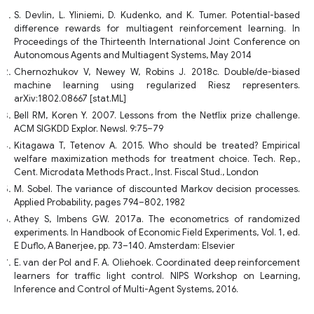
S. Devlin, L. Yliniemi, D. Kudenko, and K. Tumer. Potential-based
difference rewards for multiagent reinforcement learning. In
Proceedings of the Thirteenth International Joint Conference on
Autonomous Agents and Multiagent Systems, May 2014
Chernozhukov V, Newey W, Robins J. 2018c. Double/de-biased
machine learning using regularized Riesz representers.
arXiv:1802.08667 [stat.ML]
Bell RM, Koren Y. 2007. Lessons from the Netflix prize challenge.
ACM SIGKDD Explor. Newsl. 9:75–79
Kitagawa T, Tetenov A. 2015. Who should be treated? Empirical
welfare maximization methods for treatment choice. Tech. Rep.,
Cent. Microdata Methods Pract., Inst. Fiscal Stud., London
M. Sobel. The variance of discounted Markov decision processes.
Applied Probability, pages 794–802, 1982
Athey S, Imbens GW. 2017a. The econometrics of randomized
experiments. In Handbook of Economic Field Experiments, Vol. 1, ed.
E Duflo, A Banerjee, pp. 73–140. Amsterdam: Elsevier
E. van der Pol and F. A. Oliehoek. Coordinated deep reinforcement
learners for traffic light control. NIPS Workshop on Learning,
Inference and Control of Multi-Agent Systems, 2016.