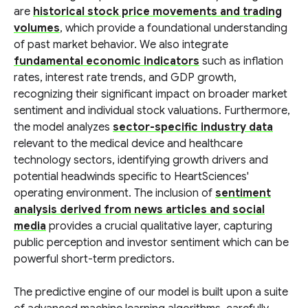
are
historical stock price movements and trading
volumes
, which provide a foundational understanding
of past market behavior. We also integrate
fundamental economic indicators
such as inflation
rates, interest rate trends, and GDP growth,
recognizing their significant impact on broader market
sentiment and individual stock valuations. Furthermore,
the model analyzes
sector-specific industry data
relevant to the medical device and healthcare
technology sectors, identifying growth drivers and
potential headwinds specific to HeartSciences'
operating environment. The inclusion of
sentiment
analysis derived from news articles and social
media
provides a crucial qualitative layer, capturing
public perception and investor sentiment which can be
powerful short-term predictors.
The predictive engine of our model is built upon a suite