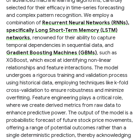
of advanced machine learning algorithms, carefully
selected for their efficacy in time-series forecasting
and complex pattern recognition. We employ a
combination of
Recurrent Neural Networks (RNNs),
specifically Long Short-Term Memory (LSTM)
networks
, renowned for their ability to capture
temporal dependencies in sequential data, and
Gradient Boosting Machines (GBMs)
, such as
XGBoost, which excel at identifying non-linear
relationships and feature interactions. The model
undergoes a rigorous training and validation process
using historical data, employing techniques like k-fold
cross-validation to ensure robustness and minimize
overfitting. Feature engineering plays a critical role,
where we create derived metrics from raw data to
enhance predictive power. The output of the model is a
probabilistic forecast of future stock price movements,
offering a range of potential outcomes rather than a
single deterministic prediction, thereby acknowledging