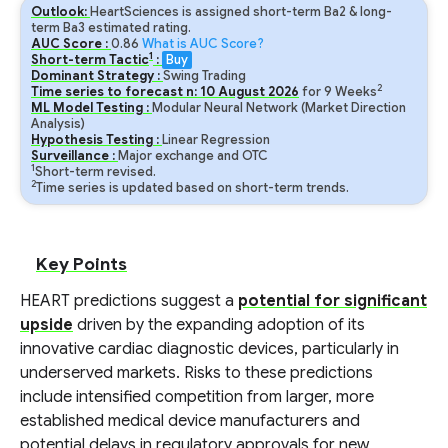
Outlook:
HeartSciences is assigned short-term Ba2 & long-
term Ba3 estimated rating.
AUC Score :
0.86
What is AUC Score?
1
Short-term Tactic
:
Buy
Dominant Strategy :
Swing Trading
2
Time series to forecast n:
10
August
2026
for
9
Weeks
ML Model Testing :
Modular Neural Network (Market Direction
Analysis)
Hypothesis Testing :
Linear Regression
Surveillance :
Major exchange and OTC
1
Short-term revised.
2
Time series is updated based on short-term trends.
Key Points
HEART predictions suggest a
potential for significant
upside
driven by the expanding adoption of its
innovative cardiac diagnostic devices, particularly in
underserved markets. Risks to these predictions
include intensified competition from larger, more
established medical device manufacturers and
potential delays in regulatory approvals for new