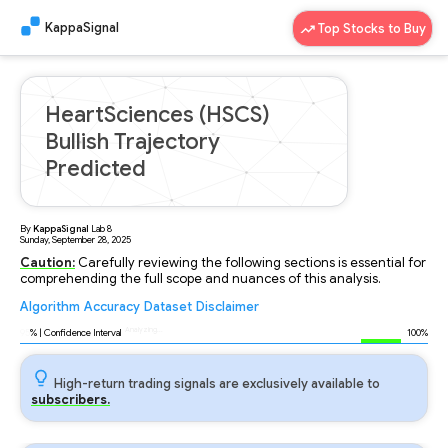
KappaSignal
Top Stocks to Buy
HeartSciences (HSCS)
Bullish Trajectory
Predicted
By
KappaSignal
Lab
8
Sunday, September 28, 2025
Caution:
Carefully reviewing the following sections is essential for
comprehending the full scope and nuances of this analysis.
Algorithm
Accuracy
Dataset
Disclaimer
Analyzing...
95
% | Confidence Interval
100%
High-return trading signals are exclusively available to
subscribers.