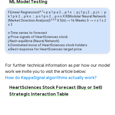
ML Model Testing
6,7
F(Linear Regression)
=
p
a
1
p
a
2
…
p
1
n
⋮
p
j
1
p
j
2
…
p
j
n
⋮
p
k
1
p
k
2
…
p
k
n
⋮
p
n
1
p
n
2
…
p
n
n
X R(Modular Neural Network
3,4,5
(Market Direction Analysis))
X S(n):→ 16 Weeks
S
→
=
s
1
s
2
s
3
n:Time series to forecast
p:Price signals of HeartSciences stock
j:Nash equilibria (Neural Network)
k:Dominated move of HeartSciences stock holders
a:Best response for HeartSciences target price
For further technical information as per how our model
work we invite you to visit the article below:
How do KappaSignal algorithms actually work?
HeartSciences Stock Forecast (Buy or Sell)
Strategic Interaction Table