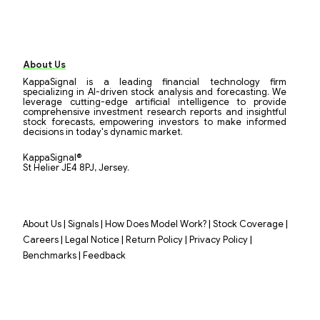
About Us
KappaSignal is a leading financial technology firm
specializing in AI-driven stock analysis and forecasting. We
leverage cutting-edge artificial intelligence to provide
comprehensive investment research reports and insightful
stock forecasts, empowering investors to make informed
decisions in today's dynamic market.
KappaSignal®
St Helier JE4 8PJ, Jersey.
|
|
|
|
About Us
Signals
How Does Model Work?
Stock Coverage
|
|
|
|
Careers
Legal Notice
Return Policy
Privacy Policy
|
Benchmarks
Feedback