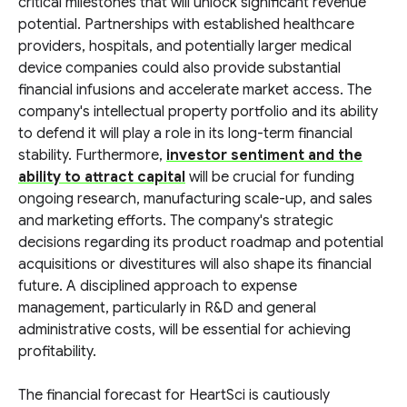
critical milestones that will unlock significant revenue
potential. Partnerships with established healthcare
providers, hospitals, and potentially larger medical
device companies could also provide substantial
financial infusions and accelerate market access. The
company's intellectual property portfolio and its ability
to defend it will play a role in its long-term financial
stability. Furthermore,
investor sentiment and the
ability to attract capital
will be crucial for funding
ongoing research, manufacturing scale-up, and sales
and marketing efforts. The company's strategic
decisions regarding its product roadmap and potential
acquisitions or divestitures will also shape its financial
future. A disciplined approach to expense
management, particularly in R&D and general
administrative costs, will be essential for achieving
profitability.
The financial forecast for HeartSci is cautiously